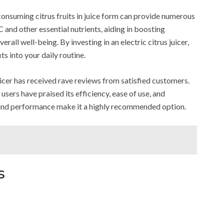
consuming citrus fruits in juice form can provide numerous
 C and other essential nutrients, aiding in boosting
all well-being. By investing in an electric citrus juicer,
ts into your daily routine.
er has received rave reviews from satisfied customers.
ers have praised its efficiency, ease of use, and
y and performance make it a highly recommended option.
s