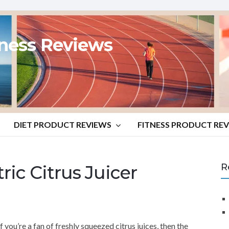
tness Reviews
DIET PRODUCT REVIEWS
FITNESS PRODUCT RE
c Citrus Juicer
R
If you’re a fan of freshly squeezed citrus juices, then the