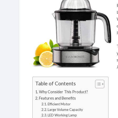
Table of Contents
Why Consider This Product?
Features and Benefits
Efficient Motor
Large Volume Capacity
LED Working Lamp