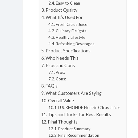
Easy to Clean
Product Quality
What It’s Used For
Fresh Citrus Juice
Culinary Delights
Healthy Lifestyle
Refreshing Beverages
Product Specifications
Who Needs This
Pros and Cons
Pros:
Cons:
FAQ’s
What Customers Are Saying
Overall Value
LUUKMONDE Electric Citrus Juicer
Tips and Tricks for Best Results
Final Thoughts
Product Summary
Final Recommendation