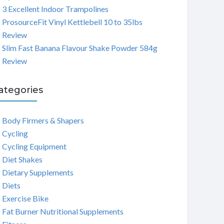
3 Excellent Indoor Trampolines
ProsourceFit Vinyl Kettlebell 10 to 35lbs
Review
Slim Fast Banana Flavour Shake Powder 584g
Review
ategories
Body Firmers & Shapers
Cycling
Cycling Equipment
Diet Shakes
Dietary Supplements
Diets
Exercise Bike
Fat Burner Nutritional Supplements