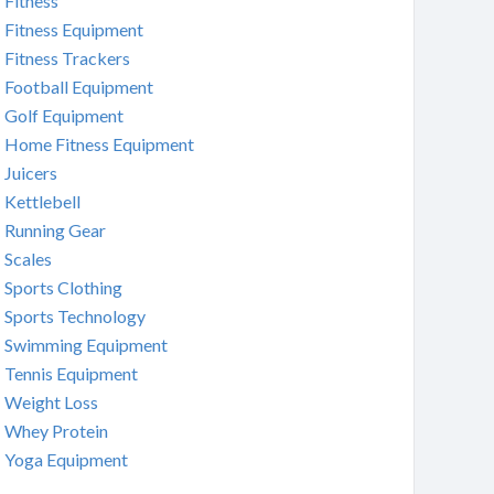
Fitness
Fitness Equipment
Fitness Trackers
Football Equipment
Golf Equipment
Home Fitness Equipment
Juicers
Kettlebell
Running Gear
Scales
Sports Clothing
Sports Technology
Swimming Equipment
Tennis Equipment
Weight Loss
Whey Protein
Yoga Equipment