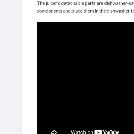
The juicer’s detachable parts are dishwasher-sa
components and place them in the dishwasher fo