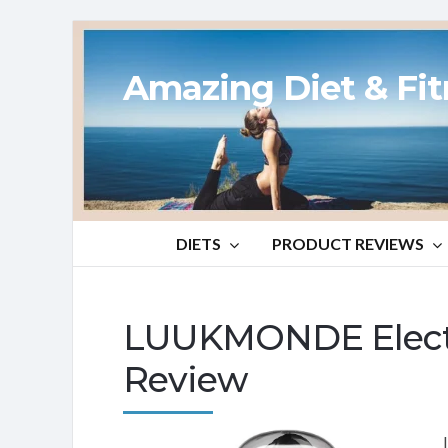
Amazing Diet & Fi
DIETS
PRODUCT REVIEWS
LUUKMONDE Electri
Review