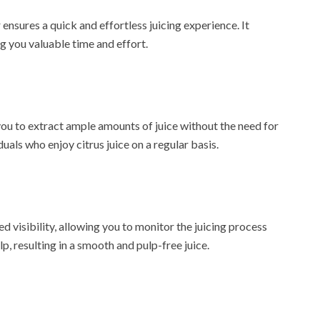
ensures a quick and effortless juicing experience. It
ing you valuable time and effort.
you to extract ample amounts of juice without the need for
duals who enjoy citrus juice on a regular basis.
 visibility, allowing you to monitor the juicing process
lp, resulting in a smooth and pulp-free juice.