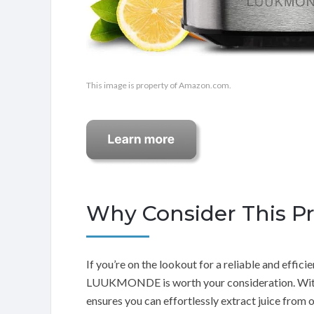
This image is property of Amazon.com.
Why Consider This P
If you’re on the lookout for a reliable and efficien
LUUKMONDE is worth your consideration. With i
ensures you can effortlessly extract juice from o