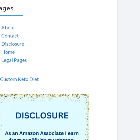
ages
About
Contact
Disclosure
Home
Legal Pages