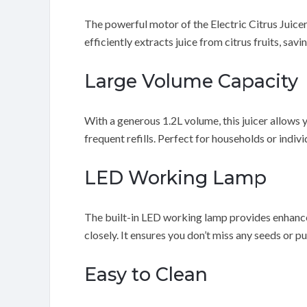
The powerful motor of the Electric Citrus Juicer 
efficiently extracts juice from citrus fruits, sav
Large Volume Capacity
With a generous 1.2L volume, this juicer allows 
frequent refills. Perfect for households or indivi
LED Working Lamp
The built-in LED working lamp provides enhanced
closely. It ensures you don’t miss any seeds or pu
Easy to Clean