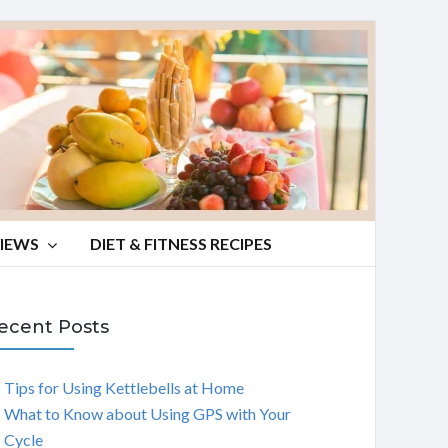
VIEWS
DIET & FITNESS RECIPES
ecent Posts
Tips for Using Kettlebells at Home
What to Know about Using GPS with Your
Cycle