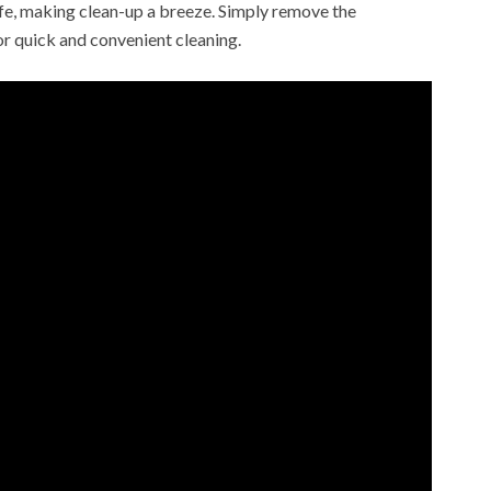
fe, making clean-up a breeze. Simply remove the
r quick and convenient cleaning.