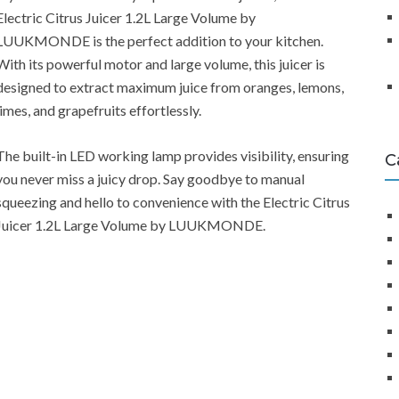
Electric Citrus Juicer 1.2L Large Volume by
LUUKMONDE is the perfect addition to your kitchen.
With its powerful motor and large volume, this juicer is
designed to extract maximum juice from oranges, lemons,
limes, and grapefruits effortlessly.
The built-in LED working lamp provides visibility, ensuring
C
you never miss a juicy drop. Say goodbye to manual
squeezing and hello to convenience with the Electric Citrus
Juicer 1.2L Large Volume by LUUKMONDE.