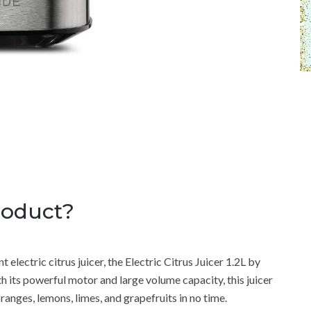
roduct?
t electric citrus juicer, the Electric Citrus Juicer 1.2L by
ts powerful motor and large volume capacity, this juicer
ranges, lemons, limes, and grapefruits in no time.