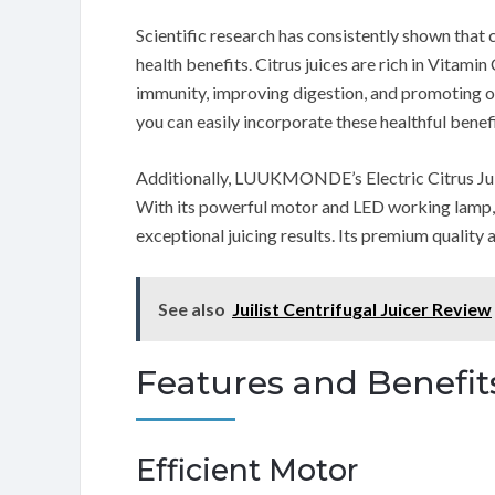
Scientific research has consistently shown that 
health benefits. Citrus juices are rich in Vitamin
immunity, improving digestion, and promoting over
you can easily incorporate these healthful benefi
Additionally, LUUKMONDE’s Electric Citrus Juic
With its powerful motor and LED working lamp, us
exceptional juicing results. Its premium qualit
See also
Juilist Centrifugal Juicer Review
Features and Benefit
Efficient Motor