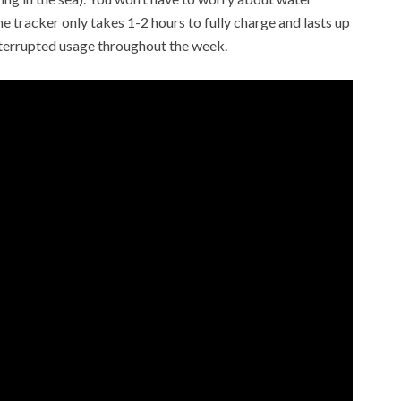
the tracker only takes 1-2 hours to fully charge and lasts up
nterrupted usage throughout the week.