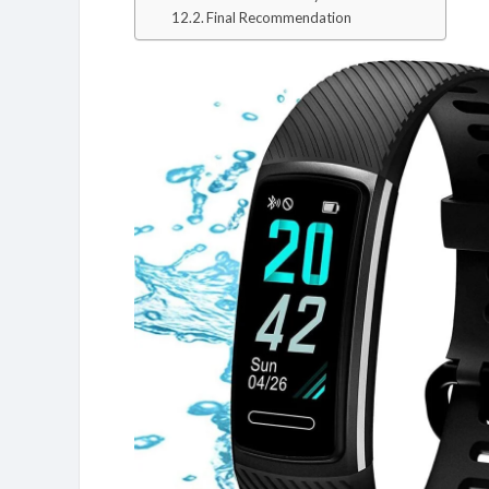
Final Recommendation