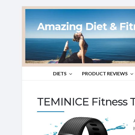
Amazing Diet & Fi
DIETS
PRODUCT REVIEWS
TEMINICE Fitness 