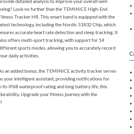
provide detailed analysis to improve your overall well-
being? Look no further than the TEMINICE High-End
Fitness Tracker HR. This smart band is equipped with the
latest technology, including the Nordic 51832 Chip, which
ensures accurate heart rate detection and sleep tracking. It
also offers multi-sport tracking, with support for 14
different sports modes, allowing you to accurately record
C
your daily activities.
As an added bonus, the TEMINICE activity tracker serves
as your intelligent assistant, providing notifications for
 its IP68 waterproof rating and long battery life, this
durability. Upgrade your fitness journey with the
!