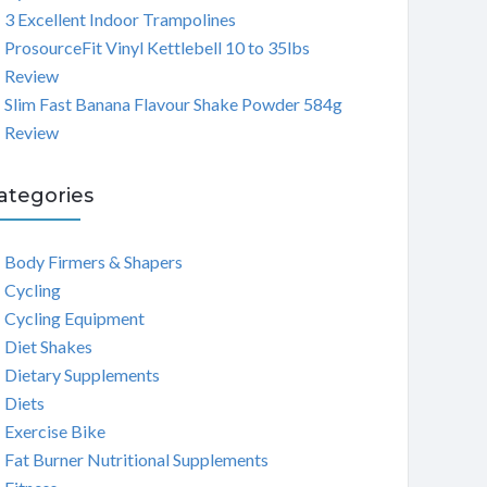
3 Excellent Indoor Trampolines
ProsourceFit Vinyl Kettlebell 10 to 35lbs
Review
Slim Fast Banana Flavour Shake Powder 584g
Review
ategories
Body Firmers & Shapers
Cycling
Cycling Equipment
Diet Shakes
Dietary Supplements
Diets
Exercise Bike
Fat Burner Nutritional Supplements