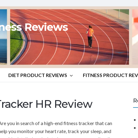
tness Reviews
DIET PRODUCT REVIEWS
FITNESS PRODUCT RE
Tracker HR Review
R
Are you in search of a high-end fitness tracker that can
help you monitor your heart rate, track your sleep, and