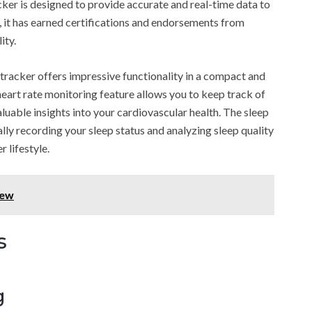
acker is designed to provide accurate and real-time data to
y, it has earned certifications and endorsements from
ity.
s tracker offers impressive functionality in a compact and
heart rate monitoring feature allows you to keep track of
aluable insights into your cardiovascular health. The sleep
lly recording your sleep status and analyzing sleep quality
 lifestyle.
iew
s
g