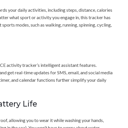
 your daily activities, including steps, distance, calories
ter what sport or activity you engage in, this tracker has
 sports modes, such as walking, running, spinning, cycling,
activity tracker’s intelligent assistant features.
, and get real-time updates for SMS, email, and social media
timer, and calendar functions further simplify your daily
ttery Life
f, allowing you to wear it while washing your hands,
ing in the sea). You won’t have to worry about water