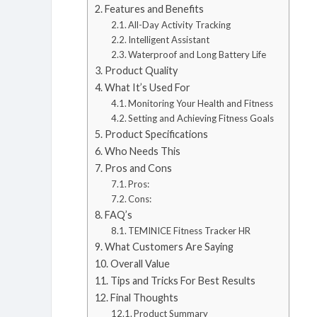
Features and Benefits
All-Day Activity Tracking
Intelligent Assistant
Waterproof and Long Battery Life
Product Quality
What It’s Used For
Monitoring Your Health and Fitness
Setting and Achieving Fitness Goals
Product Specifications
Who Needs This
Pros and Cons
Pros:
Cons:
FAQ’s
TEMINICE Fitness Tracker HR
What Customers Are Saying
Overall Value
Tips and Tricks For Best Results
Final Thoughts
Product Summary