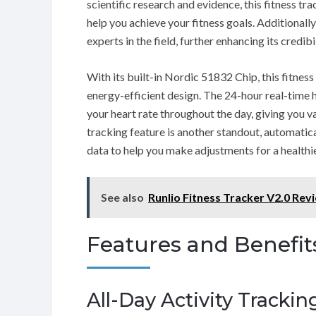
scientific research and evidence, this fitness tr
help you achieve your fitness goals. Additionall
experts in the field, further enhancing its credibil
With its built-in Nordic 51832 Chip, this fitnes
energy-efficient design. The 24-hour real-time 
your heart rate throughout the day, giving you v
tracking feature is another standout, automatica
data to help you make adjustments for a healthier
See also
Runlio Fitness Tracker V2.0 Rev
Features and Benefit
All-Day Activity Trackin