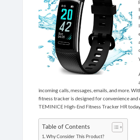
incoming calls, messages, emails, and more. With
fitness tracker is designed for convenience and 
TEMINICE High-End Fitness Tracker HR today
Table of Contents
Why Consider This Product?