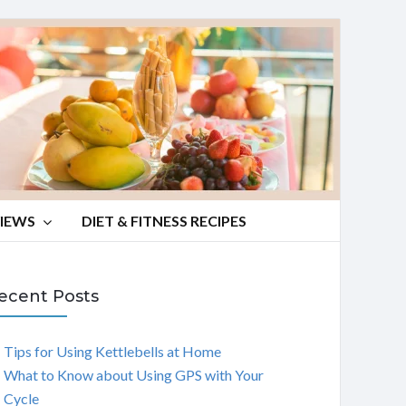
VIEWS
DIET & FITNESS RECIPES
ecent Posts
Tips for Using Kettlebells at Home
What to Know about Using GPS with Your
Cycle