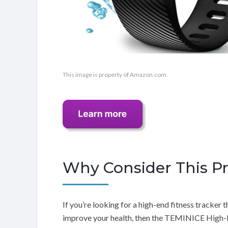
This image is property of Amazon.com.
Why Consider This P
If you’re looking for a high-end fitness tracker 
improve your health, then the TEMINICE High-E