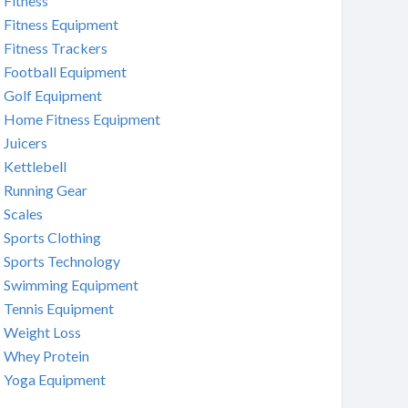
Fitness
Fitness Equipment
Fitness Trackers
Football Equipment
Golf Equipment
Home Fitness Equipment
Juicers
Kettlebell
Running Gear
Scales
Sports Clothing
Sports Technology
Swimming Equipment
Tennis Equipment
Weight Loss
Whey Protein
Yoga Equipment