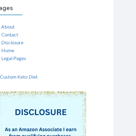
ages
About
Contact
Disclosure
Home
Legal Pages