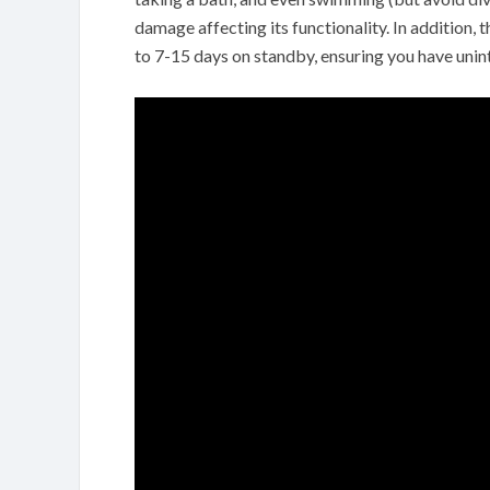
damage affecting its functionality. In addition, 
to 7-15 days on standby, ensuring you have uni