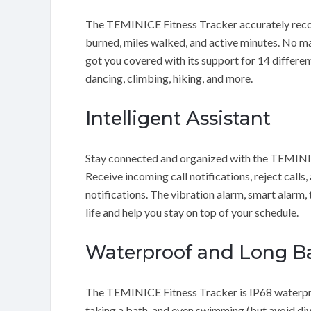
The TEMINICE Fitness Tracker accurately records
burned, miles walked, and active minutes. No mat
got you covered with its support for 14 different
dancing, climbing, hiking, and more.
Intelligent Assistant
Stay connected and organized with the TEMINICE 
Receive incoming call notifications, reject calls
notifications. The vibration alarm, smart alarm, 
life and help you stay on top of your schedule.
Waterproof and Long Ba
The TEMINICE Fitness Tracker is IP68 waterproo
taking a bath, and even swimming (but avoid div