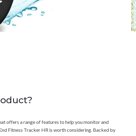
roduct?
that offers a range of features to help you monitor and
nd Fitness Tracker HR is worth considering. Backed by