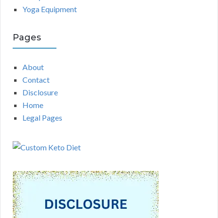
Yoga Equipment
Pages
About
Contact
Disclosure
Home
Legal Pages