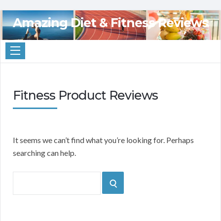
Amazing Diet & Fitness Reviews
Fitness Product Reviews
It seems we can’t find what you’re looking for. Perhaps
searching can help.
Search
SEARCH
for: