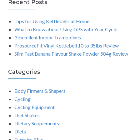
Recent Posts
Tips for Using Kettlebells at Home
What to Know about Using GPS with Your Cycle
3 Excellent Indoor Trampolines
ProsourceFit Vinyl Kettlebell 10 to 35lbs Review
Slim Fast Banana Flavour Shake Powder 584g Review
Categories
Body Firmers & Shapers
Cycling
Cycling Equipment
Diet Shakes
Dietary Supplements
Diets
Exercise Bike