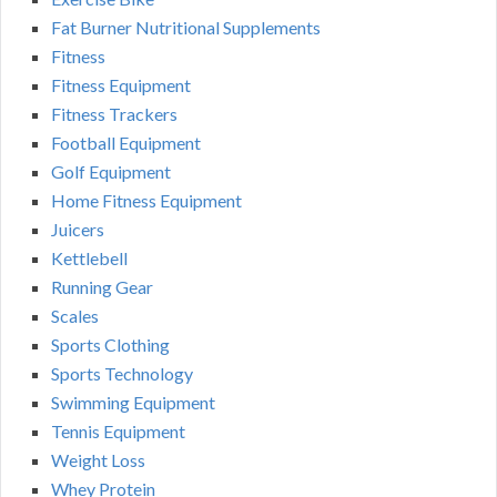
Fat Burner Nutritional Supplements
Fitness
Fitness Equipment
Fitness Trackers
Football Equipment
Golf Equipment
Home Fitness Equipment
Juicers
Kettlebell
Running Gear
Scales
Sports Clothing
Sports Technology
Swimming Equipment
Tennis Equipment
Weight Loss
Whey Protein