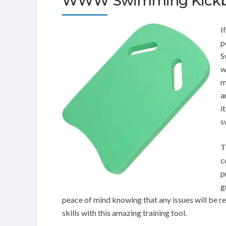
WWW Swimming Kickb
I
p
S
w
m
a
i
s
T
c
p
g
peace of mind knowing that any issues will be 
skills with this amazing training tool.