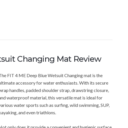
suit Changing Mat Review
The FIT 4 ME Deep Blue Wetsuit Changing mat is the
ultimate accessory for water enthusiasts. With its secure
wrap handles, padded shoulder strap, drawstring closure,
and waterproof material, this versatile mat is ideal for
various water sports such as surfing, wild swimming, SUP,
kayaking, and even triathlons.
Not only does it provide a convenient and hygienic surface