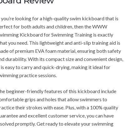
oard Review
f you’re looking for a high-quality swim kickboard that is
erfect for both adults and children, then the WWW
wimming Kickboard for Swimming Training is exactly
hat you need. This lightweight and anti-slip training aid is
ade of premium EVA foam material, ensuring both safety
nd durability. With its compact size and convenient design,
t is easy to carry and quick-drying, making it ideal for
wimming practice sessions.
he beginner-friendly features of this kickboard include
omfortable grips and holes that allow swimmers to
ractice their strokes with ease. Plus, with a 100% quality
uarantee and excellent customer service, you can have
resolved promptly. Get ready to elevate your swimming