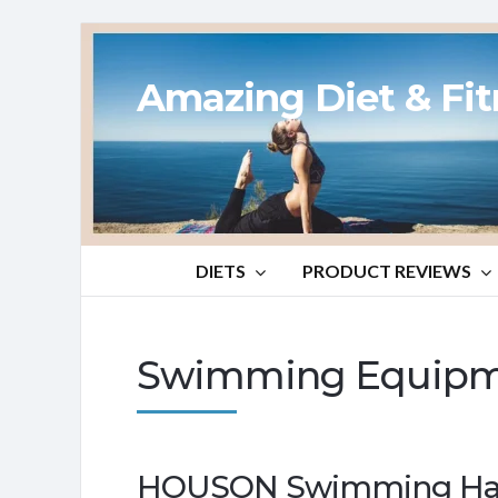
Amazing Diet & Fi
DIETS
PRODUCT REVIEWS
Swimming Equipm
HOUSON Swimming Han