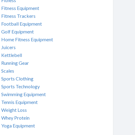
Fitness
Fitness Equipment
Fitness Trackers
Football Equipment
Golf Equipment
Home Fitness Equipment
Juicers
Kettlebell
Running Gear
Scales
Sports Clothing
Sports Technology
Swimming Equipment
Tennis Equipment
Weight Loss
Whey Protein
Yoga Equipment