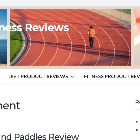
tness Reviews
DIET PRODUCT REVIEWS
FITNESS PRODUCT RE
ent
R
d Paddles Review