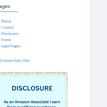
ages
About
Contact
Disclosure
Home
Legal Pages