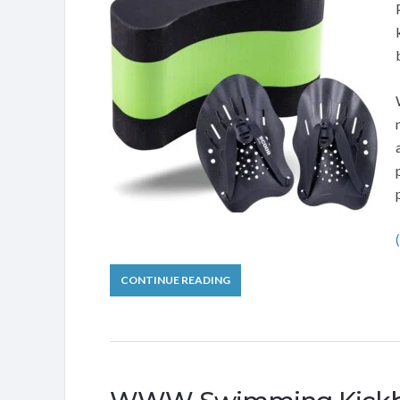
CONTINUE READING