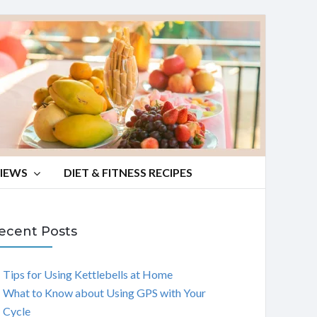
VIEWS
DIET & FITNESS RECIPES
ecent Posts
Tips for Using Kettlebells at Home
What to Know about Using GPS with Your
Cycle