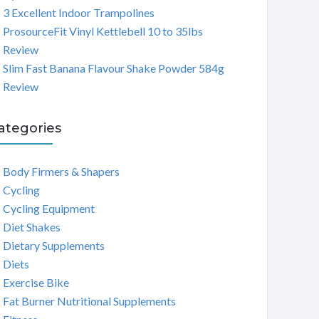
3 Excellent Indoor Trampolines
ProsourceFit Vinyl Kettlebell 10 to 35lbs
Review
Slim Fast Banana Flavour Shake Powder 584g
Review
ategories
Body Firmers & Shapers
Cycling
Cycling Equipment
Diet Shakes
Dietary Supplements
Diets
Exercise Bike
Fat Burner Nutritional Supplements