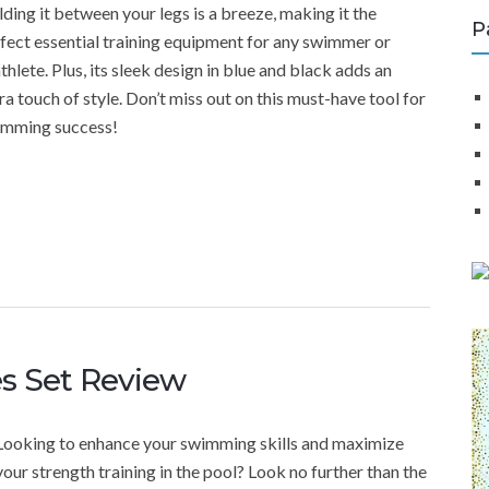
ding it between your legs is a breeze, making it the
P
fect essential training equipment for any swimmer or
athlete. Plus, its sleek design in blue and black adds an
ra touch of style. Don’t miss out on this must-have tool for
imming success!
es Set Review
Looking to enhance your swimming skills and maximize
your strength training in the pool? Look no further than the