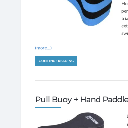
Hol
per
tri
ext
sw
(more…)
CONTINUE READING
Pull Buoy + Hand Paddl