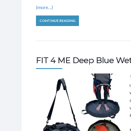
(more…)
CONTINUE READING
FIT 4 ME Deep Blue Wet