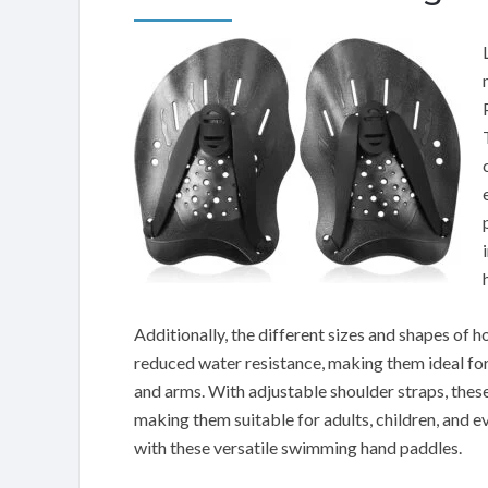
Additionally, the different sizes and shapes of 
reduced water resistance, making them ideal for 
and arms. With adjustable shoulder straps, these
making them suitable for adults, children, and
with these versatile swimming hand paddles.