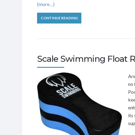
(more…)
CONTINUE READING
Scale Swimming Float 
Are
no 
Poo
kee
enh
its
sup