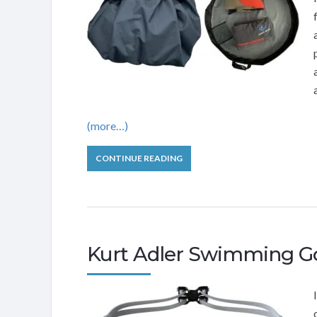
(more…)
CONTINUE READING
Kurt Adler Swimming G