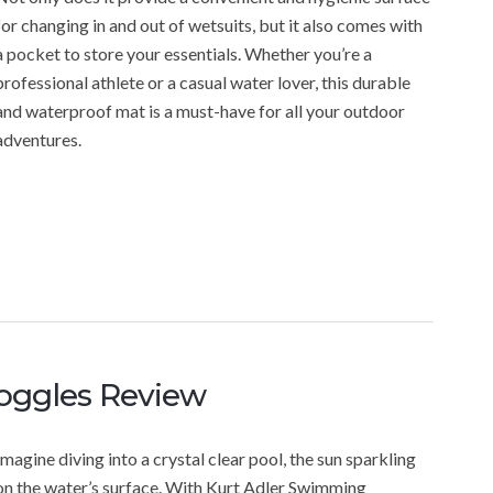
for changing in and out of wetsuits, but it also comes with
a pocket to store your essentials. Whether you’re a
professional athlete or a casual water lover, this durable
and waterproof mat is a must-have for all your outdoor
adventures.
oggles Review
Imagine diving into a crystal clear pool, the sun sparkling
on the water’s surface. With Kurt Adler Swimming