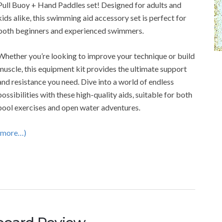
Pull Buoy + Hand Paddles set! Designed for adults and
kids alike, this swimming aid accessory set is perfect for
both beginners and experienced swimmers.
Whether you’re looking to improve your technique or build
muscle, this equipment kit provides the ultimate support
and resistance you need. Dive into a world of endless
possibilities with these high-quality aids, suitable for both
pool exercises and open water adventures.
(more…)