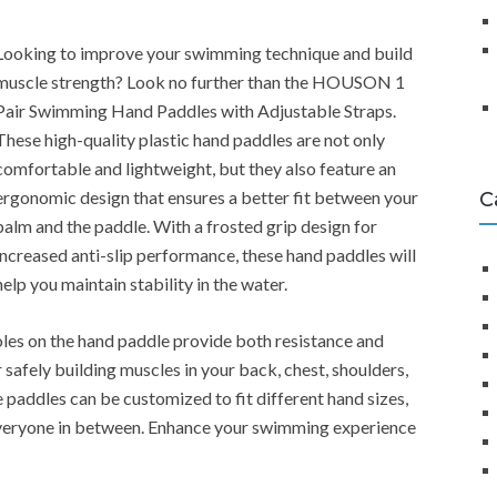
Looking to improve your swimming technique and build
muscle strength? Look no further than the HOUSON 1
Pair Swimming Hand Paddles with Adjustable Straps.
These high-quality plastic hand paddles are not only
comfortable and lightweight, but they also feature an
ergonomic design that ensures a better fit between your
C
palm and the paddle. With a frosted grip design for
increased anti-slip performance, these hand paddles will
help you maintain stability in the water.
holes on the hand paddle provide both resistance and
safely building muscles in your back, chest, shoulders,
 paddles can be customized to fit different hand sizes,
 everyone in between. Enhance your swimming experience