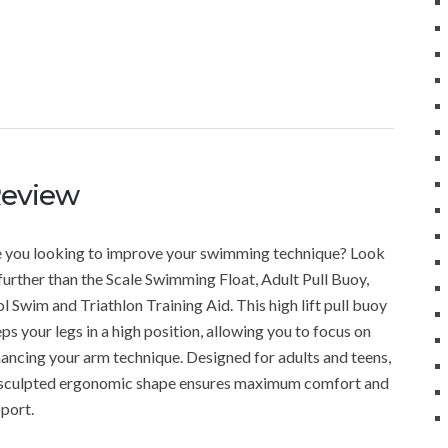
Review
 you looking to improve your swimming technique? Look
further than the Scale Swimming Float, Adult Pull Buoy,
l Swim and Triathlon Training Aid. This high lift pull buoy
ps your legs in a high position, allowing you to focus on
ancing your arm technique. Designed for adults and teens,
 sculpted ergonomic shape ensures maximum comfort and
port.