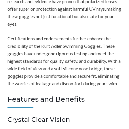
research and evidence have proven that polarized lenses
offer superior protection against harmful UV rays, making
these goggles not just functional but also safe for your
eyes.
Certifications and endorsements further enhance the
credibility of the Kurt Adler Swimming Goggles. These
goggles have undergone rigorous testing and meet the
highest standards for quality, safety, and durability. With a
wide field of view and a soft silicone nose bridge, these
goggles provide a comfortable and secure fit, eliminating
the worries of leakage and discomfort during your swim.
Features and Benefits
Crystal Clear Vision