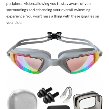
peripheral vision, allowing you to stay aware of your
surroundings and enhancing your overall swimming
experience. You won’t miss a thing with these goggles on
your side.