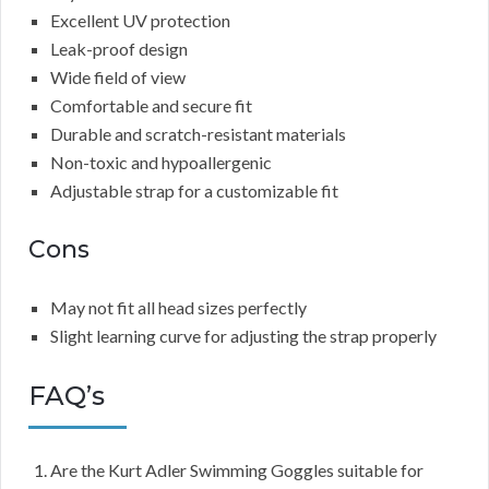
Excellent UV protection
Leak-proof design
Wide field of view
Comfortable and secure fit
Durable and scratch-resistant materials
Non-toxic and hypoallergenic
Adjustable strap for a customizable fit
Cons
May not fit all head sizes perfectly
Slight learning curve for adjusting the strap properly
FAQ’s
Are the Kurt Adler Swimming Goggles suitable for