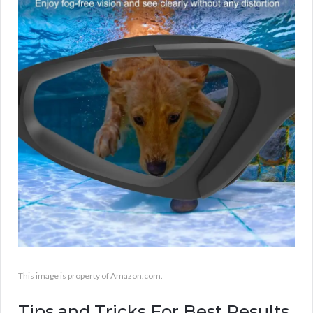
This image is property of Amazon.com.
Tips and Tricks For Best Results