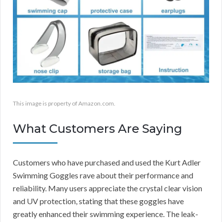
This image is property of Amazon.com.
What Customers Are Saying
Customers who have purchased and used the Kurt Adler
Swimming Goggles rave about their performance and
reliability. Many users appreciate the crystal clear vision
and UV protection, stating that these goggles have
greatly enhanced their swimming experience. The leak-