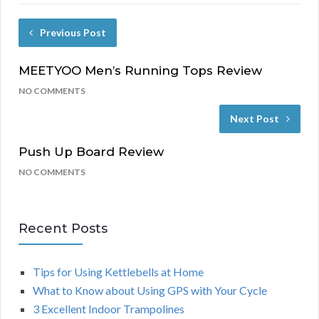
Previous Post
MEETYOO Men’s Running Tops Review
NO COMMENTS
Next Post
Push Up Board Review
NO COMMENTS
Recent Posts
Tips for Using Kettlebells at Home
What to Know about Using GPS with Your Cycle
3 Excellent Indoor Trampolines