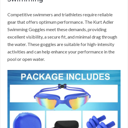
Competitive swimmers and triathletes require reliable
gear that offers optimum performance. The Kurt Adler
Swimming Goggles meet these demands, providing
excellent visibility, a secure fit, and minimal drag through
the water. These goggles are suitable for high-intensity
activities and can help enhance your performance in the
pool or open water.