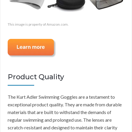
This image is property of Amazon.com.
Product Quality
The Kurt Adler Swimming Goggles are a testament to
exceptional product quality. They are made from durable
materials that are built to withstand the demands of
regular swimming and prolonged use. The lenses are
scratch-resistant and designed to maintain their clarity