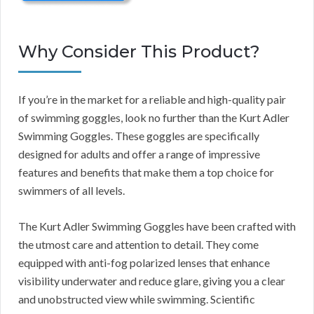
Why Consider This Product?
If you’re in the market for a reliable and high-quality pair
of swimming goggles, look no further than the Kurt Adler
Swimming Goggles. These goggles are specifically
designed for adults and offer a range of impressive
features and benefits that make them a top choice for
swimmers of all levels.
The Kurt Adler Swimming Goggles have been crafted with
the utmost care and attention to detail. They come
equipped with anti-fog polarized lenses that enhance
visibility underwater and reduce glare, giving you a clear
and unobstructed view while swimming. Scientific