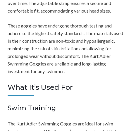
over time. The adjustable strap ensures a secure and
comfortable fit, accommodating various head sizes.
These goggles have undergone thorough testing and
adhere to the highest safety standards. The materials used
in their construction are non-toxic and hypoallergenic,
minimizing the risk of skin irritation and allowing for
prolonged wear without discomfort. The Kurt Adler
Swimming Goggles are a reliable and long-lasting
investment for any swimmer.
What It’s Used For
Swim Training
The Kurt Adler Swimming Goggles are ideal for swim