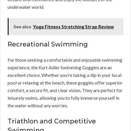
underwater world.
See also
Yoga Fitness Stretching Strap Review
Recreational Swimming
For those seeking a comfortable and enjoyable swimming
experience, the Kurt Adler Swimming Goggles are an
excellent choice. Whether you’re taking a dip in your local
pool or relaxing at the beach, these goggles offer superior
comfort, a secure fit, and clear vision. They are perfect for
leisurely swims, allowing you to fully immerse yourself in
the water without any worries.
Triathlon and Competitive
Swimming