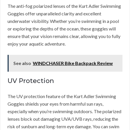
The anti-fog polarized lenses of the Kurt Adler Swimming
Goggles offer unparalleled clarity and excellent
underwater visibility. Whether you’re swimming in a pool
or exploring the depths of the ocean, these goggles will
ensure that your vision remains clear, allowing you to fully
enjoy your aquatic adventure.
See also
WINDCHASER Bike Backpack Review
UV Protection
The UV protection feature of the Kurt Adler Swimming
Goggles shields your eyes from harmful sun rays,
especially when you’re swimming outdoors. The polarized
lenses block out damaging UVA/UVB rays, reducing the
risk of sunburn and long-term eye damage. You can swim