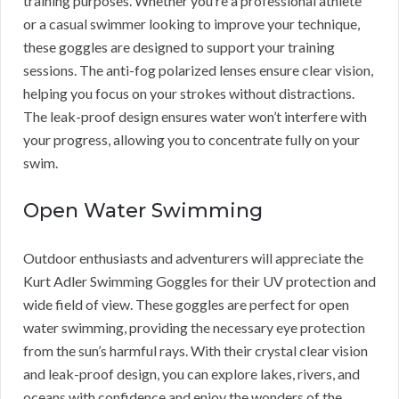
training purposes. Whether you’re a professional athlete
or a casual swimmer looking to improve your technique,
these goggles are designed to support your training
sessions. The anti-fog polarized lenses ensure clear vision,
helping you focus on your strokes without distractions.
The leak-proof design ensures water won’t interfere with
your progress, allowing you to concentrate fully on your
swim.
Open Water Swimming
Outdoor enthusiasts and adventurers will appreciate the
Kurt Adler Swimming Goggles for their UV protection and
wide field of view. These goggles are perfect for open
water swimming, providing the necessary eye protection
from the sun’s harmful rays. With their crystal clear vision
and leak-proof design, you can explore lakes, rivers, and
oceans with confidence and enjoy the wonders of the