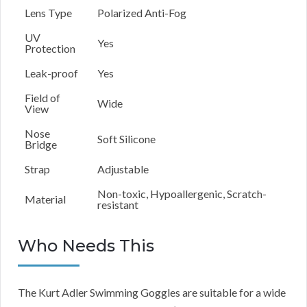
Lens Type
Polarized Anti-Fog
UV
Yes
Protection
Leak-proof
Yes
Field of
Wide
View
Nose
Soft Silicone
Bridge
Strap
Adjustable
Non-toxic, Hypoallergenic, Scratch-
Material
resistant
Who Needs This
The Kurt Adler Swimming Goggles are suitable for a wide