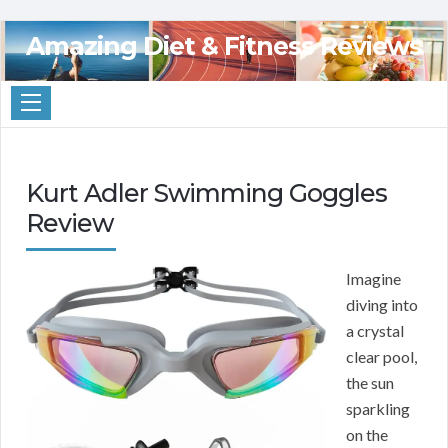
Amazing Diet & Fitness Reviews
Kurt Adler Swimming Goggles
Review
Imagine
diving into
a crystal
clear pool,
the sun
sparkling
on the