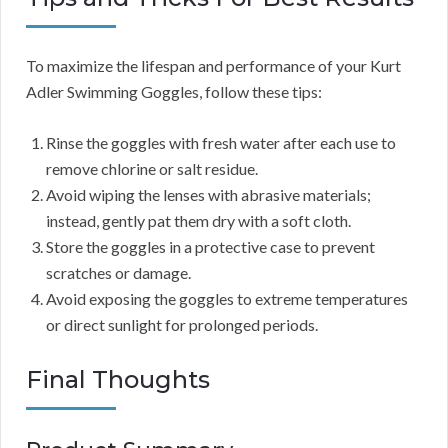
To maximize the lifespan and performance of your Kurt
Adler Swimming Goggles, follow these tips:
Rinse the goggles with fresh water after each use to
remove chlorine or salt residue.
Avoid wiping the lenses with abrasive materials;
instead, gently pat them dry with a soft cloth.
Store the goggles in a protective case to prevent
scratches or damage.
Avoid exposing the goggles to extreme temperatures
or direct sunlight for prolonged periods.
Final Thoughts