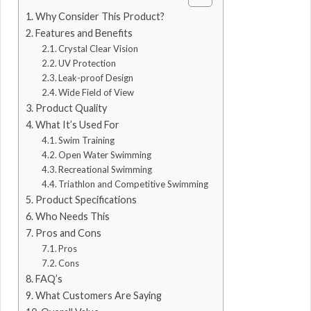
Why Consider This Product?
Features and Benefits
Crystal Clear Vision
UV Protection
Leak-proof Design
Wide Field of View
Product Quality
What It’s Used For
Swim Training
Open Water Swimming
Recreational Swimming
Triathlon and Competitive Swimming
Product Specifications
Who Needs This
Pros and Cons
Pros
Cons
FAQ’s
What Customers Are Saying