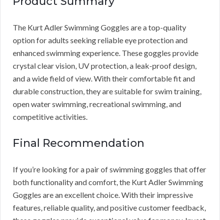
Product Summary
The Kurt Adler Swimming Goggles are a top-quality
option for adults seeking reliable eye protection and
enhanced swimming experience. These goggles provide
crystal clear vision, UV protection, a leak-proof design,
and a wide field of view. With their comfortable fit and
durable construction, they are suitable for swim training,
open water swimming, recreational swimming, and
competitive activities.
Final Recommendation
If you’re looking for a pair of swimming goggles that offer
both functionality and comfort, the Kurt Adler Swimming
Goggles are an excellent choice. With their impressive
features, reliable quality, and positive customer feedback,