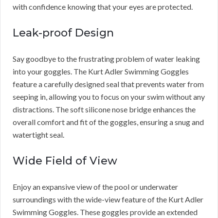
with confidence knowing that your eyes are protected.
Leak-proof Design
Say goodbye to the frustrating problem of water leaking
into your goggles. The Kurt Adler Swimming Goggles
feature a carefully designed seal that prevents water from
seeping in, allowing you to focus on your swim without any
distractions. The soft silicone nose bridge enhances the
overall comfort and fit of the goggles, ensuring a snug and
watertight seal.
Wide Field of View
Enjoy an expansive view of the pool or underwater
surroundings with the wide-view feature of the Kurt Adler
Swimming Goggles. These goggles provide an extended