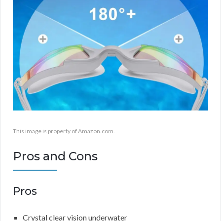
This image is property of Amazon.com.
Pros and Cons
Pros
Crystal clear vision underwater