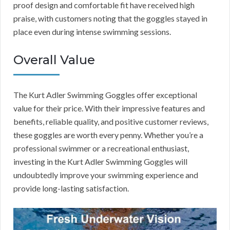
proof design and comfortable fit have received high
praise, with customers noting that the goggles stayed in
place even during intense swimming sessions.
Overall Value
The Kurt Adler Swimming Goggles offer exceptional
value for their price. With their impressive features and
benefits, reliable quality, and positive customer reviews,
these goggles are worth every penny. Whether you’re a
professional swimmer or a recreational enthusiast,
investing in the Kurt Adler Swimming Goggles will
undoubtedly improve your swimming experience and
provide long-lasting satisfaction.