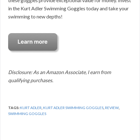
these goggles provide exceptional value for money. Invest
in the Kurt Adler Swimming Goggles today and take your
swimming to new depths!
Disclosure: As an Amazon Associate, I earn from
qualifying purchases.
TAGS:
KURT ADLER
,
KURT ADLER SWIMMING GOGGLES
,
REVIEW
,
SWIMMING GOGGLES