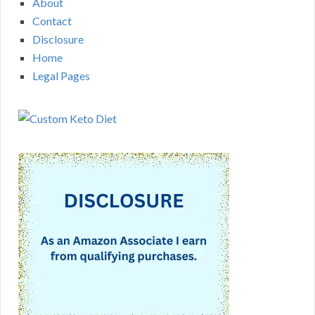
About
Contact
Disclosure
Home
Legal Pages