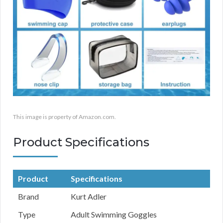
This image is property of Amazon.com.
Product Specifications
Product
Specifications
Brand
Kurt Adler
Type
Adult Swimming Goggles