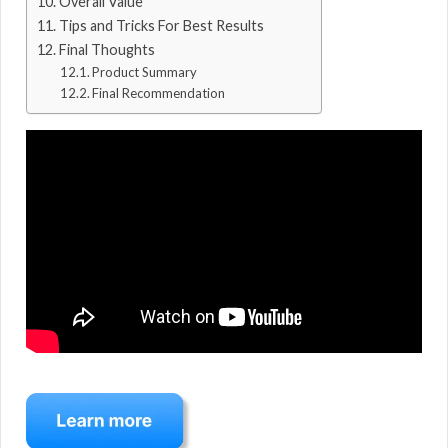
Overall Value
Tips and Tricks For Best Results
Final Thoughts
Product Summary
Final Recommendation