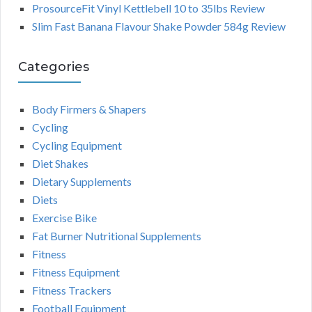
ProsourceFit Vinyl Kettlebell 10 to 35lbs Review
Slim Fast Banana Flavour Shake Powder 584g Review
Categories
Body Firmers & Shapers
Cycling
Cycling Equipment
Diet Shakes
Dietary Supplements
Diets
Exercise Bike
Fat Burner Nutritional Supplements
Fitness
Fitness Equipment
Fitness Trackers
Football Equipment