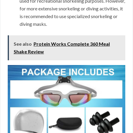
used for recreational snorkeling purposes. However,
for more extensive snorkeling or diving activities, it
is recommended to use specialized snorkeling or
diving masks.
See also
Protein Works Complete 360 Meal
Shake Review