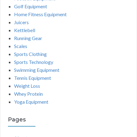
Golf Equipment
Home Fitness Equipment
Juicers
Kettlebell
Running Gear
Scales
Sports Clothing
Sports Technology
Swimming Equipment
Tennis Equipment
Weight Loss
Whey Protein
Yoga Equipment
Pages