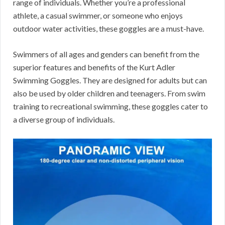
range of individuals. Whether you’re a professional
athlete, a casual swimmer, or someone who enjoys
outdoor water activities, these goggles are a must-have.
Swimmers of all ages and genders can benefit from the
superior features and benefits of the Kurt Adler
Swimming Goggles. They are designed for adults but can
also be used by older children and teenagers. From swim
training to recreational swimming, these goggles cater to
a diverse group of individuals.