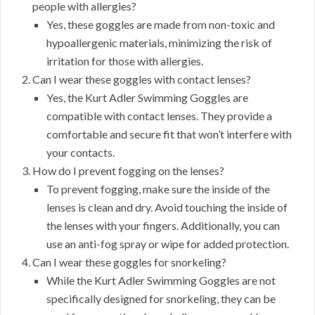
people with allergies?
Yes, these goggles are made from non-toxic and
hypoallergenic materials, minimizing the risk of
irritation for those with allergies.
Can I wear these goggles with contact lenses?
Yes, the Kurt Adler Swimming Goggles are
compatible with contact lenses. They provide a
comfortable and secure fit that won’t interfere with
your contacts.
How do I prevent fogging on the lenses?
To prevent fogging, make sure the inside of the
lenses is clean and dry. Avoid touching the inside of
the lenses with your fingers. Additionally, you can
use an anti-fog spray or wipe for added protection.
Can I wear these goggles for snorkeling?
While the Kurt Adler Swimming Goggles are not
specifically designed for snorkeling, they can be