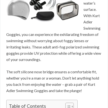
water’s
surface.
With Kurt
Adler
Swimming
Goggles, you can experience the exhilarating freedom of
swimming without worrying about foggy lenses or
irritating leaks. These adult anti-fog polarized swimming
goggles provide UV protection while offering a wide view
of your surroundings.
The soft silicone nose bridge ensures a comfortable fit,
whether you’re a man or a woman. Don’t let anything hold
you back from enjoying the water – grab a pair of Kurt
Adler Swimming Goggles and take the plunge!
Table of Contents