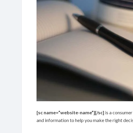
[sc name=”website-name”][/sc]
is a consumer
and information to help you make the right deci