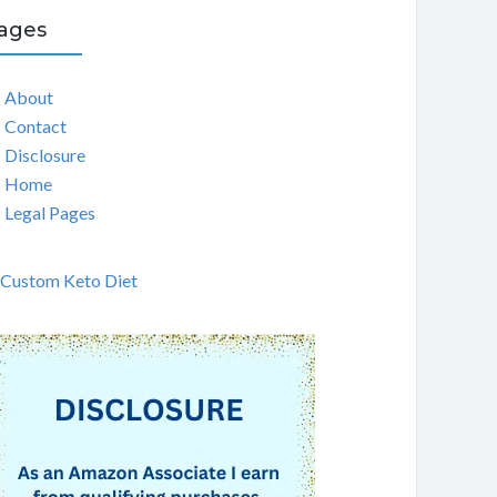
ages
About
Contact
Disclosure
Home
Legal Pages