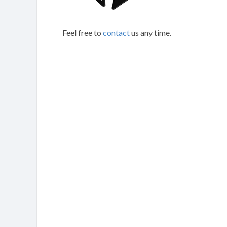
Feel free to
contact
us any time.