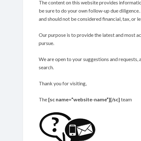
The content on this website provides information
be sure to do your own follow-up due diligence. 
and should not be considered financial, tax, or le
Our purpose is to provide the latest and most a
pursue.
We are open to your suggestions and requests, a
search.
Thank you for visiting,
The
[sc name=”website-name”][/sc]
team