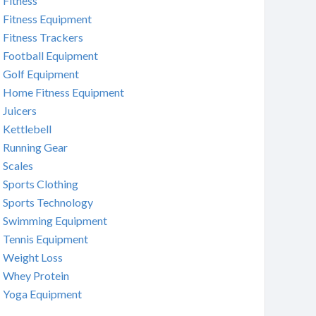
Fitness
Fitness Equipment
Fitness Trackers
Football Equipment
Golf Equipment
Home Fitness Equipment
Juicers
Kettlebell
Running Gear
Scales
Sports Clothing
Sports Technology
Swimming Equipment
Tennis Equipment
Weight Loss
Whey Protein
Yoga Equipment