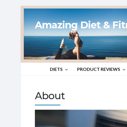
Amazing Diet & Fi
DIETS
PRODUCT REVIEWS
About