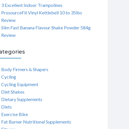
3 Excellent Indoor Trampolines
ProsourceFit Vinyl Kettlebell 10 to 35lbs
Review
Slim Fast Banana Flavour Shake Powder 584g
Review
ategories
Body Firmers & Shapers
Cycling
Cycling Equipment
Diet Shakes
Dietary Supplements
Diets
Exercise Bike
Fat Burner Nutritional Supplements