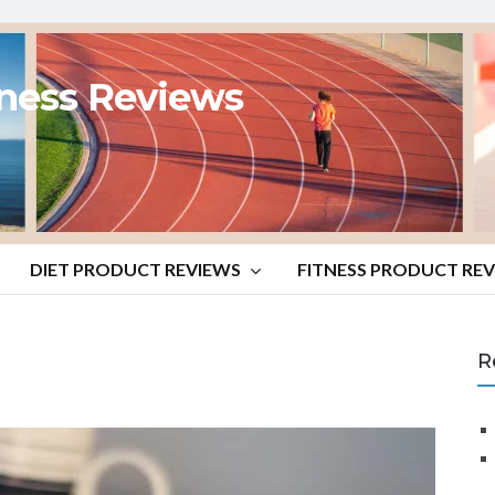
tness Reviews
DIET PRODUCT REVIEWS
FITNESS PRODUCT RE
R