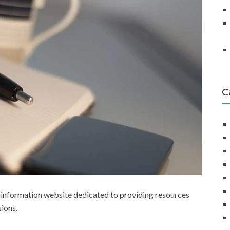
C
 information website dedicated to providing resources
sions.