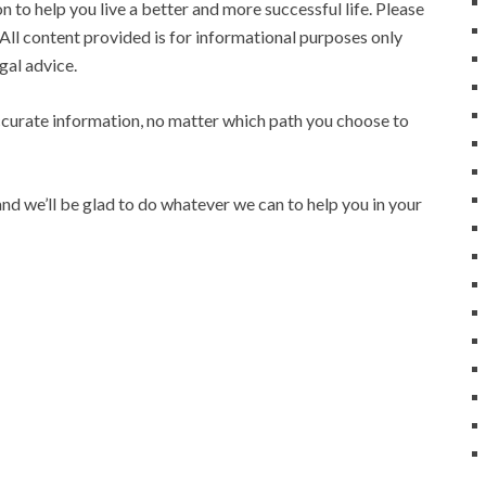
 to help you live a better and more successful life. Please
All content provided is for informational purposes only
gal advice.
ccurate information, no matter which path you choose to
nd we’ll be glad to do whatever we can to help you in your