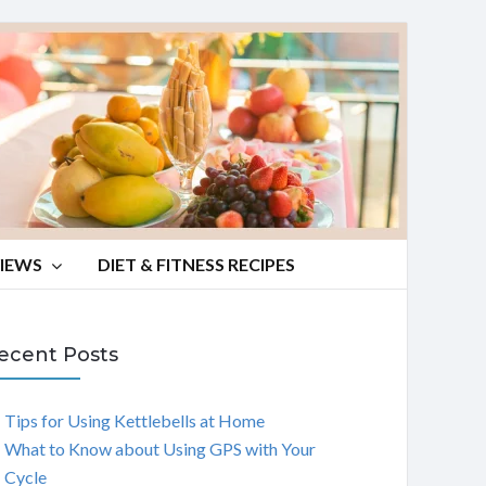
VIEWS
DIET & FITNESS RECIPES
ecent Posts
Tips for Using Kettlebells at Home
What to Know about Using GPS with Your
Cycle