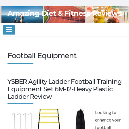
Amazing Diet & Fitness Reviews
Football Equipment
YSBER Agility Ladder Football Training
Equipment Set 6M-12-Heavy Plastic
Ladder Review
Looking to
enhance your
football