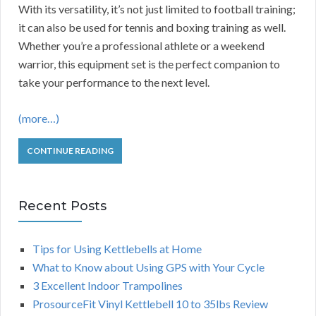
With its versatility, it’s not just limited to football training;
it can also be used for tennis and boxing training as well.
Whether you’re a professional athlete or a weekend
warrior, this equipment set is the perfect companion to
take your performance to the next level.
(more…)
CONTINUE READING
Recent Posts
Tips for Using Kettlebells at Home
What to Know about Using GPS with Your Cycle
3 Excellent Indoor Trampolines
ProsourceFit Vinyl Kettlebell 10 to 35lbs Review