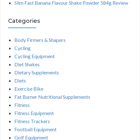
Slim Fast Banana Flavour Shake Powder 584g Review
Categories
Body Firmers & Shapers
Cycling
Cycling Equipment
Diet Shakes
Dietary Supplements
Diets
Exercise Bike
Fat Burner Nutritional Supplements
Fitness
Fitness Equipment
Fitness Trackers
Football Equipment
Golf Equipment