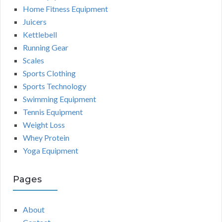
Home Fitness Equipment
Juicers
Kettlebell
Running Gear
Scales
Sports Clothing
Sports Technology
Swimming Equipment
Tennis Equipment
Weight Loss
Whey Protein
Yoga Equipment
Pages
About