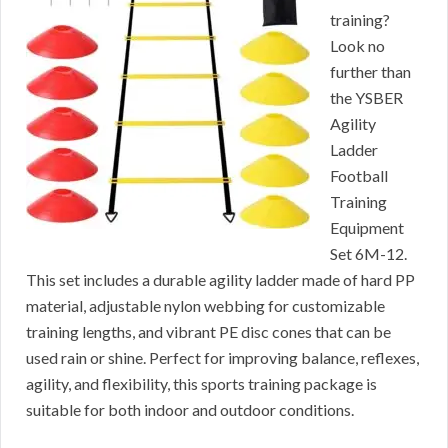
training?
Look no
further than
the YSBER
Agility
Ladder
Football
Training
Equipment
Set 6M-12.
This set includes a durable agility ladder made of hard PP
material, adjustable nylon webbing for customizable
training lengths, and vibrant PE disc cones that can be
used rain or shine. Perfect for improving balance, reflexes,
agility, and flexibility, this sports training package is
suitable for both indoor and outdoor conditions.