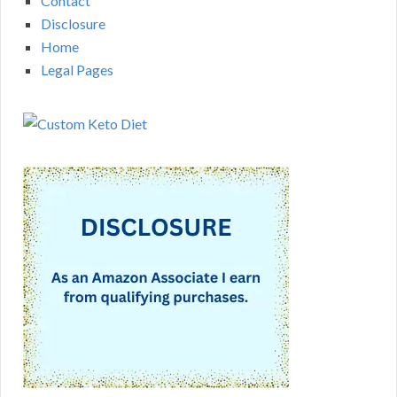
Contact
Disclosure
Home
Legal Pages