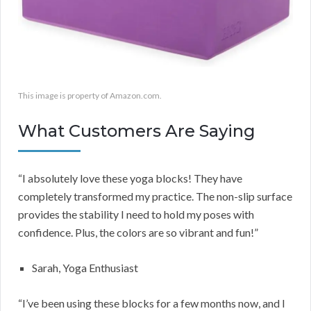
This image is property of Amazon.com.
What Customers Are Saying
“I absolutely love these yoga blocks! They have
completely transformed my practice. The non-slip surface
provides the stability I need to hold my poses with
confidence. Plus, the colors are so vibrant and fun!”
Sarah, Yoga Enthusiast
“I’ve been using these blocks for a few months now, and I