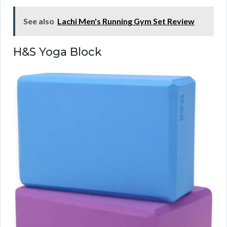
See also
Lachi Men's Running Gym Set Review
H&S Yoga Block