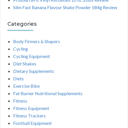
Slim Fast Banana Flavour Shake Powder 584g Review
Categories
Body Firmers & Shapers
Cycling
Cycling Equipment
Diet Shakes
Dietary Supplements
Diets
Exercise Bike
Fat Burner Nutritional Supplements
Fitness
Fitness Equipment
Fitness Trackers
Football Equipment