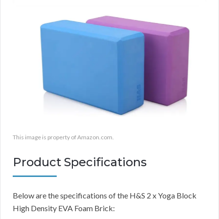
This image is property of Amazon.com.
Product Specifications
Below are the specifications of the H&S 2 x Yoga Block
High Density EVA Foam Brick: