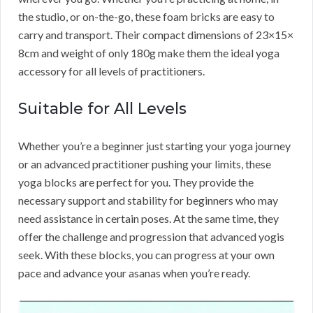
the studio, or on-the-go, these foam bricks are easy to
carry and transport. Their compact dimensions of 23×15×
8cm and weight of only 180g make them the ideal yoga
accessory for all levels of practitioners.
Suitable for All Levels
Whether you’re a beginner just starting your yoga journey
or an advanced practitioner pushing your limits, these
yoga blocks are perfect for you. They provide the
necessary support and stability for beginners who may
need assistance in certain poses. At the same time, they
offer the challenge and progression that advanced yogis
seek. With these blocks, you can progress at your own
pace and advance your asanas when you’re ready.