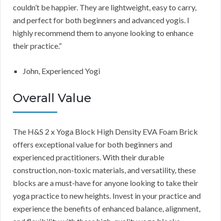
couldn’t be happier. They are lightweight, easy to carry,
and perfect for both beginners and advanced yogis. I
highly recommend them to anyone looking to enhance
their practice.”
John, Experienced Yogi
Overall Value
The H&S 2 x Yoga Block High Density EVA Foam Brick
offers exceptional value for both beginners and
experienced practitioners. With their durable
construction, non-toxic materials, and versatility, these
blocks are a must-have for anyone looking to take their
yoga practice to new heights. Invest in your practice and
experience the benefits of enhanced balance, alignment,