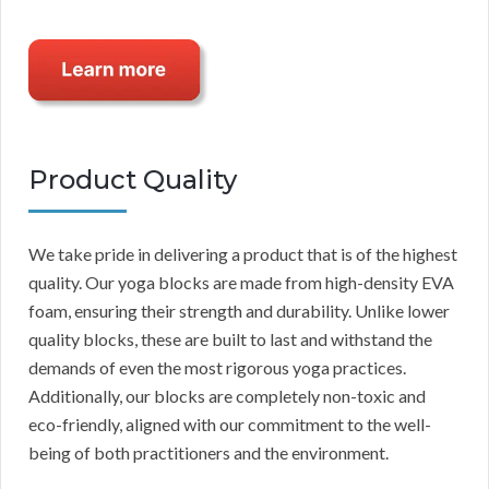
Product Quality
We take pride in delivering a product that is of the highest
quality. Our yoga blocks are made from high-density EVA
foam, ensuring their strength and durability. Unlike lower
quality blocks, these are built to last and withstand the
demands of even the most rigorous yoga practices.
Additionally, our blocks are completely non-toxic and
eco-friendly, aligned with our commitment to the well-
being of both practitioners and the environment.