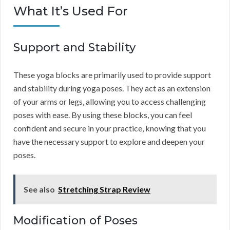
What It’s Used For
Support and Stability
These yoga blocks are primarily used to provide support
and stability during yoga poses. They act as an extension
of your arms or legs, allowing you to access challenging
poses with ease. By using these blocks, you can feel
confident and secure in your practice, knowing that you
have the necessary support to explore and deepen your
poses.
See also
Stretching Strap Review
Modification of Poses