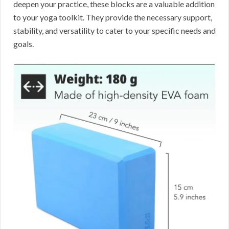
deepen your practice, these blocks are a valuable addition
to your yoga toolkit. They provide the necessary support,
stability, and versatility to cater to your specific needs and
goals.