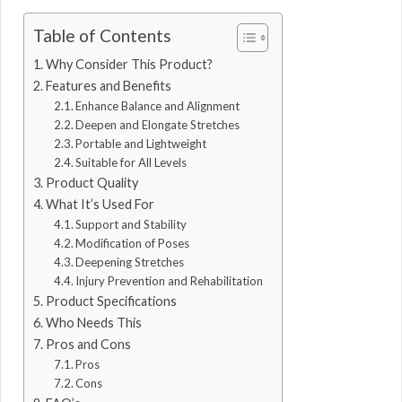
Table of Contents
Why Consider This Product?
Features and Benefits
Enhance Balance and Alignment
Deepen and Elongate Stretches
Portable and Lightweight
Suitable for All Levels
Product Quality
What It’s Used For
Support and Stability
Modification of Poses
Deepening Stretches
Injury Prevention and Rehabilitation
Product Specifications
Who Needs This
Pros and Cons
Pros
Cons