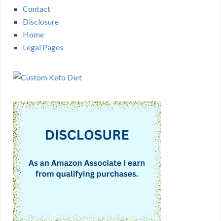
Contact
Disclosure
Home
Legal Pages