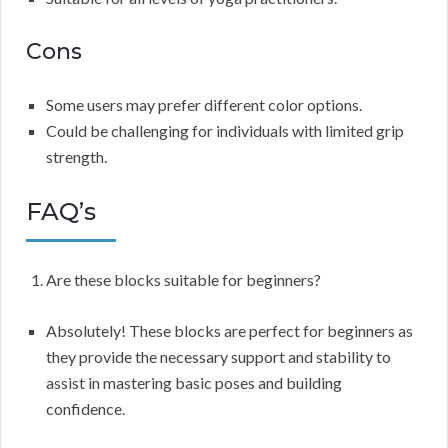
Cons
Some users may prefer different color options.
Could be challenging for individuals with limited grip
strength.
FAQ’s
Are these blocks suitable for beginners?
Absolutely! These blocks are perfect for beginners as
they provide the necessary support and stability to
assist in mastering basic poses and building
confidence.