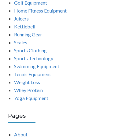
Golf Equipment
Home Fitness Equipment
Juicers
Kettlebell
Running Gear
Scales
Sports Clothing
Sports Technology
Swimming Equipment
Tennis Equipment
Weight Loss
Whey Protein
Yoga Equipment
Pages
About