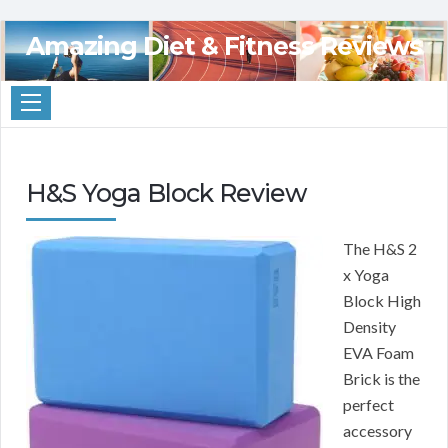
Amazing Diet & Fitness Reviews
H&S Yoga Block Review
The H&S 2
x Yoga
Block High
Density
EVA Foam
Brick is the
perfect
accessory