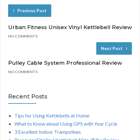
Previous Post
Urban Fitness Unisex Vinyl Kettlebell Review
NO COMMENTS
Next Post
Pulley Cable System Professional Review
NO COMMENTS
Recent Posts
Tips for Using Kettlebells at Home
What to Know about Using GPS with Your Cycle
3 Excellent Indoor Trampolines
ProsourceFit Vinyl Kettlebell 10 to 35lbs Review