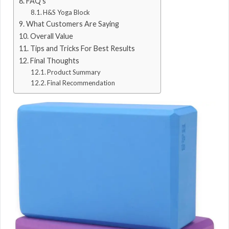
FAQ’s
H&S Yoga Block
What Customers Are Saying
Overall Value
Tips and Tricks For Best Results
Final Thoughts
Product Summary
Final Recommendation