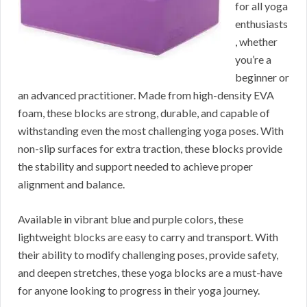
for all yoga
enthusiasts
, whether
you’re a
beginner or
an advanced practitioner. Made from high-density EVA
foam, these blocks are strong, durable, and capable of
withstanding even the most challenging yoga poses. With
non-slip surfaces for extra traction, these blocks provide
the stability and support needed to achieve proper
alignment and balance.
Available in vibrant blue and purple colors, these
lightweight blocks are easy to carry and transport. With
their ability to modify challenging poses, provide safety,
and deepen stretches, these yoga blocks are a must-have
for anyone looking to progress in their yoga journey.