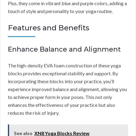
Plus, they come in vibrant blue and purple colors, adding a
touch of style and personality to your yoga routine.
Features and Benefits
Enhance Balance and Alignment
The high-density EVA foam construction of these yoga
blocks provides exceptional stability and support. By
incorporating these blocks into your practice, you’ll
experience improved balance and alignment, allowing you
to achieve proper form in your poses. This not only
enhances the effectiveness of your practice but also
reduces the risk of injury.
See also
XN8 Yoga Blocks Review