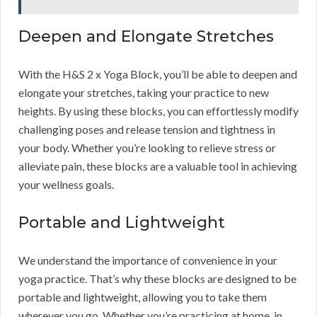
Deepen and Elongate Stretches
With the H&S 2 x Yoga Block, you’ll be able to deepen and
elongate your stretches, taking your practice to new
heights. By using these blocks, you can effortlessly modify
challenging poses and release tension and tightness in
your body. Whether you’re looking to relieve stress or
alleviate pain, these blocks are a valuable tool in achieving
your wellness goals.
Portable and Lightweight
We understand the importance of convenience in your
yoga practice. That’s why these blocks are designed to be
portable and lightweight, allowing you to take them
wherever you go. Whether you’re practicing at home, in