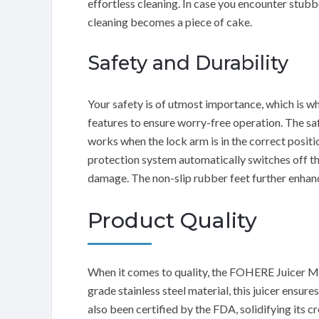
effortless cleaning. In case you encounter stubb
cleaning becomes a piece of cake.
Safety and Durability
Your safety is of utmost importance, which is 
features to ensure worry-free operation. The saf
works when the lock arm is in the correct positi
protection system automatically switches off the
damage. The non-slip rubber feet further enhance
Product Quality
When it comes to quality, the FOHERE Juicer M
grade stainless steel material, this juicer ensur
also been certified by the FDA, solidifying its cr