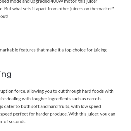
e speed mode and upgraded 400W motor, this juicer
e. But what sets it apart from other juicers on the market?
 out!
rkable features that make it a top choice for juicing
ing
uption force, allowing you to cut through hard foods with
’re dealing with tougher ingredients such as carrots,
gs cater to both soft and hard fruits, with low speed
h speed perfect for harder produce. With this juicer, you can
ter of seconds.