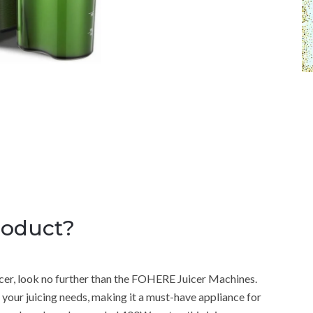
roduct?
juicer, look no further than the FOHERE Juicer Machines.
ll your juicing needs, making it a must-have appliance for