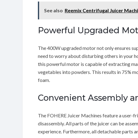
See also
Reemix Centrifugal Juicer Mach
Powerful Upgraded Mot
The 400W upgraded motor not only ensures supe
need to worry about disturbing others in your hou
this powerful motor is capable of extracting max
vegetables into powders. This results in 75% mor
foam.
Convenient Assembly a
The FOHERE Juicer Machines feature a user-frie
disassembly. All parts of the juicer can be asse
experience. Furthermore, all detachable parts a