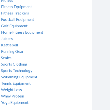
Fitness
Fitness Equipment
Fitness Trackers
Football Equipment
Golf Equipment
Home Fitness Equipment
Juicers
Kettlebell
Running Gear
Scales
Sports Clothing
Sports Technology
Swimming Equipment
Tennis Equipment
Weight Loss
Whey Protein
Yoga Equipment