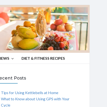
VIEWS
DIET & FITNESS RECIPES
ecent Posts
Tips for Using Kettlebells at Home
What to Know about Using GPS with Your
Cycle