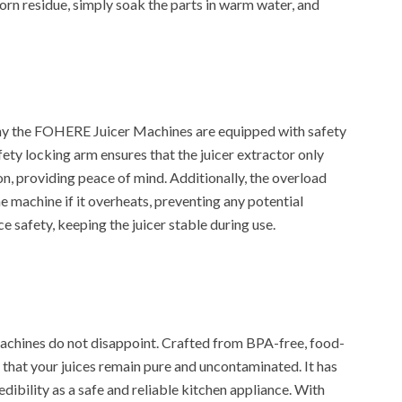
orn residue, simply soak the parts in warm water, and
why the FOHERE Juicer Machines are equipped with safety
ety locking arm ensures that the juicer extractor only
on, providing peace of mind. Additionally, the overload
 machine if it overheats, preventing any potential
 safety, keeping the juicer stable during use.
achines do not disappoint. Crafted from BPA-free, food-
es that your juices remain pure and uncontaminated. It has
edibility as a safe and reliable kitchen appliance. With