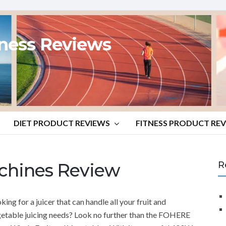
tness Reviews
DIET PRODUCT REVIEWS
FITNESS PRODUCT RE
chines Review
R
king for a juicer that can handle all your fruit and
etable juicing needs? Look no further than the FOHERE