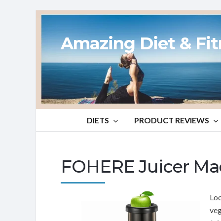
Amazing Diet & Fi
DIETS
PRODUCT REVIEWS
FOHERE Juicer Ma
Loo
veg