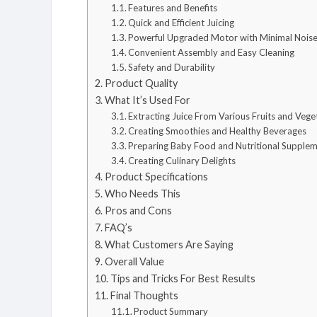
Features and Benefits
Quick and Efficient Juicing
Powerful Upgraded Motor with Minimal Nois
Convenient Assembly and Easy Cleaning
Safety and Durability
Product Quality
What It’s Used For
Extracting Juice From Various Fruits and Vege
Creating Smoothies and Healthy Beverages
Preparing Baby Food and Nutritional Supple
Creating Culinary Delights
Product Specifications
Who Needs This
Pros and Cons
FAQ’s
What Customers Are Saying
Overall Value
Tips and Tricks For Best Results
Final Thoughts
Product Summary