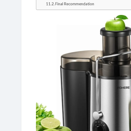
Final Recommendation