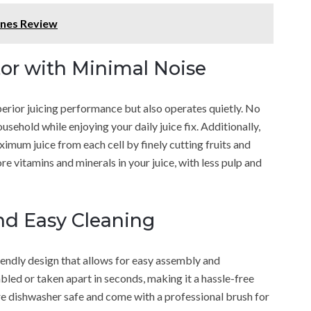
ines Review
or with Minimal Noise
rior juicing performance but also operates quietly. No
sehold while enjoying your daily juice fix. Additionally,
imum juice from each cell by finely cutting fruits and
e vitamins and minerals in your juice, with less pulp and
nd Easy Cleaning
ndly design that allows for easy assembly and
mbled or taken apart in seconds, making it a hassle-free
re dishwasher safe and come with a professional brush for