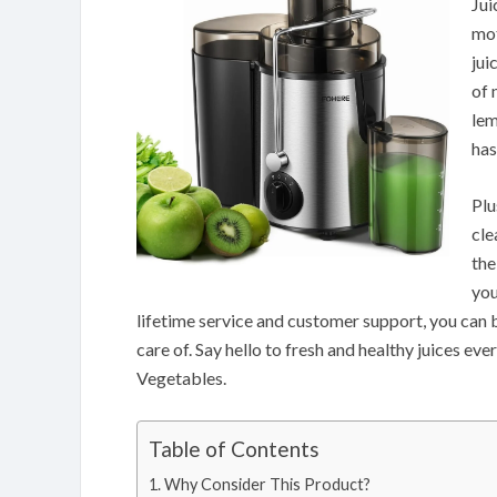
Jui
mot
jui
of 
lem
has
Plu
cle
the
you
lifetime service and customer support, you can b
care of. Say hello to fresh and healthy juices e
Vegetables.
Table of Contents
Why Consider This Product?