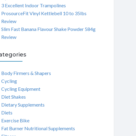
3 Excellent Indoor Trampolines
ProsourceFit Vinyl Kettlebell 10 to 35lbs
Review
Slim Fast Banana Flavour Shake Powder 584g
Review
ategories
Body Firmers & Shapers
Cycling
Cycling Equipment
Diet Shakes
Dietary Supplements
Diets
Exercise Bike
Fat Burner Nutritional Supplements