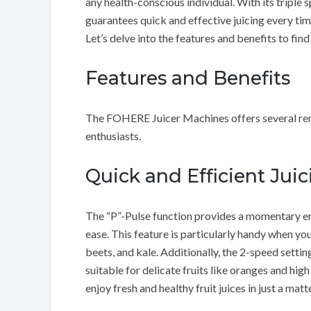
any health-conscious individual. With its tripl
guarantees quick and effective juicing every tim
Let’s delve into the features and benefits to find
Features and Benefits
The FOHERE Juicer Machines offers several rema
enthusiasts.
Quick and Efficient Juic
The “P”-Pulse function provides a momentary er
ease. This feature is particularly handy when you
beets, and kale. Additionally, the 2-speed settin
suitable for delicate fruits like oranges and hig
enjoy fresh and healthy fruit juices in just a mat