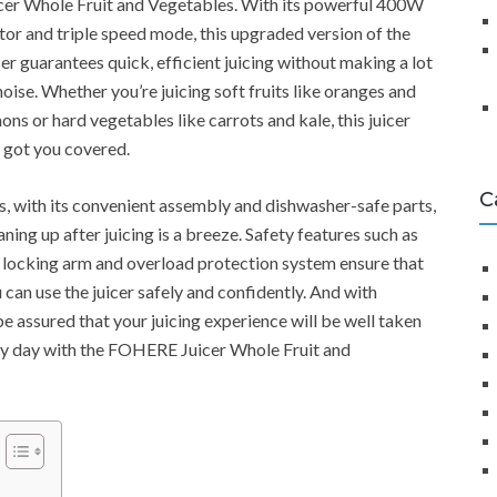
cer Whole Fruit and Vegetables. With its powerful 400W
or and triple speed mode, this upgraded version of the
cer guarantees quick, efficient juicing without making a lot
noise. Whether you’re juicing soft fruits like oranges and
ons or hard vegetables like carrots and kale, this juicer
 got you covered.
C
s, with its convenient assembly and dishwasher-safe parts,
aning up after juicing is a breeze. Safety features such as
 locking arm and overload protection system ensure that
 can use the juicer safely and confidently. And with
e assured that your juicing experience will be well taken
very day with the FOHERE Juicer Whole Fruit and