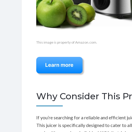
This image is property of Amazon.com.
Why Consider This P
If you’re searching for a reliable and efficient 
This juicer is specifically designed to cater to a