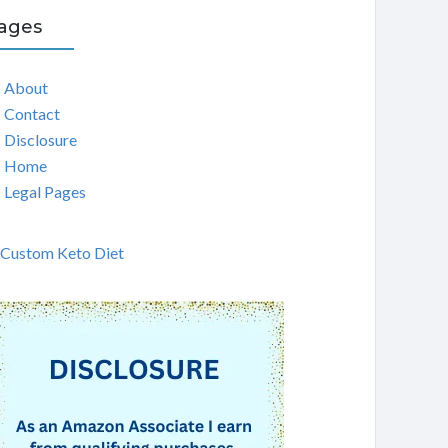
ages
About
Contact
Disclosure
Home
Legal Pages