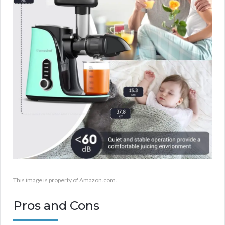
This image is property of Amazon.com.
Pros and Cons