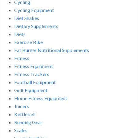
Cycling
Cycling Equipment
Diet Shakes
Dietary Supplements
Diets
Exercise Bike
Fat Burner Nutritional Supplements
Fitness
Fitness Equipment
Fitness Trackers
Football Equipment
Golf Equipment
Home Fitness Equipment
Juicers
Kettlebell
Running Gear
Scales