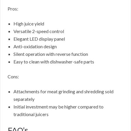
Pros:
High juice yield
Versatile 2-speed control
Elegant LED display panel
Anti-oxidation design
Silent operation with reverse function
Easy to clean with dishwasher-safe parts
Cons:
Attachments for meat grinding and shredding sold
separately
Initial investment may be higher compared to
traditional juicers
FAQ’s