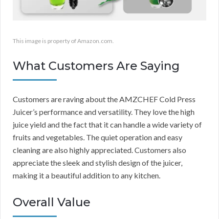
This image is property of Amazon.com.
What Customers Are Saying
Customers are raving about the AMZCHEF Cold Press
Juicer’s performance and versatility. They love the high
juice yield and the fact that it can handle a wide variety of
fruits and vegetables. The quiet operation and easy
cleaning are also highly appreciated. Customers also
appreciate the sleek and stylish design of the juicer,
making it a beautiful addition to any kitchen.
Overall Value