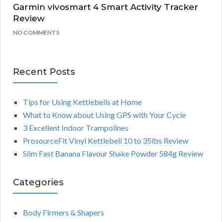
Garmin vivosmart 4 Smart Activity Tracker
Review
NO COMMENTS
Recent Posts
Tips for Using Kettlebells at Home
What to Know about Using GPS with Your Cycle
3 Excellent Indoor Trampolines
ProsourceFit Vinyl Kettlebell 10 to 35lbs Review
Slim Fast Banana Flavour Shake Powder 584g Review
Categories
Body Firmers & Shapers