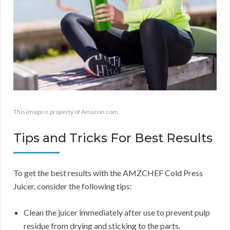
This image is property of Amazon.com.
Tips and Tricks For Best Results
To get the best results with the AMZCHEF Cold Press
Juicer, consider the following tips:
Clean the juicer immediately after use to prevent pulp
residue from drying and sticking to the parts.