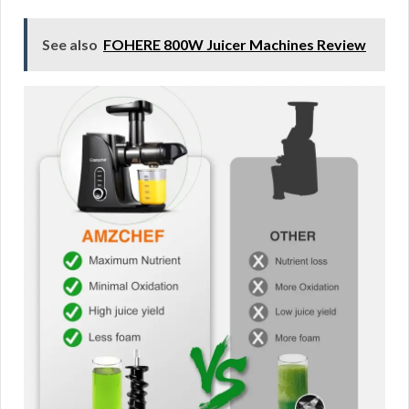
See also
FOHERE 800W Juicer Machines Review