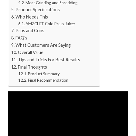
Meat Grinding and Shredding
Product Specifications
Who Needs This
AMZCHEF Cold Press Juicer
Pros and Cons
FAQ’s
What Customers Are Saying
Overall Value
Tips and Tricks For Best Results
Final Thoughts
Product Summary
Final Recommendation