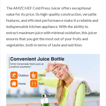
The AMZCHEF Cold Press Juicer offers exceptional
value for its price. Its high-quality construction, versatile
features, and efficient performance make it a reliable and
indispensable kitchen appliance. With the ability to
extract maximum juice with minimal oxidation, this juicer
ensures that you get the most out of your fruits and
vegetables, both in terms of taste and nutrition.