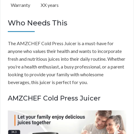
Warranty
XX years
Who Needs This
The AMZCHEF Cold Press Juicer is a must-have for
anyone who values their health and wants to incorporate
fresh and nutritious juices into their daily routine. Whether
you’re a health enthusiast, a busy professional, or a parent
looking to provide your family with wholesome
beverages, this juicer is perfect for you.
AMZCHEF Cold Press Juicer