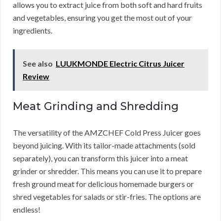
allows you to extract juice from both soft and hard fruits
and vegetables, ensuring you get the most out of your
ingredients.
See also
LUUKMONDE Electric Citrus Juicer
Review
Meat Grinding and Shredding
The versatility of the AMZCHEF Cold Press Juicer goes
beyond juicing. With its tailor-made attachments (sold
separately), you can transform this juicer into a meat
grinder or shredder. This means you can use it to prepare
fresh ground meat for delicious homemade burgers or
shred vegetables for salads or stir-fries. The options are
endless!