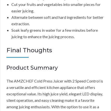
Cut your fruits and vegetables into smaller pieces for
easier juicing.
Alternate between soft and hard ingredients for better
extraction.
Soak leafy greens in water for a few minutes before
juicing to enhance the juicing process.
Final Thoughts
Product Summary
The AMZCHEF Cold Press Juicer with 2 Speed Control is
a versatile and efficient kitchen appliance that offers
exceptional value. Its high juice yield, elegant LED display,
silent operation, and easy cleaning make it a favorite
among juicing enthusiasts. With the option to use it as a