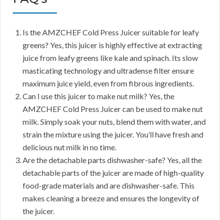
Is the AMZCHEF Cold Press Juicer suitable for leafy
greens? Yes, this juicer is highly effective at extracting
juice from leafy greens like kale and spinach. Its slow
masticating technology and ultradense filter ensure
maximum juice yield, even from fibrous ingredients.
Can I use this juicer to make nut milk? Yes, the
AMZCHEF Cold Press Juicer can be used to make nut
milk. Simply soak your nuts, blend them with water, and
strain the mixture using the juicer. You’ll have fresh and
delicious nut milk in no time.
Are the detachable parts dishwasher-safe? Yes, all the
detachable parts of the juicer are made of high-quality
food-grade materials and are dishwasher-safe. This
makes cleaning a breeze and ensures the longevity of
the juicer.