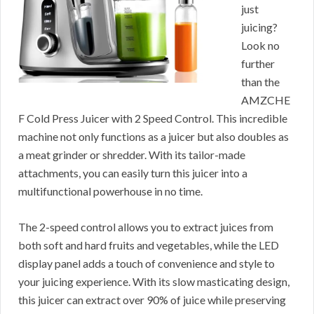
just
juicing?
Look no
further
than the
AMZCHE
F Cold Press Juicer with 2 Speed Control. This incredible
machine not only functions as a juicer but also doubles as
a meat grinder or shredder. With its tailor-made
attachments, you can easily turn this juicer into a
multifunctional powerhouse in no time.
The 2-speed control allows you to extract juices from
both soft and hard fruits and vegetables, while the LED
display panel adds a touch of convenience and style to
your juicing experience. With its slow masticating design,
this juicer can extract over 90% of juice while preserving