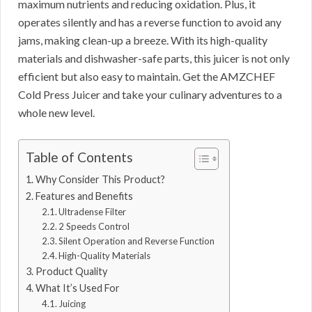
maximum nutrients and reducing oxidation. Plus, it
operates silently and has a reverse function to avoid any
jams, making clean-up a breeze. With its high-quality
materials and dishwasher-safe parts, this juicer is not only
efficient but also easy to maintain. Get the AMZCHEF
Cold Press Juicer and take your culinary adventures to a
whole new level.
Table of Contents
Why Consider This Product?
Features and Benefits
Ultradense Filter
2 Speeds Control
Silent Operation and Reverse Function
High-Quality Materials
Product Quality
What It’s Used For
Juicing