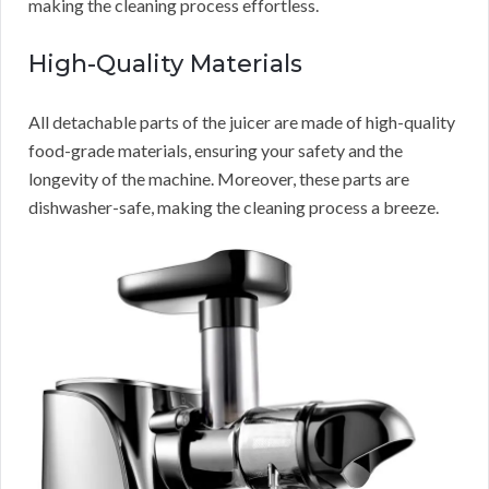
making the cleaning process effortless.
High-Quality Materials
All detachable parts of the juicer are made of high-quality
food-grade materials, ensuring your safety and the
longevity of the machine. Moreover, these parts are
dishwasher-safe, making the cleaning process a breeze.