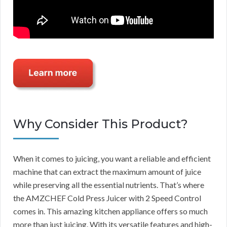
Why Consider This Product?
When it comes to juicing, you want a reliable and efficient
machine that can extract the maximum amount of juice
while preserving all the essential nutrients. That’s where
the AMZCHEF Cold Press Juicer with 2 Speed Control
comes in. This amazing kitchen appliance offers so much
more than just juicing. With its versatile features and high-