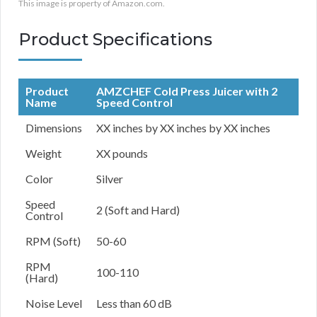
This image is property of Amazon.com.
Product Specifications
Product
AMZCHEF Cold Press Juicer with 2
Name
Speed Control
Dimensions
XX inches by XX inches by XX inches
Weight
XX pounds
Color
Silver
Speed
2 (Soft and Hard)
Control
RPM (Soft)
50-60
RPM
100-110
(Hard)
Noise Level
Less than 60 dB