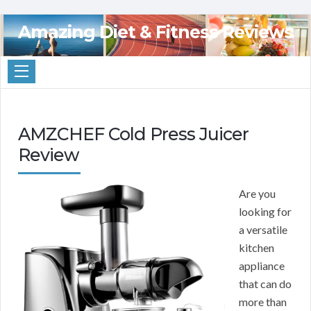
Amazing Diet & Fitness Reviews
AMZCHEF Cold Press Juicer
Review
Are you
looking for
a versatile
kitchen
appliance
that can do
more than