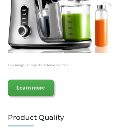
This image is property of Amazon.com.
Product Quality