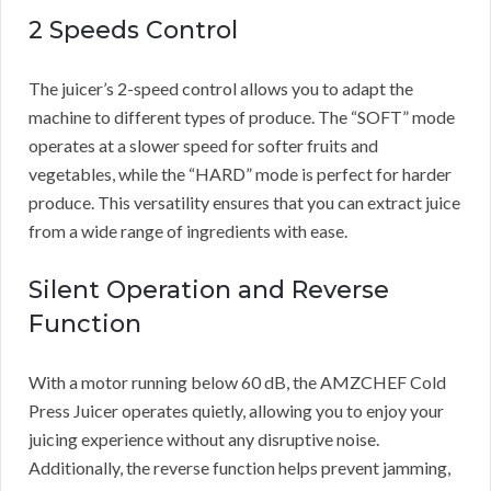
2 Speeds Control
The juicer’s 2-speed control allows you to adapt the
machine to different types of produce. The “SOFT” mode
operates at a slower speed for softer fruits and
vegetables, while the “HARD” mode is perfect for harder
produce. This versatility ensures that you can extract juice
from a wide range of ingredients with ease.
Silent Operation and Reverse
Function
With a motor running below 60 dB, the AMZCHEF Cold
Press Juicer operates quietly, allowing you to enjoy your
juicing experience without any disruptive noise.
Additionally, the reverse function helps prevent jamming,