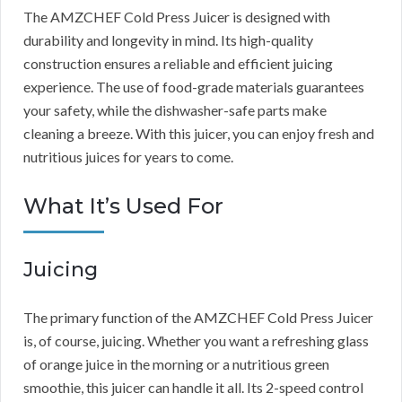
The AMZCHEF Cold Press Juicer is designed with
durability and longevity in mind. Its high-quality
construction ensures a reliable and efficient juicing
experience. The use of food-grade materials guarantees
your safety, while the dishwasher-safe parts make
cleaning a breeze. With this juicer, you can enjoy fresh and
nutritious juices for years to come.
What It’s Used For
Juicing
The primary function of the AMZCHEF Cold Press Juicer
is, of course, juicing. Whether you want a refreshing glass
of orange juice in the morning or a nutritious green
smoothie, this juicer can handle it all. Its 2-speed control