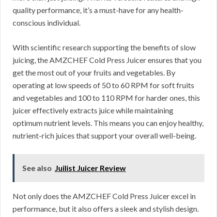
quality performance, it’s a must-have for any health-
conscious individual.
With scientific research supporting the benefits of slow
juicing, the AMZCHEF Cold Press Juicer ensures that you
get the most out of your fruits and vegetables. By
operating at low speeds of 50 to 60 RPM for soft fruits
and vegetables and 100 to 110 RPM for harder ones, this
juicer effectively extracts juice while maintaining
optimum nutrient levels. This means you can enjoy healthy,
nutrient-rich juices that support your overall well-being.
See also
Juilist Juicer Review
Not only does the AMZCHEF Cold Press Juicer excel in
performance, but it also offers a sleek and stylish design.