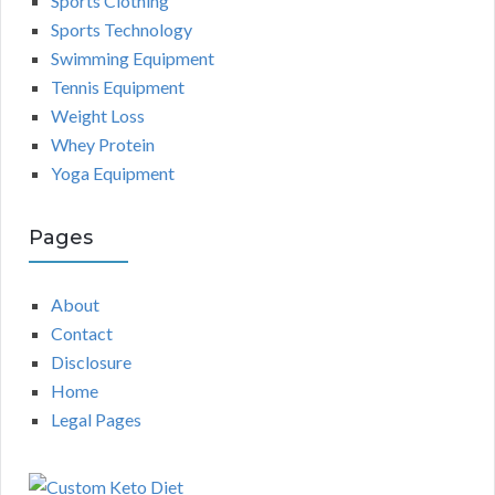
Sports Clothing
Sports Technology
Swimming Equipment
Tennis Equipment
Weight Loss
Whey Protein
Yoga Equipment
Pages
About
Contact
Disclosure
Home
Legal Pages