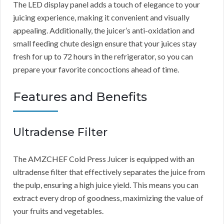
The LED display panel adds a touch of elegance to your
juicing experience, making it convenient and visually
appealing. Additionally, the juicer’s anti-oxidation and
small feeding chute design ensure that your juices stay
fresh for up to 72 hours in the refrigerator, so you can
prepare your favorite concoctions ahead of time.
Features and Benefits
Ultradense Filter
The AMZCHEF Cold Press Juicer is equipped with an
ultradense filter that effectively separates the juice from
the pulp, ensuring a high juice yield. This means you can
extract every drop of goodness, maximizing the value of
your fruits and vegetables.