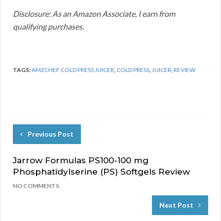
Disclosure: As an Amazon Associate, I earn from
qualifying purchases.
TAGS:
AMZCHEF COLD PRESS JUICER
,
COLD PRESS
,
JUICER
,
REVIEW
Previous Post
Jarrow Formulas PS100-100 mg
Phosphatidylserine (PS) Softgels Review
NO COMMENTS
Next Post