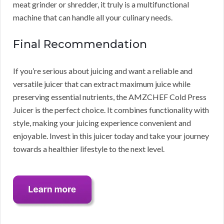
meat grinder or shredder, it truly is a multifunctional
machine that can handle all your culinary needs.
Final Recommendation
If you’re serious about juicing and want a reliable and
versatile juicer that can extract maximum juice while
preserving essential nutrients, the AMZCHEF Cold Press
Juicer is the perfect choice. It combines functionality with
style, making your juicing experience convenient and
enjoyable. Invest in this juicer today and take your journey
towards a healthier lifestyle to the next level.