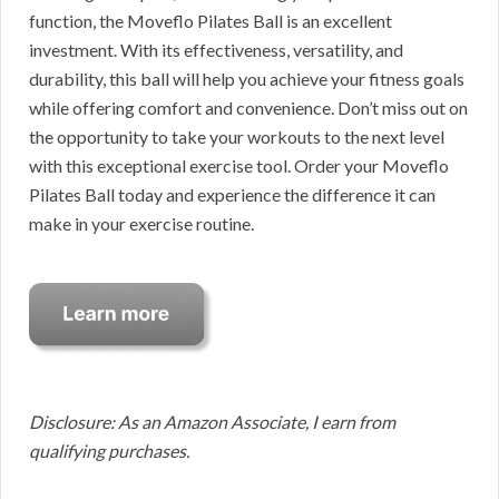
function, the Moveflo Pilates Ball is an excellent
investment. With its effectiveness, versatility, and
durability, this ball will help you achieve your fitness goals
while offering comfort and convenience. Don’t miss out on
the opportunity to take your workouts to the next level
with this exceptional exercise tool. Order your Moveflo
Pilates Ball today and experience the difference it can
make in your exercise routine.
Disclosure: As an Amazon Associate, I earn from
qualifying purchases.