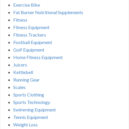
Exercise Bike
Fat Burner Nutritional Supplements
Fitness
Fitness Equipment
Fitness Trackers
Football Equipment
Golf Equipment
Home Fitness Equipment
Juicers
Kettlebell
Running Gear
Scales
Sports Clothing
Sports Technology
Swimming Equipment
Tennis Equipment
Weight Loss