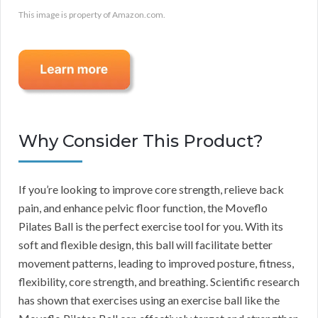
This image is property of Amazon.com.
Why Consider This Product?
If you’re looking to improve core strength, relieve back
pain, and enhance pelvic floor function, the Moveflo
Pilates Ball is the perfect exercise tool for you. With its
soft and flexible design, this ball will facilitate better
movement patterns, leading to improved posture, fitness,
flexibility, core strength, and breathing. Scientific research
has shown that exercises using an exercise ball like the