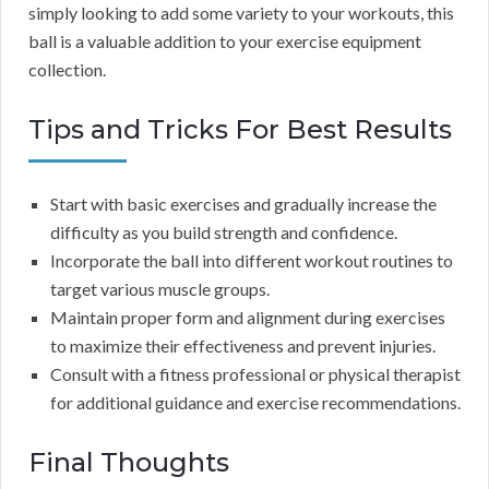
simply looking to add some variety to your workouts, this
ball is a valuable addition to your exercise equipment
collection.
Tips and Tricks For Best Results
Start with basic exercises and gradually increase the
difficulty as you build strength and confidence.
Incorporate the ball into different workout routines to
target various muscle groups.
Maintain proper form and alignment during exercises
to maximize their effectiveness and prevent injuries.
Consult with a fitness professional or physical therapist
for additional guidance and exercise recommendations.
Final Thoughts