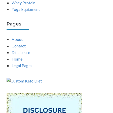
Whey Protein
Yoga Equipment
Pages
About
Contact
Disclosure
Home
Legal Pages