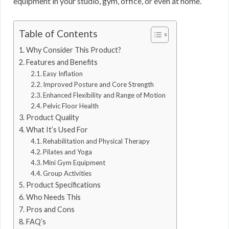
equipment in your studio, gym, office, or even at home.
Table of Contents
Why Consider This Product?
Features and Benefits
Easy Inflation
Improved Posture and Core Strength
Enhanced Flexibility and Range of Motion
Pelvic Floor Health
Product Quality
What It’s Used For
Rehabilitation and Physical Therapy
Pilates and Yoga
Mini Gym Equipment
Group Activities
Product Specifications
Who Needs This
Pros and Cons
FAQ’s