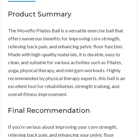
Product Summary
The Moveflo Pilates Ball is a versatile exercise ball that
offers numerous benefits for improving core strength,
relieving back pain, and enhancing pelvic floor function.
Made with high-quality materials, it is durable, easy to
clean, and suitable for various activities such as Pilates,
yoga, physical therapy, and mini gym workouts. Highly
recommended by physical therapy experts, this ball is an
excellent tool for rehabilitation, strength training, and
overall fitness improvement.
Final Recommendation
If you’re serious about improving your core strength,
relieving back pain, and enhancing your pelvic floor