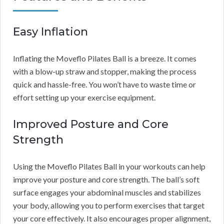
Easy Inflation
Inflating the Moveflo Pilates Ball is a breeze. It comes
with a blow-up straw and stopper, making the process
quick and hassle-free. You won’t have to waste time or
effort setting up your exercise equipment.
Improved Posture and Core
Strength
Using the Moveflo Pilates Ball in your workouts can help
improve your posture and core strength. The ball’s soft
surface engages your abdominal muscles and stabilizes
your body, allowing you to perform exercises that target
your core effectively. It also encourages proper alignment,