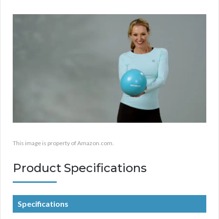
This image is property of Amazon.com.
Product Specifications
Specifications