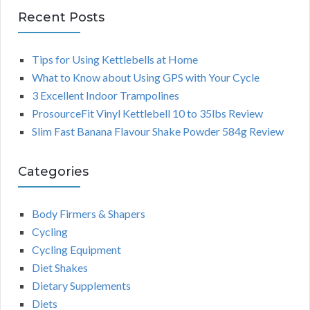
Recent Posts
Tips for Using Kettlebells at Home
What to Know about Using GPS with Your Cycle
3 Excellent Indoor Trampolines
ProsourceFit Vinyl Kettlebell 10 to 35lbs Review
Slim Fast Banana Flavour Shake Powder 584g Review
Categories
Body Firmers & Shapers
Cycling
Cycling Equipment
Diet Shakes
Dietary Supplements
Diets