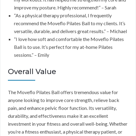
improve my posture. Highly recommend!” – Sarah
“As a physical therapy professional, I frequently
recommend the Moveflo Pilates Ball to my clients. It’s
versatile, durable, and delivers great results.” – Michael
“I love how soft and comfortable the Moveflo Pilates
Ball is to use. It’s perfect for my at-home Pilates
sessions.” – Emily
Overall Value
The Moveflo Pilates Ball offers tremendous value for
anyone looking to improve core strength, relieve back
pain, and enhance pelvic floor function. Its versatility,
durability, and effectiveness make it an excellent
investment in your fitness and overall well-being. Whether
you’re a fitness enthusiast, a physical therapy patient, or