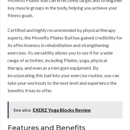
Moveflo Pilates Ball can effectively target and strengthen
key muscle groups in the body, helping you achieve your
fitness goals.
Certified and highly recommended by physical therapy
experts, the Moveflo Pilates Ball has gained credibility for
its effectiveness in rehabilitation and strengthening
exercises. Its versatility allows you to use it for a wide
range of activities, including Pilates, yoga, physical
therapy, and even as a mini gym equipment. By
incorporating this ball into your exercise routine, you can
take your workouts to the next level and experience the
benefits it has to offer.
See also
EXERZ Yoga Blocks Review
Features and Benefits