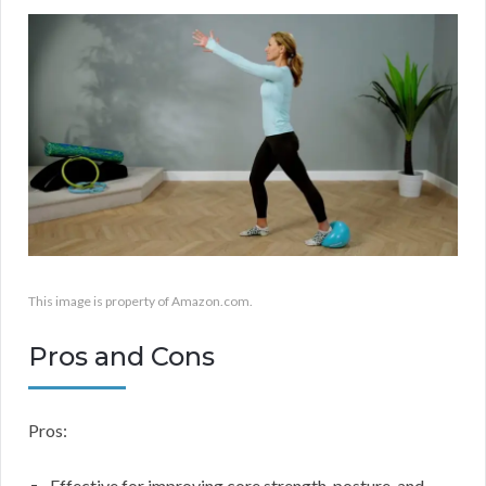
This image is property of Amazon.com.
Pros and Cons
Pros:
Effective for improving core strength, posture, and