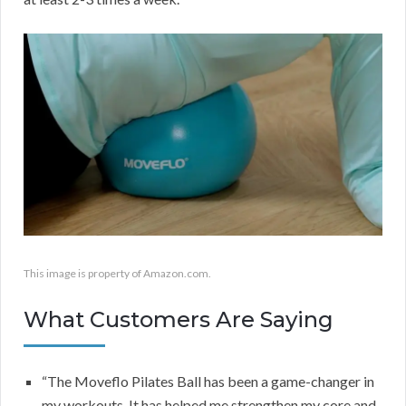
This image is property of Amazon.com.
What Customers Are Saying
“The Moveflo Pilates Ball has been a game-changer in
my workouts. It has helped me strengthen my core and