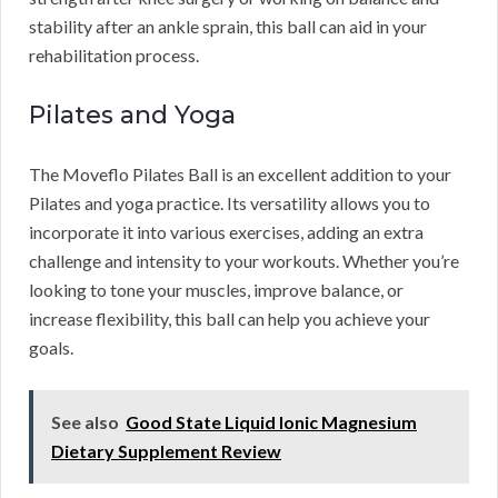
stability after an ankle sprain, this ball can aid in your
rehabilitation process.
Pilates and Yoga
The Moveflo Pilates Ball is an excellent addition to your
Pilates and yoga practice. Its versatility allows you to
incorporate it into various exercises, adding an extra
challenge and intensity to your workouts. Whether you’re
looking to tone your muscles, improve balance, or
increase flexibility, this ball can help you achieve your
goals.
See also
Good State Liquid Ionic Magnesium
Dietary Supplement Review