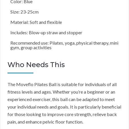
Color: Blue
Size: 23-25cm
Material: Soft and flexible
Includes: Blow-up straw and stopper
Recommended use: Pilates, yoga, physical therapy, mini
gym, group activities
Who Needs This
The Moveflo Pilates Ball is suitable for individuals of all
fitness levels and ages. Whether you’re a beginner or an
experienced exerciser, this ball can be adapted to meet
your individual needs and goals. It is particularly beneficial
for those looking to improve core strength, relieve back
pain, and enhance pelvic floor function.