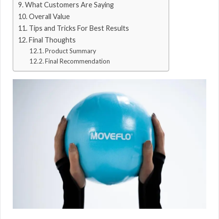
What Customers Are Saying
Overall Value
Tips and Tricks For Best Results
Final Thoughts
Product Summary
Final Recommendation