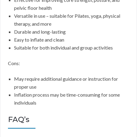
pelvic floor health
Versatile in use – suitable for Pilates, yoga, physical
therapy, and more
Durable and long-lasting
Easy to inflate and clean
Suitable for both individual and group activities
Cons:
May require additional guidance or instruction for
proper use
Inflation process may be time-consuming for some
individuals
FAQ’s