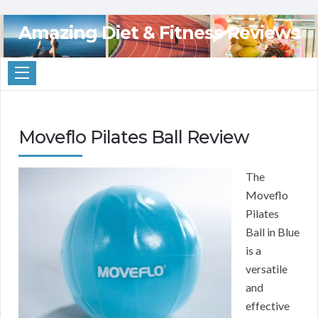
Amazing Diet & Fitness Reviews
Moveflo Pilates Ball Review
The
Moveflo
Pilates
Ball in Blue
is a
versatile
and
effective