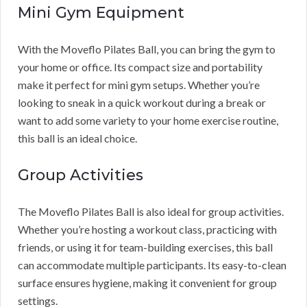
Mini Gym Equipment
With the Moveflo Pilates Ball, you can bring the gym to
your home or office. Its compact size and portability
make it perfect for mini gym setups. Whether you’re
looking to sneak in a quick workout during a break or
want to add some variety to your home exercise routine,
this ball is an ideal choice.
Group Activities
The Moveflo Pilates Ball is also ideal for group activities.
Whether you’re hosting a workout class, practicing with
friends, or using it for team-building exercises, this ball
can accommodate multiple participants. Its easy-to-clean
surface ensures hygiene, making it convenient for group
settings.