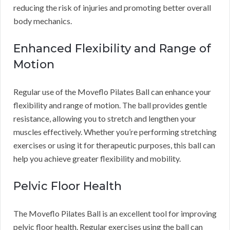
reducing the risk of injuries and promoting better overall
body mechanics.
Enhanced Flexibility and Range of
Motion
Regular use of the Moveflo Pilates Ball can enhance your
flexibility and range of motion. The ball provides gentle
resistance, allowing you to stretch and lengthen your
muscles effectively. Whether you’re performing stretching
exercises or using it for therapeutic purposes, this ball can
help you achieve greater flexibility and mobility.
Pelvic Floor Health
The Moveflo Pilates Ball is an excellent tool for improving
pelvic floor health. Regular exercises using the ball can