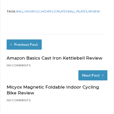
TAGS:
BALL
,
MOVEFLO
,
MOVEFLO PILATES BALL
,
PILATES
,
REVIEW
Previous Post
Amazon Basics Cast Iron Kettlebell Review
NO COMMENTS
Next Post
Micyox Magnetic Foldable Indoor Cycling
Bike Review
NO COMMENTS