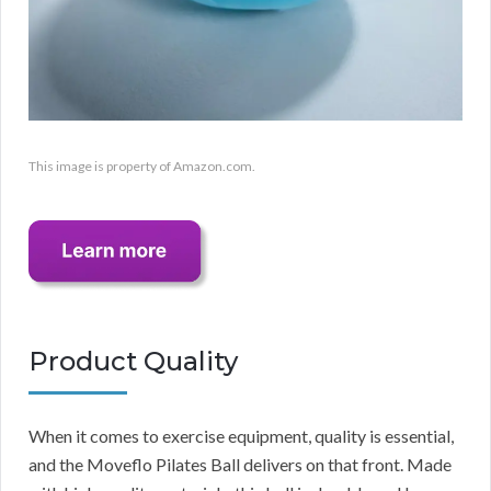
This image is property of Amazon.com.
Product Quality
When it comes to exercise equipment, quality is essential,
and the Moveflo Pilates Ball delivers on that front. Made