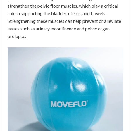
strengthen the pelvic floor muscles, which play a critical
role in supporting the bladder, uterus, and bowels.
Strengthening these muscles can help prevent or alleviate
issues such as urinary incontinence and pelvic organ
prolapse.