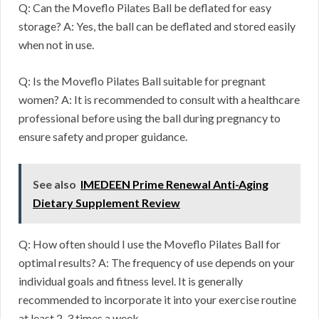
Q: Can the Moveflo Pilates Ball be deflated for easy
storage? A: Yes, the ball can be deflated and stored easily
when not in use.
Q: Is the Moveflo Pilates Ball suitable for pregnant
women? A: It is recommended to consult with a healthcare
professional before using the ball during pregnancy to
ensure safety and proper guidance.
See also
IMEDEEN Prime Renewal Anti-Aging
Dietary Supplement Review
Q: How often should I use the Moveflo Pilates Ball for
optimal results? A: The frequency of use depends on your
individual goals and fitness level. It is generally
recommended to incorporate it into your exercise routine
at least 2-3 times a week.