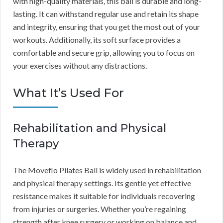
with high-quality materials, this ball is durable and long-
lasting. It can withstand regular use and retain its shape
and integrity, ensuring that you get the most out of your
workouts. Additionally, its soft surface provides a
comfortable and secure grip, allowing you to focus on
your exercises without any distractions.
What It’s Used For
Rehabilitation and Physical
Therapy
The Moveflo Pilates Ball is widely used in rehabilitation
and physical therapy settings. Its gentle yet effective
resistance makes it suitable for individuals recovering
from injuries or surgeries. Whether you’re regaining
strength after knee surgery or working on balance and