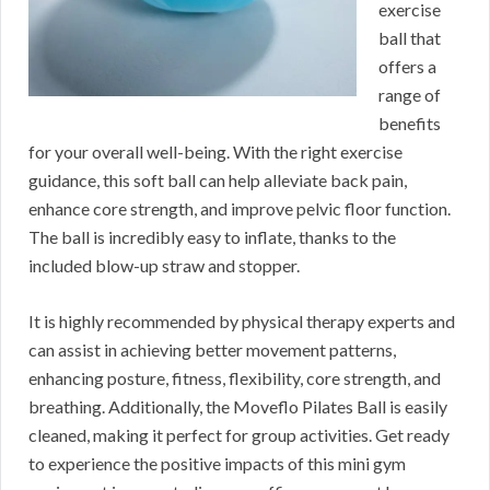
exercise
ball that
offers a
range of
benefits
for your overall well-being. With the right exercise
guidance, this soft ball can help alleviate back pain,
enhance core strength, and improve pelvic floor function.
The ball is incredibly easy to inflate, thanks to the
included blow-up straw and stopper.
It is highly recommended by physical therapy experts and
can assist in achieving better movement patterns,
enhancing posture, fitness, flexibility, core strength, and
breathing. Additionally, the Moveflo Pilates Ball is easily
cleaned, making it perfect for group activities. Get ready
to experience the positive impacts of this mini gym