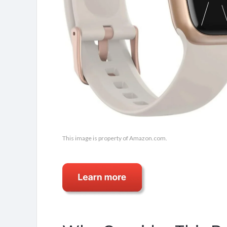
This image is property of Amazon.com.