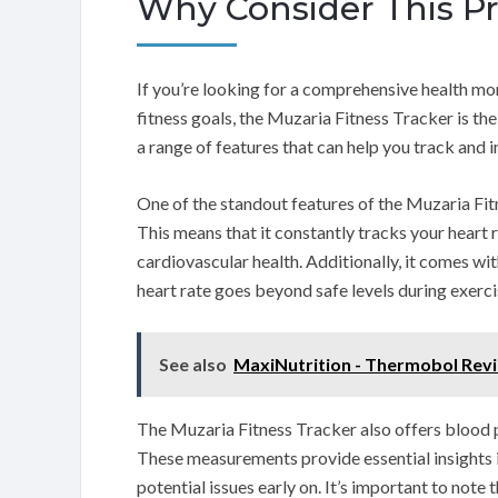
Why Consider This P
If you’re looking for a comprehensive health mon
fitness goals, the Muzaria Fitness Tracker is t
a range of features that can help you track and 
One of the standout features of the Muzaria Fitn
This means that it constantly tracks your heart 
cardiovascular health. Additionally, it comes wit
heart rate goes beyond safe levels during exercis
See also
MaxiNutrition - Thermobol Rev
The Muzaria Fitness Tracker also offers blood 
These measurements provide essential insights in
potential issues early on. It’s important to note