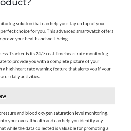
roduct?
itoring solution that can help you stay on top of your
he perfect choice for you. This advanced smartwatch offers
improve your health and well-being.
ess Tracker is its 24/7 real-time heart rate monitoring.
rate to provide you with a complete picture of your
h a high heart rate warning feature that alerts you if your
e or daily activities.
iew
pressure and blood oxygen saturation level monitoring.
to your overall health and can help you identify any
 that while the data collected is valuable for promoting a