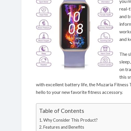
you m
real-
and b
infor
worko
and k
The s
sleep
on tr
this s
with excellent battery life, the Muzaria Fitness 
hello to your new favorite fitness accessory.
Table of Contents
Why Consider This Product?
Features and Benefits