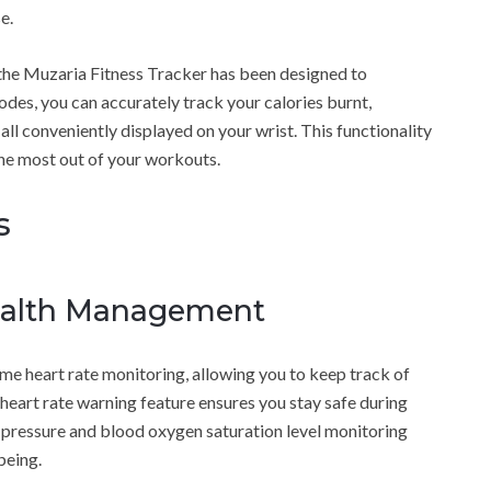
e.
 the Muzaria Fitness Tracker has been designed to
des, you can accurately track your calories burnt,
 all conveniently displayed on your wrist. This functionality
he most out of your workouts.
s
ealth Management
me heart rate monitoring, allowing you to keep track of
h heart rate warning feature ensures you stay safe during
od pressure and blood oxygen saturation level monitoring
being.