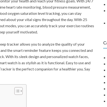
onitor your health and reach your fitness goals. With 24/7
time heart rate monitoring, blood pressure measurement,
lood oxygen saturation level tracking, you can stay
med about your vital signs throughout the day. With 25
ut modes, you can accurately track your exercise routines
eep yourself motivated.
C
leep tracker allows you to analyze the quality of your
, and the smart reminder feature keeps you connected and
ack. With its sleek design and personalized watch faces,
mart watch is as stylish as it is functional. Easy to use and
Tracker is the perfect companion for a healthier you. Say