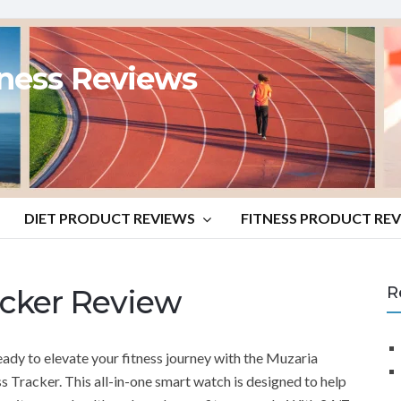
tness Reviews
DIET PRODUCT REVIEWS
FITNESS PRODUCT RE
acker Review
R
eady to elevate your fitness journey with the Muzaria
ss Tracker. This all-in-one smart watch is designed to help