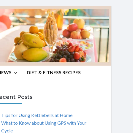
VIEWS
DIET & FITNESS RECIPES
ecent Posts
Tips for Using Kettlebells at Home
What to Know about Using GPS with Your
Cycle