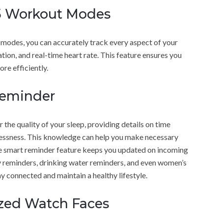
25 Workout Modes
modes, you can accurately track every aspect of your
tion, and real-time heart rate. This feature ensures you
re efficiently.
Reminder
 the quality of your sleep, providing details on time
tlessness. This knowledge can help you make necessary
he smart reminder feature keeps you updated on incoming
ary reminders, drinking water reminders, and even women’s
y connected and maintain a healthy lifestyle.
ized Watch Faces