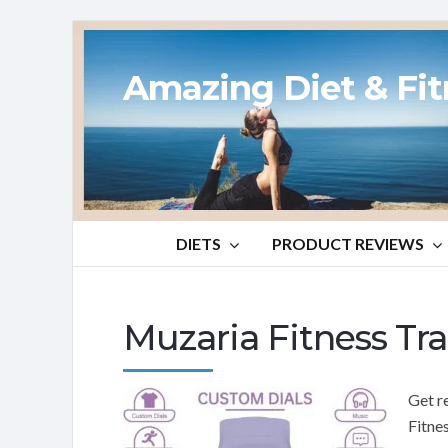
Amazing Diet & Fi
DIETS
PRODUCT REVIEWS
Muzaria Fitness Tr
Get r
Fitne