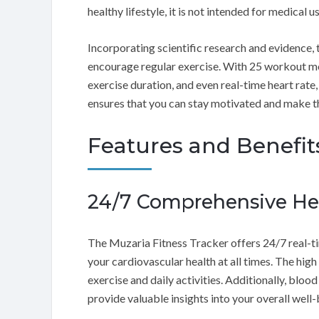
healthy lifestyle, it is not intended for medical us
Incorporating scientific research and evidence,
encourage regular exercise. With 25 workout mo
exercise duration, and even real-time heart rate,
ensures that you can stay motivated and make t
Features and Benefit
24/7 Comprehensive H
The Muzaria Fitness Tracker offers 24/7 real-ti
your cardiovascular health at all times. The hig
exercise and daily activities. Additionally, blo
provide valuable insights into your overall well-