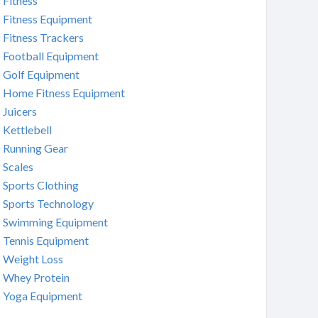
Fitness
Fitness Equipment
Fitness Trackers
Football Equipment
Golf Equipment
Home Fitness Equipment
Juicers
Kettlebell
Running Gear
Scales
Sports Clothing
Sports Technology
Swimming Equipment
Tennis Equipment
Weight Loss
Whey Protein
Yoga Equipment