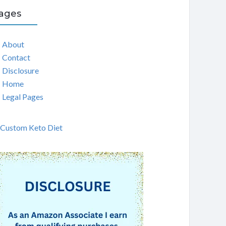
ages
About
Contact
Disclosure
Home
Legal Pages