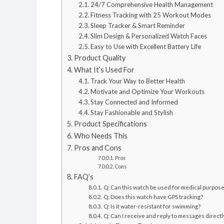
24/7 Comprehensive Health Management
Fitness Tracking with 25 Workout Modes
Sleep Tracker & Smart Reminder
Slim Design & Personalized Watch Faces
Easy to Use with Excellent Battery Life
Product Quality
What It’s Used For
Track Your Way to Better Health
Motivate and Optimize Your Workouts
Stay Connected and Informed
Stay Fashionable and Stylish
Product Specifications
Who Needs This
Pros and Cons
Pros
Cons
FAQ’s
Q: Can this watch be used for medical purpos
Q: Does this watch have GPS tracking?
Q: Is it water-resistant for swimming?
Q: Can I receive and reply to messages direct