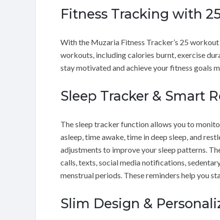
Fitness Tracking with 
With the Muzaria Fitness Tracker’s 25 workout 
workouts, including calories burnt, exercise dura
stay motivated and achieve your fitness goals mo
Sleep Tracker & Smart 
The sleep tracker function allows you to monitor
asleep, time awake, time in deep sleep, and res
adjustments to improve your sleep patterns. T
calls, texts, social media notifications, sedent
menstrual periods. These reminders help you sta
Slim Design & Personal