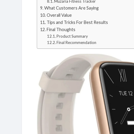
Muzaria Fitness Tracker
What Customers Are Saying
Overall Value
Tips and Tricks For Best Results
Final Thoughts
Product Summary
Final Recommendation