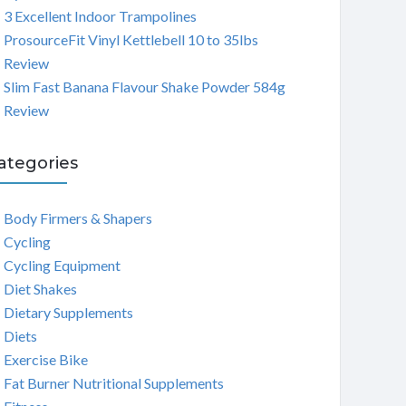
3 Excellent Indoor Trampolines
ProsourceFit Vinyl Kettlebell 10 to 35lbs
Review
Slim Fast Banana Flavour Shake Powder 584g
Review
ategories
Body Firmers & Shapers
Cycling
Cycling Equipment
Diet Shakes
Dietary Supplements
Diets
Exercise Bike
Fat Burner Nutritional Supplements