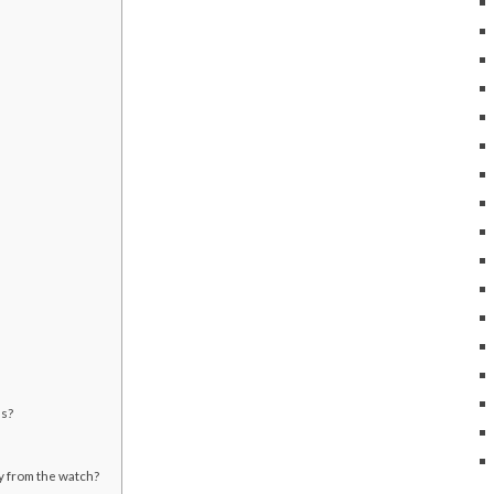
es?
ly from the watch?