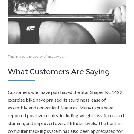
This image is property of pixabay.com.
What Customers Are Saying
Customers who have purchased the Star Shaper KC1422
exercise bike have praised its sturdiness, ease of
assembly, and convenient features. Many users have
reported positive results, including weight loss, increased
stamina, and improved overall fitness levels. The built-in
computer tracking system has also been appreciated for