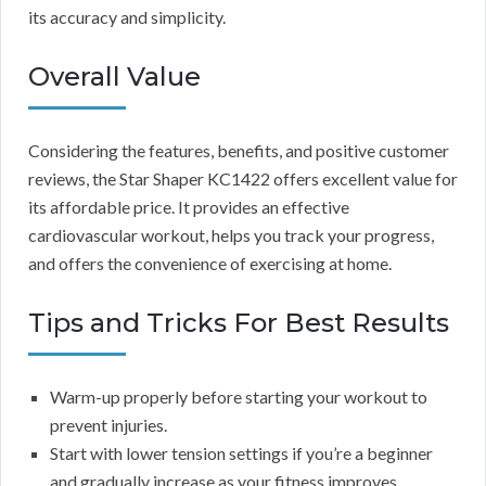
its accuracy and simplicity.
Overall Value
Considering the features, benefits, and positive customer
reviews, the Star Shaper KC1422 offers excellent value for
its affordable price. It provides an effective
cardiovascular workout, helps you track your progress,
and offers the convenience of exercising at home.
Tips and Tricks For Best Results
Warm-up properly before starting your workout to
prevent injuries.
Start with lower tension settings if you’re a beginner
and gradually increase as your fitness improves.