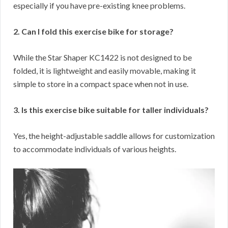
especially if you have pre-existing knee problems.
2. Can I fold this exercise bike for storage?
While the Star Shaper KC1422 is not designed to be
folded, it is lightweight and easily movable, making it
simple to store in a compact space when not in use.
3. Is this exercise bike suitable for taller individuals?
Yes, the height-adjustable saddle allows for customization
to accommodate individuals of various heights.