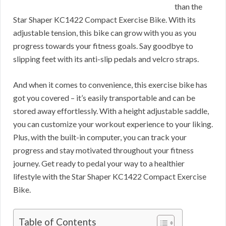
than the
Star Shaper KC1422 Compact Exercise Bike. With its
adjustable tension, this bike can grow with you as you
progress towards your fitness goals. Say goodbye to
slipping feet with its anti-slip pedals and velcro straps.
And when it comes to convenience, this exercise bike has
got you covered – it’s easily transportable and can be
stored away effortlessly. With a height adjustable saddle,
you can customize your workout experience to your liking.
Plus, with the built-in computer, you can track your
progress and stay motivated throughout your fitness
journey. Get ready to pedal your way to a healthier
lifestyle with the Star Shaper KC1422 Compact Exercise
Bike.
Table of Contents