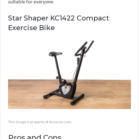
suitable for everyone.
Star Shaper KC1422 Compact
Exercise Bike
This image is property of Amazon.com.
Pros and Cons