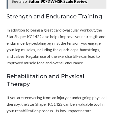
See also
Salter 9073 WH3R Scale Review
Strength and Endurance Training
In addition to being a great cardiovascular workout, the
Star Shaper KC1422 also helps improve your strength and
endurance. By pedaling against the tension, you engage
your leg muscles, including the quadriceps, hamstrings,
and calves. Regular use of the exercise bike can lead to
improved muscle tone and overall endurance.
Rehabilitation and Physical
Therapy
If you are recovering from an injury or undergoing physical
therapy, the Star Shaper KC1422 can be a valuable tool in
your rehabilitation process. Its low-impact nature