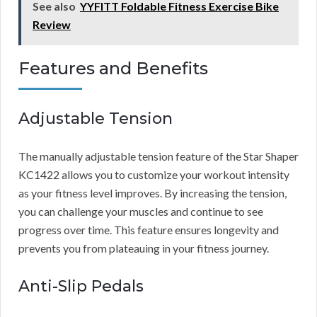
See also
YYFITT Foldable Fitness Exercise Bike
Review
Features and Benefits
Adjustable Tension
The manually adjustable tension feature of the Star Shaper
KC1422 allows you to customize your workout intensity
as your fitness level improves. By increasing the tension,
you can challenge your muscles and continue to see
progress over time. This feature ensures longevity and
prevents you from plateauing in your fitness journey.
Anti-Slip Pedals