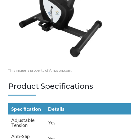
This image is property of Amazon.com.
Product Specifications
Specification
Details
Adjustable
Yes
Tension
Anti-Slip
Yes