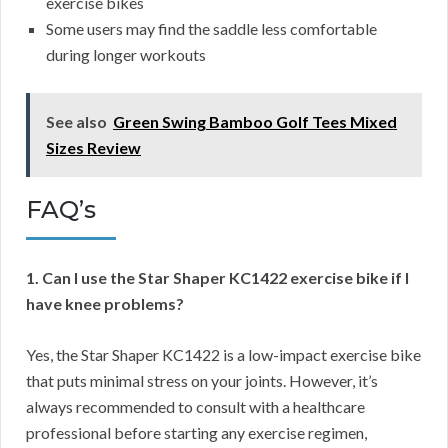
exercise bikes
Some users may find the saddle less comfortable
during longer workouts
See also
Green Swing Bamboo Golf Tees Mixed
Sizes Review
FAQ’s
1. Can I use the Star Shaper KC1422 exercise bike if I
have knee problems?
Yes, the Star Shaper KC1422 is a low-impact exercise bike
that puts minimal stress on your joints. However, it’s
always recommended to consult with a healthcare
professional before starting any exercise regimen,