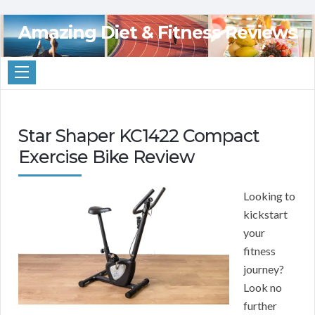
Amazing Diet & Fitness Reviews
Star Shaper KC1422 Compact
Exercise Bike Review
Looking to
kickstart
your
fitness
journey?
Look no
further