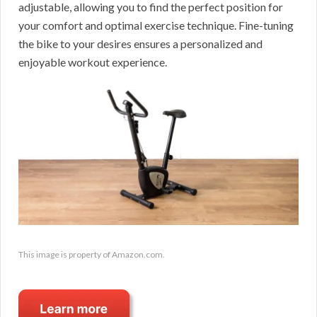
adjustable, allowing you to find the perfect position for
your comfort and optimal exercise technique. Fine-tuning
the bike to your desires ensures a personalized and
enjoyable workout experience.
This image is property of Amazon.com.