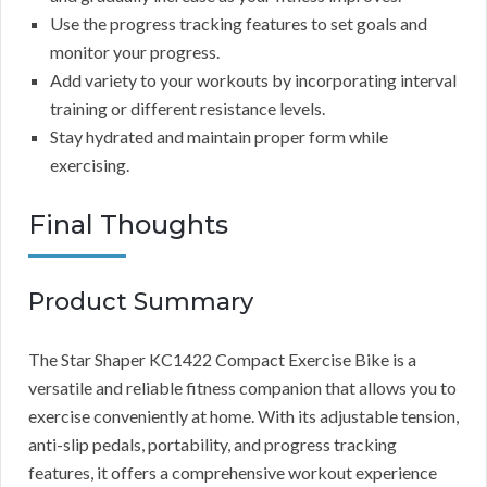
Use the progress tracking features to set goals and
monitor your progress.
Add variety to your workouts by incorporating interval
training or different resistance levels.
Stay hydrated and maintain proper form while
exercising.
Final Thoughts
Product Summary
The Star Shaper KC1422 Compact Exercise Bike is a
versatile and reliable fitness companion that allows you to
exercise conveniently at home. With its adjustable tension,
anti-slip pedals, portability, and progress tracking
features, it offers a comprehensive workout experience