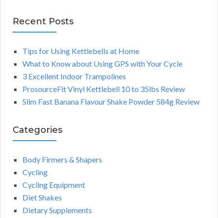
Recent Posts
Tips for Using Kettlebells at Home
What to Know about Using GPS with Your Cycle
3 Excellent Indoor Trampolines
ProsourceFit Vinyl Kettlebell 10 to 35lbs Review
Slim Fast Banana Flavour Shake Powder 584g Review
Categories
Body Firmers & Shapers
Cycling
Cycling Equipment
Diet Shakes
Dietary Supplements