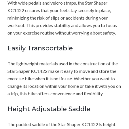
With wide pedals and velcro straps, the Star Shaper
KC1422 ensures that your feet stay securely in place,
minimizing the risk of slips or accidents during your
workout. This provides stability and allows you to focus
on your exercise routine without worrying about safety.
Easily Transportable
The lightweight materials used in the construction of the
Star Shaper KC1422 make it easy to move and store the
exercise bike when it is not in use. Whether you want to
change its location within your home or take it with you on
a trip, this bike offers convenience and flexibility.
Height Adjustable Saddle
The padded saddle of the Star Shaper KC1422 is height