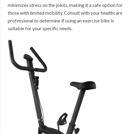
minimizes stress on the joints, making it a safe option for
those with limited mobility. Consult with your healthcare
professional to determine if using an exercise bike is
suitable for your specific needs.