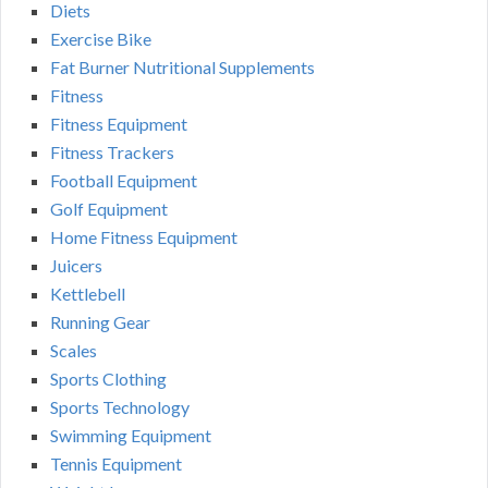
Diets
Exercise Bike
Fat Burner Nutritional Supplements
Fitness
Fitness Equipment
Fitness Trackers
Football Equipment
Golf Equipment
Home Fitness Equipment
Juicers
Kettlebell
Running Gear
Scales
Sports Clothing
Sports Technology
Swimming Equipment
Tennis Equipment