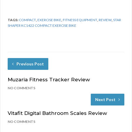
TAGS:
COMPACT
,
EXERCISE BIKE
,
FITNESS EQUIPMENT
,
REVIEW
,
STAR
SHAPER KC1422 COMPACT EXERCISE BIKE
Previous Post
Muzaria Fitness Tracker Review
NO COMMENTS
Next Post
Vitafit Digital Bathroom Scales Review
NO COMMENTS