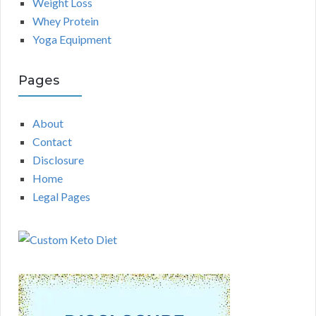
Weight Loss
Whey Protein
Yoga Equipment
Pages
About
Contact
Disclosure
Home
Legal Pages