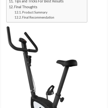
Tips and Tricks For Best Results
Final Thoughts
Product Summary
Final Recommendation