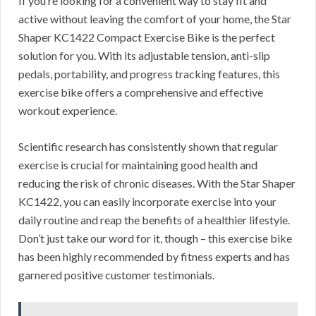
If you’re looking for a convenient way to stay fit and
active without leaving the comfort of your home, the Star
Shaper KC1422 Compact Exercise Bike is the perfect
solution for you. With its adjustable tension, anti-slip
pedals, portability, and progress tracking features, this
exercise bike offers a comprehensive and effective
workout experience.
Scientific research has consistently shown that regular
exercise is crucial for maintaining good health and
reducing the risk of chronic diseases. With the Star Shaper
KC1422, you can easily incorporate exercise into your
daily routine and reap the benefits of a healthier lifestyle.
Don’t just take our word for it, though – this exercise bike
has been highly recommended by fitness experts and has
garnered positive customer testimonials.