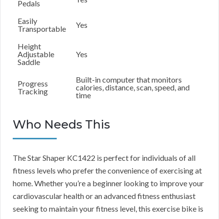
Pedals
Easily
Yes
Transportable
Height
Adjustable
Yes
Saddle
Built-in computer that monitors
Progress
calories, distance, scan, speed, and
Tracking
time
Who Needs This
The Star Shaper KC1422 is perfect for individuals of all
fitness levels who prefer the convenience of exercising at
home. Whether you’re a beginner looking to improve your
cardiovascular health or an advanced fitness enthusiast
seeking to maintain your fitness level, this exercise bike is