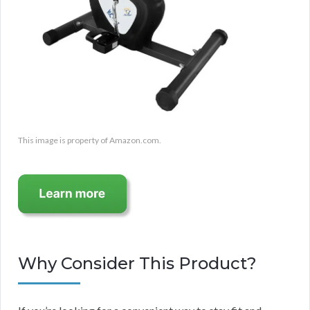
This image is property of Amazon.com.
Why Consider This Product?