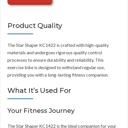
Product Quality
The Star Shaper KC1422 is crafted with high-quality
materials and undergoes rigorous quality control
processes to ensure durability and reliability. This
exercise bike is designed to withstand regular use,
providing you with a long-lasting fitness companion.
What It’s Used For
Your Fitness Journey
The Star Shaper KC1422 is the ideal companion for your