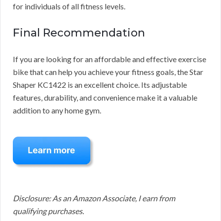
for individuals of all fitness levels.
Final Recommendation
If you are looking for an affordable and effective exercise
bike that can help you achieve your fitness goals, the Star
Shaper KC1422 is an excellent choice. Its adjustable
features, durability, and convenience make it a valuable
addition to any home gym.
Disclosure: As an Amazon Associate, I earn from
qualifying purchases.