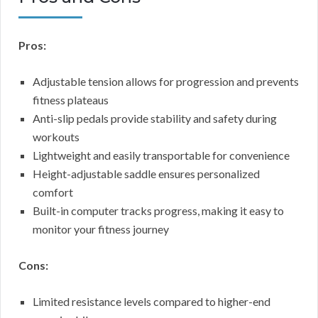
Pros:
Adjustable tension allows for progression and prevents
fitness plateaus
Anti-slip pedals provide stability and safety during
workouts
Lightweight and easily transportable for convenience
Height-adjustable saddle ensures personalized
comfort
Built-in computer tracks progress, making it easy to
monitor your fitness journey
Cons:
Limited resistance levels compared to higher-end