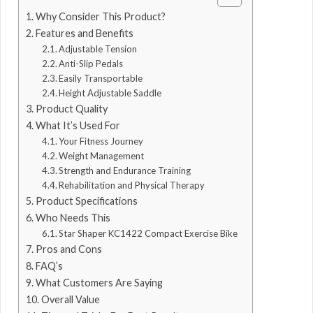
Why Consider This Product?
Features and Benefits
Adjustable Tension
Anti-Slip Pedals
Easily Transportable
Height Adjustable Saddle
Product Quality
What It’s Used For
Your Fitness Journey
Weight Management
Strength and Endurance Training
Rehabilitation and Physical Therapy
Product Specifications
Who Needs This
Star Shaper KC1422 Compact Exercise Bike
Pros and Cons
FAQ’s
What Customers Are Saying
Overall Value