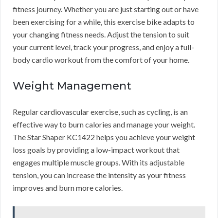
fitness journey. Whether you are just starting out or have
been exercising for a while, this exercise bike adapts to
your changing fitness needs. Adjust the tension to suit
your current level, track your progress, and enjoy a full-
body cardio workout from the comfort of your home.
Weight Management
Regular cardiovascular exercise, such as cycling, is an
effective way to burn calories and manage your weight.
The Star Shaper KC1422 helps you achieve your weight
loss goals by providing a low-impact workout that
engages multiple muscle groups. With its adjustable
tension, you can increase the intensity as your fitness
improves and burn more calories.