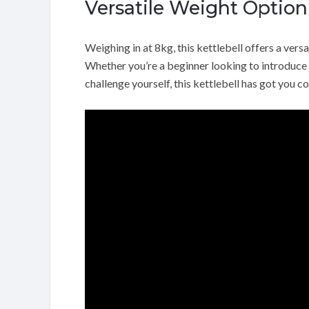
Versatile Weight Option
Weighing in at 8kg, this kettlebell offers a versa
Whether you’re a beginner looking to introduce r
challenge yourself, this kettlebell has got you c