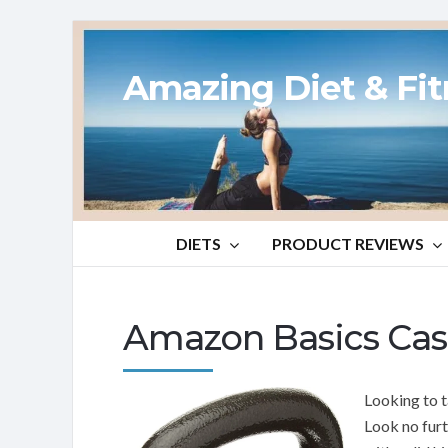
Amazing Diet & Fi
DIETS
PRODUCT REVIEWS
Amazon Basics Cast
Looking to t
Look no fur