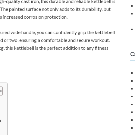
gh-quality cast iron, this durable and reliable kettlebell is
. The painted surface not only adds to its durability, but
s increased corrosion protection.
tured wide handle, you can confidently grip the kettlebell
d or two, ensuring a comfortable and secure workout.
, this kettlebell is the perfect addition to any fitness
C
n