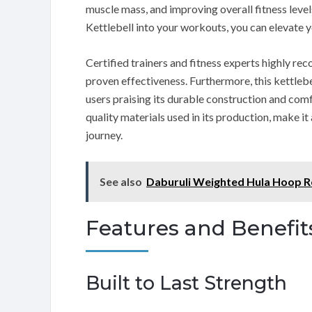
muscle mass, and improving overall fitness leve
Kettlebell into your workouts, you can elevate y
Certified trainers and fitness experts highly rec
proven effectiveness. Furthermore, this kettleb
users praising its durable construction and com
quality materials used in its production, make it
journey.
See also
Daburuli Weighted Hula Hoop 
Features and Benefit
Built to Last Strength