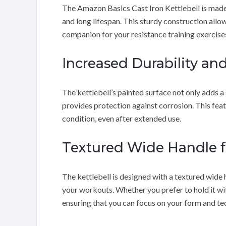
The Amazon Basics Cast Iron Kettlebell is made f
and long lifespan. This sturdy construction allow
companion for your resistance training exercise
Increased Durability an
The kettlebell’s painted surface not only adds a
provides protection against corrosion. This feat
condition, even after extended use.
Textured Wide Handle f
The kettlebell is designed with a textured wide 
your workouts. Whether you prefer to hold it wit
ensuring that you can focus on your form and te