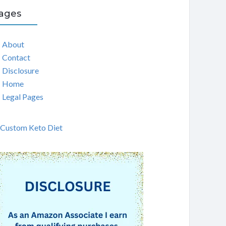
ages
About
Contact
Disclosure
Home
Legal Pages