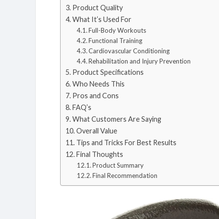
Product Quality
What It’s Used For
Full-Body Workouts
Functional Training
Cardiovascular Conditioning
Rehabilitation and Injury Prevention
Product Specifications
Who Needs This
Pros and Cons
FAQ’s
What Customers Are Saying
Overall Value
Tips and Tricks For Best Results
Final Thoughts
Product Summary
Final Recommendation