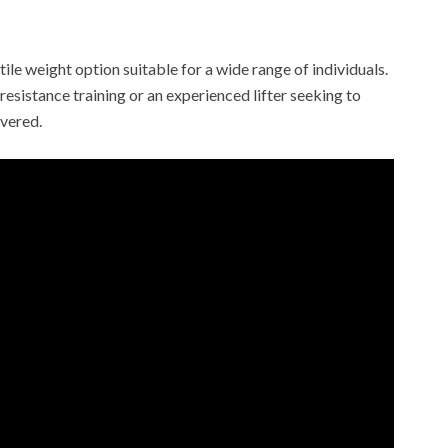
tile weight option suitable for a wide range of individuals.
esistance training or an experienced lifter seeking to
overed.