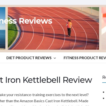
tness Reviews
DIET PRODUCT REVIEWS
FITNESS PRODUCT RE
 Iron Kettlebell Review
R
ake your resistance-training exercises to the next level?
ther than the Amazon Basics Cast Iron Kettlebell. Made