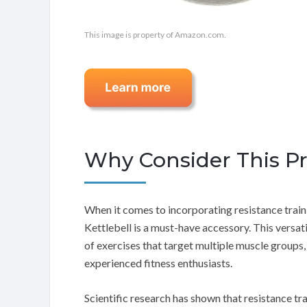
This image is property of Amazon.com.
Why Consider This P
When it comes to incorporating resistance train
Kettlebell is a must-have accessory. This versa
of exercises that target multiple muscle groups,
experienced fitness enthusiasts.
Scientific research has shown that resistance trai