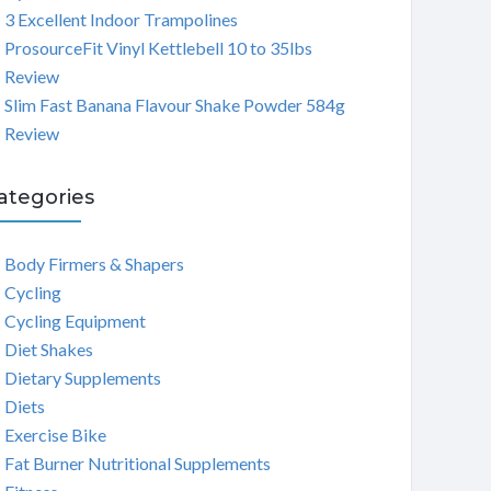
3 Excellent Indoor Trampolines
ProsourceFit Vinyl Kettlebell 10 to 35lbs
Review
Slim Fast Banana Flavour Shake Powder 584g
Review
ategories
Body Firmers & Shapers
Cycling
Cycling Equipment
Diet Shakes
Dietary Supplements
Diets
Exercise Bike
Fat Burner Nutritional Supplements