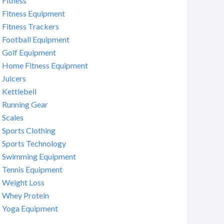
Fitness
Fitness Equipment
Fitness Trackers
Football Equipment
Golf Equipment
Home Fitness Equipment
Juicers
Kettlebell
Running Gear
Scales
Sports Clothing
Sports Technology
Swimming Equipment
Tennis Equipment
Weight Loss
Whey Protein
Yoga Equipment