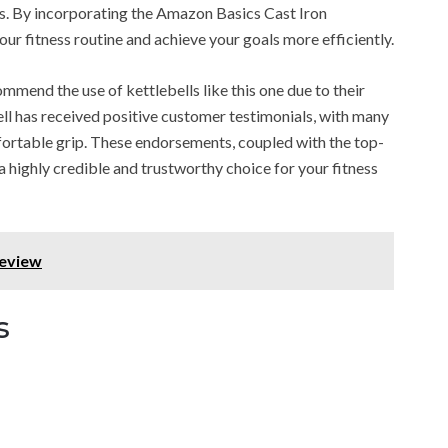
ls. By incorporating the Amazon Basics Cast Iron
our fitness routine and achieve your goals more efficiently.
ommend the use of kettlebells like this one due to their
ell has received positive customer testimonials, with many
fortable grip. These endorsements, coupled with the top-
 a highly credible and trustworthy choice for your fitness
Review
s