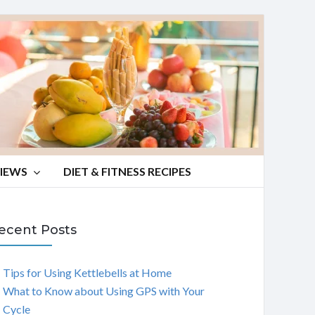
VIEWS
DIET & FITNESS RECIPES
ecent Posts
Tips for Using Kettlebells at Home
What to Know about Using GPS with Your
Cycle