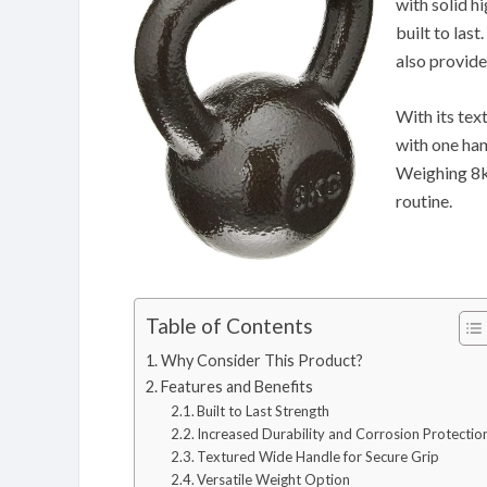
with solid hi
built to last
also provide
With its tex
with one han
Weighing 8kg
routine.
Table of Contents
Why Consider This Product?
Features and Benefits
Built to Last Strength
Increased Durability and Corrosion Protectio
Textured Wide Handle for Secure Grip
Versatile Weight Option