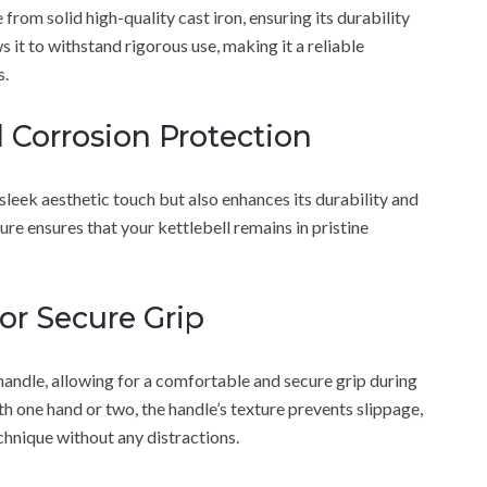
rom solid high-quality cast iron, ensuring its durability
s it to withstand rigorous use, making it a reliable
s.
d Corrosion Protection
 sleek aesthetic touch but also enhances its durability and
ure ensures that your kettlebell remains in pristine
or Secure Grip
handle, allowing for a comfortable and secure grip during
h one hand or two, the handle’s texture prevents slippage,
chnique without any distractions.