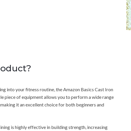
roduct?
ing into your fitness routine, the Amazon Basics Cast Iron
tile piece of equipment allows you to perform a wide range
 making it an excellent choice for both beginners and
ning is highly effective in building strength, increasing