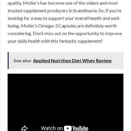
quality, Moller’s has become one of the oldest and most
trusted supplement producers in Scandinavia. So, if you’re
looking for a way to support your overall health and well-
being, Moller’s Omega-3 Capsules are definitely worth
considering. Don’t miss out on the opportunity to improve
your daily health with this fantastic supplement!
See also
Applied Nutrition Diet Whey Review