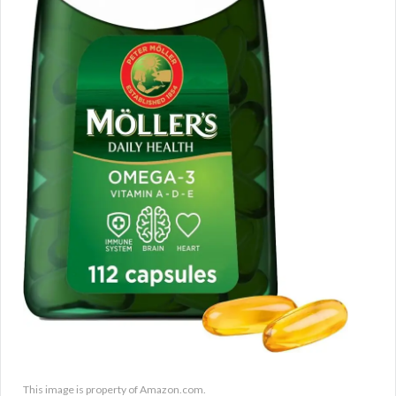
This image is property of Amazon.com.