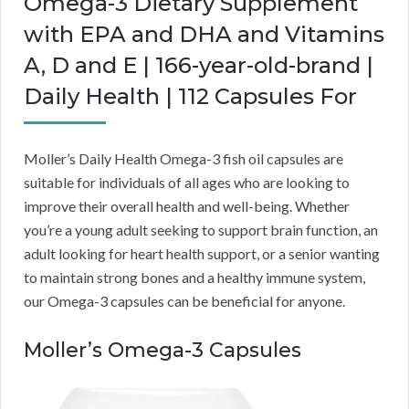
Omega-3 Dietary Supplement
with EPA and DHA and Vitamins
A, D and E | 166-year-old-brand |
Daily Health | 112 Capsules For
Moller’s Daily Health Omega-3 fish oil capsules are
suitable for individuals of all ages who are looking to
improve their overall health and well-being. Whether
you’re a young adult seeking to support brain function, an
adult looking for heart health support, or a senior wanting
to maintain strong bones and a healthy immune system,
our Omega-3 capsules can be beneficial for anyone.
Moller’s Omega-3 Capsules