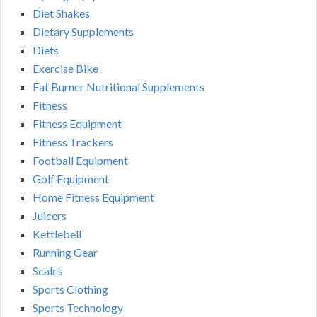
Diet Shakes
Dietary Supplements
Diets
Exercise Bike
Fat Burner Nutritional Supplements
Fitness
Fitness Equipment
Fitness Trackers
Football Equipment
Golf Equipment
Home Fitness Equipment
Juicers
Kettlebell
Running Gear
Scales
Sports Clothing
Sports Technology