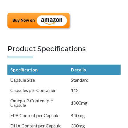
Product Specifications
Specification
Details
Capsule Size
Standard
Capsules per Container
112
Omega-3 Content per
1000mg
Capsule
EPA Content per Capsule
440mg
DHA Content per Capsule
300mg