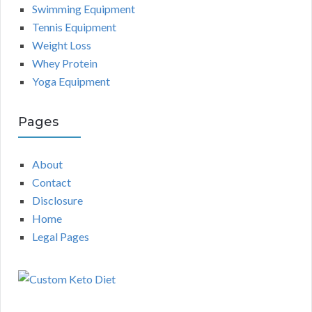
Swimming Equipment
Tennis Equipment
Weight Loss
Whey Protein
Yoga Equipment
Pages
About
Contact
Disclosure
Home
Legal Pages