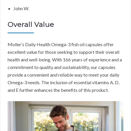
John W.
Overall Value
Moller’s Daily Health Omega-3 fish oil capsules offer
excellent value for those seeking to support their overall
health and well-being. With 166 years of experience and a
commitment to quality and sustainability, our capsules
provide a convenient and reliable way to meet your daily
Omega-3 needs. The inclusion of essential vitamins A, D,
and E further enhances the benefits of this product.