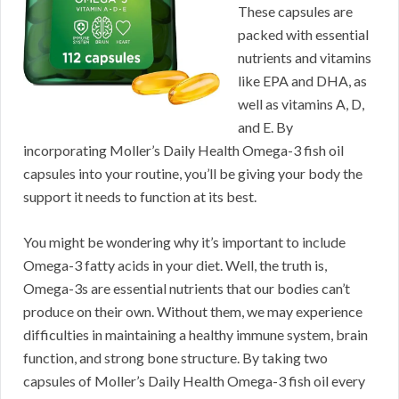
These capsules are
packed with essential
nutrients and vitamins
like EPA and DHA, as
well as vitamins A, D,
and E. By
incorporating Moller’s Daily Health Omega-3 fish oil
capsules into your routine, you’ll be giving your body the
support it needs to function at its best.
You might be wondering why it’s important to include
Omega-3 fatty acids in your diet. Well, the truth is,
Omega-3s are essential nutrients that our bodies can’t
produce on their own. Without them, we may experience
difficulties in maintaining a healthy immune system, brain
function, and strong bone structure. By taking two
capsules of Moller’s Daily Health Omega-3 fish oil every