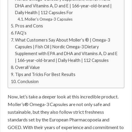
DHA and Vitamins A, D and E | 166-year-old-brand |
Daily Health | 112 Capsules For
Moller’s Omega-3 Capsules
Pros and Cons
FAQ’s
What Customers Say About Moller’s ® | Omega-3
Capsules | Fish Oil | Nordic Omega-3 Dietary
Supplement with EPA and DHA and Vitamins A, D and E
| 166-year-old-brand | Daily Health | 112 Capsules
Overall Value
Tips and Tricks For Best Results
Conclusion
Now, let’s take a deeper look at this incredible product.
Moller’s® Omega-3 Capsules are not only safe and
sustainable, but they also follow strict freshness
standards set by the European Pharmacopoeia and
GOED. With their years of experience and commitment to