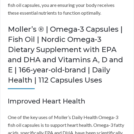
fish oil capsules, you are ensuring your body receives
these essential nutrients to function optimally.
Moller’s ® | Omega-3 Capsules |
Fish Oil | Nordic Omega-3
Dietary Supplement with EPA
and DHA and Vitamins A, D and
E | 166-year-old-brand | Daily
Health | 112 Capsules Uses
Improved Heart Health
One of the key uses of Moller’s Daily Health Omega-3
fish oil capsules is to support heart health. Omega-3 fatty
acids, specifically EPA and DHA, have been scientifically