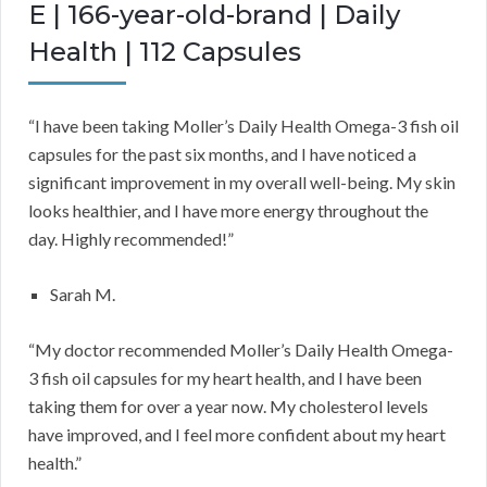
E | 166-year-old-brand | Daily
Health | 112 Capsules
“I have been taking Moller’s Daily Health Omega-3 fish oil
capsules for the past six months, and I have noticed a
significant improvement in my overall well-being. My skin
looks healthier, and I have more energy throughout the
day. Highly recommended!”
Sarah M.
“My doctor recommended Moller’s Daily Health Omega-
3 fish oil capsules for my heart health, and I have been
taking them for over a year now. My cholesterol levels
have improved, and I feel more confident about my heart
health.”