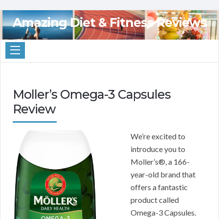
Amazing Diet & Fitness Reviews
Moller’s Omega-3 Capsules
Review
We’re excited to
introduce you to
Moller’s®, a 166-
year-old brand that
offers a fantastic
product called
Omega-3 Capsules.