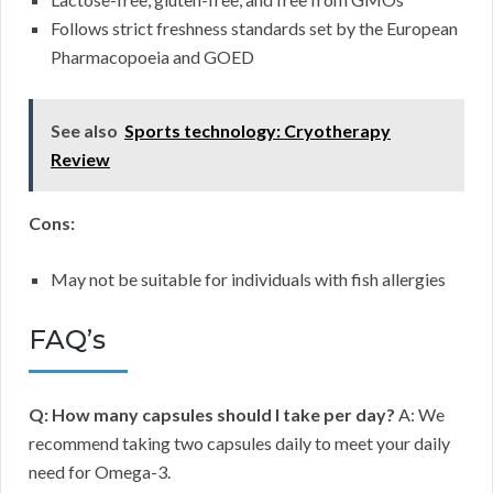
Follows strict freshness standards set by the European
Pharmacopoeia and GOED
See also
Sports technology: Cryotherapy
Review
Cons:
May not be suitable for individuals with fish allergies
FAQ’s
Q: How many capsules should I take per day?
A: We
recommend taking two capsules daily to meet your daily
need for Omega-3.