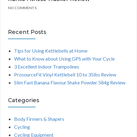
NO COMMENTS
Recent Posts
Tips for Using Kettlebells at Home
What to Know about Using GPS with Your Cycle
3 Excellent Indoor Trampolines
ProsourceFit Vinyl Kettlebell 10 to 35lbs Review
Slim Fast Banana Flavour Shake Powder 584g Review
Categories
Body Firmers & Shapers
Cycling
Cycling Equipment