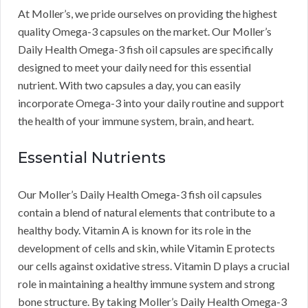
At Moller’s, we pride ourselves on providing the highest
quality Omega-3 capsules on the market. Our Moller’s
Daily Health Omega-3 fish oil capsules are specifically
designed to meet your daily need for this essential
nutrient. With two capsules a day, you can easily
incorporate Omega-3 into your daily routine and support
the health of your immune system, brain, and heart.
Essential Nutrients
Our Moller’s Daily Health Omega-3 fish oil capsules
contain a blend of natural elements that contribute to a
healthy body. Vitamin A is known for its role in the
development of cells and skin, while Vitamin E protects
our cells against oxidative stress. Vitamin D plays a crucial
role in maintaining a healthy immune system and strong
bone structure. By taking Moller’s Daily Health Omega-3