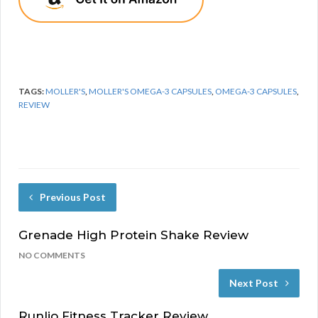
TAGS:
MOLLER'S
,
MOLLER'S OMEGA-3 CAPSULES
,
OMEGA-3 CAPSULES
,
REVIEW
Previous Post
Grenade High Protein Shake Review
NO COMMENTS
Next Post
Runlio Fitness Tracker Review