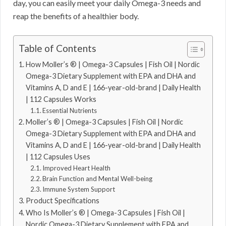
day, you can easily meet your daily Omega-3 needs and
reap the benefits of a healthier body.
Table of Contents
How Moller’s ® | Omega-3 Capsules | Fish Oil | Nordic
Omega-3 Dietary Supplement with EPA and DHA and
Vitamins A, D and E | 166-year-old-brand | Daily Health
| 112 Capsules Works
Essential Nutrients
Moller’s ® | Omega-3 Capsules | Fish Oil | Nordic
Omega-3 Dietary Supplement with EPA and DHA and
Vitamins A, D and E | 166-year-old-brand | Daily Health
| 112 Capsules Uses
Improved Heart Health
Brain Function and Mental Well-being
Immune System Support
Product Specifications
Who Is Moller’s ® | Omega-3 Capsules | Fish Oil |
Nordic Omega-3 Dietary Supplement with EPA and