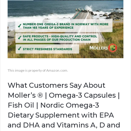
This image is property of Amazon.com.
What Customers Say About
Moller’s ® | Omega-3 Capsules |
Fish Oil | Nordic Omega-3
Dietary Supplement with EPA
and DHA and Vitamins A, D and