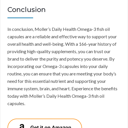
Conclusion
In conclusion, Moller’s Daily Health Omega-3 fish oil
capsules are a reliable and effective way to support your
overall health and well-being. With a 166-year history of
providing high-quality supplements, you can trust our
brand to deliver the purity and potency you deserve. By
incorporating our Omega-3 capsules into your daily
routine, you can ensure that you are meeting your body’s
need for this essential nutrient and supporting your
immune system, brain, and heart. Experience the benefits
today with Moller’s Daily Health Omega-3 fish oil
capsules.