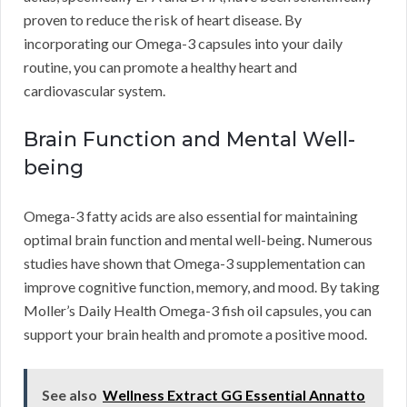
proven to reduce the risk of heart disease. By
incorporating our Omega-3 capsules into your daily
routine, you can promote a healthy heart and
cardiovascular system.
Brain Function and Mental Well-
being
Omega-3 fatty acids are also essential for maintaining
optimal brain function and mental well-being. Numerous
studies have shown that Omega-3 supplementation can
improve cognitive function, memory, and mood. By taking
Moller’s Daily Health Omega-3 fish oil capsules, you can
support your brain health and promote a positive mood.
See also
Wellness Extract GG Essential Annatto