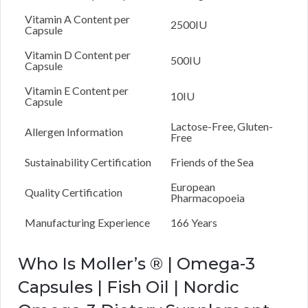
Vitamin A Content per
2500IU
Capsule
Vitamin D Content per
500IU
Capsule
Vitamin E Content per
10IU
Capsule
Lactose-Free, Gluten-
Allergen Information
Free
Sustainability Certification
Friends of the Sea
European
Quality Certification
Pharmacopoeia
Manufacturing Experience
166 Years
Who Is Moller’s ® | Omega-3
Capsules | Fish Oil | Nordic