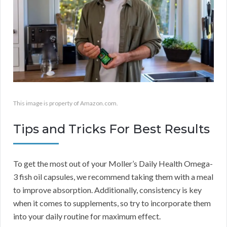
This image is property of Amazon.com.
Tips and Tricks For Best Results
To get the most out of your Moller’s Daily Health Omega-
3 fish oil capsules, we recommend taking them with a meal
to improve absorption. Additionally, consistency is key
when it comes to supplements, so try to incorporate them
into your daily routine for maximum effect.