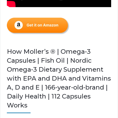
How Moller’s ® | Omega-3
Capsules | Fish Oil | Nordic
Omega-3 Dietary Supplement
with EPA and DHA and Vitamins
A, D and E | 166-year-old-brand |
Daily Health | 112 Capsules
Works