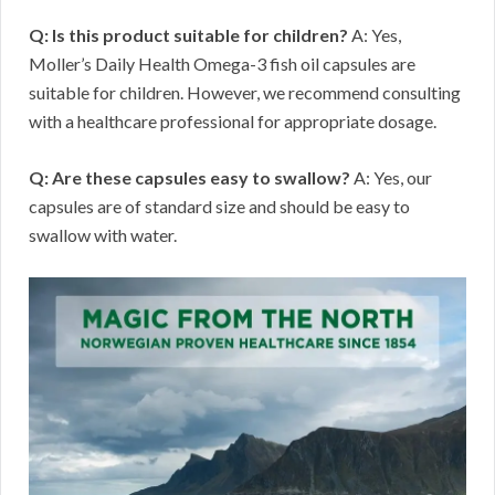
Q: Is this product suitable for children?
A: Yes,
Moller’s Daily Health Omega-3 fish oil capsules are
suitable for children. However, we recommend consulting
with a healthcare professional for appropriate dosage.
Q: Are these capsules easy to swallow?
A: Yes, our
capsules are of standard size and should be easy to
swallow with water.