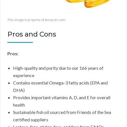
This image is property of Amazon.com.
Pros and Cons
Pros:
High-quality and purity due to our 166 years of
experience
Contains essential Omega-3 fatty acids (EPA and
DHA)
Provides important vitamins A, D, and E for overall
health
Sustainable fish oil sourced from Friends of the Sea
certified suppliers
Lactose-free, gluten-free, and free from GMOs