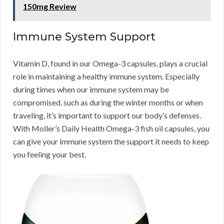
150mg Review
Immune System Support
Vitamin D, found in our Omega-3 capsules, plays a crucial
role in maintaining a healthy immune system. Especially
during times when our immune system may be
compromised, such as during the winter months or when
traveling, it’s important to support our body’s defenses.
With Moller’s Daily Health Omega-3 fish oil capsules, you
can give your immune system the support it needs to keep
you feeling your best.