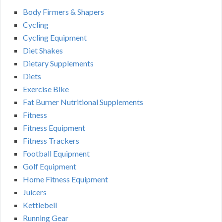
Body Firmers & Shapers
Cycling
Cycling Equipment
Diet Shakes
Dietary Supplements
Diets
Exercise Bike
Fat Burner Nutritional Supplements
Fitness
Fitness Equipment
Fitness Trackers
Football Equipment
Golf Equipment
Home Fitness Equipment
Juicers
Kettlebell
Running Gear