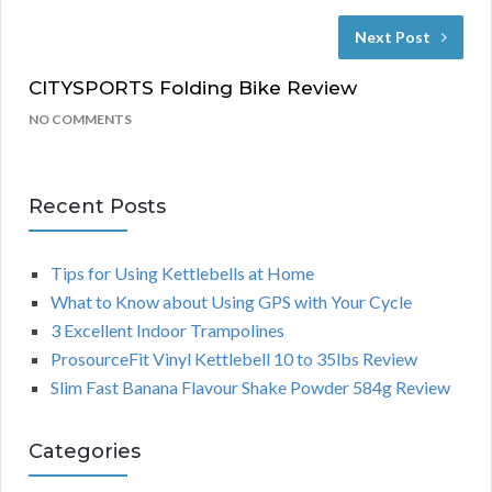
Next Post
CITYSPORTS Folding Bike Review
NO COMMENTS
Recent Posts
Tips for Using Kettlebells at Home
What to Know about Using GPS with Your Cycle
3 Excellent Indoor Trampolines
ProsourceFit Vinyl Kettlebell 10 to 35lbs Review
Slim Fast Banana Flavour Shake Powder 584g Review
Categories