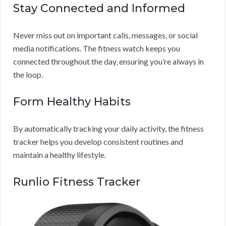
Stay Connected and Informed
Never miss out on important calls, messages, or social
media notifications. The fitness watch keeps you
connected throughout the day, ensuring you’re always in
the loop.
Form Healthy Habits
By automatically tracking your daily activity, the fitness
tracker helps you develop consistent routines and
maintain a healthy lifestyle.
Runlio Fitness Tracker