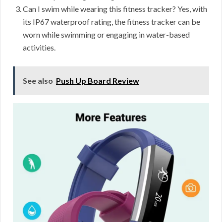
Can I swim while wearing this fitness tracker? Yes, with
its IP67 waterproof rating, the fitness tracker can be
worn while swimming or engaging in water-based
activities.
See also
Push Up Board Review