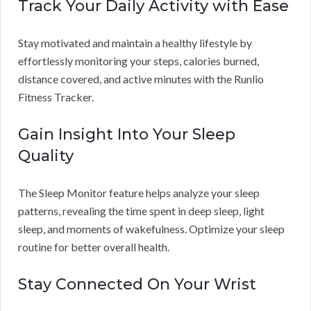
Track Your Daily Activity with Ease
Stay motivated and maintain a healthy lifestyle by
effortlessly monitoring your steps, calories burned,
distance covered, and active minutes with the Runlio
Fitness Tracker.
Gain Insight Into Your Sleep
Quality
The Sleep Monitor feature helps analyze your sleep
patterns, revealing the time spent in deep sleep, light
sleep, and moments of wakefulness. Optimize your sleep
routine for better overall health.
Stay Connected On Your Wrist