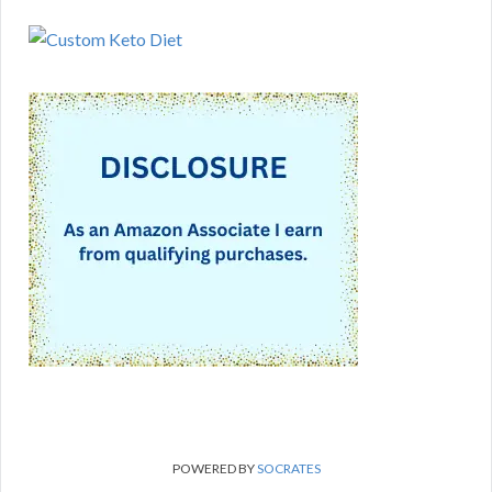
POWERED BY
SOCRATES