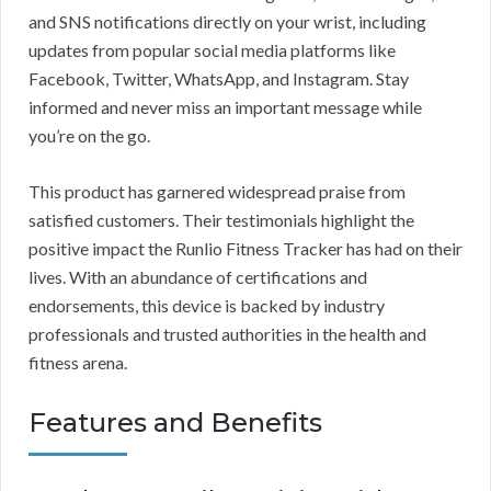
and SNS notifications directly on your wrist, including
updates from popular social media platforms like
Facebook, Twitter, WhatsApp, and Instagram. Stay
informed and never miss an important message while
you’re on the go.
This product has garnered widespread praise from
satisfied customers. Their testimonials highlight the
positive impact the Runlio Fitness Tracker has had on their
lives. With an abundance of certifications and
endorsements, this device is backed by industry
professionals and trusted authorities in the health and
fitness arena.
Features and Benefits