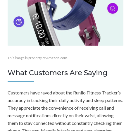
This image is property of Amazon.com.
What Customers Are Saying
Customers have raved about the Runlio Fitness Tracker’s
accuracy in tracking their daily activity and sleep patterns.
They appreciate the convenience of receiving call and
message notifications directly on their wrist, allowing
them to stay connected without constantly checking their
phone. The user-friendly interface and easy charging