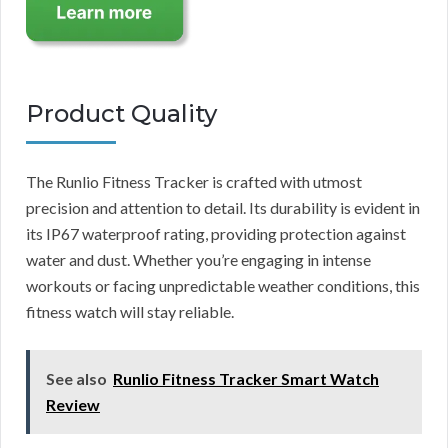
Product Quality
The Runlio Fitness Tracker is crafted with utmost
precision and attention to detail. Its durability is evident in
its IP67 waterproof rating, providing protection against
water and dust. Whether you’re engaging in intense
workouts or facing unpredictable weather conditions, this
fitness watch will stay reliable.
See also
Runlio Fitness Tracker Smart Watch
Review