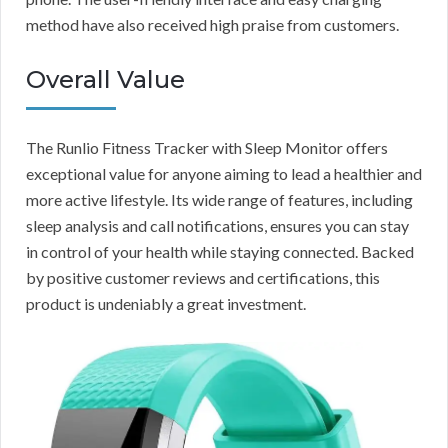
method have also received high praise from customers.
Overall Value
The Runlio Fitness Tracker with Sleep Monitor offers
exceptional value for anyone aiming to lead a healthier and
more active lifestyle. Its wide range of features, including
sleep analysis and call notifications, ensures you can stay
in control of your health while staying connected. Backed
by positive customer reviews and certifications, this
product is undeniably a great investment.