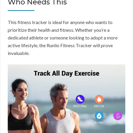
Who Needs This
This fitness tracker is ideal for anyone who wants to
prioritize their health and fitness. Whether you’re a
dedicated athlete or someone looking to adopt a more
active lifestyle, the Runlio Fitness Tracker will prove
invaluable.