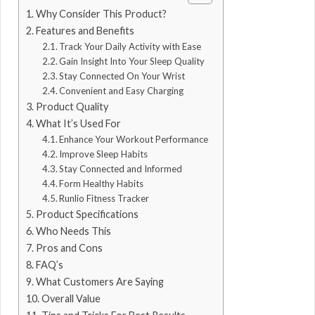
Why Consider This Product?
Features and Benefits
Track Your Daily Activity with Ease
Gain Insight Into Your Sleep Quality
Stay Connected On Your Wrist
Convenient and Easy Charging
Product Quality
What It’s Used For
Enhance Your Workout Performance
Improve Sleep Habits
Stay Connected and Informed
Form Healthy Habits
Runlio Fitness Tracker
Product Specifications
Who Needs This
Pros and Cons
FAQ’s
What Customers Are Saying
Overall Value