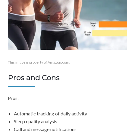
This image is property of Amazon.com.
Pros and Cons
Pros:
Automatic tracking of daily activity
Sleep quality analysis
Call and message notifications