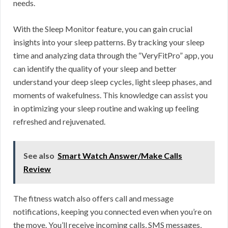
needs.
With the Sleep Monitor feature, you can gain crucial
insights into your sleep patterns. By tracking your sleep
time and analyzing data through the “VeryFitPro” app, you
can identify the quality of your sleep and better
understand your deep sleep cycles, light sleep phases, and
moments of wakefulness. This knowledge can assist you
in optimizing your sleep routine and waking up feeling
refreshed and rejuvenated.
See also
Smart Watch Answer/Make Calls
Review
The fitness watch also offers call and message
notifications, keeping you connected even when you’re on
the move. You’ll receive incoming calls, SMS messages,