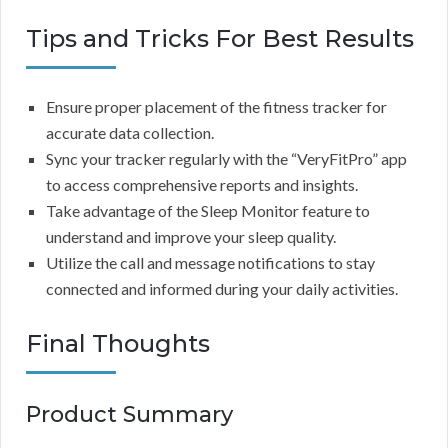
Tips and Tricks For Best Results
Ensure proper placement of the fitness tracker for
accurate data collection.
Sync your tracker regularly with the “VeryFitPro” app
to access comprehensive reports and insights.
Take advantage of the Sleep Monitor feature to
understand and improve your sleep quality.
Utilize the call and message notifications to stay
connected and informed during your daily activities.
Final Thoughts
Product Summary