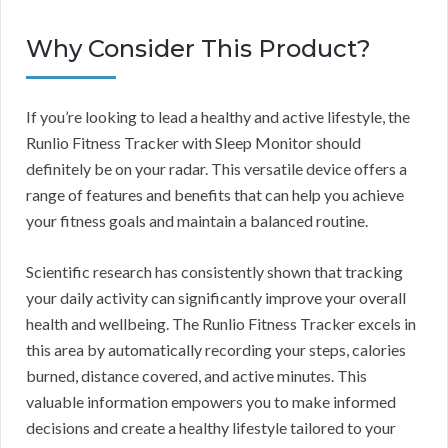
Why Consider This Product?
If you’re looking to lead a healthy and active lifestyle, the
Runlio Fitness Tracker with Sleep Monitor should
definitely be on your radar. This versatile device offers a
range of features and benefits that can help you achieve
your fitness goals and maintain a balanced routine.
Scientific research has consistently shown that tracking
your daily activity can significantly improve your overall
health and wellbeing. The Runlio Fitness Tracker excels in
this area by automatically recording your steps, calories
burned, distance covered, and active minutes. This
valuable information empowers you to make informed
decisions and create a healthy lifestyle tailored to your