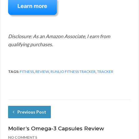
Disclosure: As an Amazon Associate, I earn from
qualifying purchases.
TAGS:
FITNESS
,
REVIEW
,
RUNLIO FITNESS TRACKER
,
TRACKER
Previous Post
Moller’s Omega-3 Capsules Review
NO COMMENTS