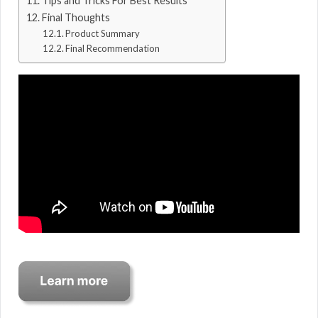
Tips and Tricks For Best Results
Final Thoughts
Product Summary
Final Recommendation