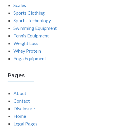
Scales
Sports Clothing
Sports Technology
Swimming Equipment
Tennis Equipment
Weight Loss
Whey Protein
Yoga Equipment
Pages
About
Contact
Disclosure
Home
Legal Pages