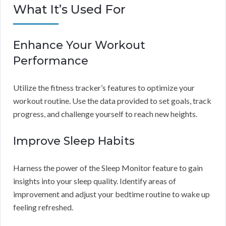
What It’s Used For
Enhance Your Workout
Performance
Utilize the fitness tracker’s features to optimize your
workout routine. Use the data provided to set goals, track
progress, and challenge yourself to reach new heights.
Improve Sleep Habits
Harness the power of the Sleep Monitor feature to gain
insights into your sleep quality. Identify areas of
improvement and adjust your bedtime routine to wake up
feeling refreshed.