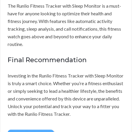
The Runlio Fitness Tracker with Sleep Monitor is a must-
have for anyone looking to optimize their health and
fitness journey. With features like automatic activity
tracking, sleep analysis, and call notifications, this fitness
watch goes above and beyond to enhance your daily
routine.
Final Recommendation
Investing in the Runlio Fitness Tracker with Sleep Monitor
is truly a smart choice. Whether you’re a fitness enthusiast
or simply seeking to lead a healthier lifestyle, the benefits
and convenience offered by this device are unparalleled.
Unlock your potential and track your way to a fitter you
with the Runlio Fitness Tracker.