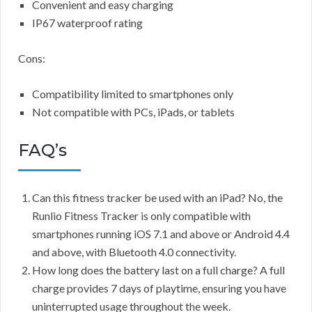
Convenient and easy charging
IP67 waterproof rating
Cons:
Compatibility limited to smartphones only
Not compatible with PCs, iPads, or tablets
FAQ’s
Can this fitness tracker be used with an iPad? No, the
Runlio Fitness Tracker is only compatible with
smartphones running iOS 7.1 and above or Android 4.4
and above, with Bluetooth 4.0 connectivity.
How long does the battery last on a full charge? A full
charge provides 7 days of playtime, ensuring you have
uninterrupted usage throughout the week.