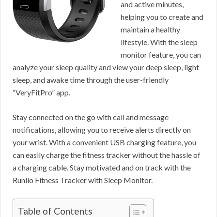
and active minutes,
helping you to create and
maintain a healthy
lifestyle. With the sleep
monitor feature, you can
analyze your sleep quality and view your deep sleep, light
sleep, and awake time through the user-friendly
“VeryFitPro” app.
Stay connected on the go with call and message
notifications, allowing you to receive alerts directly on
your wrist. With a convenient USB charging feature, you
can easily charge the fitness tracker without the hassle of
a charging cable. Stay motivated and on track with the
Runlio Fitness Tracker with Sleep Monitor.
Table of Contents