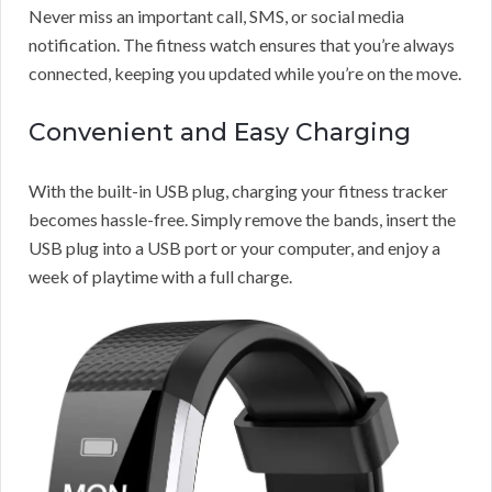
Never miss an important call, SMS, or social media
notification. The fitness watch ensures that you’re always
connected, keeping you updated while you’re on the move.
Convenient and Easy Charging
With the built-in USB plug, charging your fitness tracker
becomes hassle-free. Simply remove the bands, insert the
USB plug into a USB port or your computer, and enjoy a
week of playtime with a full charge.