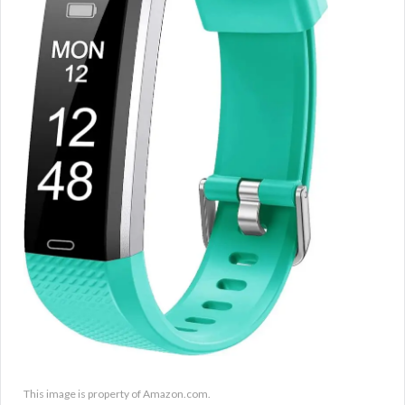
This image is property of Amazon.com.