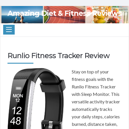
Amazing Diet & Fitness Reviews
Runlio Fitness Tracker Review
Stay on top of your
fitness goals with the
Runlio Fitness Tracker
with Sleep Monitor. This
versatile activity tracker
automatically tracks
your daily steps, calories
burned, distance taken,