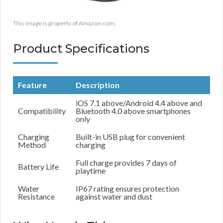
This image is property of Amazon.com.
Product Specifications
Feature
Description
iOS 7.1 above/Android 4.4 above and
Compatibility
Bluetooth 4.0 above smartphones
only
Charging
Built-in USB plug for convenient
Method
charging
Full charge provides 7 days of
Battery Life
playtime
Water
IP67 rating ensures protection
Resistance
against water and dust