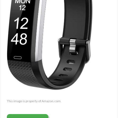
This image is property of Amazon.com.