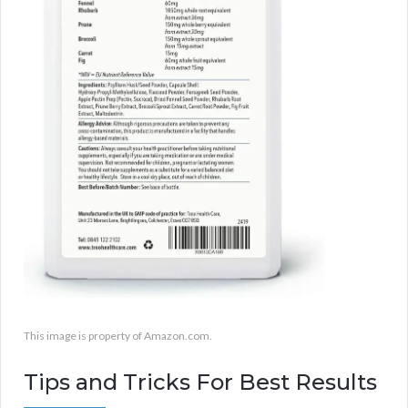
This image is property of Amazon.com.
Tips and Tricks For Best Results