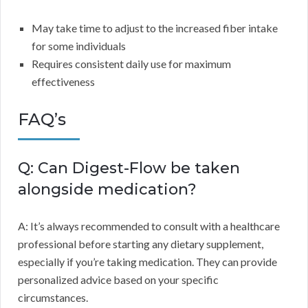
May take time to adjust to the increased fiber intake
for some individuals
Requires consistent daily use for maximum
effectiveness
FAQ’s
Q: Can Digest-Flow be taken
alongside medication?
A: It’s always recommended to consult with a healthcare
professional before starting any dietary supplement,
especially if you’re taking medication. They can provide
personalized advice based on your specific
circumstances.