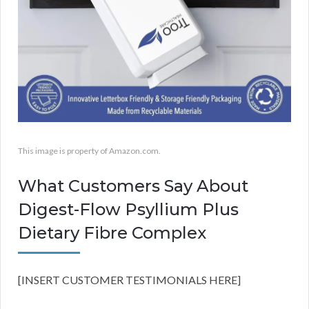
This image is property of Amazon.com.
What Customers Say About
Digest-Flow Psyllium Plus
Dietary Fibre Complex
[INSERT CUSTOMER TESTIMONIALS HERE]