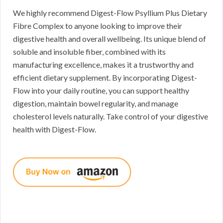
We highly recommend Digest-Flow Psyllium Plus Dietary
Fibre Complex to anyone looking to improve their
digestive health and overall wellbeing. Its unique blend of
soluble and insoluble fiber, combined with its
manufacturing excellence, makes it a trustworthy and
efficient dietary supplement. By incorporating Digest-
Flow into your daily routine, you can support healthy
digestion, maintain bowel regularity, and manage
cholesterol levels naturally. Take control of your digestive
health with Digest-Flow.