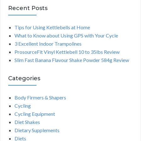
Recent Posts
Tips for Using Kettlebells at Home
What to Know about Using GPS with Your Cycle
3 Excellent Indoor Trampolines
ProsourceFit Vinyl Kettlebell 10 to 35lbs Review
Slim Fast Banana Flavour Shake Powder 584g Review
Categories
Body Firmers & Shapers
Cycling
Cycling Equipment
Diet Shakes
Dietary Supplements
Diets