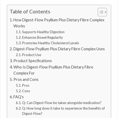
Table of Contents
How Digest-Flow Psyllium Plus Dietary Fibre Complex
Works
Supports Healthy Digestion
Enhances Bowel Regularity
Promotes Healthy Cholesterol Levels
Digest-Flow Psyllium Plus Dietary Fibre Complex Uses
Product Use
Product Specifications
Who Is Digest-Flow Psyllium Plus Dietary Fibre
Complex For
Pros and Cons
Pros
Cons
FAQ’s
Q: Can Digest-Flow be taken alongside medication?
Q: How long does it take to experience the benefits of
Digest-Flow?