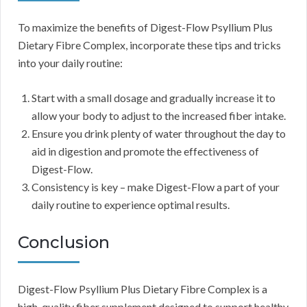
To maximize the benefits of Digest-Flow Psyllium Plus
Dietary Fibre Complex, incorporate these tips and tricks
into your daily routine:
Start with a small dosage and gradually increase it to
allow your body to adjust to the increased fiber intake.
Ensure you drink plenty of water throughout the day to
aid in digestion and promote the effectiveness of
Digest-Flow.
Consistency is key – make Digest-Flow a part of your
daily routine to experience optimal results.
Conclusion
Digest-Flow Psyllium Plus Dietary Fibre Complex is a
high-quality fiber supplement designed to support healthy