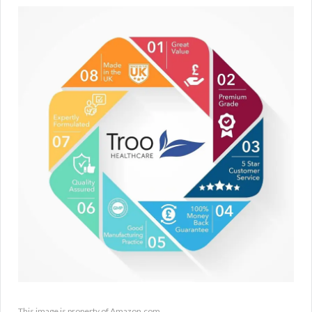
This image is property of Amazon.com.