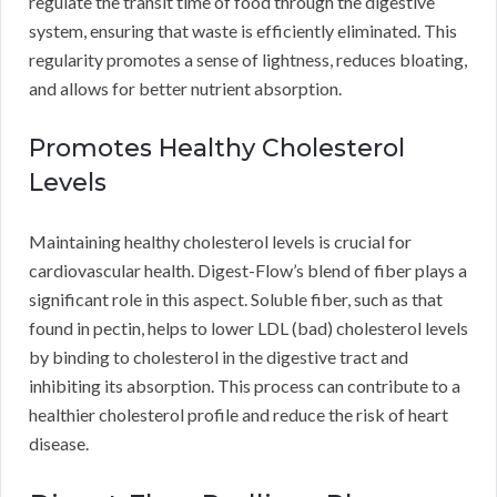
regulate the transit time of food through the digestive
system, ensuring that waste is efficiently eliminated. This
regularity promotes a sense of lightness, reduces bloating,
and allows for better nutrient absorption.
Promotes Healthy Cholesterol
Levels
Maintaining healthy cholesterol levels is crucial for
cardiovascular health. Digest-Flow’s blend of fiber plays a
significant role in this aspect. Soluble fiber, such as that
found in pectin, helps to lower LDL (bad) cholesterol levels
by binding to cholesterol in the digestive tract and
inhibiting its absorption. This process can contribute to a
healthier cholesterol profile and reduce the risk of heart
disease.