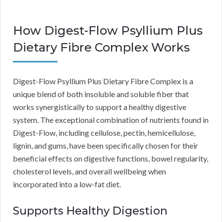
How Digest-Flow Psyllium Plus
Dietary Fibre Complex Works
Digest-Flow Psyllium Plus Dietary Fibre Complex is a
unique blend of both insoluble and soluble fiber that
works synergistically to support a healthy digestive
system. The exceptional combination of nutrients found in
Digest-Flow, including cellulose, pectin, hemicellulose,
lignin, and gums, have been specifically chosen for their
beneficial effects on digestive functions, bowel regularity,
cholesterol levels, and overall wellbeing when
incorporated into a low-fat diet.
Supports Healthy Digestion