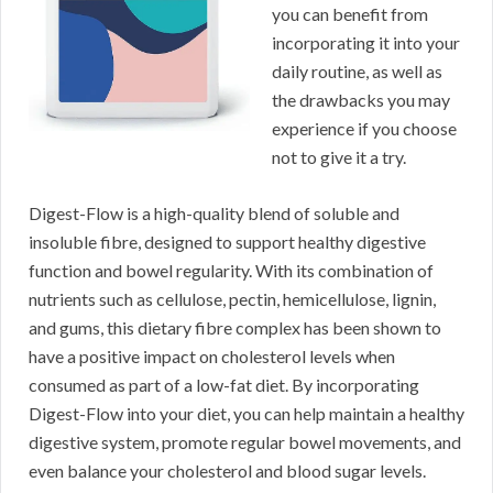
you can benefit from
incorporating it into your
daily routine, as well as
the drawbacks you may
experience if you choose
not to give it a try.
Digest-Flow is a high-quality blend of soluble and
insoluble fibre, designed to support healthy digestive
function and bowel regularity. With its combination of
nutrients such as cellulose, pectin, hemicellulose, lignin,
and gums, this dietary fibre complex has been shown to
have a positive impact on cholesterol levels when
consumed as part of a low-fat diet. By incorporating
Digest-Flow into your diet, you can help maintain a healthy
digestive system, promote regular bowel movements, and
even balance your cholesterol and blood sugar levels.