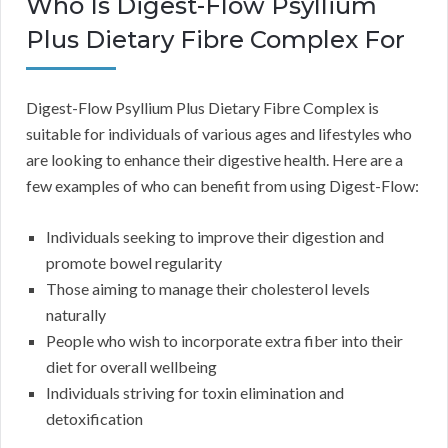
Who Is Digest-Flow Psyllium
Plus Dietary Fibre Complex For
Digest-Flow Psyllium Plus Dietary Fibre Complex is
suitable for individuals of various ages and lifestyles who
are looking to enhance their digestive health. Here are a
few examples of who can benefit from using Digest-Flow:
Individuals seeking to improve their digestion and
promote bowel regularity
Those aiming to manage their cholesterol levels
naturally
People who wish to incorporate extra fiber into their
diet for overall wellbeing
Individuals striving for toxin elimination and
detoxification