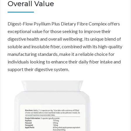
Overall Value
Digest-Flow Psyllium Plus Dietary Fibre Complex offers
exceptional value for those seeking to improve their
digestive health and overall wellbeing. Its unique blend of
soluble and insoluble fiber, combined with its high-quality
manufacturing standards, make it a reliable choice for
individuals looking to enhance their daily fiber intake and
support their digestive system.