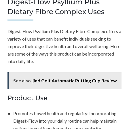
Digest-Flow Psyllium Plus
Dietary Fibre Complex Uses
Digest-Flow Psyllium Plus Dietary Fibre Complex offers a
variety of uses that can benefit individuals seeking to
improve their digestive health and overall wellbeing. Here
are some of the ways this product can be incorporated
into daily life:
See also
jind Golf Automatic Putting Cup Review
Product Use
Promotes bowel health and regularity: Incorporating
Digest-Flow into your daily routine can help maintain
optimal bowel function and ensure regularity.