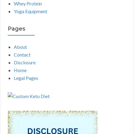
Whey Protein
Yoga Equipment
Pages
About
Contact
Disclosure
Home
Legal Pages