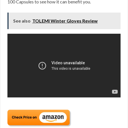
100 Capsules to see how it can benefit you.
See also
TOLEMI Winter Gloves Review