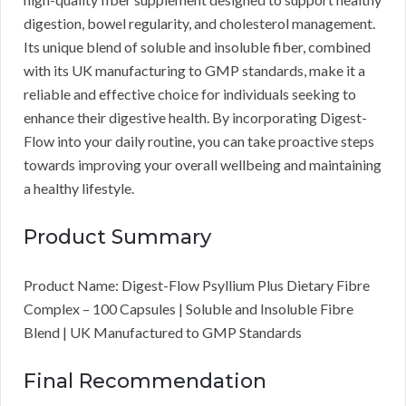
digestion, bowel regularity, and cholesterol management.
Its unique blend of soluble and insoluble fiber, combined
with its UK manufacturing to GMP standards, make it a
reliable and effective choice for individuals seeking to
enhance their digestive health. By incorporating Digest-
Flow into your daily routine, you can take proactive steps
towards improving your overall wellbeing and maintaining
a healthy lifestyle.
Product Summary
Product Name: Digest-Flow Psyllium Plus Dietary Fibre
Complex – 100 Capsules | Soluble and Insoluble Fibre
Blend | UK Manufactured to GMP Standards
Final Recommendation