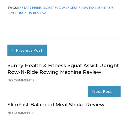
TAGS:
DIETARY FIBRE
,
DIGEST-FLOW
,
DIGEST-FLOW PSYLLIUM PLUS
,
PSYLLIUM PLUS
,
REVIEW
Previous Post
Sunny Health & Fitness Squat Assist Upright
Row-N-Ride Rowing Machine Review
NO COMMENTS
Next Post
SlimFast Balanced Meal Shake Review
NO COMMENTS