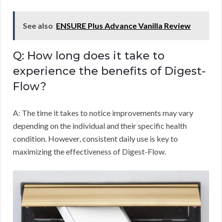
See also
ENSURE Plus Advance Vanilla Review
Q: How long does it take to
experience the benefits of Digest-
Flow?
A: The time it takes to notice improvements may vary
depending on the individual and their specific health
condition. However, consistent daily use is key to
maximizing the effectiveness of Digest-Flow.