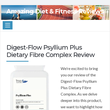
Amazing Diet & Fitness Reviews
Digest-Flow Psyllium Plus
Dietary Fibre Complex Review
We’re excited to bring
you our review of the
Digest-Flow Psyllium
Plus Dietary Fibre
Complex. As we delve
deeper into this product,
we want to highlight how