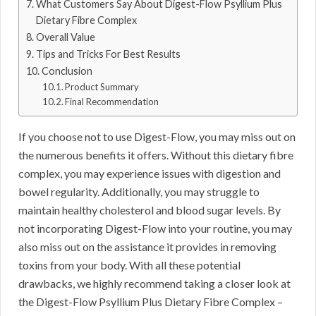
What Customers Say About Digest-Flow Psyllium Plus
Dietary Fibre Complex
Overall Value
Tips and Tricks For Best Results
Conclusion
Product Summary
Final Recommendation
If you choose not to use Digest-Flow, you may miss out on
the numerous benefits it offers. Without this dietary fibre
complex, you may experience issues with digestion and
bowel regularity. Additionally, you may struggle to
maintain healthy cholesterol and blood sugar levels. By
not incorporating Digest-Flow into your routine, you may
also miss out on the assistance it provides in removing
toxins from your body. With all these potential
drawbacks, we highly recommend taking a closer look at
the Digest-Flow Psyllium Plus Dietary Fibre Complex –