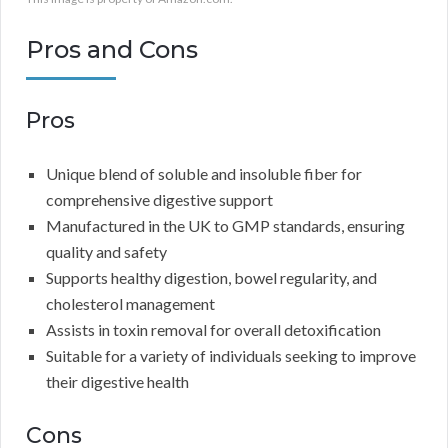
Pros and Cons
Pros
Unique blend of soluble and insoluble fiber for
comprehensive digestive support
Manufactured in the UK to GMP standards, ensuring
quality and safety
Supports healthy digestion, bowel regularity, and
cholesterol management
Assists in toxin removal for overall detoxification
Suitable for a variety of individuals seeking to improve
their digestive health
Cons