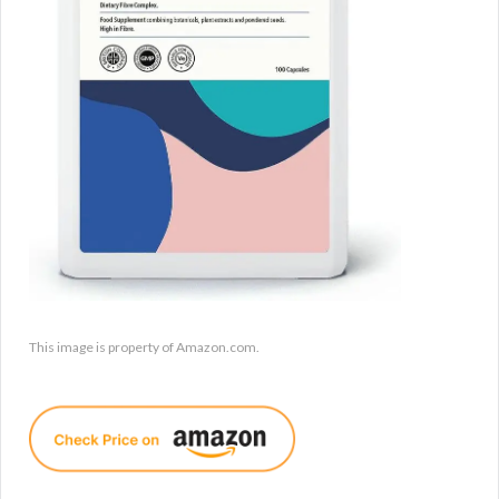
This image is property of Amazon.com.