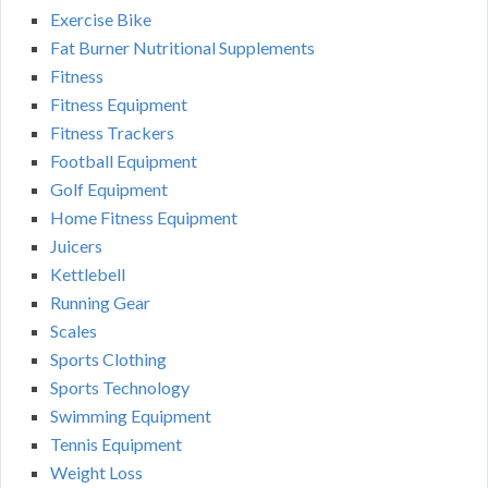
Exercise Bike
Fat Burner Nutritional Supplements
Fitness
Fitness Equipment
Fitness Trackers
Football Equipment
Golf Equipment
Home Fitness Equipment
Juicers
Kettlebell
Running Gear
Scales
Sports Clothing
Sports Technology
Swimming Equipment
Tennis Equipment
Weight Loss