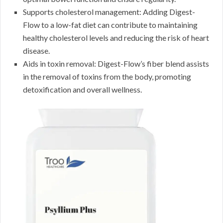
Supports cholesterol management: Adding Digest-
Flow to a low-fat diet can contribute to maintaining
healthy cholesterol levels and reducing the risk of heart
disease.
Aids in toxin removal: Digest-Flow’s fiber blend assists
in the removal of toxins from the body, promoting
detoxification and overall wellness.