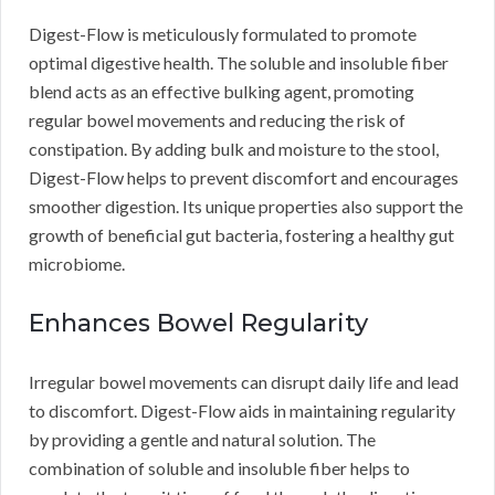
Digest-Flow is meticulously formulated to promote
optimal digestive health. The soluble and insoluble fiber
blend acts as an effective bulking agent, promoting
regular bowel movements and reducing the risk of
constipation. By adding bulk and moisture to the stool,
Digest-Flow helps to prevent discomfort and encourages
smoother digestion. Its unique properties also support the
growth of beneficial gut bacteria, fostering a healthy gut
microbiome.
Enhances Bowel Regularity
Irregular bowel movements can disrupt daily life and lead
to discomfort. Digest-Flow aids in maintaining regularity
by providing a gentle and natural solution. The
combination of soluble and insoluble fiber helps to