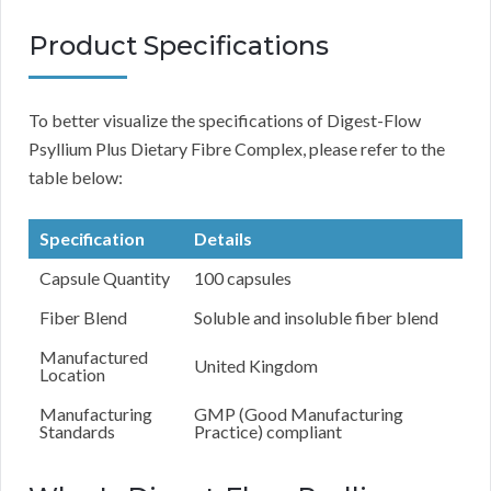
Product Specifications
To better visualize the specifications of Digest-Flow
Psyllium Plus Dietary Fibre Complex, please refer to the
table below:
Specification
Details
Capsule Quantity
100 capsules
Fiber Blend
Soluble and insoluble fiber blend
Manufactured
United Kingdom
Location
Manufacturing
GMP (Good Manufacturing
Standards
Practice) compliant