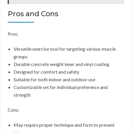
Pros and Cons
Pros:
Versatile exercise tool for targeting various muscle
groups
Durable concrete weight inner and vinyl coating
Designed for comfort and safety
Suitable for both indoor and outdoor use
Customizable set for individual preference and
strength
Cons:
May require proper technique and form to prevent