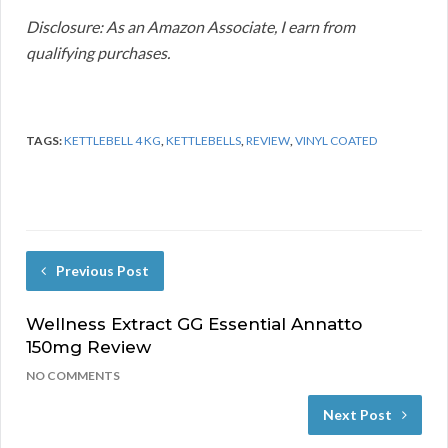
Disclosure: As an Amazon Associate, I earn from
qualifying purchases.
TAGS:
KETTLEBELL 4 KG
,
KETTLEBELLS
,
REVIEW
,
VINYL COATED
Previous Post
Wellness Extract GG Essential Annatto
150mg Review
NO COMMENTS
Next Post