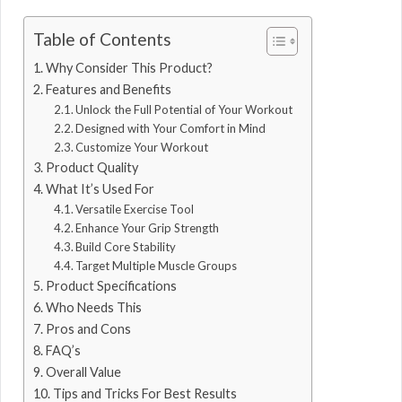
Table of Contents
Why Consider This Product?
Features and Benefits
Unlock the Full Potential of Your Workout
Designed with Your Comfort in Mind
Customize Your Workout
Product Quality
What It’s Used For
Versatile Exercise Tool
Enhance Your Grip Strength
Build Core Stability
Target Multiple Muscle Groups
Product Specifications
Who Needs This
Pros and Cons
FAQ’s
Overall Value
Tips and Tricks For Best Results