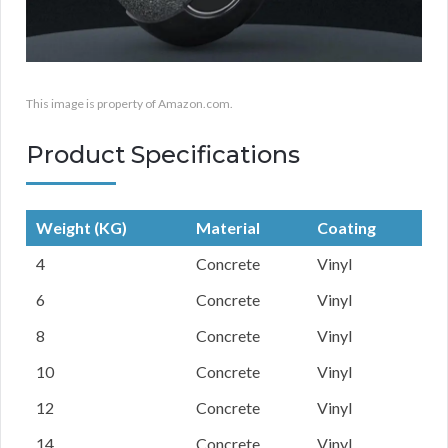
This image is property of Amazon.com.
Product Specifications
Weight (KG)
Material
Coating
4
Concrete
Vinyl
6
Concrete
Vinyl
8
Concrete
Vinyl
10
Concrete
Vinyl
12
Concrete
Vinyl
14
Concrete
Vinyl