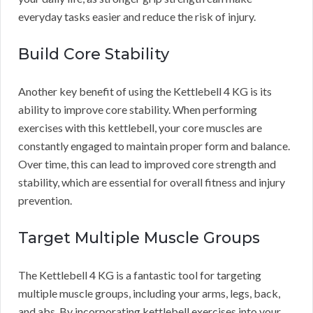
everyday tasks easier and reduce the risk of injury.
Build Core Stability
Another key benefit of using the Kettlebell 4 KG is its
ability to improve core stability. When performing
exercises with this kettlebell, your core muscles are
constantly engaged to maintain proper form and balance.
Over time, this can lead to improved core strength and
stability, which are essential for overall fitness and injury
prevention.
Target Multiple Muscle Groups
The Kettlebell 4 KG is a fantastic tool for targeting
multiple muscle groups, including your arms, legs, back,
and abs. By incorporating kettlebell exercises into your