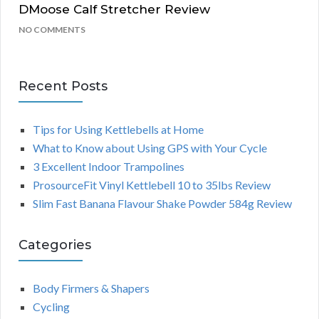
DMoose Calf Stretcher Review
NO COMMENTS
Recent Posts
Tips for Using Kettlebells at Home
What to Know about Using GPS with Your Cycle
3 Excellent Indoor Trampolines
ProsourceFit Vinyl Kettlebell 10 to 35lbs Review
Slim Fast Banana Flavour Shake Powder 584g Review
Categories
Body Firmers & Shapers
Cycling