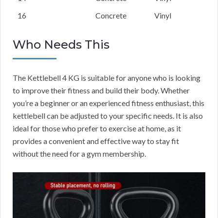
16
Concrete
Vinyl
Who Needs This
The Kettlebell 4 KG is suitable for anyone who is looking
to improve their fitness and build their body. Whether
you’re a beginner or an experienced fitness enthusiast, this
kettlebell can be adjusted to your specific needs. It is also
ideal for those who prefer to exercise at home, as it
provides a convenient and effective way to stay fit
without the need for a gym membership.