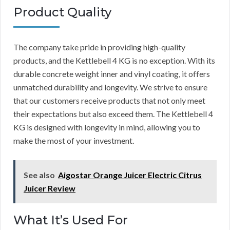
Product Quality
The company take pride in providing high-quality
products, and the Kettlebell 4 KG is no exception. With its
durable concrete weight inner and vinyl coating, it offers
unmatched durability and longevity. We strive to ensure
that our customers receive products that not only meet
their expectations but also exceed them. The Kettlebell 4
KG is designed with longevity in mind, allowing you to
make the most of your investment.
See also
Aigostar Orange Juicer Electric Citrus
Juicer Review
What It’s Used For