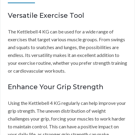
Versatile Exercise Tool
The Kettlebell 4 KG can be used for a wide range of
exercises that target various muscle groups. From swings
and squats to snatches and lunges, the possibilities are
endless. Its versatility makes it an excellent addition to
your exercise routine, whether you prefer strength training
or cardiovascular workouts.
Enhance Your Grip Strength
Using the Kettlebell 4 KG regularly can help improve your
grip strength. The uneven distribution of weight
challenges your grip, forcing your muscles to work harder
to maintain control. This can have a positive impact on
your daily life, as stronger grip strength can make