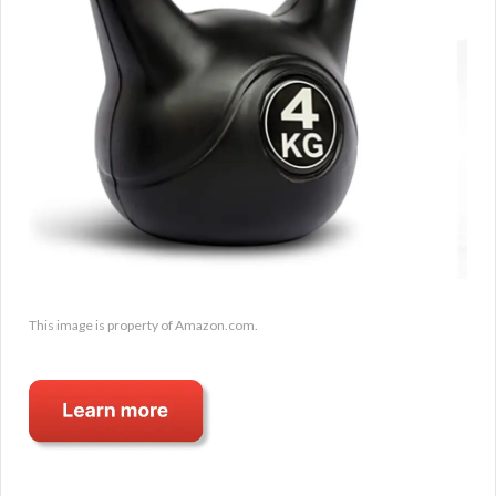
This image is property of Amazon.com.