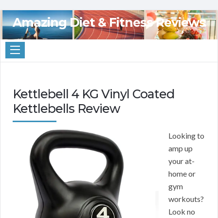
Amazing Diet & Fitness Reviews
Kettlebell 4 KG Vinyl Coated
Kettlebells Review
Looking to
amp up
your at-
home or
gym
workouts?
Look no