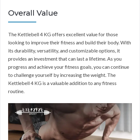
Overall Value
The Kettlebell 4 KG offers excellent value for those
looking to improve their fitness and build their body. With
its durability, versatility, and customizable options, it
provides an investment that can last a lifetime. As you
progress and achieve your fitness goals, you can continue
to challenge yourself by increasing the weight. The
Kettlebell 4 KG is a valuable addition to any fitness
routine.