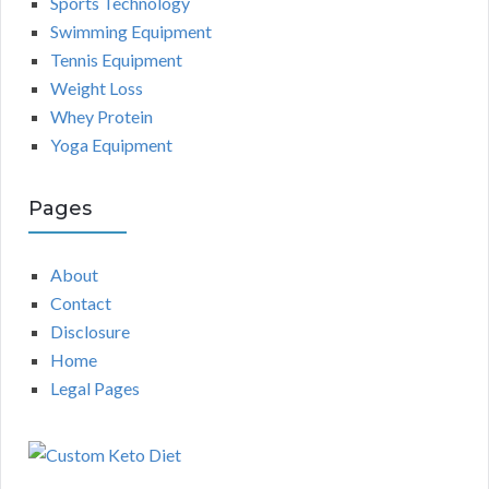
Sports Technology
Swimming Equipment
Tennis Equipment
Weight Loss
Whey Protein
Yoga Equipment
Pages
About
Contact
Disclosure
Home
Legal Pages