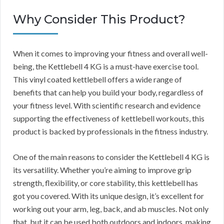
Why Consider This Product?
When it comes to improving your fitness and overall well-
being, the Kettlebell 4 KG is a must-have exercise tool.
This vinyl coated kettlebell offers a wide range of
benefits that can help you build your body, regardless of
your fitness level. With scientific research and evidence
supporting the effectiveness of kettlebell workouts, this
product is backed by professionals in the fitness industry.
One of the main reasons to consider the Kettlebell 4 KG is
its versatility. Whether you’re aiming to improve grip
strength, flexibility, or core stability, this kettlebell has
got you covered. With its unique design, it’s excellent for
working out your arm, leg, back, and ab muscles. Not only
that, but it can be used both outdoors and indoors, making