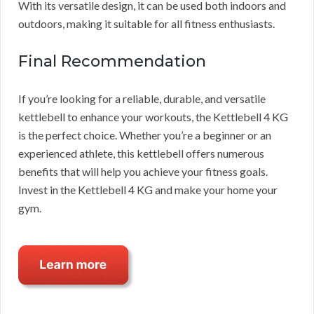
With its versatile design, it can be used both indoors and
outdoors, making it suitable for all fitness enthusiasts.
Final Recommendation
If you’re looking for a reliable, durable, and versatile
kettlebell to enhance your workouts, the Kettlebell 4 KG
is the perfect choice. Whether you’re a beginner or an
experienced athlete, this kettlebell offers numerous
benefits that will help you achieve your fitness goals.
Invest in the Kettlebell 4 KG and make your home your
gym.