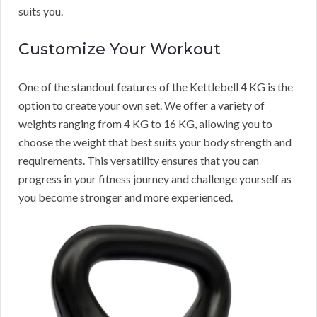
suits you.
Customize Your Workout
One of the standout features of the Kettlebell 4 KG is the
option to create your own set. We offer a variety of
weights ranging from 4 KG to 16 KG, allowing you to
choose the weight that best suits your body strength and
requirements. This versatility ensures that you can
progress in your fitness journey and challenge yourself as
you become stronger and more experienced.