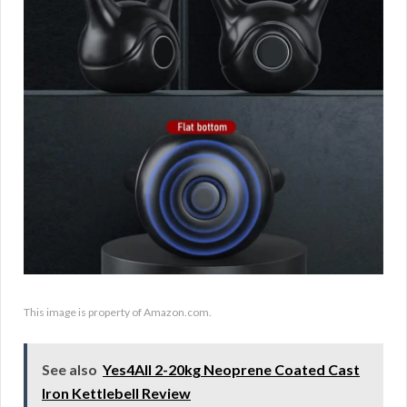
This image is property of Amazon.com.
See also
Yes4All 2-20kg Neoprene Coated Cast
Iron Kettlebell Review