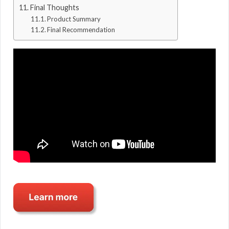
Final Thoughts
Product Summary
Final Recommendation