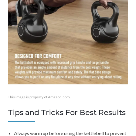
This image is property of Amazon.com.
Tips and Tricks For Best Results
Always warm up before using the kettlebell to prevent