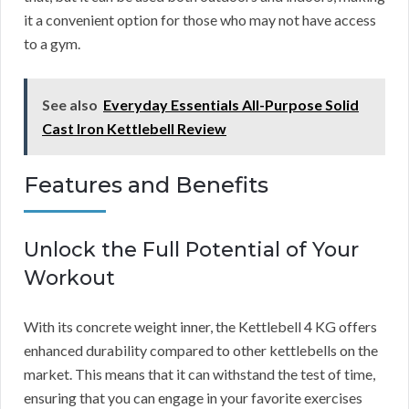
it a convenient option for those who may not have access
to a gym.
See also
Everyday Essentials All-Purpose Solid
Cast Iron Kettlebell Review
Features and Benefits
Unlock the Full Potential of Your
Workout
With its concrete weight inner, the Kettlebell 4 KG offers
enhanced durability compared to other kettlebells on the
market. This means that it can withstand the test of time,
ensuring that you can engage in your favorite exercises