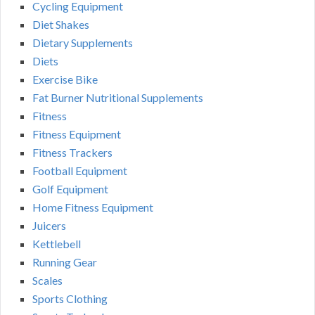
Cycling Equipment
Diet Shakes
Dietary Supplements
Diets
Exercise Bike
Fat Burner Nutritional Supplements
Fitness
Fitness Equipment
Fitness Trackers
Football Equipment
Golf Equipment
Home Fitness Equipment
Juicers
Kettlebell
Running Gear
Scales
Sports Clothing