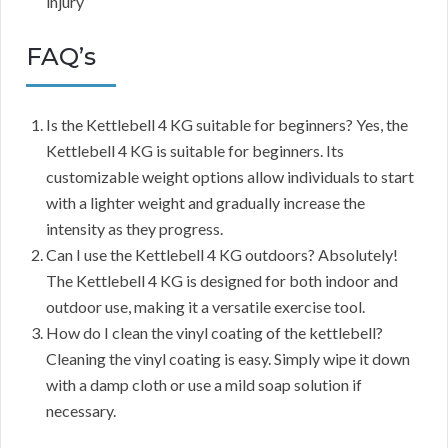
injury
FAQ’s
Is the Kettlebell 4 KG suitable for beginners? Yes, the
Kettlebell 4 KG is suitable for beginners. Its
customizable weight options allow individuals to start
with a lighter weight and gradually increase the
intensity as they progress.
Can I use the Kettlebell 4 KG outdoors? Absolutely!
The Kettlebell 4 KG is designed for both indoor and
outdoor use, making it a versatile exercise tool.
How do I clean the vinyl coating of the kettlebell?
Cleaning the vinyl coating is easy. Simply wipe it down
with a damp cloth or use a mild soap solution if
necessary.