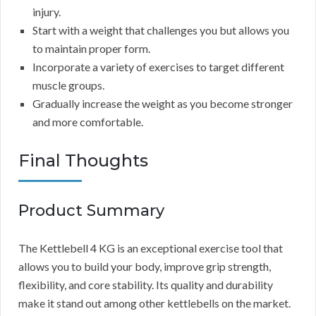
injury.
Start with a weight that challenges you but allows you
to maintain proper form.
Incorporate a variety of exercises to target different
muscle groups.
Gradually increase the weight as you become stronger
and more comfortable.
Final Thoughts
Product Summary
The Kettlebell 4 KG is an exceptional exercise tool that
allows you to build your body, improve grip strength,
flexibility, and core stability. Its quality and durability
make it stand out among other kettlebells on the market.