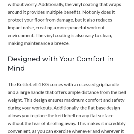
without worry. Additionally, the vinyl coating that wraps
around it provides multiple benefits. Not only does it
protect your floor from damage, but it also reduces
impact noise, creating a more peaceful workout
environment. The vinyl coating is also easy to clean,
making maintenance a breeze.
Designed with Your Comfort in
Mind
The Kettlebell 4 KG comes with a recessed grip handle
and a large handle that offers ample distance from the bell
weight. This design ensures maximum comfort and safety
during your workouts. Additionally, the flat base design
allows you to place the kettlebell on any flat surface
without the fear of it rolling away. This makes it incredibly
convenient, as you can exercise whenever and wherever it