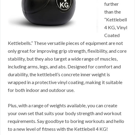
further
than the
“Kettlebell
4 KG, Vinyl
Coated
Kettlebells.” These versatile pieces of equipment are not
only great for improving grip strength, flexibility, and core
stability, but they also target a wide range of muscles,
including arms, legs, and abs. Designed for comfort and
durability, the kettlebell’s concrete inner weight is
wrapped in a protective vinyl coating, making it suitable
for both indoor and outdoor use.
Plus, with a range of weights available, you can create
your own set that suits your body strength and workout
requirements. Say goodbye to boring workouts and hello
to a new level of fitness with the Kettlebell 4 KG!