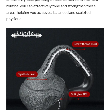
routine, you can effectively tone and strengthen these
areas, helping you achieve a balanced and sculpted
physique.