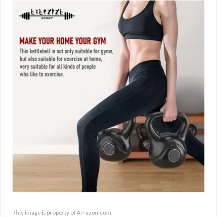
This image is property of Amazon.com.