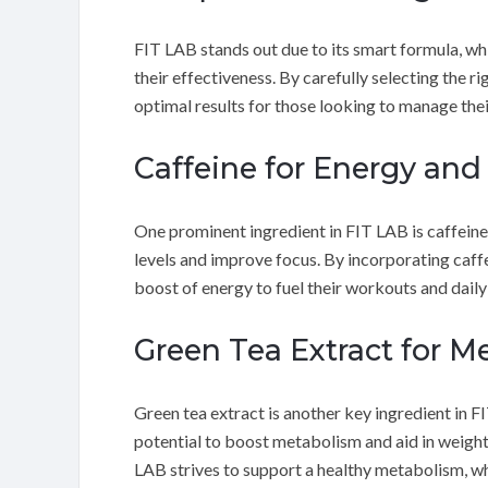
FIT LAB stands out due to its smart formula, wh
their effectiveness. By carefully selecting the 
optimal results for those looking to manage thei
Caffeine for Energy and
One prominent ingredient in FIT LAB is caffeine.
levels and improve focus. By incorporating caffe
boost of energy to fuel their workouts and daily
Green Tea Extract for M
Green tea extract is another key ingredient in F
potential to boost metabolism and aid in weight 
LAB strives to support a healthy metabolism, w