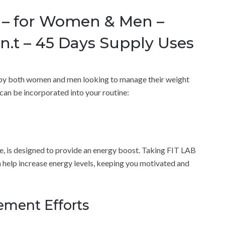
s – for Women & Men –
.t – 45 Days Supply Uses
d by both women and men looking to manage their weight
can be incorporated into your routine:
e, is designed to provide an energy boost. Taking FIT LAB
 help increase energy levels, keeping you motivated and
ment Efforts