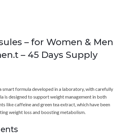
sules – for Women & Men
en.t – 45 Days Supply
 a smart formula developed in a laboratory, with carefully
ula is designed to support weight management in both
s like caffeine and green tea extract, which have been
oting weight loss and boosting metabolism.
ients