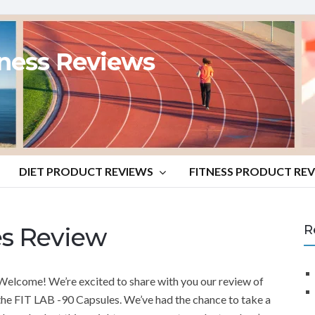
tness Reviews
DIET PRODUCT REVIEWS
FITNESS PRODUCT RE
es Review
R
Welcome! We’re excited to share with you our review of
the FIT LAB -90 Capsules. We’ve had the chance to take a