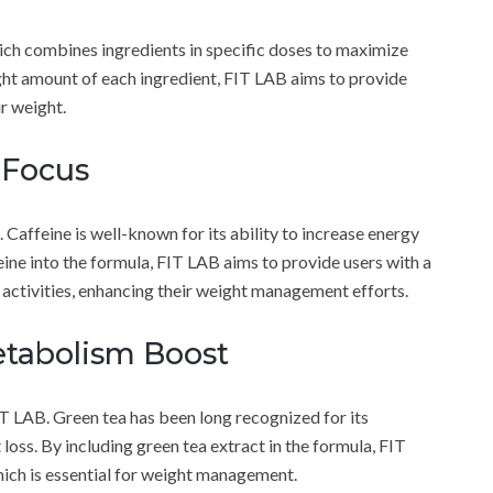
ich combines ingredients in specific doses to maximize
right amount of each ingredient, FIT LAB aims to provide
r weight.
 Focus
 Caffeine is well-known for its ability to increase energy
ine into the formula, FIT LAB aims to provide users with a
 activities, enhancing their weight management efforts.
etabolism Boost
IT LAB. Green tea has been long recognized for its
loss. By including green tea extract in the formula, FIT
hich is essential for weight management.