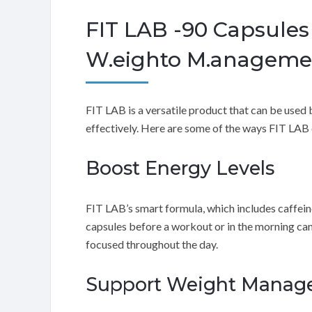
FIT LAB -90 Capsule
W.eighto M.anagemen
FIT LAB is a versatile product that can be use
effectively. Here are some of the ways FIT LAB 
Boost Energy Levels
FIT LAB’s smart formula, which includes caffein
capsules before a workout or in the morning can
focused throughout the day.
Support Weight Manage