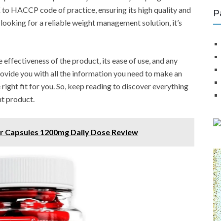
 to HACCP code of practice, ensuring its high quality and
P
e looking for a reliable weight management solution, it’s
e effectiveness of the product, its ease of use, and any
provide you with all the information you need to make an
ight fit for you. So, keep reading to discover everything
t product.
er Capsules 1200mg Daily Dose Review