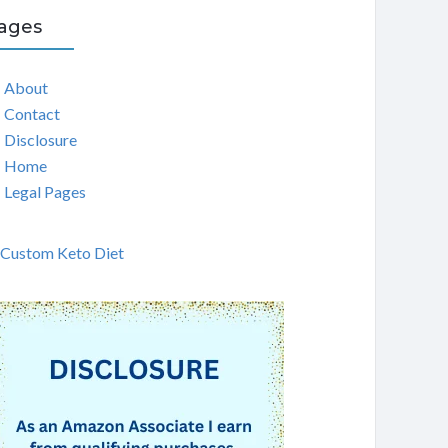
ages
About
Contact
Disclosure
Home
Legal Pages