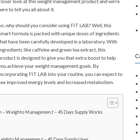
closer look at this weight management product and we’re
here to tell you all about it.
So, why should you consider using FIT LAB? Well, this
smart formula is packed with unique doses of ingredients
that have been carefully developed in a laboratory. With
ingredients like caffeine and green tea extract, this
C
product is designed to give you that extra boost to help
you achieve your weight management goals. By
incorporating FIT LAB into your routine, you can expect to
see improved energy levels and increased metabolism.
 – W.eighto M.anagemen.t – 45 Days Supply Works
eighto M.anagemen.t – 45 Days Supply Uses