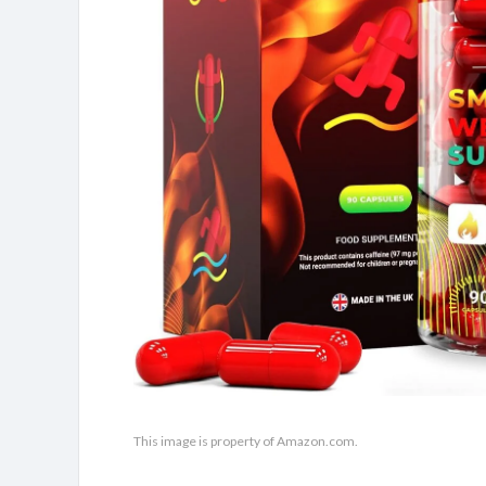
This image is property of Amazon.com.