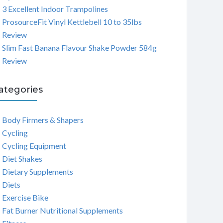
3 Excellent Indoor Trampolines
ProsourceFit Vinyl Kettlebell 10 to 35lbs
Review
Slim Fast Banana Flavour Shake Powder 584g
Review
ategories
Body Firmers & Shapers
Cycling
Cycling Equipment
Diet Shakes
Dietary Supplements
Diets
Exercise Bike
Fat Burner Nutritional Supplements