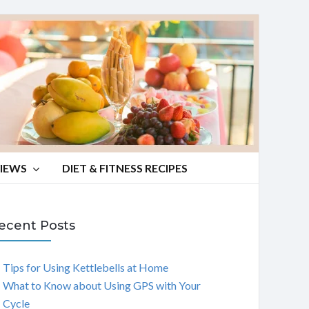
VIEWS
DIET & FITNESS RECIPES
ecent Posts
Tips for Using Kettlebells at Home
What to Know about Using GPS with Your
Cycle