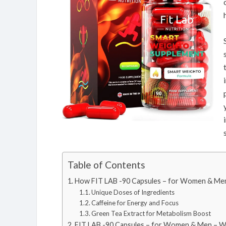
Table of Contents
How FIT LAB -90 Capsules – for Women & Men
Unique Doses of Ingredients
Caffeine for Energy and Focus
Green Tea Extract for Metabolism Boost
FIT LAB -90 Capsules – for Women & Men – W.