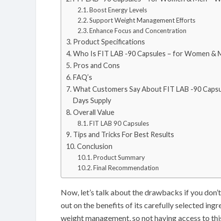
Boost Energy Levels
Support Weight Management Efforts
Enhance Focus and Concentration
Product Specifications
Who Is FIT LAB -90 Capsules – for Women & M
Pros and Cons
FAQ’s
What Customers Say About FIT LAB -90 Capsu
Days Supply
Overall Value
FIT LAB 90 Capsules
Tips and Tricks For Best Results
Conclusion
Product Summary
Final Recommendation
Now, let’s talk about the drawbacks if you don
out on the benefits of its carefully selected ing
weight management, so not having access to thi