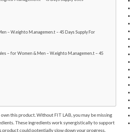
en – W.eighto M.anagemen.t – 45 Days Supply For
les – for Women & Men – W.eighto M.anagemen.t – 45
’t own this product. Without FIT LAB, you may be missing
redients. These ingredients work synergistically to support
s product could potentially slow down your progress.