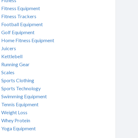
Fitness
Fitness Equipment
Fitness Trackers
Football Equipment
Golf Equipment
Home Fitness Equipment
Juicers
Kettlebell
Running Gear
Scales
Sports Clothing
Sports Technology
Swimming Equipment
Tennis Equipment
Weight Loss
Whey Protein
Yoga Equipment