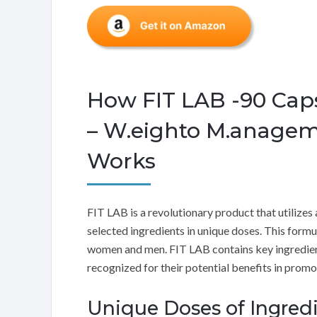
How FIT LAB -90 Cap
– W.eighto M.anagem
Works
FIT LAB is a revolutionary product that utilizes
selected ingredients in unique doses. This form
women and men. FIT LAB contains key ingredient
recognized for their potential benefits in prom
Unique Doses of Ingred