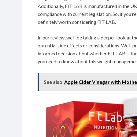
Additionally, FIT LAB is manufactured in the UK
compliance with current legislation. So, if you’r
definitely worth considering FIT LAB.
In our review, we’ll be taking a deeper look at th
potential side effects or considerations. We’ll 
informed decision about whether FIT LAB is the r
you need to know about this weight managemen
See also
Apple Cider Vinegar with Moth