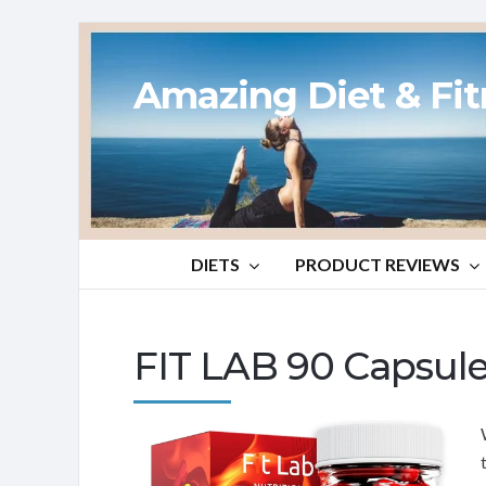
Amazing Diet & Fi
DIETS
PRODUCT REVIEWS
FIT LAB 90 Capsul