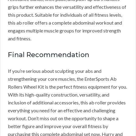
grips further enhances the versatility and effectiveness of
this product. Suitable for individuals of all fitness levels,
this ab roller offers a complete abdominal workout and
engages multiple muscle groups for improved strength
and fitness.
Final Recommendation
If you’re serious about sculpting your abs and
strengthening your core muscles, the EnterSports Ab
Rollers Wheel Kit is the perfect fitness equipment for you.
With its high-quality construction, versatility, and
inclusion of additional accessories, this ab roller provides
everything you need for an effective and challenging
workout. Don’t miss out on the opportunity to shape a
better figure and improve your overall fitness by
purchasing this complete abdominal set now. Hurry and