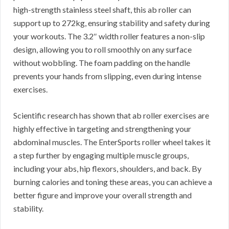
high-strength stainless steel shaft, this ab roller can
support up to 272kg, ensuring stability and safety during
your workouts. The 3.2″ width roller features a non-slip
design, allowing you to roll smoothly on any surface
without wobbling. The foam padding on the handle
prevents your hands from slipping, even during intense
exercises.
Scientific research has shown that ab roller exercises are
highly effective in targeting and strengthening your
abdominal muscles. The EnterSports roller wheel takes it
a step further by engaging multiple muscle groups,
including your abs, hip flexors, shoulders, and back. By
burning calories and toning these areas, you can achieve a
better figure and improve your overall strength and
stability.