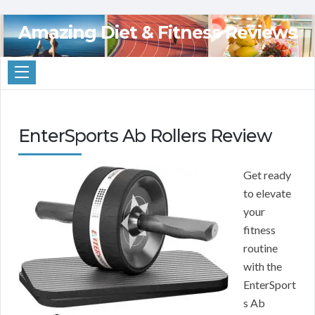
Amazing Diet & Fitness Reviews
EnterSports Ab Rollers Review
Get ready
to elevate
your
fitness
routine
with the
EnterSport
s Ab