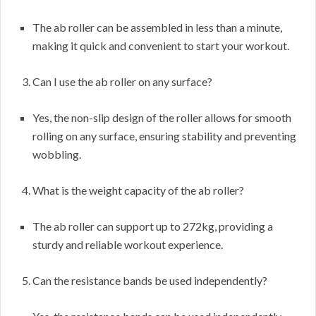
The ab roller can be assembled in less than a minute,
making it quick and convenient to start your workout.
Can I use the ab roller on any surface?
Yes, the non-slip design of the roller allows for smooth
rolling on any surface, ensuring stability and preventing
wobbling.
What is the weight capacity of the ab roller?
The ab roller can support up to 272kg, providing a
sturdy and reliable workout experience.
Can the resistance bands be used independently?