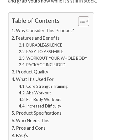
and grab yours now while it’s still in stock.
Table of Contents
Why Consider This Product?
Features and Benefits
DURABLE&SILENCE
EASY TO ASSEMBLE
WORKOUT YOUR WHOLE BODY
PACKAGE INCLUDED
Product Quality
What It’s Used For
Core Strength Training
Abs Workout
Full Body Workout
Increased Difficulty
Product Specifications
Who Needs This
Pros and Cons
FAQ’s