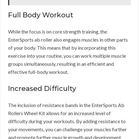
Full Body Workout
While the focus is on core strength training, the
EnterSports ab roller also engages muscles in other parts
of your body. This means that by incorporating this
exercise into your routine, you can work multiple muscle
groups simultaneously, resulting in an efficient and
effective full-body workout.
Increased Difficulty
The inclusion of resistance bands in the EnterSports Ab
Rollers Wheel Kit allows for an increased level of
difficulty during your workouts. By adding resistance to
your movements, you can challenge your muscles further
and promote further muscle growth and development.