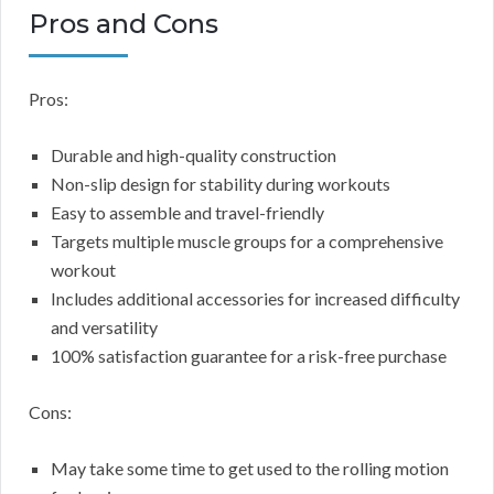
Pros and Cons
Pros:
Durable and high-quality construction
Non-slip design for stability during workouts
Easy to assemble and travel-friendly
Targets multiple muscle groups for a comprehensive
workout
Includes additional accessories for increased difficulty
and versatility
100% satisfaction guarantee for a risk-free purchase
Cons:
May take some time to get used to the rolling motion