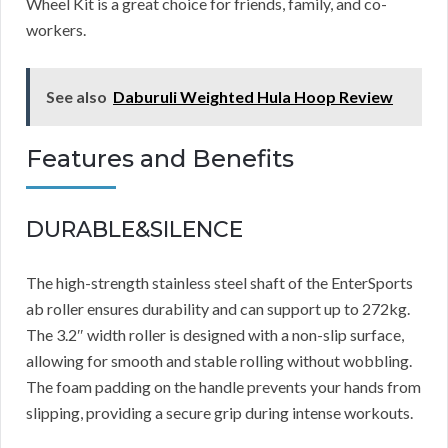
Wheel Kit is a great choice for friends, family, and co-
workers.
See also
Daburuli Weighted Hula Hoop Review
Features and Benefits
DURABLE&SILENCE
The high-strength stainless steel shaft of the EnterSports
ab roller ensures durability and can support up to 272kg.
The 3.2″ width roller is designed with a non-slip surface,
allowing for smooth and stable rolling without wobbling.
The foam padding on the handle prevents your hands from
slipping, providing a secure grip during intense workouts.