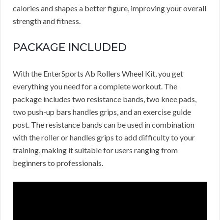
calories and shapes a better figure, improving your overall
strength and fitness.
PACKAGE INCLUDED
With the EnterSports Ab Rollers Wheel Kit, you get
everything you need for a complete workout. The
package includes two resistance bands, two knee pads,
two push-up bars handles grips, and an exercise guide
post. The resistance bands can be used in combination
with the roller or handles grips to add difficulty to your
training, making it suitable for users ranging from
beginners to professionals.