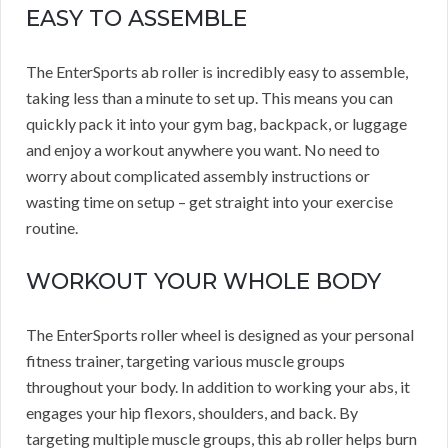
EASY TO ASSEMBLE
The EnterSports ab roller is incredibly easy to assemble,
taking less than a minute to set up. This means you can
quickly pack it into your gym bag, backpack, or luggage
and enjoy a workout anywhere you want. No need to
worry about complicated assembly instructions or
wasting time on setup – get straight into your exercise
routine.
WORKOUT YOUR WHOLE BODY
The EnterSports roller wheel is designed as your personal
fitness trainer, targeting various muscle groups
throughout your body. In addition to working your abs, it
engages your hip flexors, shoulders, and back. By
targeting multiple muscle groups, this ab roller helps burn