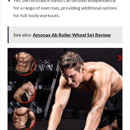
Yes, the resistance bands can be used independently
for a range of exercises, providing additional options
for full-body workouts.
See also
Amonax Ab Roller Wheel Set Review