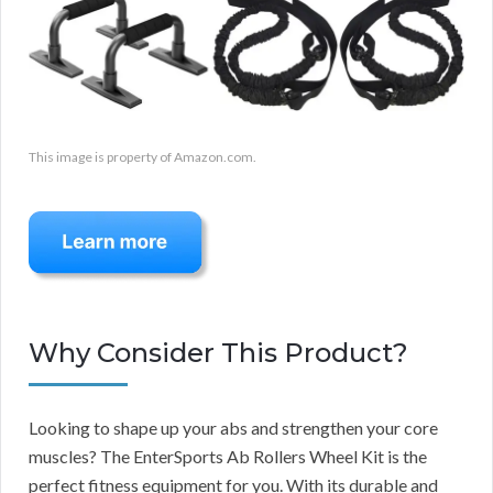
This image is property of Amazon.com.
Why Consider This Product?
Looking to shape up your abs and strengthen your core
muscles? The EnterSports Ab Rollers Wheel Kit is the
perfect fitness equipment for you. With its durable and