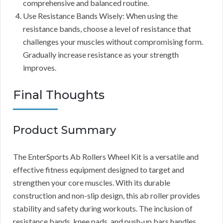
comprehensive and balanced routine.
Use Resistance Bands Wisely: When using the
resistance bands, choose a level of resistance that
challenges your muscles without compromising form.
Gradually increase resistance as your strength
improves.
Final Thoughts
Product Summary
The EnterSports Ab Rollers Wheel Kit is a versatile and
effective fitness equipment designed to target and
strengthen your core muscles. With its durable
construction and non-slip design, this ab roller provides
stability and safety during workouts. The inclusion of
resistance bands, knee pads, and push-up bars handles