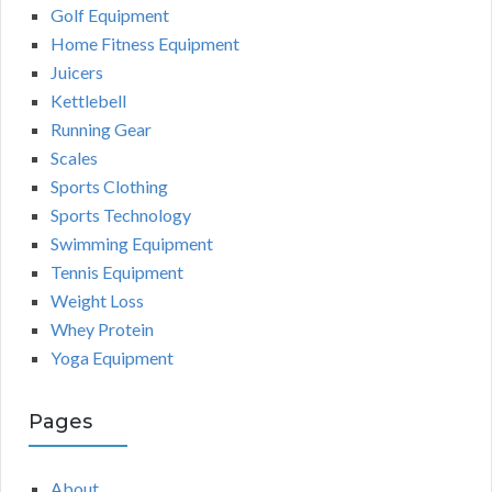
Golf Equipment
Home Fitness Equipment
Juicers
Kettlebell
Running Gear
Scales
Sports Clothing
Sports Technology
Swimming Equipment
Tennis Equipment
Weight Loss
Whey Protein
Yoga Equipment
Pages
About