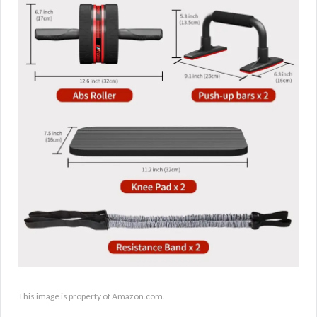
This image is property of Amazon.com.