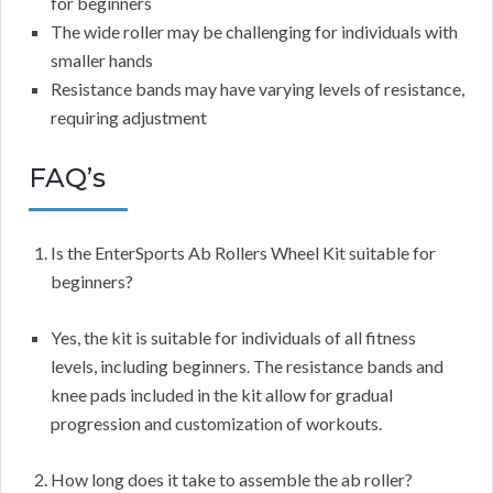
for beginners
The wide roller may be challenging for individuals with
smaller hands
Resistance bands may have varying levels of resistance,
requiring adjustment
FAQ’s
Is the EnterSports Ab Rollers Wheel Kit suitable for
beginners?
Yes, the kit is suitable for individuals of all fitness
levels, including beginners. The resistance bands and
knee pads included in the kit allow for gradual
progression and customization of workouts.
How long does it take to assemble the ab roller?