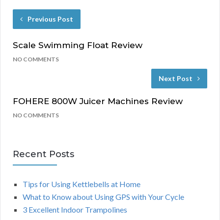
Previous Post
Scale Swimming Float Review
NO COMMENTS
Next Post
FOHERE 800W Juicer Machines Review
NO COMMENTS
Recent Posts
Tips for Using Kettlebells at Home
What to Know about Using GPS with Your Cycle
3 Excellent Indoor Trampolines