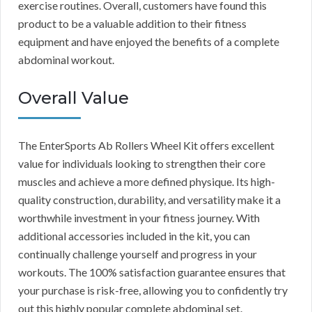
exercise routines. Overall, customers have found this
product to be a valuable addition to their fitness
equipment and have enjoyed the benefits of a complete
abdominal workout.
Overall Value
The EnterSports Ab Rollers Wheel Kit offers excellent
value for individuals looking to strengthen their core
muscles and achieve a more defined physique. Its high-
quality construction, durability, and versatility make it a
worthwhile investment in your fitness journey. With
additional accessories included in the kit, you can
continually challenge yourself and progress in your
workouts. The 100% satisfaction guarantee ensures that
your purchase is risk-free, allowing you to confidently try
out this highly popular complete abdominal set.