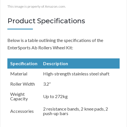
This image is property of Amazon.com.
Product Specifications
Below is a table outlining the specifications of the
EnterSports Ab Rollers Wheel Kit:
Specification
Description
Material
High-strength stainless steel shaft
Roller Width
3.2″
Weight
Up to 272kg
Capacity
2 resistance bands, 2 knee pads, 2
Accessories
push-up bars