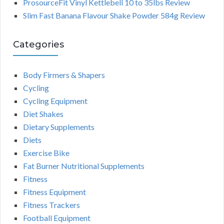
ProsourceFit Vinyl Kettlebell 10 to 35lbs Review
Slim Fast Banana Flavour Shake Powder 584g Review
Categories
Body Firmers & Shapers
Cycling
Cycling Equipment
Diet Shakes
Dietary Supplements
Diets
Exercise Bike
Fat Burner Nutritional Supplements
Fitness
Fitness Equipment
Fitness Trackers
Football Equipment