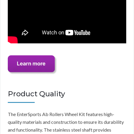
Product Quality
The EnterSports Ab Rollers Wheel Kit features high-
quality materials and construction to ensure its durability
and functionality. The stainless steel shaft provides