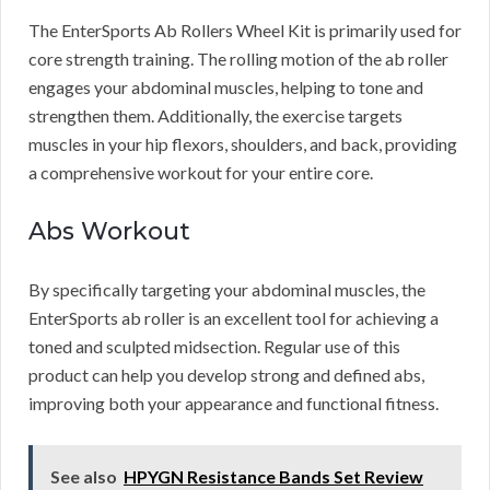
The EnterSports Ab Rollers Wheel Kit is primarily used for
core strength training. The rolling motion of the ab roller
engages your abdominal muscles, helping to tone and
strengthen them. Additionally, the exercise targets
muscles in your hip flexors, shoulders, and back, providing
a comprehensive workout for your entire core.
Abs Workout
By specifically targeting your abdominal muscles, the
EnterSports ab roller is an excellent tool for achieving a
toned and sculpted midsection. Regular use of this
product can help you develop strong and defined abs,
improving both your appearance and functional fitness.
See also
HPYGN Resistance Bands Set Review