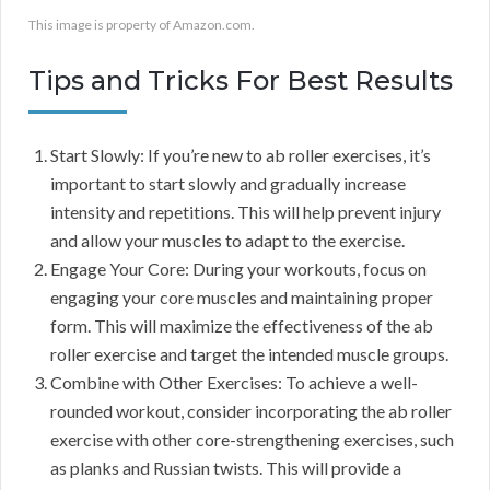
This image is property of Amazon.com.
Tips and Tricks For Best Results
Start Slowly: If you’re new to ab roller exercises, it’s
important to start slowly and gradually increase
intensity and repetitions. This will help prevent injury
and allow your muscles to adapt to the exercise.
Engage Your Core: During your workouts, focus on
engaging your core muscles and maintaining proper
form. This will maximize the effectiveness of the ab
roller exercise and target the intended muscle groups.
Combine with Other Exercises: To achieve a well-
rounded workout, consider incorporating the ab roller
exercise with other core-strengthening exercises, such
as planks and Russian twists. This will provide a