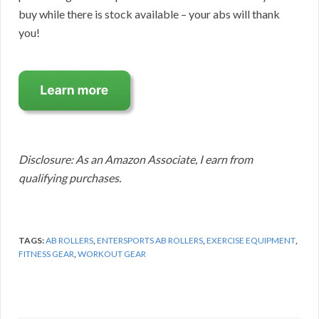
buy while there is stock available – your abs will thank
you!
Disclosure: As an Amazon Associate, I earn from
qualifying purchases.
TAGS:
AB ROLLERS
,
ENTERSPORTS AB ROLLERS
,
EXERCISE EQUIPMENT
,
FITNESS GEAR
,
WORKOUT GEAR