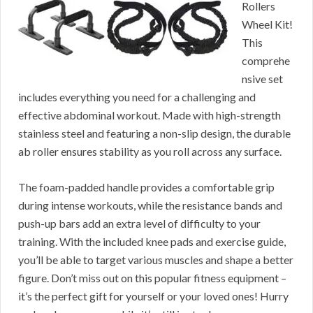
Rollers
Wheel Kit!
This
comprehe
nsive set
includes everything you need for a challenging and
effective abdominal workout. Made with high-strength
stainless steel and featuring a non-slip design, the durable
ab roller ensures stability as you roll across any surface.
The foam-padded handle provides a comfortable grip
during intense workouts, while the resistance bands and
push-up bars add an extra level of difficulty to your
training. With the included knee pads and exercise guide,
you’ll be able to target various muscles and shape a better
figure. Don’t miss out on this popular fitness equipment –
it’s the perfect gift for yourself or your loved ones! Hurry