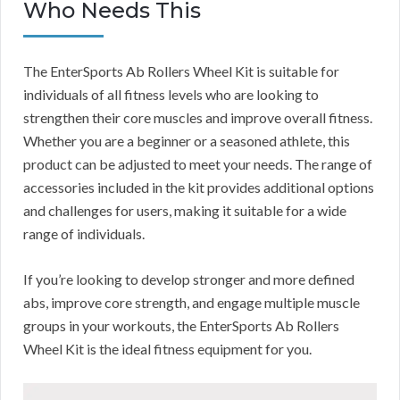
Who Needs This
The EnterSports Ab Rollers Wheel Kit is suitable for
individuals of all fitness levels who are looking to
strengthen their core muscles and improve overall fitness.
Whether you are a beginner or a seasoned athlete, this
product can be adjusted to meet your needs. The range of
accessories included in the kit provides additional options
and challenges for users, making it suitable for a wide
range of individuals.
If you’re looking to develop stronger and more defined
abs, improve core strength, and engage multiple muscle
groups in your workouts, the EnterSports Ab Rollers
Wheel Kit is the ideal fitness equipment for you.