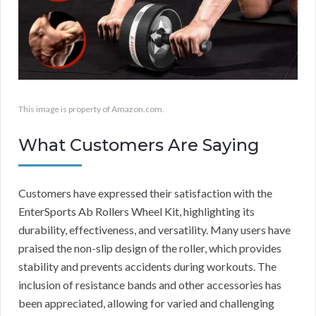
This image is property of Amazon.com.
What Customers Are Saying
Customers have expressed their satisfaction with the
EnterSports Ab Rollers Wheel Kit, highlighting its
durability, effectiveness, and versatility. Many users have
praised the non-slip design of the roller, which provides
stability and prevents accidents during workouts. The
inclusion of resistance bands and other accessories has
been appreciated, allowing for varied and challenging