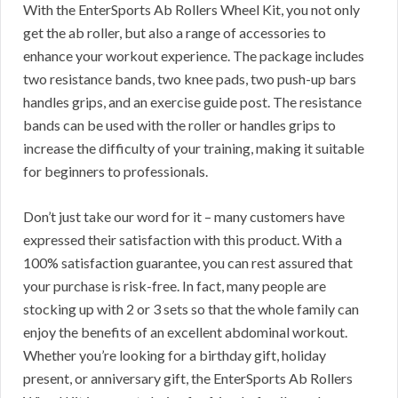
With the EnterSports Ab Rollers Wheel Kit, you not only
get the ab roller, but also a range of accessories to
enhance your workout experience. The package includes
two resistance bands, two knee pads, two push-up bars
handles grips, and an exercise guide post. The resistance
bands can be used with the roller or handles grips to
increase the difficulty of your training, making it suitable
for beginners to professionals.
Don’t just take our word for it – many customers have
expressed their satisfaction with this product. With a
100% satisfaction guarantee, you can rest assured that
your purchase is risk-free. In fact, many people are
stocking up with 2 or 3 sets so that the whole family can
enjoy the benefits of an excellent abdominal workout.
Whether you’re looking for a birthday gift, holiday
present, or anniversary gift, the EnterSports Ab Rollers