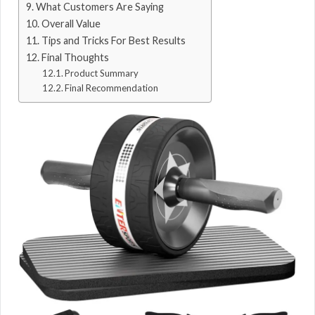
What Customers Are Saying
Overall Value
Tips and Tricks For Best Results
Final Thoughts
Product Summary
Final Recommendation