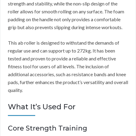
strength and stability, while the non-slip design of the
roller allows for smooth rolling on any surface. The foam
padding on the handle not only provides a comfortable
grip but also prevents slipping during intense workouts.
This ab roller is designed to withstand the demands of
regular use and can support up to 272kg. It has been
tested and proven to provide a reliable and effective
fitness tool for users of all levels. The inclusion of
additional accessories, such as resistance bands and knee
pads, further enhances the product’s versatility and overall
quality.
What It’s Used For
Core Strength Training