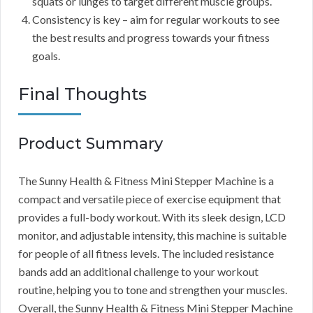
squats or lunges to target different muscle groups.
Consistency is key – aim for regular workouts to see
the best results and progress towards your fitness
goals.
Final Thoughts
Product Summary
The Sunny Health & Fitness Mini Stepper Machine is a
compact and versatile piece of exercise equipment that
provides a full-body workout. With its sleek design, LCD
monitor, and adjustable intensity, this machine is suitable
for people of all fitness levels. The included resistance
bands add an additional challenge to your workout
routine, helping you to tone and strengthen your muscles.
Overall, the Sunny Health & Fitness Mini Stepper Machine