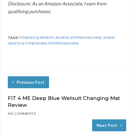
Disclosure: As an Amazon Associate, I earn from
qualifying purchases.
TAGS:
FITNESS EQUIPMENT
,
REVIEW
,
STEPPER MACHINE
,
SUNNY
HEALTH & FITNESS MINI STEPPER MACHINE
Previous Post
FIT 4 ME Deep Blue Wetsuit Changing Mat
Review
NO COMMENTS
Next Post