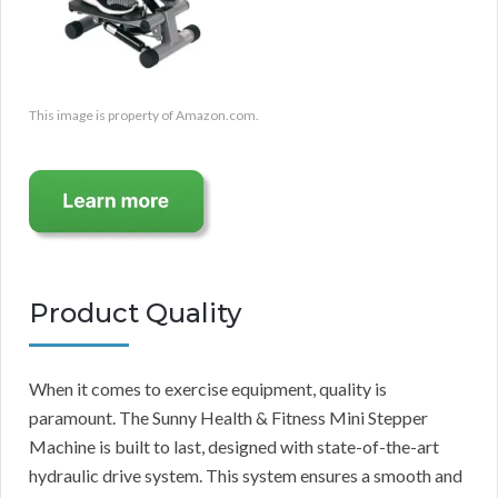
This image is property of Amazon.com.
Product Quality
When it comes to exercise equipment, quality is
paramount. The Sunny Health & Fitness Mini Stepper
Machine is built to last, designed with state-of-the-art
hydraulic drive system. This system ensures a smooth and