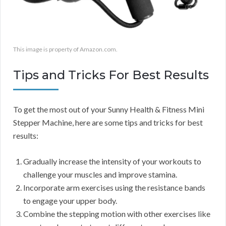
This image is property of Amazon.com.
Tips and Tricks For Best Results
To get the most out of your Sunny Health & Fitness Mini
Stepper Machine, here are some tips and tricks for best
results:
Gradually increase the intensity of your workouts to
challenge your muscles and improve stamina.
Incorporate arm exercises using the resistance bands
to engage your upper body.
Combine the stepping motion with other exercises like