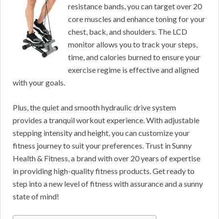
resistance bands, you can target over 20
core muscles and enhance toning for your
chest, back, and shoulders. The LCD
monitor allows you to track your steps,
time, and calories burned to ensure your
exercise regime is effective and aligned
with your goals.
Plus, the quiet and smooth hydraulic drive system
provides a tranquil workout experience. With adjustable
stepping intensity and height, you can customize your
fitness journey to suit your preferences. Trust in Sunny
Health & Fitness, a brand with over 20 years of expertise
in providing high-quality fitness products. Get ready to
step into a new level of fitness with assurance and a sunny
state of mind!