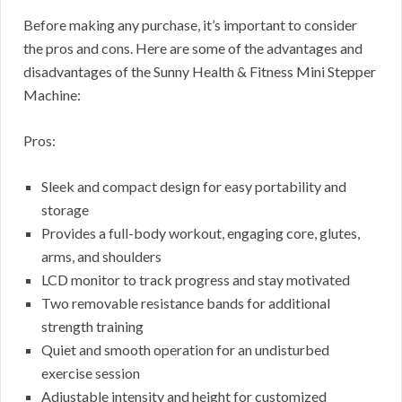
Before making any purchase, it’s important to consider
the pros and cons. Here are some of the advantages and
disadvantages of the Sunny Health & Fitness Mini Stepper
Machine:
Pros:
Sleek and compact design for easy portability and
storage
Provides a full-body workout, engaging core, glutes,
arms, and shoulders
LCD monitor to track progress and stay motivated
Two removable resistance bands for additional
strength training
Quiet and smooth operation for an undisturbed
exercise session
Adjustable intensity and height for customized