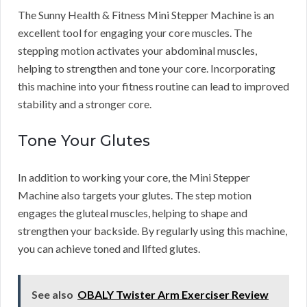
The Sunny Health & Fitness Mini Stepper Machine is an
excellent tool for engaging your core muscles. The
stepping motion activates your abdominal muscles,
helping to strengthen and tone your core. Incorporating
this machine into your fitness routine can lead to improved
stability and a stronger core.
Tone Your Glutes
In addition to working your core, the Mini Stepper
Machine also targets your glutes. The step motion
engages the gluteal muscles, helping to shape and
strengthen your backside. By regularly using this machine,
you can achieve toned and lifted glutes.
See also
OBALY Twister Arm Exerciser Review