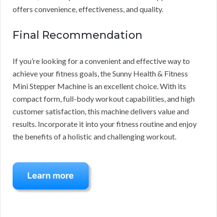
offers convenience, effectiveness, and quality.
Final Recommendation
If you’re looking for a convenient and effective way to
achieve your fitness goals, the Sunny Health & Fitness
Mini Stepper Machine is an excellent choice. With its
compact form, full-body workout capabilities, and high
customer satisfaction, this machine delivers value and
results. Incorporate it into your fitness routine and enjoy
the benefits of a holistic and challenging workout.