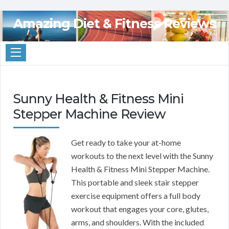
Amazing Diet & Fitness Reviews
Sunny Health & Fitness Mini
Stepper Machine Review
Get ready to take your at-home
workouts to the next level with the Sunny
Health & Fitness Mini Stepper Machine.
This portable and sleek stair stepper
exercise equipment offers a full body
workout that engages your core, glutes,
arms, and shoulders. With the included