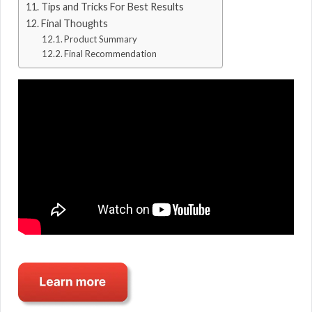
Tips and Tricks For Best Results
Final Thoughts
Product Summary
Final Recommendation