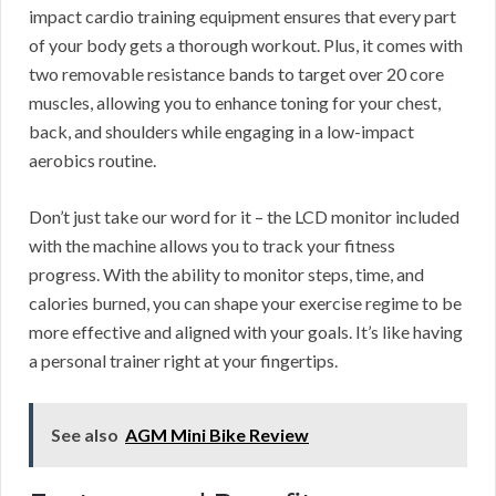
impact cardio training equipment ensures that every part
of your body gets a thorough workout. Plus, it comes with
two removable resistance bands to target over 20 core
muscles, allowing you to enhance toning for your chest,
back, and shoulders while engaging in a low-impact
aerobics routine.
Don’t just take our word for it – the LCD monitor included
with the machine allows you to track your fitness
progress. With the ability to monitor steps, time, and
calories burned, you can shape your exercise regime to be
more effective and aligned with your goals. It’s like having
a personal trainer right at your fingertips.
See also
AGM Mini Bike Review