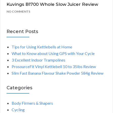
Kuvings B1700 Whole Slow Juicer Review
NO COMMENTS
Recent Posts
Tips for Using Kettlebells at Home
What to Know about Using GPS with Your Cycle
3 Excellent Indoor Trampolines
ProsourceFit Vinyl Kettlebell 10 to 35lbs Review
Slim Fast Banana Flavour Shake Powder 584g Review
Categories
Body Firmers & Shapers
Cycling