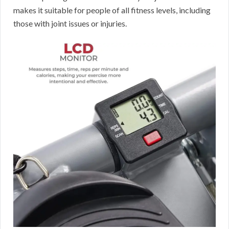
makes it suitable for people of all fitness levels, including
those with joint issues or injuries.