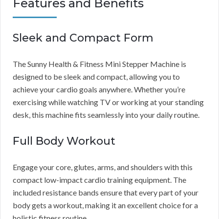
Features and Benefits
Sleek and Compact Form
The Sunny Health & Fitness Mini Stepper Machine is
designed to be sleek and compact, allowing you to
achieve your cardio goals anywhere. Whether you’re
exercising while watching TV or working at your standing
desk, this machine fits seamlessly into your daily routine.
Full Body Workout
Engage your core, glutes, arms, and shoulders with this
compact low-impact cardio training equipment. The
included resistance bands ensure that every part of your
body gets a workout, making it an excellent choice for a
holistic fitness routine.