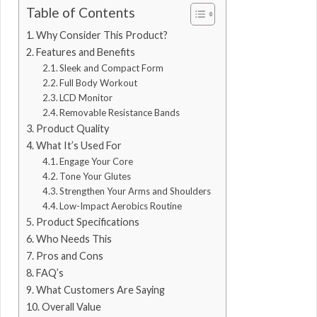
Table of Contents
Why Consider This Product?
Features and Benefits
Sleek and Compact Form
Full Body Workout
LCD Monitor
Removable Resistance Bands
Product Quality
What It’s Used For
Engage Your Core
Tone Your Glutes
Strengthen Your Arms and Shoulders
Low-Impact Aerobics Routine
Product Specifications
Who Needs This
Pros and Cons
FAQ’s
What Customers Are Saying
Overall Value