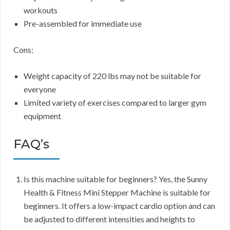
workouts
Pre-assembled for immediate use
Cons:
Weight capacity of 220 lbs may not be suitable for
everyone
Limited variety of exercises compared to larger gym
equipment
FAQ’s
Is this machine suitable for beginners? Yes, the Sunny
Health & Fitness Mini Stepper Machine is suitable for
beginners. It offers a low-impact cardio option and can
be adjusted to different intensities and heights to