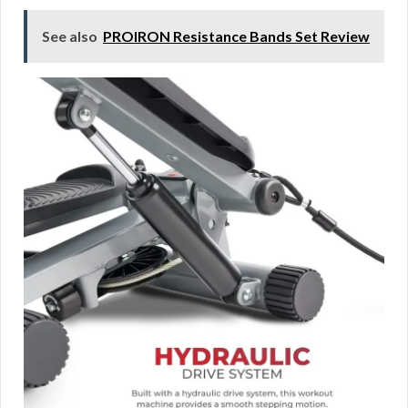
See also
PROIRON Resistance Bands Set Review