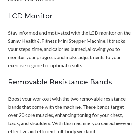
LCD Monitor
Stay informed and motivated with the LCD monitor on the
Sunny Health & Fitness Mini Stepper Machine. It tracks
your steps, time, and calories burned, allowing you to
monitor your progress and make adjustments to your
exercise regime for optimal results.
Removable Resistance Bands
Boost your workout with the two removable resistance
bands that come with the machine. These bands target
over 20 core muscles, enhancing toning for your chest,
back, and shoulders. With this machine, you can achieve an
effective and efficient full-body workout.