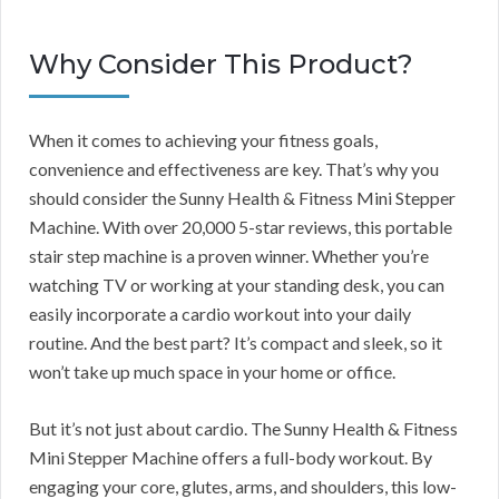
Why Consider This Product?
When it comes to achieving your fitness goals,
convenience and effectiveness are key. That’s why you
should consider the Sunny Health & Fitness Mini Stepper
Machine. With over 20,000 5-star reviews, this portable
stair step machine is a proven winner. Whether you’re
watching TV or working at your standing desk, you can
easily incorporate a cardio workout into your daily
routine. And the best part? It’s compact and sleek, so it
won’t take up much space in your home or office.
But it’s not just about cardio. The Sunny Health & Fitness
Mini Stepper Machine offers a full-body workout. By
engaging your core, glutes, arms, and shoulders, this low-