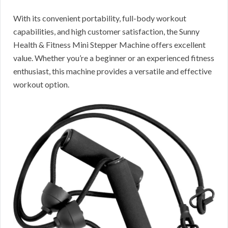
With its convenient portability, full-body workout
capabilities, and high customer satisfaction, the Sunny
Health & Fitness Mini Stepper Machine offers excellent
value. Whether you’re a beginner or an experienced fitness
enthusiast, this machine provides a versatile and effective
workout option.