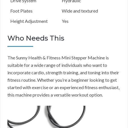
Drive System
Hydraulic
Foot Plates
Wide and textured
Height Adjustment
Yes
Who Needs This
The Sunny Health & Fitness Mini Stepper Machine is
suitable for a wide range of individuals who want to
incorporate cardio, strength training, and toning into their
fitness routine. Whether you’re a beginner looking to get
started with exercise or an experienced fitness enthusiast,
this machine provides a versatile workout option.