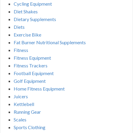
Cycling Equipment
Diet Shakes
Dietary Supplements
Diets
Exercise Bike
Fat Burner Nutritional Supplements
Fitness
Fitness Equipment
Fitness Trackers
Football Equipment
Golf Equipment
Home Fitness Equipment
Juicers
Kettlebell
Running Gear
Scales
Sports Clothing