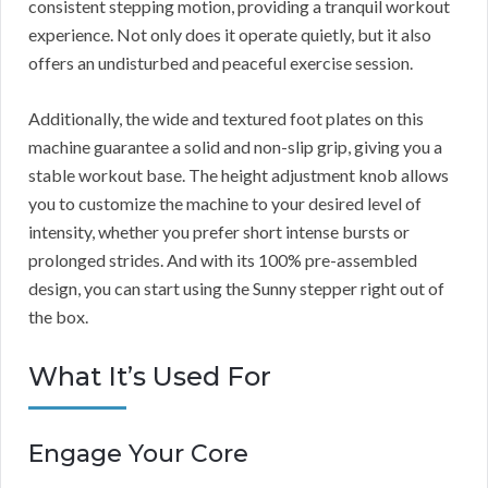
consistent stepping motion, providing a tranquil workout
experience. Not only does it operate quietly, but it also
offers an undisturbed and peaceful exercise session.
Additionally, the wide and textured foot plates on this
machine guarantee a solid and non-slip grip, giving you a
stable workout base. The height adjustment knob allows
you to customize the machine to your desired level of
intensity, whether you prefer short intense bursts or
prolonged strides. And with its 100% pre-assembled
design, you can start using the Sunny stepper right out of
the box.
What It’s Used For
Engage Your Core