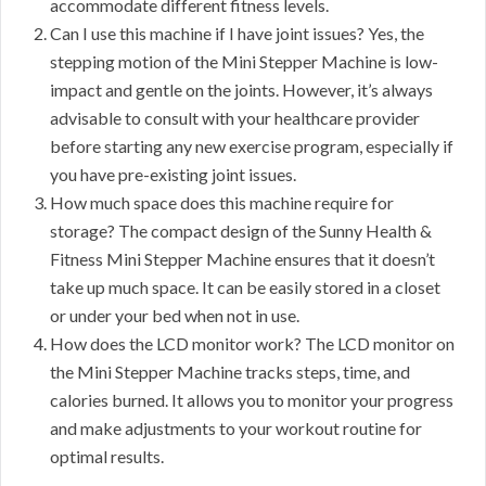
accommodate different fitness levels.
Can I use this machine if I have joint issues? Yes, the
stepping motion of the Mini Stepper Machine is low-
impact and gentle on the joints. However, it’s always
advisable to consult with your healthcare provider
before starting any new exercise program, especially if
you have pre-existing joint issues.
How much space does this machine require for
storage? The compact design of the Sunny Health &
Fitness Mini Stepper Machine ensures that it doesn’t
take up much space. It can be easily stored in a closet
or under your bed when not in use.
How does the LCD monitor work? The LCD monitor on
the Mini Stepper Machine tracks steps, time, and
calories burned. It allows you to monitor your progress
and make adjustments to your workout routine for
optimal results.