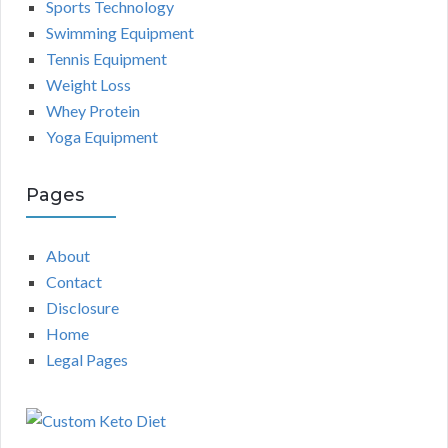
Sports Technology
Swimming Equipment
Tennis Equipment
Weight Loss
Whey Protein
Yoga Equipment
Pages
About
Contact
Disclosure
Home
Legal Pages