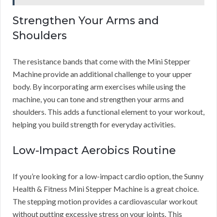
Strengthen Your Arms and
Shoulders
The resistance bands that come with the Mini Stepper
Machine provide an additional challenge to your upper
body. By incorporating arm exercises while using the
machine, you can tone and strengthen your arms and
shoulders. This adds a functional element to your workout,
helping you build strength for everyday activities.
Low-Impact Aerobics Routine
If you’re looking for a low-impact cardio option, the Sunny
Health & Fitness Mini Stepper Machine is a great choice.
The stepping motion provides a cardiovascular workout
without putting excessive stress on your joints. This