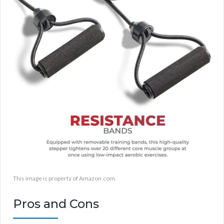
This image is property of Amazon.com.
Pros and Cons