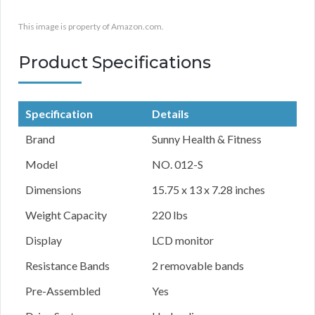
This image is property of Amazon.com.
Product Specifications
Specification
Details
Brand
Sunny Health & Fitness
Model
NO. 012-S
Dimensions
15.75 x 13 x 7.28 inches
Weight Capacity
220 lbs
Display
LCD monitor
Resistance Bands
2 removable bands
Pre-Assembled
Yes