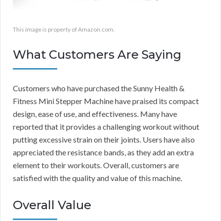
This image is property of Amazon.com.
What Customers Are Saying
Customers who have purchased the Sunny Health &
Fitness Mini Stepper Machine have praised its compact
design, ease of use, and effectiveness. Many have
reported that it provides a challenging workout without
putting excessive strain on their joints. Users have also
appreciated the resistance bands, as they add an extra
element to their workouts. Overall, customers are
satisfied with the quality and value of this machine.
Overall Value