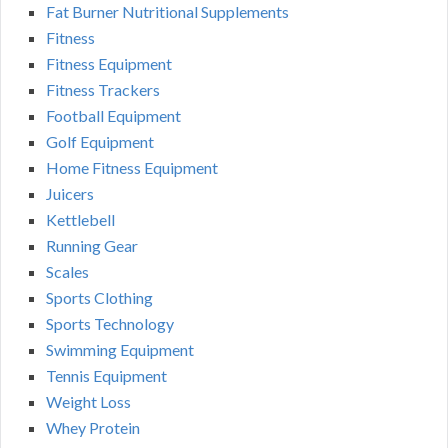
Fat Burner Nutritional Supplements
Fitness
Fitness Equipment
Fitness Trackers
Football Equipment
Golf Equipment
Home Fitness Equipment
Juicers
Kettlebell
Running Gear
Scales
Sports Clothing
Sports Technology
Swimming Equipment
Tennis Equipment
Weight Loss
Whey Protein