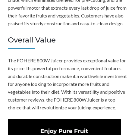
powerful motor that extracts every last drop of juice from
their favorite fruits and vegetables. Customers have also
praised its sturdy construction and easy-to-clean design.
Overall Value
The FOHERE 800W Juicer provides exceptional value for
its price. Its powerful performance, convenient features,
and durable construction make it a worthwhile investment
for anyone looking to incorporate more fruits and
vegetables into their diet. With its versatility and positive
customer reviews, the FOHERE 800W Juicer is a top
choice that will revolutionize your juicing experience.