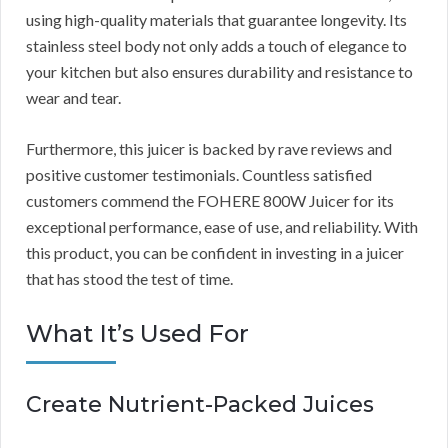
using high-quality materials that guarantee longevity. Its
stainless steel body not only adds a touch of elegance to
your kitchen but also ensures durability and resistance to
wear and tear.
Furthermore, this juicer is backed by rave reviews and
positive customer testimonials. Countless satisfied
customers commend the FOHERE 800W Juicer for its
exceptional performance, ease of use, and reliability. With
this product, you can be confident in investing in a juicer
that has stood the test of time.
What It’s Used For
Create Nutrient-Packed Juices