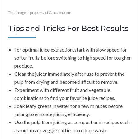
This image is property of Amazon.com.
Tips and Tricks For Best Results
For optimal juice extraction, start with slow speed for
softer fruits before switching to high speed for tougher
produce.
Clean the juicer immediately after use to prevent the
pulp from drying and become difficult to remove.
Experiment with different fruit and vegetable
combinations to find your favorite juice recipes.
Soak leafy greens in water for a few minutes before
juicing to enhance juicing efficiency.
Use the pulp from juicing as compost or in recipes such
as muffins or veggie patties to reduce waste.