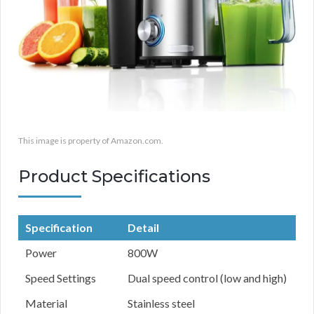
This image is property of Amazon.com.
Product Specifications
Specification
Detail
Power
800W
Speed Settings
Dual speed control (low and high)
Material
Stainless steel