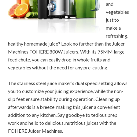
and
vegetables
just to
make a
refreshing,
healthy homemade juice? Look no further than the Juicer
Machines FOHERE 800W Juicers. With its 75MM large
feed chute, you can easily drop in whole fruits and
vegetables without the need for any pre-cutting.
The stainless steel juice maker’s dual speed setting allows
you to customize your juicing experience, while the non-
slip feet ensure stability during operation. Cleaning up
afterwards is a breeze, making this juicer a convenient
addition to any kitchen. Say goodbye to tedious prep
work and hello to delicious, nutritious juices with the
FOHERE Juicer Machines.