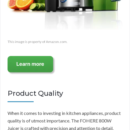
This image is property of Amazon.com.
Product Quality
When it comes to investing in kitchen appliances, product
quality is of utmost importance. The FOHERE 800W
Juicer is crafted with precision and attention to detail,