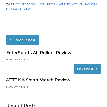
TAGS:
FOHERE 800W JUICER
,
JUICER MACHINES
,
KITCHEN GADGETS
,
PRODUCT REVIEW
Previous Post
EnterSports Ab Rollers Review
NO COMMENTS
Next Post
AZTTKIA Smart Watch Review
NO COMMENTS
Recent Posts