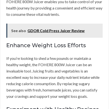
FOHERE 800W Juicer enables you to take control of your
health journey by providing a convenient and efficient way
to consume these vital nutrients.
See also
GDOR Cold Press Juicer Review
Enhance Weight Loss Efforts
If you’re looking to shed a few pounds or maintain a
healthy weight, the FOHERE 800W Juicer can be an
invaluable tool. Juicing fruits and vegetables is an
excellent way to increase your daily nutrient intake while
reducing calorie consumption. By replacing sugary
beverages with fresh, homemade juices, you can satisfy
your cravings and support your weight loss goals.