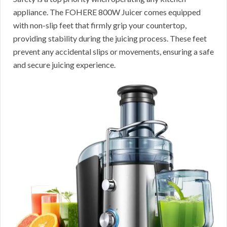
appliance. The FOHERE 800W Juicer comes equipped
with non-slip feet that firmly grip your countertop,
providing stability during the juicing process. These feet
prevent any accidental slips or movements, ensuring a safe
and secure juicing experience.