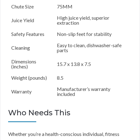
Chute Size
75MM
High juice yield, superior
Juice Yield
extraction
Safety Features
Non-slip feet for stability
Easy to clean, dishwasher-safe
Cleaning
parts
Dimensions
15.7 x 13.8 x 7.5
(inches)
Weight (pounds)
8.5
Manufacturer’s warranty
Warranty
included
Who Needs This
Whether you’re a health-conscious individual, fitness