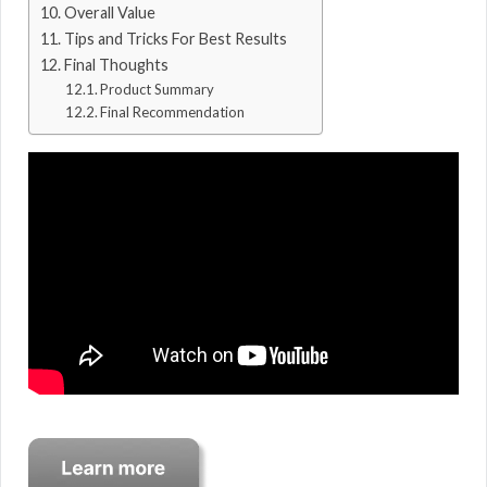
Overall Value
Tips and Tricks For Best Results
Final Thoughts
Product Summary
Final Recommendation