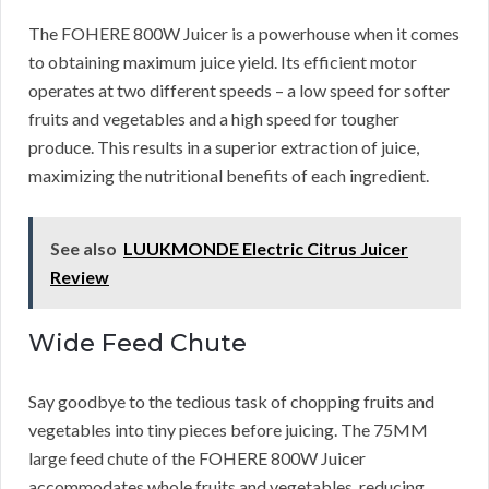
The FOHERE 800W Juicer is a powerhouse when it comes
to obtaining maximum juice yield. Its efficient motor
operates at two different speeds – a low speed for softer
fruits and vegetables and a high speed for tougher
produce. This results in a superior extraction of juice,
maximizing the nutritional benefits of each ingredient.
See also
LUUKMONDE Electric Citrus Juicer
Review
Wide Feed Chute
Say goodbye to the tedious task of chopping fruits and
vegetables into tiny pieces before juicing. The 75MM
large feed chute of the FOHERE 800W Juicer
accommodates whole fruits and vegetables, reducing