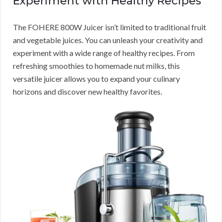
Experiment with Healthy Recipes
The FOHERE 800W Juicer isn’t limited to traditional fruit
and vegetable juices. You can unleash your creativity and
experiment with a wide range of healthy recipes. From
refreshing smoothies to homemade nut milks, this
versatile juicer allows you to expand your culinary
horizons and discover new healthy favorites.