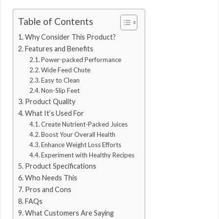
Table of Contents
Why Consider This Product?
Features and Benefits
Power-packed Performance
Wide Feed Chute
Easy to Clean
Non-Slip Feet
Product Quality
What It’s Used For
Create Nutrient-Packed Juices
Boost Your Overall Health
Enhance Weight Loss Efforts
Experiment with Healthy Recipes
Product Specifications
Who Needs This
Pros and Cons
FAQs
What Customers Are Saying