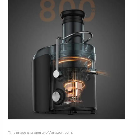
This image is property of Amazon.com.