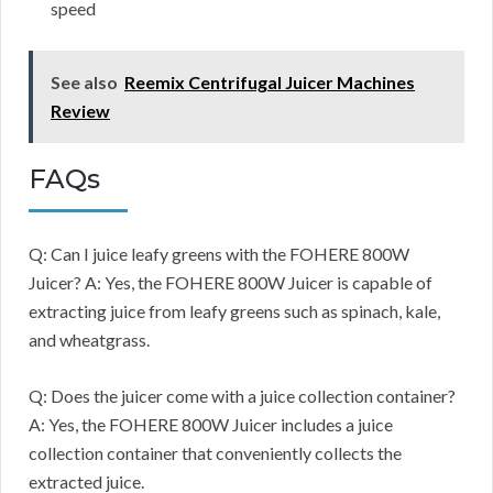
speed
See also
Reemix Centrifugal Juicer Machines
Review
FAQs
Q: Can I juice leafy greens with the FOHERE 800W
Juicer? A: Yes, the FOHERE 800W Juicer is capable of
extracting juice from leafy greens such as spinach, kale,
and wheatgrass.
Q: Does the juicer come with a juice collection container?
A: Yes, the FOHERE 800W Juicer includes a juice
collection container that conveniently collects the
extracted juice.