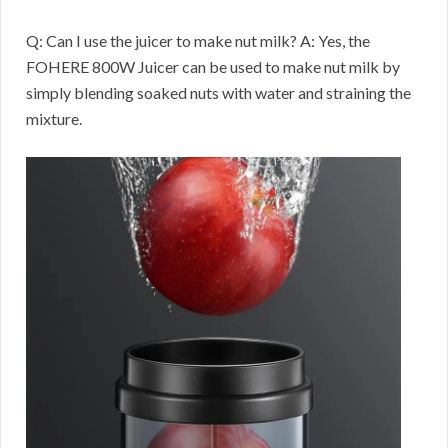
Q: Can I use the juicer to make nut milk? A: Yes, the
FOHERE 800W Juicer can be used to make nut milk by
simply blending soaked nuts with water and straining the
mixture.