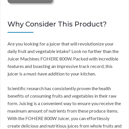
Why Consider This Product?
Are you looking for a juicer that will revolutionize your
daily fruit and vegetable intake? Look no further than the
Juicer Machines FOHERE 800W. Packed with incredible
features and boasting an impressive track record, this
juicer is a must-have addition to your kitchen.
Scientific research has consistently proven the health
benefits of consuming fruits and vegetables in their raw
form. Juicing is a convenient way to ensure you receive the
maximum amount of nutrients from these produce items.
With the FOHERE 800W Juicer, you can effortlessly
create delicious and nutritious juices from whole fruits and