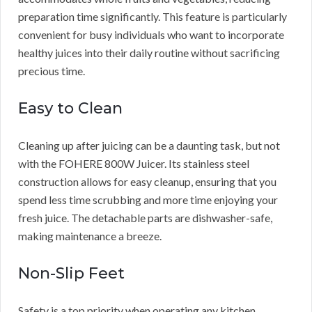
preparation time significantly. This feature is particularly
convenient for busy individuals who want to incorporate
healthy juices into their daily routine without sacrificing
precious time.
Easy to Clean
Cleaning up after juicing can be a daunting task, but not
with the FOHERE 800W Juicer. Its stainless steel
construction allows for easy cleanup, ensuring that you
spend less time scrubbing and more time enjoying your
fresh juice. The detachable parts are dishwasher-safe,
making maintenance a breeze.
Non-Slip Feet
Safety is a top priority when operating any kitchen