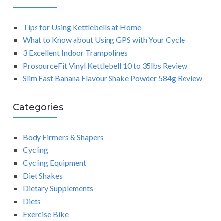
Tips for Using Kettlebells at Home
What to Know about Using GPS with Your Cycle
3 Excellent Indoor Trampolines
ProsourceFit Vinyl Kettlebell 10 to 35lbs Review
Slim Fast Banana Flavour Shake Powder 584g Review
Categories
Body Firmers & Shapers
Cycling
Cycling Equipment
Diet Shakes
Dietary Supplements
Diets
Exercise Bike