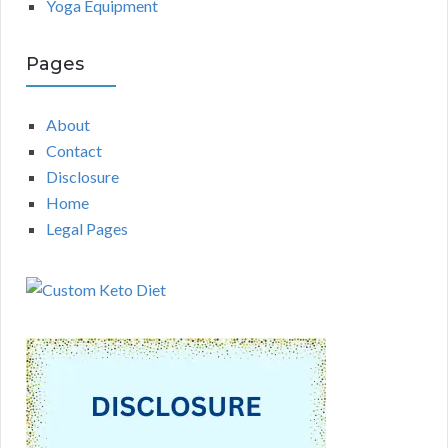
Yoga Equipment
Pages
About
Contact
Disclosure
Home
Legal Pages