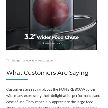
This image is property of Amazon.com.
What Customers Are Saying
Customers are raving about the FOHERE 800W Juicer,
with many expressing their delight at its performance and
ease of use. They especially appreciate the large feed
chute, which eliminates the need for pre-cutting, and the