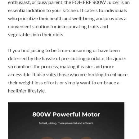
enthusiast, or busy parent, the FOHERE 800W Juicer is an
essential addition to your kitchen. It caters to individuals
who prioritize their health and well-being and provides a
convenient solution for incorporating fruits and
vegetables into their diets.
If you find juicing to be time-consuming or have been
deterred by the hassle of pre-cutting produce, this juicer
streamlines the process, making it easier and more
accessible. It also suits those who are looking to enhance
their weight loss efforts or simply want to embrace a
healthier lifestyle.