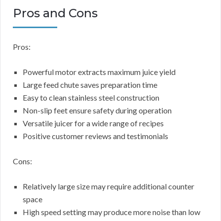
Pros and Cons
Pros:
Powerful motor extracts maximum juice yield
Large feed chute saves preparation time
Easy to clean stainless steel construction
Non-slip feet ensure safety during operation
Versatile juicer for a wide range of recipes
Positive customer reviews and testimonials
Cons:
Relatively large size may require additional counter
space
High speed setting may produce more noise than low