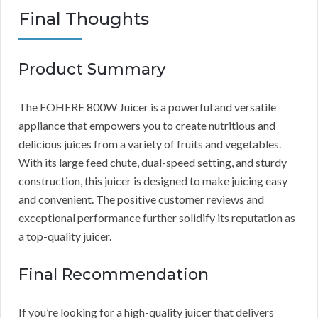
Final Thoughts
Product Summary
The FOHERE 800W Juicer is a powerful and versatile
appliance that empowers you to create nutritious and
delicious juices from a variety of fruits and vegetables.
With its large feed chute, dual-speed setting, and sturdy
construction, this juicer is designed to make juicing easy
and convenient. The positive customer reviews and
exceptional performance further solidify its reputation as
a top-quality juicer.
Final Recommendation
If you’re looking for a high-quality juicer that delivers