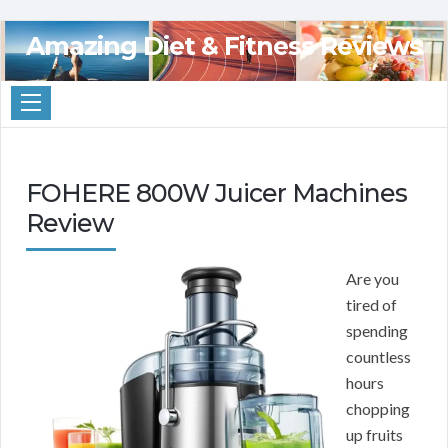
Amazing Diet & Fitness Reviews
FOHERE 800W Juicer Machines
Review
Are you
tired of
spending
countless
hours
chopping
up fruits