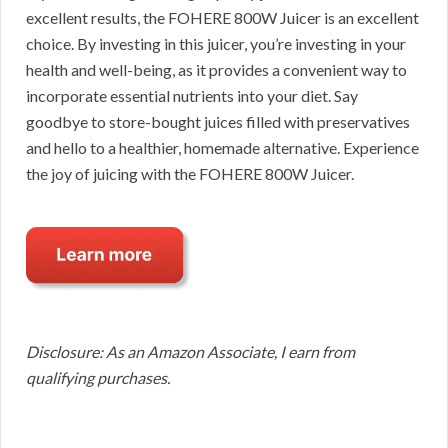
excellent results, the FOHERE 800W Juicer is an excellent
choice. By investing in this juicer, you’re investing in your
health and well-being, as it provides a convenient way to
incorporate essential nutrients into your diet. Say
goodbye to store-bought juices filled with preservatives
and hello to a healthier, homemade alternative. Experience
the joy of juicing with the FOHERE 800W Juicer.
Disclosure: As an Amazon Associate, I earn from
qualifying purchases.