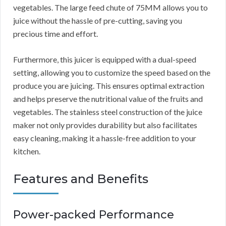
vegetables. The large feed chute of 75MM allows you to
juice without the hassle of pre-cutting, saving you
precious time and effort.
Furthermore, this juicer is equipped with a dual-speed
setting, allowing you to customize the speed based on the
produce you are juicing. This ensures optimal extraction
and helps preserve the nutritional value of the fruits and
vegetables. The stainless steel construction of the juice
maker not only provides durability but also facilitates
easy cleaning, making it a hassle-free addition to your
kitchen.
Features and Benefits
Power-packed Performance