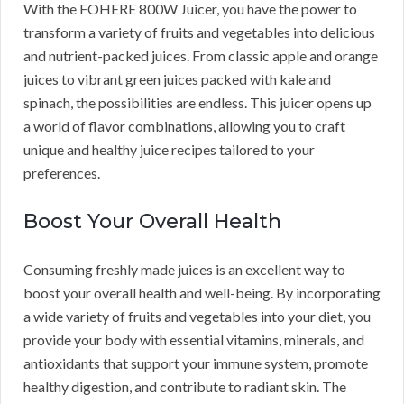
With the FOHERE 800W Juicer, you have the power to
transform a variety of fruits and vegetables into delicious
and nutrient-packed juices. From classic apple and orange
juices to vibrant green juices packed with kale and
spinach, the possibilities are endless. This juicer opens up
a world of flavor combinations, allowing you to craft
unique and healthy juice recipes tailored to your
preferences.
Boost Your Overall Health
Consuming freshly made juices is an excellent way to
boost your overall health and well-being. By incorporating
a wide variety of fruits and vegetables into your diet, you
provide your body with essential vitamins, minerals, and
antioxidants that support your immune system, promote
healthy digestion, and contribute to radiant skin. The