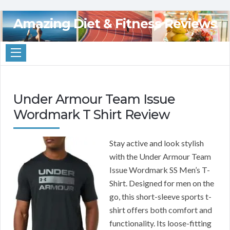
Amazing Diet & Fitness Reviews
Under Armour Team Issue
Wordmark T Shirt Review
Stay active and look stylish
with the Under Armour Team
Issue Wordmark SS Men’s T-
Shirt. Designed for men on the
go, this short-sleeve sports t-
shirt offers both comfort and
functionality. Its loose-fitting