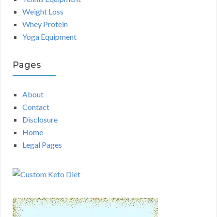
Weight Loss
Whey Protein
Yoga Equipment
Pages
About
Contact
Disclosure
Home
Legal Pages