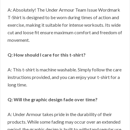
A: Absolutely! The Under Armour Team Issue Wordmark
T-Shirt is designed to be worn during times of action and
exercise, making it suitable for intense workouts. Its wide
cut and loose fit ensure maximum comfort and freedom of
movement.
Q: How should I care for this t-shirt?
A: This t-shirt is machine washable. Simply follow the care
instructions provided, and you can enjoy your t-shirt for a
long time.
Q: Will the graphic design fade over time?
A: Under Armour takes pride in the durability of their
products. While some fading may occur over an extended
period, the graphic design is built to withstand regular use