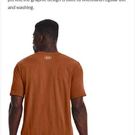
and washing.