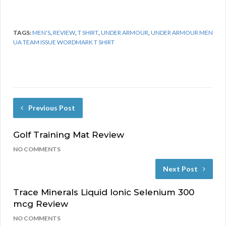
TAGS:
MEN'S
,
REVIEW
,
T SHIRT
,
UNDER ARMOUR
,
UNDER ARMOUR MEN
UA TEAM ISSUE WORDMARK T SHIRT
Previous Post
Golf Training Mat Review
NO COMMENTS
Next Post
Trace Minerals Liquid Ionic Selenium 300
mcg Review
NO COMMENTS