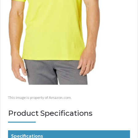
This image is property of Amazon.com.
Product Specifications
Specifications