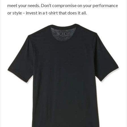
meet your needs. Don’t compromise on your performance
or style – invest in a t-shirt that does it all.