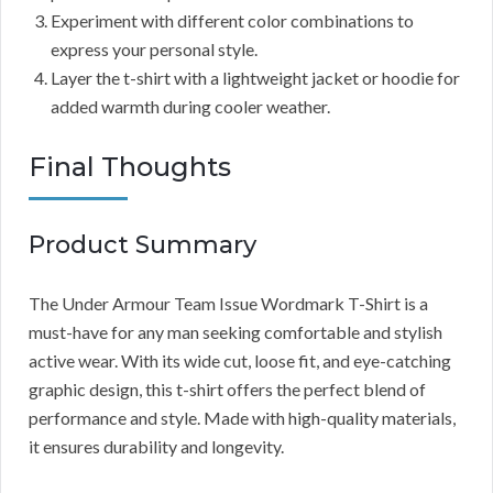
Experiment with different color combinations to
express your personal style.
Layer the t-shirt with a lightweight jacket or hoodie for
added warmth during cooler weather.
Final Thoughts
Product Summary
The Under Armour Team Issue Wordmark T-Shirt is a
must-have for any man seeking comfortable and stylish
active wear. With its wide cut, loose fit, and eye-catching
graphic design, this t-shirt offers the perfect blend of
performance and style. Made with high-quality materials,
it ensures durability and longevity.