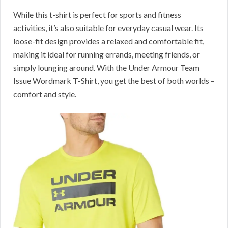
While this t-shirt is perfect for sports and fitness
activities, it’s also suitable for everyday casual wear. Its
loose-fit design provides a relaxed and comfortable fit,
making it ideal for running errands, meeting friends, or
simply lounging around. With the Under Armour Team
Issue Wordmark T-Shirt, you get the best of both worlds –
comfort and style.