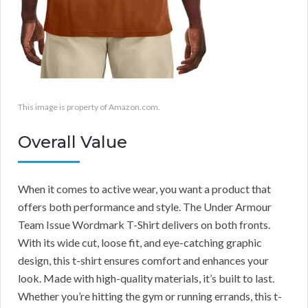
This image is property of Amazon.com.
Overall Value
When it comes to active wear, you want a product that
offers both performance and style. The Under Armour
Team Issue Wordmark T-Shirt delivers on both fronts.
With its wide cut, loose fit, and eye-catching graphic
design, this t-shirt ensures comfort and enhances your
look. Made with high-quality materials, it’s built to last.
Whether you’re hitting the gym or running errands, this t-