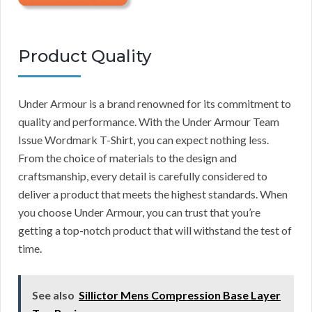
Product Quality
Under Armour is a brand renowned for its commitment to
quality and performance. With the Under Armour Team
Issue Wordmark T-Shirt, you can expect nothing less.
From the choice of materials to the design and
craftsmanship, every detail is carefully considered to
deliver a product that meets the highest standards. When
you choose Under Armour, you can trust that you’re
getting a top-notch product that will withstand the test of
time.
See also
Sillictor Mens Compression Base Layer