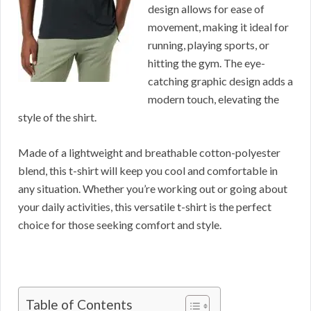
design allows for ease of
movement, making it ideal for
running, playing sports, or
hitting the gym. The eye-
catching graphic design adds a
modern touch, elevating the
style of the shirt.
Made of a lightweight and breathable cotton-polyester
blend, this t-shirt will keep you cool and comfortable in
any situation. Whether you’re working out or going about
your daily activities, this versatile t-shirt is the perfect
choice for those seeking comfort and style.
Table of Contents