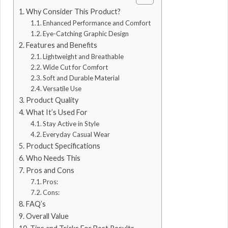
Why Consider This Product?
Enhanced Performance and Comfort
Eye-Catching Graphic Design
Features and Benefits
Lightweight and Breathable
Wide Cut for Comfort
Soft and Durable Material
Versatile Use
Product Quality
What It’s Used For
Stay Active in Style
Everyday Casual Wear
Product Specifications
Who Needs This
Pros and Cons
Pros:
Cons:
FAQ’s
Overall Value