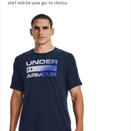
shirt will be your go-to choice.