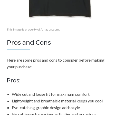
This image is property of Amazon.com.
Pros and Cons
Here are some pros and cons to consider before making
your purchase:
Pros:
Wide cut and loose fit for maximum comfort
Lightweight and breathable material keeps you cool
Eye-catching graphic design adds style
Versatile use for various activities and occasions