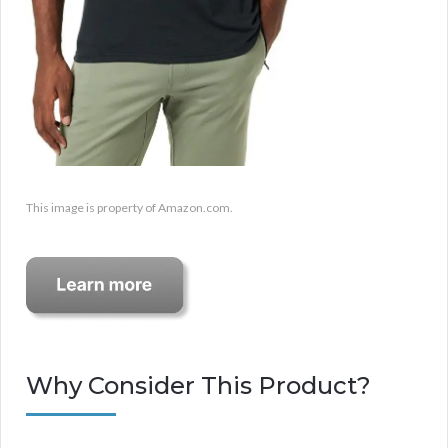
This image is property of Amazon.com.
Why Consider This Product?