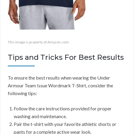
This image is property of Amazon.com.
Tips and Tricks For Best Results
To ensure the best results when wearing the Under
Armour Team Issue Wordmark T-Shirt, consider the
following tips:
Follow the care instructions provided for proper
washing and maintenance.
Pair the t-shirt with your favorite athletic shorts or
pants for a complete active wear look.