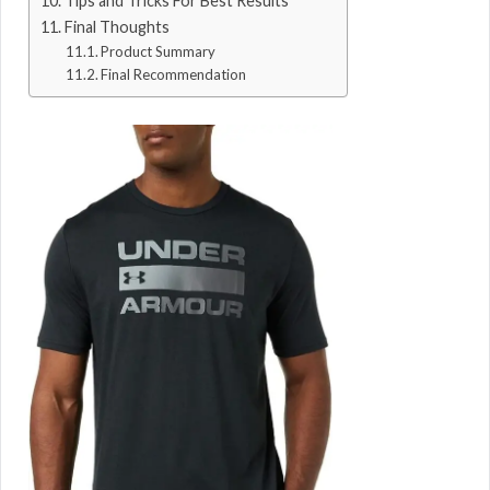
Tips and Tricks For Best Results
Final Thoughts
Product Summary
Final Recommendation