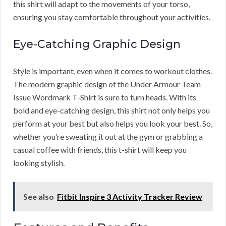
this shirt will adapt to the movements of your torso,
ensuring you stay comfortable throughout your activities.
Eye-Catching Graphic Design
Style is important, even when it comes to workout clothes.
The modern graphic design of the Under Armour Team
Issue Wordmark T-Shirt is sure to turn heads. With its
bold and eye-catching design, this shirt not only helps you
perform at your best but also helps you look your best. So,
whether you’re sweating it out at the gym or grabbing a
casual coffee with friends, this t-shirt will keep you
looking stylish.
See also
Fitbit Inspire 3 Activity Tracker Review