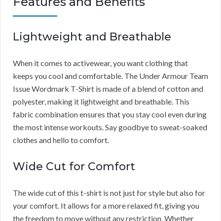
Features and Benefits
Lightweight and Breathable
When it comes to activewear, you want clothing that
keeps you cool and comfortable. The Under Armour Team
Issue Wordmark T-Shirt is made of a blend of cotton and
polyester, making it lightweight and breathable. This
fabric combination ensures that you stay cool even during
the most intense workouts. Say goodbye to sweat-soaked
clothes and hello to comfort.
Wide Cut for Comfort
The wide cut of this t-shirt is not just for style but also for
your comfort. It allows for a more relaxed fit, giving you
the freedom to move without any restriction. Whether