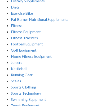
Dietary Supplements
Diets
Exercise Bike
Fat Burner Nutritional Supplements
Fitness
Fitness Equipment
Fitness Trackers
Football Equipment
Golf Equipment
Home Fitness Equipment
Juicers
Kettlebell
Running Gear
Scales
Sports Clothing
Sports Technology
Swimming Equipment
Tennis Equipment