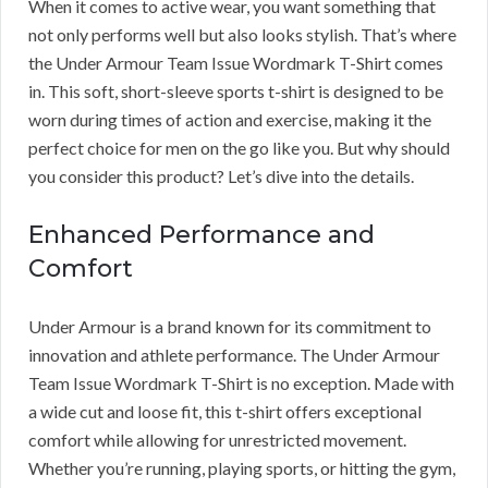
When it comes to active wear, you want something that
not only performs well but also looks stylish. That’s where
the Under Armour Team Issue Wordmark T-Shirt comes
in. This soft, short-sleeve sports t-shirt is designed to be
worn during times of action and exercise, making it the
perfect choice for men on the go like you. But why should
you consider this product? Let’s dive into the details.
Enhanced Performance and
Comfort
Under Armour is a brand known for its commitment to
innovation and athlete performance. The Under Armour
Team Issue Wordmark T-Shirt is no exception. Made with
a wide cut and loose fit, this t-shirt offers exceptional
comfort while allowing for unrestricted movement.
Whether you’re running, playing sports, or hitting the gym,