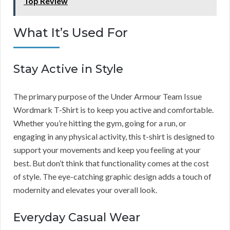
Top Review
What It’s Used For
Stay Active in Style
The primary purpose of the Under Armour Team Issue
Wordmark T-Shirt is to keep you active and comfortable.
Whether you’re hitting the gym, going for a run, or
engaging in any physical activity, this t-shirt is designed to
support your movements and keep you feeling at your
best. But don’t think that functionality comes at the cost
of style. The eye-catching graphic design adds a touch of
modernity and elevates your overall look.
Everyday Casual Wear