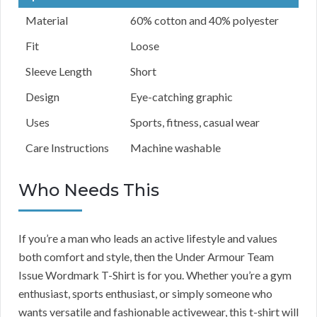
Material
60% cotton and 40% polyester
Fit
Loose
Sleeve Length
Short
Design
Eye-catching graphic
Uses
Sports, fitness, casual wear
Care Instructions
Machine washable
Who Needs This
If you’re a man who leads an active lifestyle and values
both comfort and style, then the Under Armour Team
Issue Wordmark T-Shirt is for you. Whether you’re a gym
enthusiast, sports enthusiast, or simply someone who
wants versatile and fashionable activewear, this t-shirt will