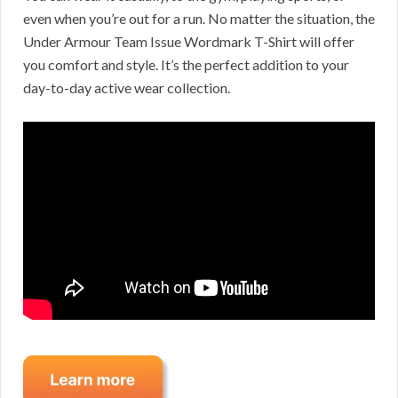
even when you’re out for a run. No matter the situation, the
Under Armour Team Issue Wordmark T-Shirt will offer
you comfort and style. It’s the perfect addition to your
day-to-day active wear collection.