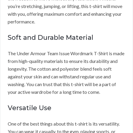
you’re stretching, jumping, or lifting, this t-shirt will move
with you, offering maximum comfort and enhancing your
performance.
Soft and Durable Material
The Under Armour Team Issue Wordmark T-Shirt is made
from high-quality materials to ensure its durability and
longevity. The cotton and polyester blend feels soft
against your skin and can withstand regular use and
washing. You can trust that this t-shirt will be a part of
your active wardrobe for a long time to come.
Versatile Use
One of the best things about this t-shirt is its versatility.
You can wear it casually, to the gym, playing sports, or