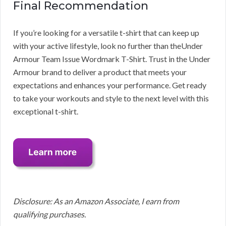
Final Recommendation
If you’re looking for a versatile t-shirt that can keep up
with your active lifestyle, look no further than theUnder
Armour Team Issue Wordmark T-Shirt. Trust in the Under
Armour brand to deliver a product that meets your
expectations and enhances your performance. Get ready
to take your workouts and style to the next level with this
exceptional t-shirt.
Disclosure: As an Amazon Associate, I earn from
qualifying purchases.