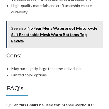
High-quality materials and craftsmanship ensure
durability
See also
No Fear Mens Waterproof Motorcycle
Suit Breathable Mesh Warm Bottoms Top
Review
Cons:
May run slightly large for some individuals
Limited color options
FAQ’s
Q: Can this t-shirt be used for intense workouts?