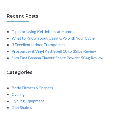
Recent Posts
Tips for Using Kettlebells at Home
What to Know about Using GPS with Your Cycle
3 Excellent Indoor Trampolines
ProsourceFit Vinyl Kettlebell 10 to 35lbs Review
Slim Fast Banana Flavour Shake Powder 584g Review
Categories
Body Firmers & Shapers
Cycling
Cycling Equipment
Diet Shakes