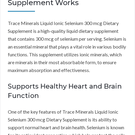
Supplement Works
Trace Minerals Liquid Ionic Selenium 300 mcg Dietary
Supplement is a high-quality liquid dietary supplement
that contains 300 mcg of selenium per serving. Selenium is
an essential mineral that plays a vital role in various bodily
functions. This supplement utilizes ionic minerals, which
are minerals in their most absorbable form, to ensure
maximum absorption and effectiveness.
Supports Healthy Heart and Brain
Function
One of the key features of Trace Minerals Liquid Ionic
Selenium 300 mcg Dietary Supplement is its ability to
support normal heart and brain health. Selenium is known