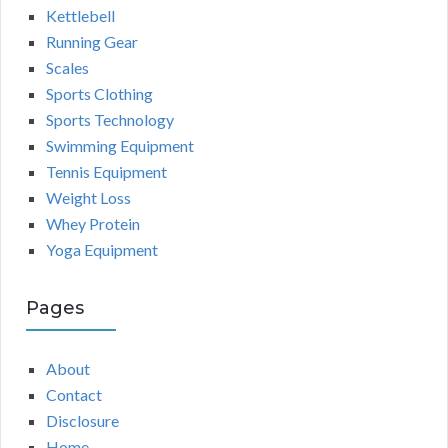
Kettlebell
Running Gear
Scales
Sports Clothing
Sports Technology
Swimming Equipment
Tennis Equipment
Weight Loss
Whey Protein
Yoga Equipment
Pages
About
Contact
Disclosure
Home