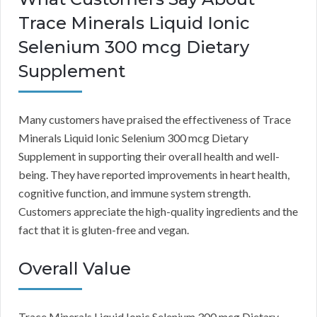
Trace Minerals Liquid Ionic
Selenium 300 mcg Dietary
Supplement
Many customers have praised the effectiveness of Trace
Minerals Liquid Ionic Selenium 300 mcg Dietary
Supplement in supporting their overall health and well-
being. They have reported improvements in heart health,
cognitive function, and immune system strength.
Customers appreciate the high-quality ingredients and the
fact that it is gluten-free and vegan.
Overall Value
Trace Minerals Liquid Ionic Selenium 300 mcg Dietary