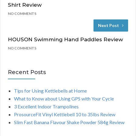
Shirt Review
NO COMMENTS
Next Post
HOUSON Swimming Hand Paddles Review
NO COMMENTS
Recent Posts
Tips for Using Kettlebells at Home
What to Know about Using GPS with Your Cycle
3 Excellent Indoor Trampolines
ProsourceFit Vinyl Kettlebell 10 to 35lbs Review
Slim Fast Banana Flavour Shake Powder 584g Review