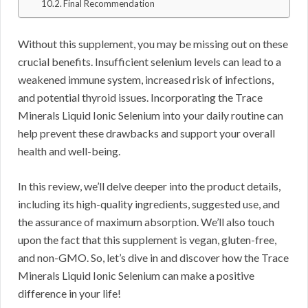
Final Recommendation
Without this supplement, you may be missing out on these
crucial benefits. Insufficient selenium levels can lead to a
weakened immune system, increased risk of infections,
and potential thyroid issues. Incorporating the Trace
Minerals Liquid Ionic Selenium into your daily routine can
help prevent these drawbacks and support your overall
health and well-being.
In this review, we’ll delve deeper into the product details,
including its high-quality ingredients, suggested use, and
the assurance of maximum absorption. We’ll also touch
upon the fact that this supplement is vegan, gluten-free,
and non-GMO. So, let’s dive in and discover how the Trace
Minerals Liquid Ionic Selenium can make a positive
difference in your life!