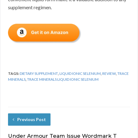
supplement regimen.
TAGS:
DIETARY SUPPLEMENT
,
LIQUID IONIC SELENIUM
,
REVIEW
,
TRACE
MINERALS
,
TRACE MINERALS LIQUID IONIC SELENIUM
Previous Post
Under Armour Team Issue Wordmark T