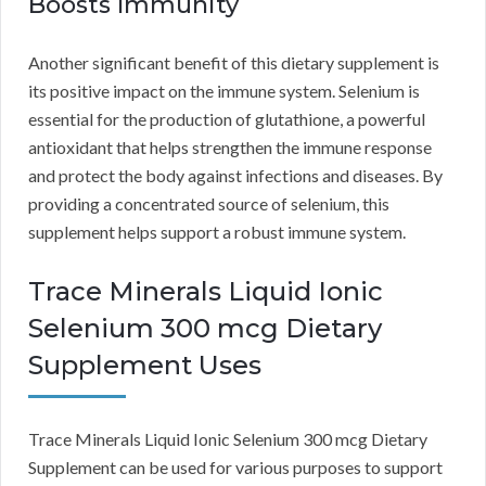
Boosts Immunity
Another significant benefit of this dietary supplement is
its positive impact on the immune system. Selenium is
essential for the production of glutathione, a powerful
antioxidant that helps strengthen the immune response
and protect the body against infections and diseases. By
providing a concentrated source of selenium, this
supplement helps support a robust immune system.
Trace Minerals Liquid Ionic
Selenium 300 mcg Dietary
Supplement Uses
Trace Minerals Liquid Ionic Selenium 300 mcg Dietary
Supplement can be used for various purposes to support