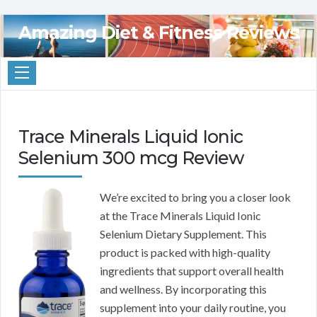
Amazing Diet & Fitness Reviews
Trace Minerals Liquid Ionic
Selenium 300 mcg Review
We’re excited to bring you a closer look
at the Trace Minerals Liquid Ionic
Selenium Dietary Supplement. This
product is packed with high-quality
ingredients that support overall health
and wellness. By incorporating this
supplement into your daily routine, you