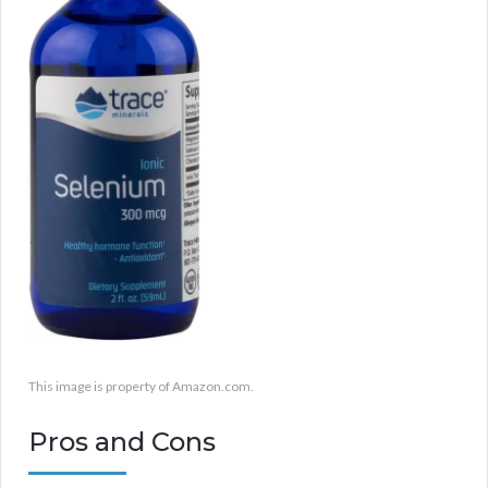
This image is property of Amazon.com.
Pros and Cons