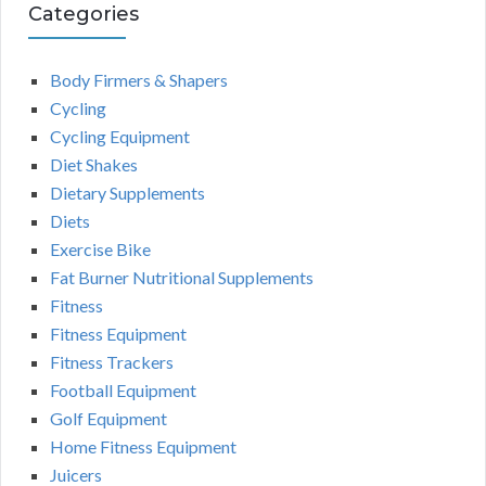
Categories
Body Firmers & Shapers
Cycling
Cycling Equipment
Diet Shakes
Dietary Supplements
Diets
Exercise Bike
Fat Burner Nutritional Supplements
Fitness
Fitness Equipment
Fitness Trackers
Football Equipment
Golf Equipment
Home Fitness Equipment
Juicers