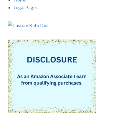
Legal Pages