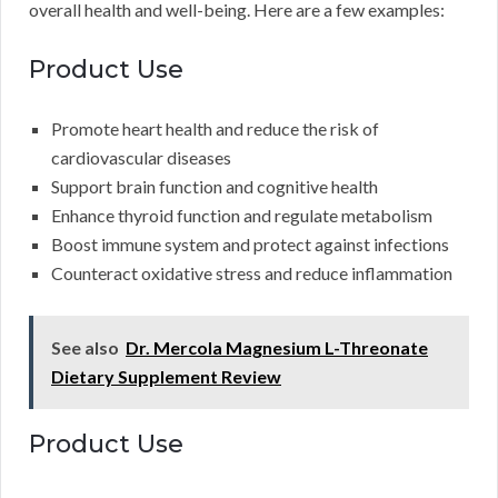
overall health and well-being. Here are a few examples:
Product Use
Promote heart health and reduce the risk of
cardiovascular diseases
Support brain function and cognitive health
Enhance thyroid function and regulate metabolism
Boost immune system and protect against infections
Counteract oxidative stress and reduce inflammation
See also
Dr. Mercola Magnesium L-Threonate
Dietary Supplement Review
Product Use