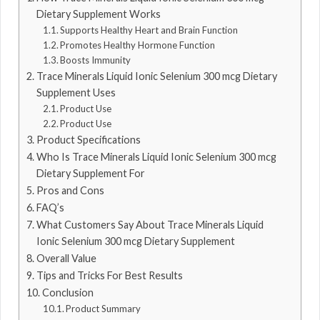
Dietary Supplement Works
Supports Healthy Heart and Brain Function
Promotes Healthy Hormone Function
Boosts Immunity
Trace Minerals Liquid Ionic Selenium 300 mcg Dietary
Supplement Uses
Product Use
Product Use
Product Specifications
Who Is Trace Minerals Liquid Ionic Selenium 300 mcg
Dietary Supplement For
Pros and Cons
FAQ’s
What Customers Say About Trace Minerals Liquid
Ionic Selenium 300 mcg Dietary Supplement
Overall Value
Tips and Tricks For Best Results
Conclusion
Product Summary