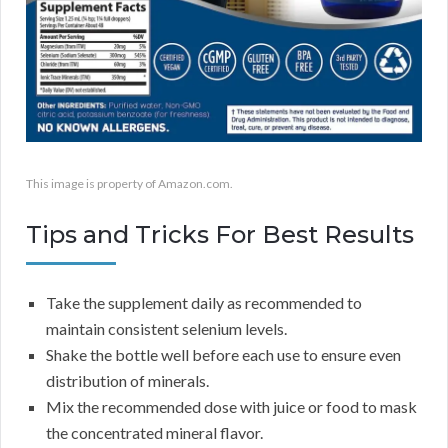
This image is property of Amazon.com.
Tips and Tricks For Best Results
Take the supplement daily as recommended to
maintain consistent selenium levels.
Shake the bottle well before each use to ensure even
distribution of minerals.
Mix the recommended dose with juice or food to mask
the concentrated mineral flavor.