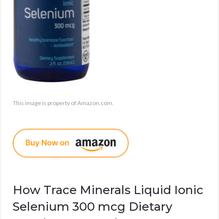
This image is property of Amazon.com.
How Trace Minerals Liquid Ionic
Selenium 300 mcg Dietary