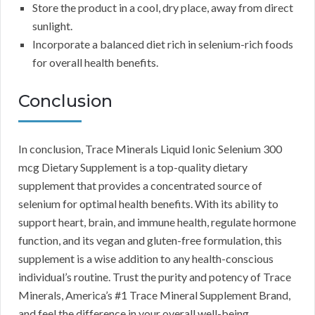
Store the product in a cool, dry place, away from direct
sunlight.
Incorporate a balanced diet rich in selenium-rich foods
for overall health benefits.
Conclusion
In conclusion, Trace Minerals Liquid Ionic Selenium 300
mcg Dietary Supplement is a top-quality dietary
supplement that provides a concentrated source of
selenium for optimal health benefits. With its ability to
support heart, brain, and immune health, regulate hormone
function, and its vegan and gluten-free formulation, this
supplement is a wise addition to any health-conscious
individual’s routine. Trust the purity and potency of Trace
Minerals, America’s #1 Trace Mineral Supplement Brand,
and feel the difference in your overall well-being.