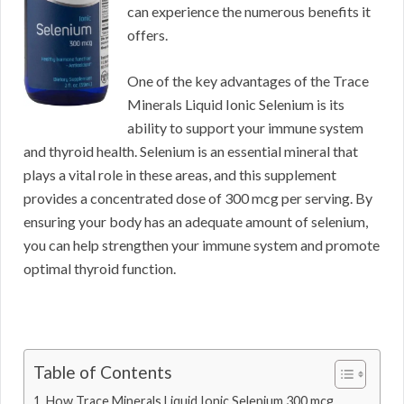
can experience the numerous benefits it
offers.
One of the key advantages of the Trace
Minerals Liquid Ionic Selenium is its
ability to support your immune system
and thyroid health. Selenium is an essential mineral that
plays a vital role in these areas, and this supplement
provides a concentrated dose of 300 mcg per serving. By
ensuring your body has an adequate amount of selenium,
you can help strengthen your immune system and promote
optimal thyroid function.
Table of Contents
How Trace Minerals Liquid Ionic Selenium 300 mcg