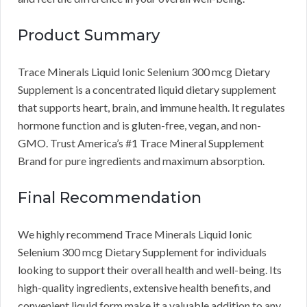
Product Summary
Trace Minerals Liquid Ionic Selenium 300 mcg Dietary
Supplement is a concentrated liquid dietary supplement
that supports heart, brain, and immune health. It regulates
hormone function and is gluten-free, vegan, and non-
GMO. Trust America’s #1 Trace Mineral Supplement
Brand for pure ingredients and maximum absorption.
Final Recommendation
We highly recommend Trace Minerals Liquid Ionic
Selenium 300 mcg Dietary Supplement for individuals
looking to support their overall health and well-being. Its
high-quality ingredients, extensive health benefits, and
convenient liquid form make it a valuable addition to any