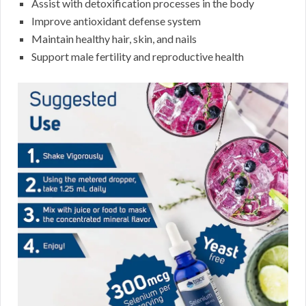
Assist with detoxification processes in the body
Improve antioxidant defense system
Maintain healthy hair, skin, and nails
Support male fertility and reproductive health