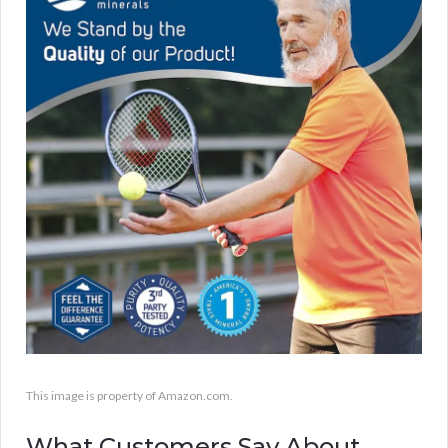
This image is property of Amazon.com.
What Customers Say About