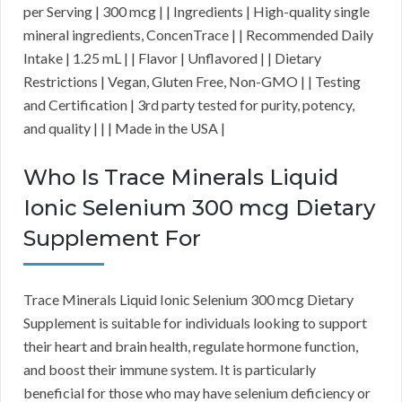
per Serving | 300 mcg | | Ingredients | High-quality single
mineral ingredients, ConcenTrace | | Recommended Daily
Intake | 1.25 mL | | Flavor | Unflavored | | Dietary
Restrictions | Vegan, Gluten Free, Non-GMO | | Testing
and Certification | 3rd party tested for purity, potency,
and quality | | | Made in the USA |
Who Is Trace Minerals Liquid
Ionic Selenium 300 mcg Dietary
Supplement For
Trace Minerals Liquid Ionic Selenium 300 mcg Dietary
Supplement is suitable for individuals looking to support
their heart and brain health, regulate hormone function,
and boost their immune system. It is particularly
beneficial for those who may have selenium deficiency or