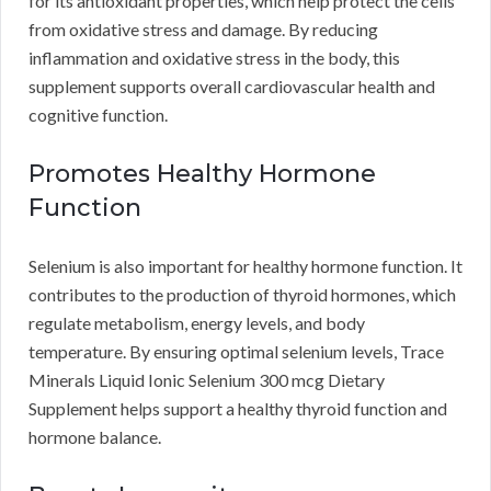
for its antioxidant properties, which help protect the cells
from oxidative stress and damage. By reducing
inflammation and oxidative stress in the body, this
supplement supports overall cardiovascular health and
cognitive function.
Promotes Healthy Hormone
Function
Selenium is also important for healthy hormone function. It
contributes to the production of thyroid hormones, which
regulate metabolism, energy levels, and body
temperature. By ensuring optimal selenium levels, Trace
Minerals Liquid Ionic Selenium 300 mcg Dietary
Supplement helps support a healthy thyroid function and
hormone balance.