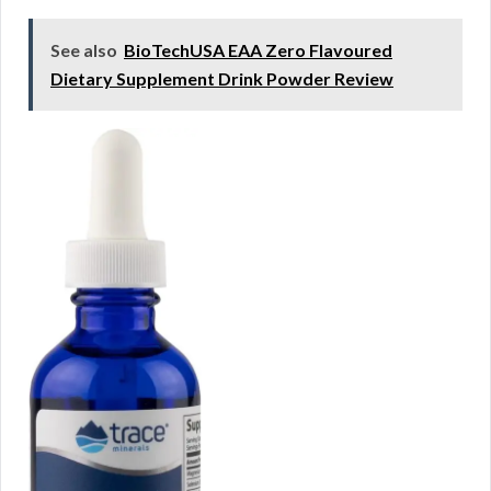
See also
BioTechUSA EAA Zero Flavoured
Dietary Supplement Drink Powder Review