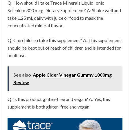
Q: How should I take Trace Minerals Liquid Ionic
Selenium 300 mcg Dietary Supplement? A: Shake well and
take 1.25 mL daily with juice or food to mask the
concentrated mineral flavor.
Q: Can children take this supplement? A: This supplement
should be kept out of reach of children and is intended for
adult use.
See also
Apple Cider Vinegar Gummy 1000mg
Review
Q: Is this product gluten-free and vegan? A: Yes, this
supplement is both gluten-free and vegan.