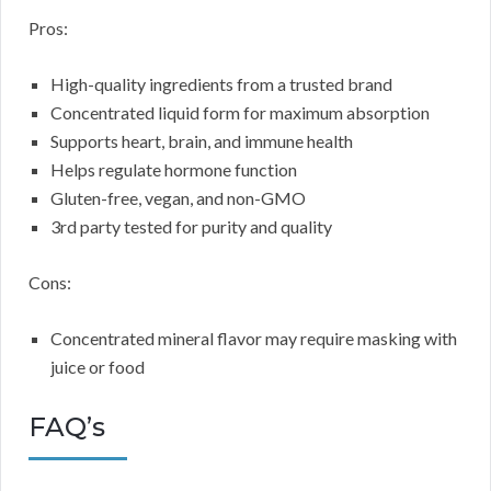
Pros:
High-quality ingredients from a trusted brand
Concentrated liquid form for maximum absorption
Supports heart, brain, and immune health
Helps regulate hormone function
Gluten-free, vegan, and non-GMO
3rd party tested for purity and quality
Cons:
Concentrated mineral flavor may require masking with
juice or food
FAQ’s