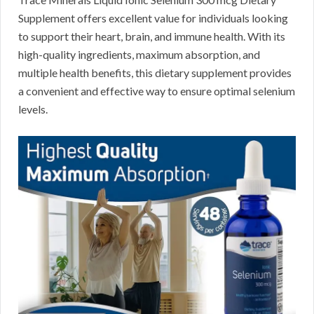
Supplement offers excellent value for individuals looking
to support their heart, brain, and immune health. With its
high-quality ingredients, maximum absorption, and
multiple health benefits, this dietary supplement provides
a convenient and effective way to ensure optimal selenium
levels.