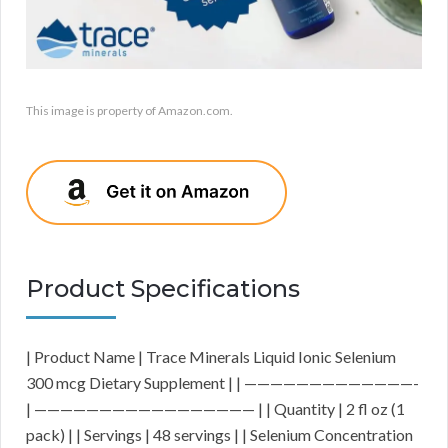
This image is property of Amazon.com.
Product Specifications
| Product Name | Trace Minerals Liquid Ionic Selenium
300 mcg Dietary Supplement | | —————————————-
| ————————————————— | | Quantity | 2 fl oz (1
pack) | | Servings | 48 servings | | Selenium Concentration