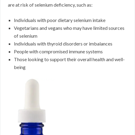
are at risk of selenium deficiency, such as:
Individuals with poor dietary selenium intake
Vegetarians and vegans who may have limited sources
of selenium
Individuals with thyroid disorders or imbalances
People with compromised immune systems
Those looking to support their overall health and well-
being