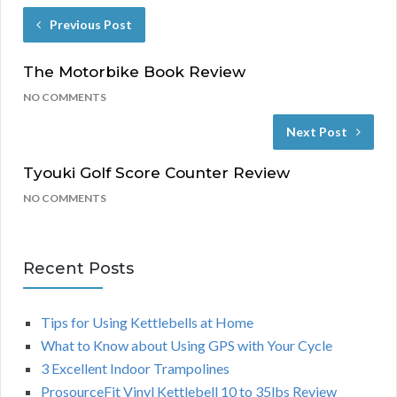
Previous Post
The Motorbike Book Review
NO COMMENTS
Next Post
Tyouki Golf Score Counter Review
NO COMMENTS
Recent Posts
Tips for Using Kettlebells at Home
What to Know about Using GPS with Your Cycle
3 Excellent Indoor Trampolines
ProsourceFit Vinyl Kettlebell 10 to 35lbs Review