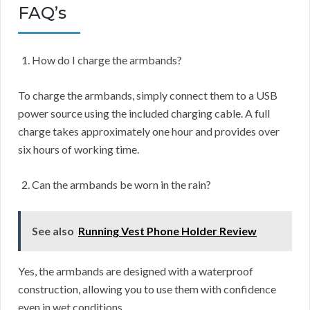
FAQ’s
How do I charge the armbands?
To charge the armbands, simply connect them to a USB
power source using the included charging cable. A full
charge takes approximately one hour and provides over
six hours of working time.
Can the armbands be worn in the rain?
See also
Running Vest Phone Holder Review
Yes, the armbands are designed with a waterproof
construction, allowing you to use them with confidence
even in wet conditions.