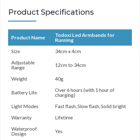
Product Specifications
Todoxi Led Armbands for
Product Name
Running
Size
34cm x 4cm
Adjustable
12cm to 34cm
Range
Weight
40g
Over 6 hours (with 1 hour of
Battery Life
charging)
Light Modes
Fast flash, Slow flash, Solid bright
Warranty
Lifetime
Waterproof
Yes
Design