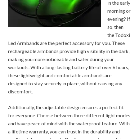
in the early
morning or
evening? If
so, then
the Todoxi
Led Armbands are the perfect accessory for you. These
rechargeable armbands provide high visibility in the dark,
making you more noticeable and safer during your
workouts. With a long-lasting battery life of over 6 hours,
these lightweight and comfortable armbands are
designed to stay securely in place, without causing any
discomfort.
Additionally, the adjustable design ensures a perfect fit
for everyone. Choose between three different light modes
and have peace of mind with the waterproof feature. With
a lifetime warranty, you can trust in the durability and