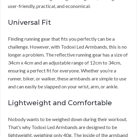
user-friendly, practical, and economical.
Universal Fit
Finding running gear that fits you perfectly can be a
challenge. However, with Todoxi Led Armbands, this is no
longer a problem. The reflective running gear has a size of
34cm x 4cm and an adjustable range of 12cm to 34cm,
ensuring a perfect fit for everyone. Whether you’re a
runner, biker, or walker, these armbands are simple to use
and can easily be slapped on your wrist, arm, or ankle.
Lightweight and Comfortable
Nobody wants to be weighed down during their workout.
That’s why Todoxi Led Armbands are designed to be
lightweight, weighing only 40g. The inside of the armband