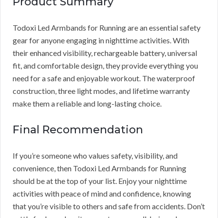
Product Summary
Todoxi Led Armbands for Running are an essential safety
gear for anyone engaging in nighttime activities. With
their enhanced visibility, rechargeable battery, universal
fit, and comfortable design, they provide everything you
need for a safe and enjoyable workout. The waterproof
construction, three light modes, and lifetime warranty
make them a reliable and long-lasting choice.
Final Recommendation
If you’re someone who values safety, visibility, and
convenience, then Todoxi Led Armbands for Running
should be at the top of your list. Enjoy your nighttime
activities with peace of mind and confidence, knowing
that you’re visible to others and safe from accidents. Don’t