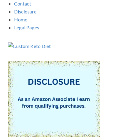
Contact
Disclosure
Home
Legal Pages