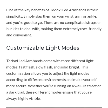
One of the key benefits of Todoxi Led Armbands is their
simplicity. Simply slap them on your wrist, arm, or ankle,
and you’re good to go. There are no complicated straps or
buckles to deal with, making them extremely user-friendly
and convenient.
Customizable Light Modes
Todoxi Led Armbands come with three different light
modes: fast flash, slow flash, and solid bright. This
customization allows you to adjust the light modes
according to different environments and make yourself
more secure. Whether you’re running on a well-lit street or
a dark trail, these different modes ensure that you’re
always highly visible.