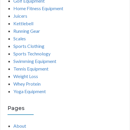
Golf Equipment
Home Fitness Equipment
Juicers
Kettlebell
Running Gear
Scales
Sports Clothing
Sports Technology
Swimming Equipment
Tennis Equipment
Weight Loss
Whey Protein
Yoga Equipment
Pages
About