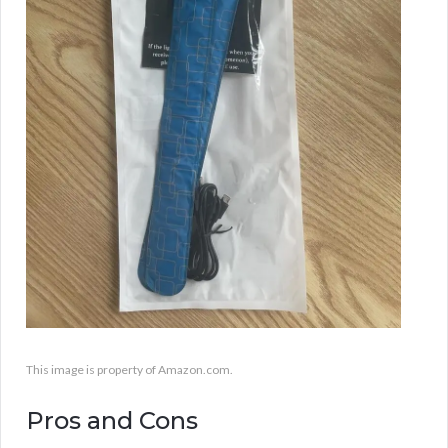
This image is property of Amazon.com.
Pros and Cons