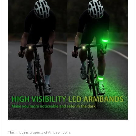
This image is property of Amazon.com.