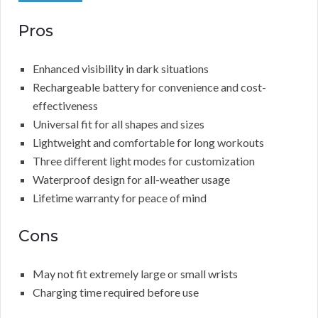
Pros
Enhanced visibility in dark situations
Rechargeable battery for convenience and cost-
effectiveness
Universal fit for all shapes and sizes
Lightweight and comfortable for long workouts
Three different light modes for customization
Waterproof design for all-weather usage
Lifetime warranty for peace of mind
Cons
May not fit extremely large or small wrists
Charging time required before use