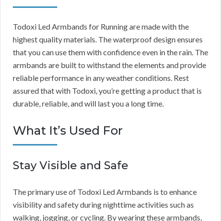
Todoxi Led Armbands for Running are made with the
highest quality materials. The waterproof design ensures
that you can use them with confidence even in the rain. The
armbands are built to withstand the elements and provide
reliable performance in any weather conditions. Rest
assured that with Todoxi, you’re getting a product that is
durable, reliable, and will last you a long time.
What It’s Used For
Stay Visible and Safe
The primary use of Todoxi Led Armbands is to enhance
visibility and safety during nighttime activities such as
walking, jogging, or cycling. By wearing these armbands,