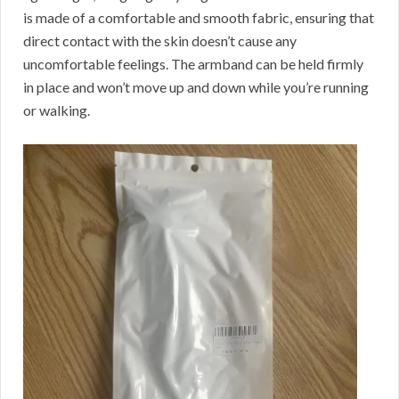
is made of a comfortable and smooth fabric, ensuring that
direct contact with the skin doesn’t cause any
uncomfortable feelings. The armband can be held firmly
in place and won’t move up and down while you’re running
or walking.