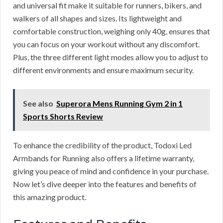
and universal fit make it suitable for runners, bikers, and
walkers of all shapes and sizes. Its lightweight and
comfortable construction, weighing only 40g, ensures that
you can focus on your workout without any discomfort.
Plus, the three different light modes allow you to adjust to
different environments and ensure maximum security.
See also
Superora Mens Running Gym 2 in 1
Sports Shorts Review
To enhance the credibility of the product, Todoxi Led
Armbands for Running also offers a lifetime warranty,
giving you peace of mind and confidence in your purchase.
Now let’s dive deeper into the features and benefits of
this amazing product.