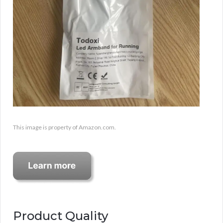
This image is property of Amazon.com.
Product Quality