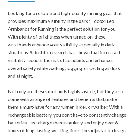
Looking for a reliable and high-quality running gear that
provides maximum visibility in the dark? Todoxi Led
Armbands for Running is the perfect solution for you.
With plenty of brightness when turned on, these
wristbands enhance your visibility, especially in dark
situations. Scientific research has shown that increased
visibility reduces the risk of accidents and enhances
overall safety while walking, jogging, or cycling at dusk
and at night.
Not only are these armbands highly visible, but they also
come with a range of features and benefits that make
them a must-have for any runner, biker, or walker. With a
rechargeable battery, you don’t have to constantly change
batteries. Just charge them regularly, and enjoy over 6
hours of long-lasting working time. The adjustable design