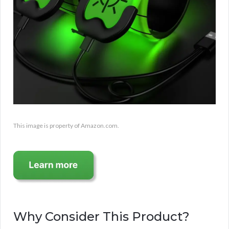
This image is property of Amazon.com.
Why Consider This Product?