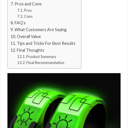
Pros and Cons
Pros
Cons
FAQ’s
What Customers Are Saying
Overall Value
Tips and Tricks For Best Results
Final Thoughts
Product Summary
Final Recommendation