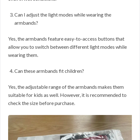
Can I adjust the light modes while wearing the
armbands?
Yes, the armbands feature easy-to-access buttons that
allow you to switch between different light modes while
wearing them.
Can these armbands fit children?
Yes, the adjustable range of the armbands makes them
suitable for kids as well. However, it is recommended to
check the size before purchase.