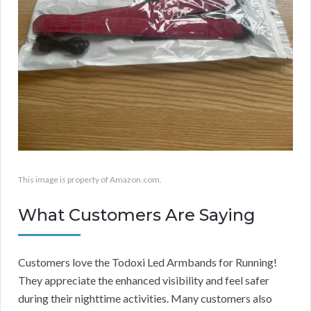
This image is property of Amazon.com.
What Customers Are Saying
Customers love the Todoxi Led Armbands for Running!
They appreciate the enhanced visibility and feel safer
during their nighttime activities. Many customers also