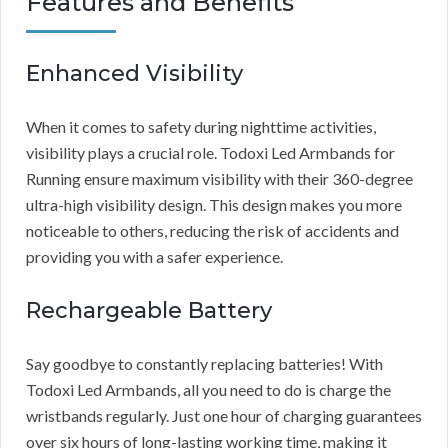
Features and Benefits
Enhanced Visibility
When it comes to safety during nighttime activities,
visibility plays a crucial role. Todoxi Led Armbands for
Running ensure maximum visibility with their 360-degree
ultra-high visibility design. This design makes you more
noticeable to others, reducing the risk of accidents and
providing you with a safer experience.
Rechargeable Battery
Say goodbye to constantly replacing batteries! With
Todoxi Led Armbands, all you need to do is charge the
wristbands regularly. Just one hour of charging guarantees
over six hours of long-lasting working time, making it