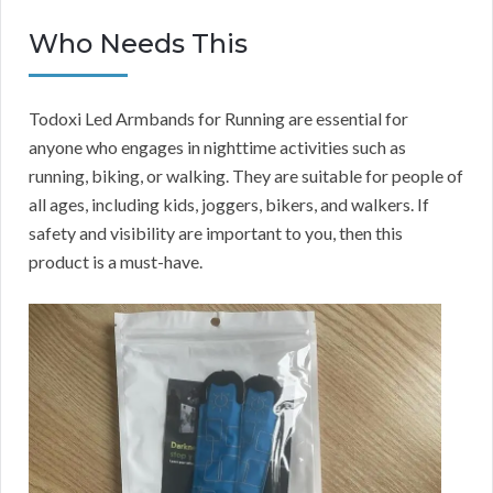
Who Needs This
Todoxi Led Armbands for Running are essential for
anyone who engages in nighttime activities such as
running, biking, or walking. They are suitable for people of
all ages, including kids, joggers, bikers, and walkers. If
safety and visibility are important to you, then this
product is a must-have.