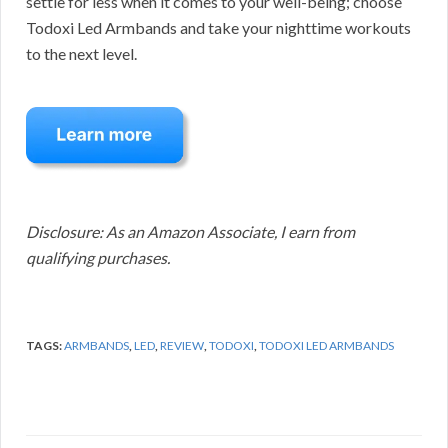
settle for less when it comes to your well-being; choose
Todoxi Led Armbands and take your nighttime workouts
to the next level.
Disclosure: As an Amazon Associate, I earn from
qualifying purchases.
TAGS:
ARMBANDS
,
LED
,
REVIEW
,
TODOXI
,
TODOXI LED ARMBANDS