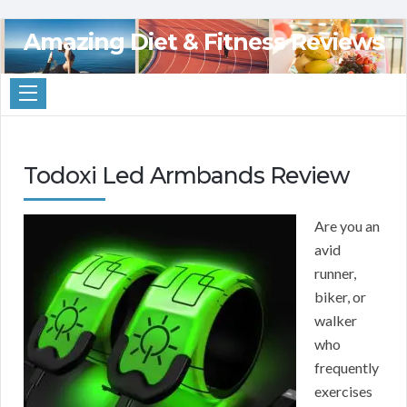
Amazing Diet & Fitness Reviews
Todoxi Led Armbands Review
Are you an
avid
runner,
biker, or
walker
who
frequently
exercises