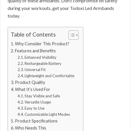
quality of these armbands. Don’t compromise on safety
during your workouts, get your Todoxi Led Armbands
today.
Table of Contents
Why Consider This Product?
Features and Benefits
Enhanced Visibility
Rechargeable Battery
Universal Fit
Lightweight and Comfortable
Product Quality
What It’s Used For
Stay Visible and Safe
Versatile Usage
Easy to Use
Customizable Light Modes
Product Specifications
Who Needs This