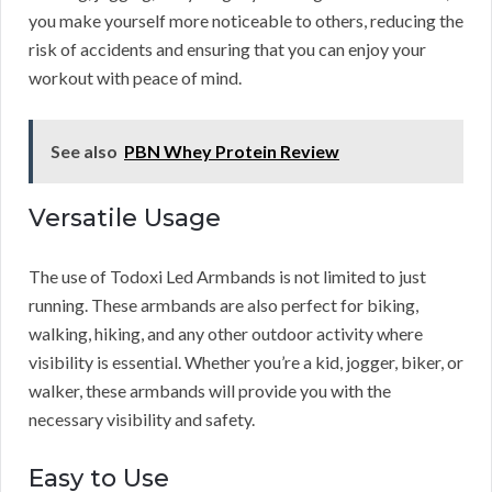
you make yourself more noticeable to others, reducing the
risk of accidents and ensuring that you can enjoy your
workout with peace of mind.
See also
PBN Whey Protein Review
Versatile Usage
The use of Todoxi Led Armbands is not limited to just
running. These armbands are also perfect for biking,
walking, hiking, and any other outdoor activity where
visibility is essential. Whether you’re a kid, jogger, biker, or
walker, these armbands will provide you with the
necessary visibility and safety.
Easy to Use