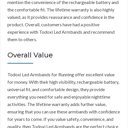
mention the convenience of the rechargeable battery and
the comfortable fit. The lifetime warranty is also highly
valued, as it provides reassurance and confidence in the
product. Overall, customers have had a positive
experience with Todoxi Led Armbands and recommend
them to others.
Overall Value
Todoxi Led Armbands for Running offer excellent value
for money. With their high visibility, rechargeable battery,
universal fit, and comfortable design, they provide
everything you need for safe and enjoyable nighttime
activities. The lifetime warranty adds further value,
ensuring that you can use these armbands with confidence
for years to come. If you value safety, convenience, and
quality, then Todoxi Led Armbands are the perfect choice