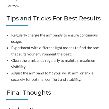
for you.
Tips and Tricks For Best Results
Regularly charge the armbands to ensure continuous
usage.
Experiment with different light modes to find the one
that suits your environment the best.
Clean the armbands regularly to maintain maximum
visibility.
Adjust the armband to fit your wrist, arm, or ankle
securely for optimal comfort and stability.
Final Thoughts