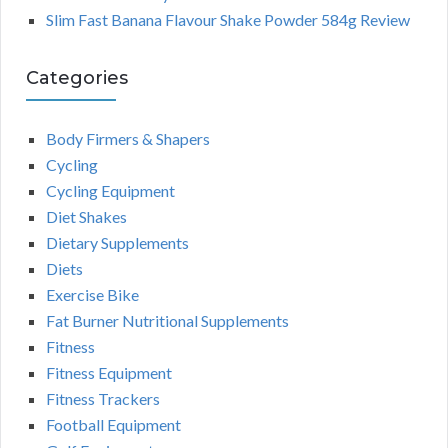
Slim Fast Banana Flavour Shake Powder 584g Review
Categories
Body Firmers & Shapers
Cycling
Cycling Equipment
Diet Shakes
Dietary Supplements
Diets
Exercise Bike
Fat Burner Nutritional Supplements
Fitness
Fitness Equipment
Fitness Trackers
Football Equipment