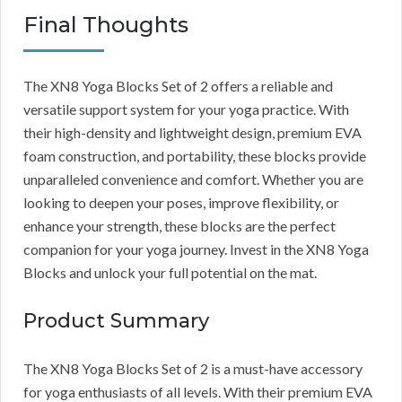
Final Thoughts
The XN8 Yoga Blocks Set of 2 offers a reliable and
versatile support system for your yoga practice. With
their high-density and lightweight design, premium EVA
foam construction, and portability, these blocks provide
unparalleled convenience and comfort. Whether you are
looking to deepen your poses, improve flexibility, or
enhance your strength, these blocks are the perfect
companion for your yoga journey. Invest in the XN8 Yoga
Blocks and unlock your full potential on the mat.
Product Summary
The XN8 Yoga Blocks Set of 2 is a must-have accessory
for yoga enthusiasts of all levels. With their premium EVA