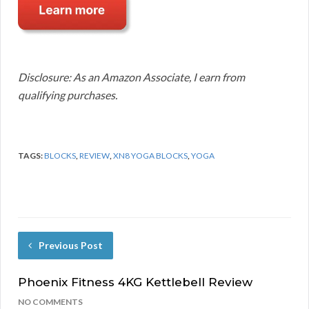
Disclosure: As an Amazon Associate, I earn from
qualifying purchases.
TAGS:
BLOCKS
,
REVIEW
,
XN8 YOGA BLOCKS
,
YOGA
Previous Post
Phoenix Fitness 4KG Kettlebell Review
NO COMMENTS