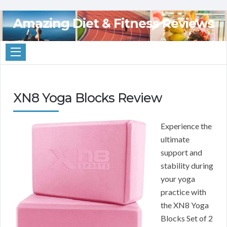
Amazing Diet & Fitness Reviews
XN8 Yoga Blocks Review
Experience the
ultimate
support and
stability during
your yoga
practice with
the XN8 Yoga
Blocks Set of 2