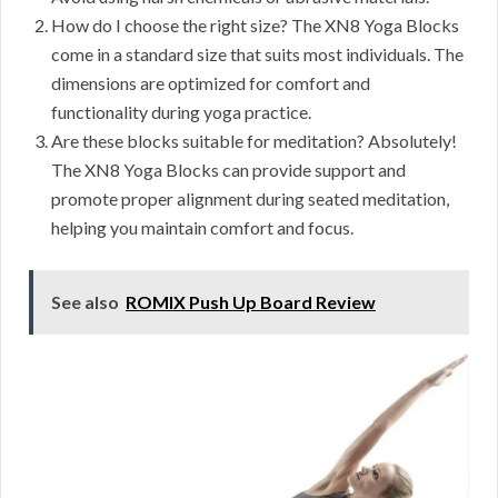
How do I choose the right size? The XN8 Yoga Blocks
come in a standard size that suits most individuals. The
dimensions are optimized for comfort and
functionality during yoga practice.
Are these blocks suitable for meditation? Absolutely!
The XN8 Yoga Blocks can provide support and
promote proper alignment during seated meditation,
helping you maintain comfort and focus.
See also
ROMIX Push Up Board Review