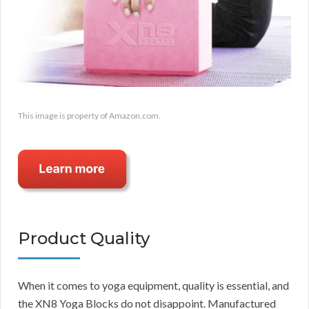
This image is property of Amazon.com.
Product Quality
When it comes to yoga equipment, quality is essential, and
the XN8 Yoga Blocks do not disappoint. Manufactured