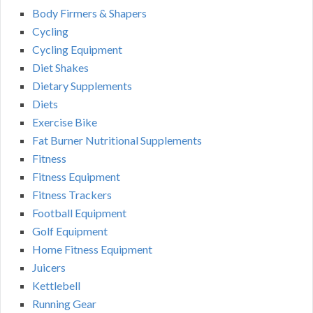
Body Firmers & Shapers
Cycling
Cycling Equipment
Diet Shakes
Dietary Supplements
Diets
Exercise Bike
Fat Burner Nutritional Supplements
Fitness
Fitness Equipment
Fitness Trackers
Football Equipment
Golf Equipment
Home Fitness Equipment
Juicers
Kettlebell
Running Gear