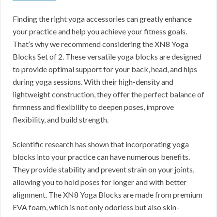
Finding the right yoga accessories can greatly enhance
your practice and help you achieve your fitness goals.
That’s why we recommend considering the XN8 Yoga
Blocks Set of 2. These versatile yoga blocks are designed
to provide optimal support for your back, head, and hips
during yoga sessions. With their high-density and
lightweight construction, they offer the perfect balance of
firmness and flexibility to deepen poses, improve
flexibility, and build strength.
Scientific research has shown that incorporating yoga
blocks into your practice can have numerous benefits.
They provide stability and prevent strain on your joints,
allowing you to hold poses for longer and with better
alignment. The XN8 Yoga Blocks are made from premium
EVA foam, which is not only odorless but also skin-