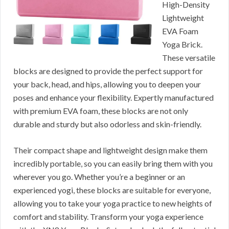
High-Density
Lightweight
EVA Foam
Yoga Brick.
These versatile
blocks are designed to provide the perfect support for
your back, head, and hips, allowing you to deepen your
poses and enhance your flexibility. Expertly manufactured
with premium EVA foam, these blocks are not only
durable and sturdy but also odorless and skin-friendly.
Their compact shape and lightweight design make them
incredibly portable, so you can easily bring them with you
wherever you go. Whether you’re a beginner or an
experienced yogi, these blocks are suitable for everyone,
allowing you to take your yoga practice to new heights of
comfort and stability. Transform your yoga experience