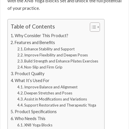
with the XN8 Yoga Blocks Set and unlock the full potential
of your practice.
Table of Contents
Why Consider This Product?
Features and Benefits
Enhance Stability and Support
Improve Flexibility and Deepen Poses
Build Strength and Enhance Pilates Exercises
Non-Slip and Firm Grip
Product Quality
What It’s Used For
Improve Balance and Alignment
Deepen Stretches and Poses
Assist in Modifications and Variations
Support Restorative and Therapeutic Yoga
Product Specifications
Who Needs This
XN8 Yoga Blocks