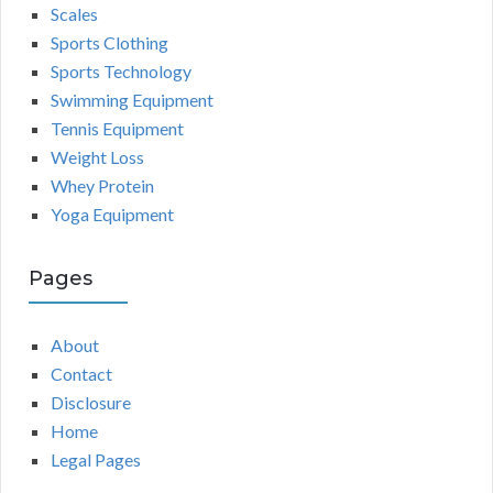
Scales
Sports Clothing
Sports Technology
Swimming Equipment
Tennis Equipment
Weight Loss
Whey Protein
Yoga Equipment
Pages
About
Contact
Disclosure
Home
Legal Pages