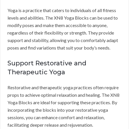
Yoga is a practice that caters to individuals of all fitness
levels and abilities. The XN8 Yoga Blocks can be used to
modify poses and make them accessible to anyone,
regardless of their flexibility or strength. They provide
support and stability, allowing you to comfortably adapt
poses and find variations that suit your body’s needs.
Support Restorative and
Therapeutic Yoga
Restorative and therapeutic yoga practices often require
props to achieve optimal relaxation and healing. The XN8
Yoga Blocks are ideal for supporting these practices. By
incorporating the blocks into your restorative yoga
sessions, you can enhance comfort and relaxation,
facilitating deeper release and rejuvenation.