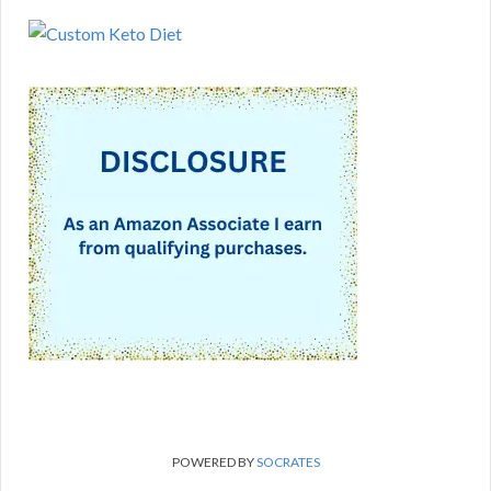
POWERED BY
SOCRATES