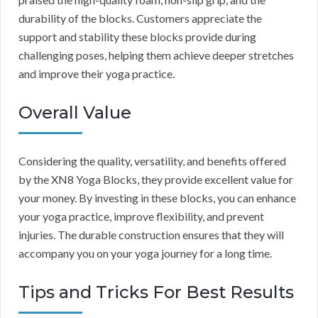
durability of the blocks. Customers appreciate the
support and stability these blocks provide during
challenging poses, helping them achieve deeper stretches
and improve their yoga practice.
Overall Value
Considering the quality, versatility, and benefits offered
by the XN8 Yoga Blocks, they provide excellent value for
your money. By investing in these blocks, you can enhance
your yoga practice, improve flexibility, and prevent
injuries. The durable construction ensures that they will
accompany you on your yoga journey for a long time.
Tips and Tricks For Best Results