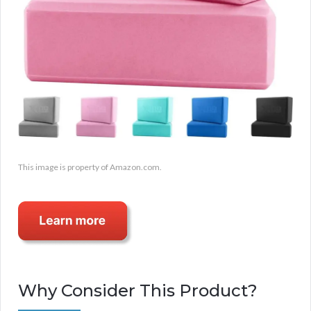
This image is property of Amazon.com.
Why Consider This Product?