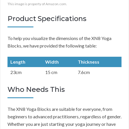
This image is property of Amazon.com.
Product Specifications
To help you visualize the dimensions of the XN8 Yoga
Blocks, we have provided the following table:
Length
Width
Thickness
23cm
15 cm
7.6cm
Who Needs This
The XN8 Yoga Blocks are suitable for everyone, from
beginners to advanced practitioners, regardless of gender.
Whether you are just starting your yoga journey or have