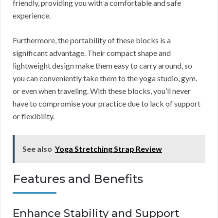
friendly, providing you with a comfortable and safe
experience.
Furthermore, the portability of these blocks is a
significant advantage. Their compact shape and
lightweight design make them easy to carry around, so
you can conveniently take them to the yoga studio, gym,
or even when traveling. With these blocks, you’ll never
have to compromise your practice due to lack of support
or flexibility.
See also
Yoga Stretching Strap Review
Features and Benefits
Enhance Stability and Support