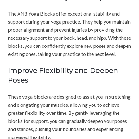
The XN8 Yoga Blocks offer exceptional stability and
support during your yoga practice. They help you maintain
proper alignment and prevent injuries by providing the
necessary support to your back, head, and hips. With these
blocks, you can confidently explore new poses and deepen
existing ones, taking your practice to the next level.
Improve Flexibility and Deepen
Poses
These yoga blocks are designed to assist you in stretching
and elongating your muscles, allowing you to achieve
greater flexibility over time. By gently leveraging the
blocks for support, you can gradually deepen your poses
and stances, pushing your boundaries and experiencing
increased flexibility.