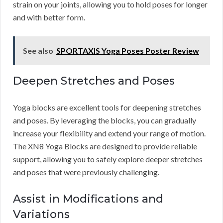
strain on your joints, allowing you to hold poses for longer
and with better form.
See also
SPORTAXIS Yoga Poses Poster Review
Deepen Stretches and Poses
Yoga blocks are excellent tools for deepening stretches
and poses. By leveraging the blocks, you can gradually
increase your flexibility and extend your range of motion.
The XN8 Yoga Blocks are designed to provide reliable
support, allowing you to safely explore deeper stretches
and poses that were previously challenging.
Assist in Modifications and
Variations