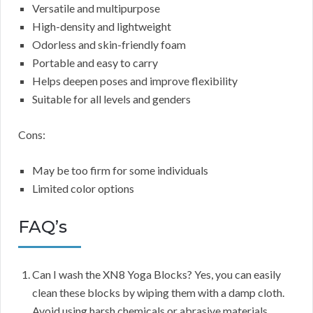
Versatile and multipurpose
High-density and lightweight
Odorless and skin-friendly foam
Portable and easy to carry
Helps deepen poses and improve flexibility
Suitable for all levels and genders
Cons:
May be too firm for some individuals
Limited color options
FAQ’s
Can I wash the XN8 Yoga Blocks? Yes, you can easily
clean these blocks by wiping them with a damp cloth.
Avoid using harsh chemicals or abrasive materials.