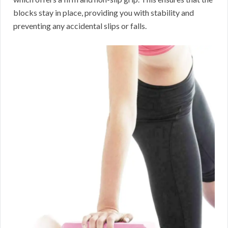
blocks stay in place, providing you with stability and
preventing any accidental slips or falls.