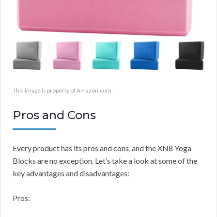
This image is property of Amazon.com.
Pros and Cons
Every product has its pros and cons, and the XN8 Yoga
Blocks are no exception. Let’s take a look at some of the
key advantages and disadvantages:
Pros: