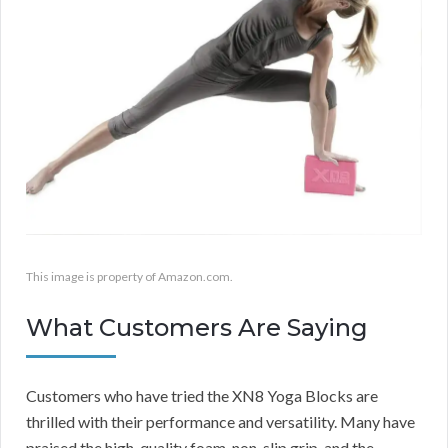
This image is property of Amazon.com.
What Customers Are Saying
Customers who have tried the XN8 Yoga Blocks are
thrilled with their performance and versatility. Many have
praised the high-quality foam, non-slip grip, and the