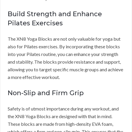
Build Strength and Enhance
Pilates Exercises
The XN8 Yoga Blocks are not only valuable for yoga but
also for Pilates exercises. By incorporating these blocks
into your Pilates routine, you can enhance your strength
and stability. The blocks provide resistance and support,
allowing you to target specific muscle groups and achieve
a more effective workout.
Non-Slip and Firm Grip
Safety is of utmost importance during any workout, and
the XN8 Yoga Blocks are designed with that in mind.
These blocks are made from high-density EVA foam,
which offers a firm and non-slip grip. This ensures that the