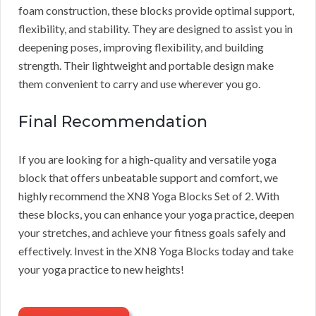
foam construction, these blocks provide optimal support,
flexibility, and stability. They are designed to assist you in
deepening poses, improving flexibility, and building
strength. Their lightweight and portable design make
them convenient to carry and use wherever you go.
Final Recommendation
If you are looking for a high-quality and versatile yoga
block that offers unbeatable support and comfort, we
highly recommend the XN8 Yoga Blocks Set of 2. With
these blocks, you can enhance your yoga practice, deepen
your stretches, and achieve your fitness goals safely and
effectively. Invest in the XN8 Yoga Blocks today and take
your yoga practice to new heights!