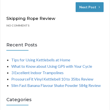
Next Post
Skipping Rope Review
NO COMMENTS
Recent Posts
Tips for Using Kettlebells at Home
What to Know about Using GPS with Your Cycle
3 Excellent Indoor Trampolines
ProsourceFit Vinyl Kettlebell 10 to 35lbs Review
Slim Fast Banana Flavour Shake Powder 584g Review
Categories