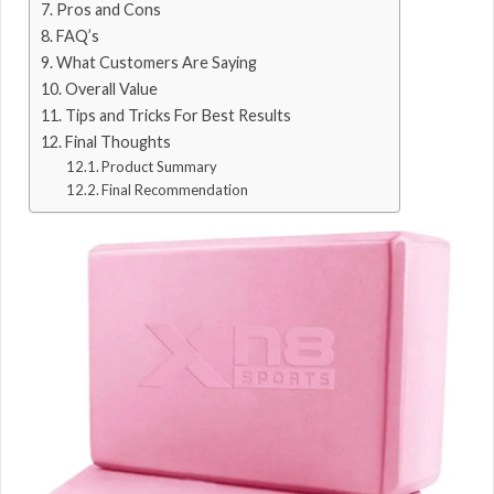
Pros and Cons
FAQ’s
What Customers Are Saying
Overall Value
Tips and Tricks For Best Results
Final Thoughts
Product Summary
Final Recommendation