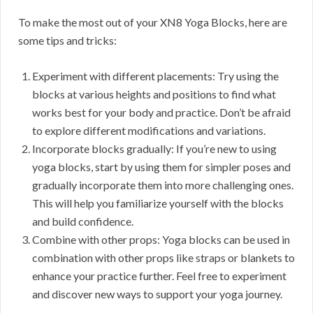
To make the most out of your XN8 Yoga Blocks, here are
some tips and tricks:
Experiment with different placements: Try using the
blocks at various heights and positions to find what
works best for your body and practice. Don’t be afraid
to explore different modifications and variations.
Incorporate blocks gradually: If you’re new to using
yoga blocks, start by using them for simpler poses and
gradually incorporate them into more challenging ones.
This will help you familiarize yourself with the blocks
and build confidence.
Combine with other props: Yoga blocks can be used in
combination with other props like straps or blankets to
enhance your practice further. Feel free to experiment
and discover new ways to support your yoga journey.