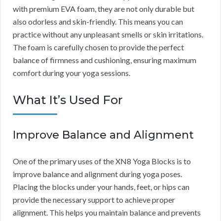
with premium EVA foam, they are not only durable but
also odorless and skin-friendly. This means you can
practice without any unpleasant smells or skin irritations.
The foam is carefully chosen to provide the perfect
balance of firmness and cushioning, ensuring maximum
comfort during your yoga sessions.
What It’s Used For
Improve Balance and Alignment
One of the primary uses of the XN8 Yoga Blocks is to
improve balance and alignment during yoga poses.
Placing the blocks under your hands, feet, or hips can
provide the necessary support to achieve proper
alignment. This helps you maintain balance and prevents