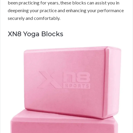
been practicing for years, these blocks can assist you in
deepening your practice and enhancing your performance
securely and comfortably.
XN8 Yoga Blocks