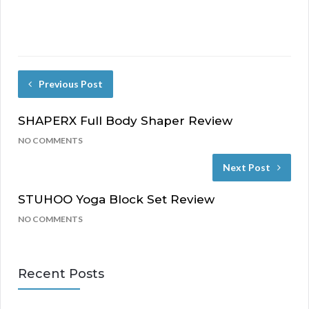
Previous Post
SHAPERX Full Body Shaper Review
NO COMMENTS
Next Post
STUHOO Yoga Block Set Review
NO COMMENTS
Recent Posts