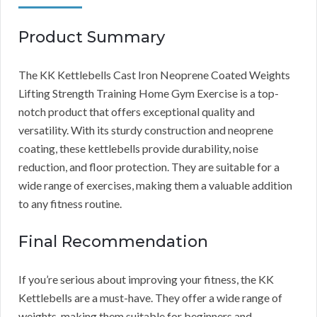
Product Summary
The KK Kettlebells Cast Iron Neoprene Coated Weights
Lifting Strength Training Home Gym Exercise is a top-
notch product that offers exceptional quality and
versatility. With its sturdy construction and neoprene
coating, these kettlebells provide durability, noise
reduction, and floor protection. They are suitable for a
wide range of exercises, making them a valuable addition
to any fitness routine.
Final Recommendation
If you’re serious about improving your fitness, the KK
Kettlebells are a must-have. They offer a wide range of
weights, making them suitable for beginners and