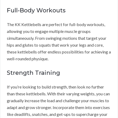
Full-Body Workouts
The KK Kettlebells are perfect for full-body workouts,
allowing you to engage multiple muscle groups
simultaneously. From swinging motions that target your
hips and glutes to squats that work your legs and core,
these kettlebells offer endless possibilities for achieving a
well-rounded physique.
Strength Training
If you’re looking to build strength, then look no further
than these kettlebells. With their varying weights, you can
gradually increase the load and challenge your muscles to
adapt and grow stronger. Incorporate them into exercises
like deadlifts, snatches, and get-ups to supercharge your