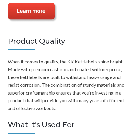
Product Quality
When it comes to quality, the KK Kettlebells shine bright.
Made with premium cast iron and coated with neoprene,
these kettlebells are built to withstand heavy usage and
resist corrosion. The combination of sturdy materials and
superior craftsmanship ensures that you’re investing in a
product that will provide you with many years of efficient
and effective workouts.
What It’s Used For