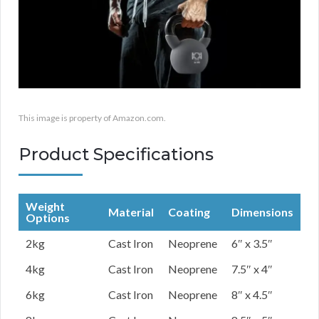
This image is property of Amazon.com.
Product Specifications
Weight
Material
Coating
Dimensions
Options
2kg
Cast Iron
Neoprene
6″ x 3.5″
4kg
Cast Iron
Neoprene
7.5″ x 4″
6kg
Cast Iron
Neoprene
8″ x 4.5″