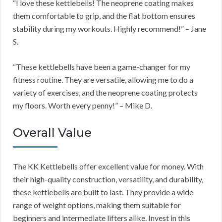
“I love these kettlebells! The neoprene coating makes
them comfortable to grip, and the flat bottom ensures
stability during my workouts. Highly recommend!” – Jane
S.
“These kettlebells have been a game-changer for my
fitness routine. They are versatile, allowing me to do a
variety of exercises, and the neoprene coating protects
my floors. Worth every penny!” – Mike D.
Overall Value
The KK Kettlebells offer excellent value for money. With
their high-quality construction, versatility, and durability,
these kettlebells are built to last. They provide a wide
range of weight options, making them suitable for
beginners and intermediate lifters alike. Invest in this