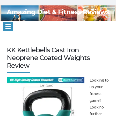
Amazing Diet & Fitness Reviews
KK Kettlebells Cast Iron
Neoprene Coated Weights
Review
Looking to
up your
fitness
game?
Look no
further