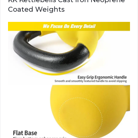
Coated Weights