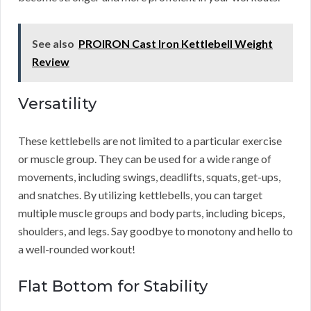
See also
PROIRON Cast Iron Kettlebell Weight
Review
Versatility
These kettlebells are not limited to a particular exercise
or muscle group. They can be used for a wide range of
movements, including swings, deadlifts, squats, get-ups,
and snatches. By utilizing kettlebells, you can target
multiple muscle groups and body parts, including biceps,
shoulders, and legs. Say goodbye to monotony and hello to
a well-rounded workout!
Flat Bottom for Stability