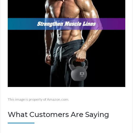
This image is property of Amazon.com.
What Customers Are Saying