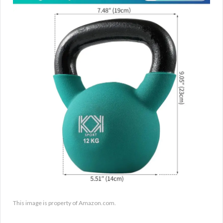
This image is property of Amazon.com.