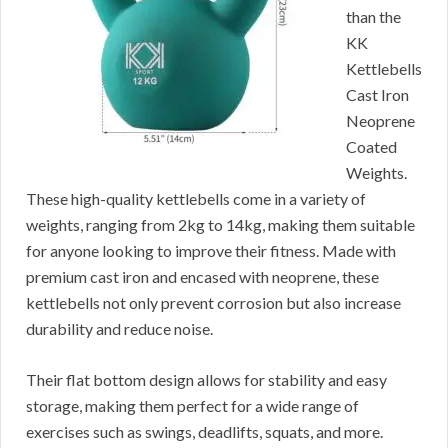
than the
KK
Kettlebells
Cast Iron
Neoprene
Coated
Weights.
These high-quality kettlebells come in a variety of
weights, ranging from 2kg to 14kg, making them suitable
for anyone looking to improve their fitness. Made with
premium cast iron and encased with neoprene, these
kettlebells not only prevent corrosion but also increase
durability and reduce noise.
Their flat bottom design allows for stability and easy
storage, making them perfect for a wide range of
exercises such as swings, deadlifts, squats, and more.