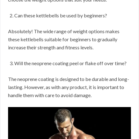
Can these kettlebells be used by beginners?
Absolutely! The wide range of weight options makes
these kettlebells suitable for beginners to gradually
increase their strength and fitness levels.
Will the neoprene coating peel or flake off over time?
The neoprene coating is designed to be durable and long-
lasting. However, as with any product, it is important to
handle them with care to avoid damage.