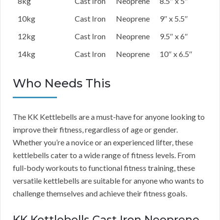
8kg
Cast Iron
Neoprene
8.5″ x 5″
10kg
Cast Iron
Neoprene
9″ x 5.5″
12kg
Cast Iron
Neoprene
9.5″ x 6″
14kg
Cast Iron
Neoprene
10″ x 6.5″
Who Needs This
The KK Kettlebells are a must-have for anyone looking to
improve their fitness, regardless of age or gender.
Whether you’re a novice or an experienced lifter, these
kettlebells cater to a wide range of fitness levels. From
full-body workouts to functional fitness training, these
versatile kettlebells are suitable for anyone who wants to
challenge themselves and achieve their fitness goals.
KK Kettlebells Cast Iron Neoprene