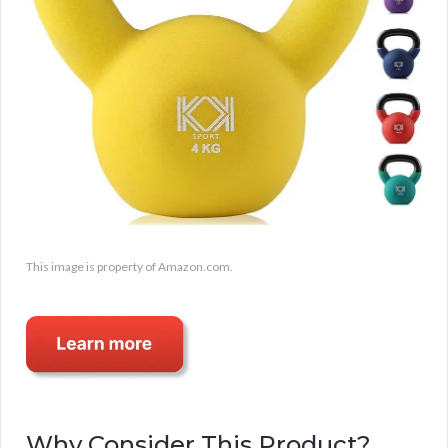
This image is property of Amazon.com.
Why Consider This Product?