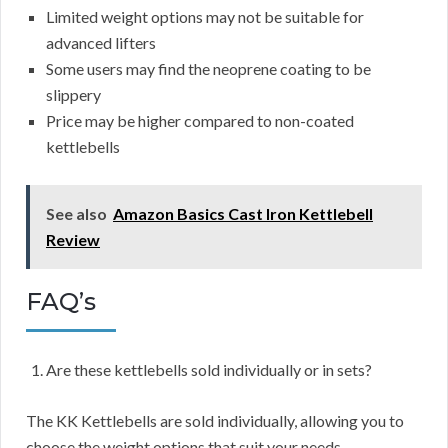
Limited weight options may not be suitable for
advanced lifters
Some users may find the neoprene coating to be
slippery
Price may be higher compared to non-coated
kettlebells
See also
Amazon Basics Cast Iron Kettlebell
Review
FAQ’s
Are these kettlebells sold individually or in sets?
The KK Kettlebells are sold individually, allowing you to
choose the weight options that suit your needs.