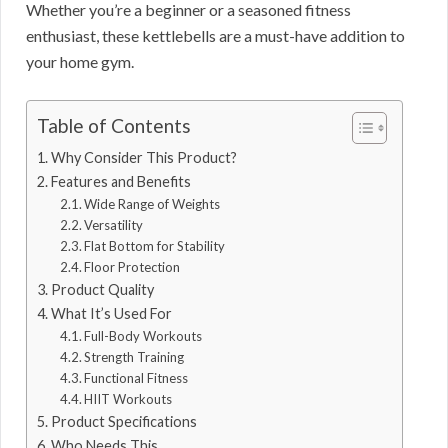
Whether you’re a beginner or a seasoned fitness
enthusiast, these kettlebells are a must-have addition to
your home gym.
Table of Contents
Why Consider This Product?
Features and Benefits
Wide Range of Weights
Versatility
Flat Bottom for Stability
Floor Protection
Product Quality
What It’s Used For
Full-Body Workouts
Strength Training
Functional Fitness
HIIT Workouts
Product Specifications
Who Needs This