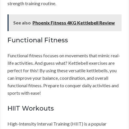
strength training routine.
See also
Phoenix Fitness 4KG Kettlebell Review
Functional Fitness
Functional fitness focuses on movements that mimic real-
life activities. And guess what? Kettlebell exercises are
perfect for this! By using these versatile kettlebells, you
can improve your balance, coordination, and overall
functional fitness. Prepare to conquer daily activities and
sports with ease!
HIIT Workouts
High-Intensity Interval Training (HIIT) is a popular