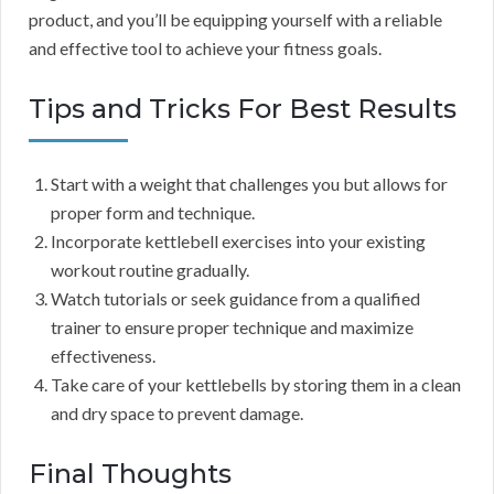
product, and you’ll be equipping yourself with a reliable
and effective tool to achieve your fitness goals.
Tips and Tricks For Best Results
Start with a weight that challenges you but allows for
proper form and technique.
Incorporate kettlebell exercises into your existing
workout routine gradually.
Watch tutorials or seek guidance from a qualified
trainer to ensure proper technique and maximize
effectiveness.
Take care of your kettlebells by storing them in a clean
and dry space to prevent damage.
Final Thoughts