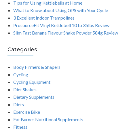
Tips for Using Kettlebells at Home
What to Know about Using GPS with Your Cycle
3 Excellent Indoor Trampolines
ProsourceFit Vinyl Kettlebell 10 to 35lbs Review
Slim Fast Banana Flavour Shake Powder 584g Review
Categories
Body Firmers & Shapers
Cycling
Cycling Equipment
Diet Shakes
Dietary Supplements
Diets
Exercise Bike
Fat Burner Nutritional Supplements
Fitness