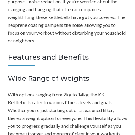
purpose – noise reduction. If you’re worried about the
clanging and banging that often accompanies
weightlifting, these kettlebells have got you covered. The
neoprene coating dampens the noise, allowing you to
focus on your workout without disturbing your household
or neighbors.
Features and Benefits
Wide Range of Weights
With options ranging from 2kg to 14kg, the KK
Kettlebells cater to various fitness levels and goals.
Whether you’re just starting out or a seasoned lifter,
there’s a weight option for everyone. This flexibility allows
you to progress gradually and challenge yourself as you
become stronger and more proficient in your workouts.