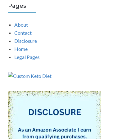
Pages
About
Contact
Disclosure
Home
Legal Pages