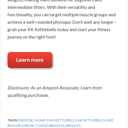
intermediate lifters. With their versatility and
functionality, you can target multiple muscle groups and
achieve a well-rounded physique. Don’t wait any longer –
grab your KK Kettlebells today and start your fitness
journey on the right foot!
Disclosure: As an Amazon Associate, I earn from
qualifying purchases.
TAGS:
EXERCISE
,
HOME GYM
,
KETTLEBELLS
,
KK KETTLEBELLS CAST
IRON NEOPRENE COATED WEIGHTS
,
WEIGHTS