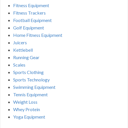
Fitness Equipment
Fitness Trackers
Football Equipment
Golf Equipment
Home Fitness Equipment
Juicers
Kettlebell
Running Gear
Scales
Sports Clothing
Sports Technology
Swimming Equipment
Tennis Equipment
Weight Loss
Whey Protein
Yoga Equipment