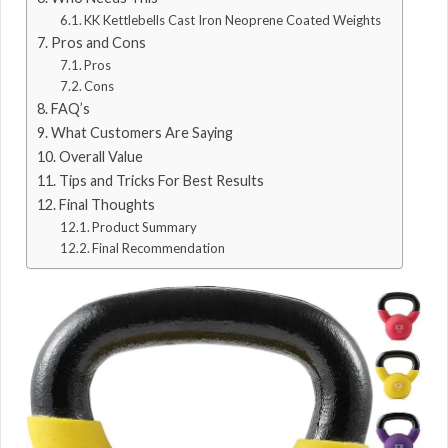
KK Kettlebells Cast Iron Neoprene Coated Weights
Pros and Cons
Pros
Cons
FAQ’s
What Customers Are Saying
Overall Value
Tips and Tricks For Best Results
Final Thoughts
Product Summary
Final Recommendation