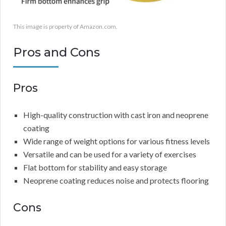
This image is property of Amazon.com.
Pros and Cons
Pros
High-quality construction with cast iron and neoprene
coating
Wide range of weight options for various fitness levels
Versatile and can be used for a variety of exercises
Flat bottom for stability and easy storage
Neoprene coating reduces noise and protects flooring
Cons