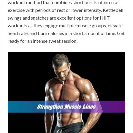
workout method that combines short bursts of intense
exercise with periods of rest or lower intensity. Kettlebell
swings and snatches are excellent options for HIIT
workouts as they engage multiple muscle groups, elevate
heart rate, and burn calories in a short amount of time. Get
ready for an intense sweat session!