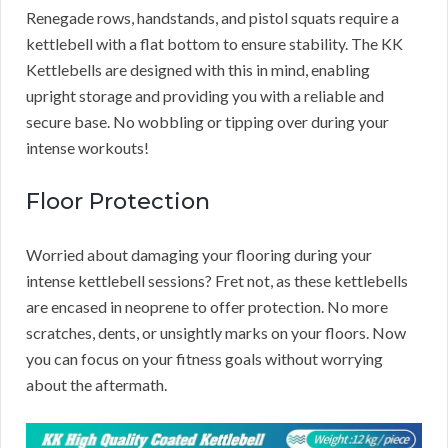
Renegade rows, handstands, and pistol squats require a
kettlebell with a flat bottom to ensure stability. The KK
Kettlebells are designed with this in mind, enabling
upright storage and providing you with a reliable and
secure base. No wobbling or tipping over during your
intense workouts!
Floor Protection
Worried about damaging your flooring during your
intense kettlebell sessions? Fret not, as these kettlebells
are encased in neoprene to offer protection. No more
scratches, dents, or unsightly marks on your floors. Now
you can focus on your fitness goals without worrying
about the aftermath.