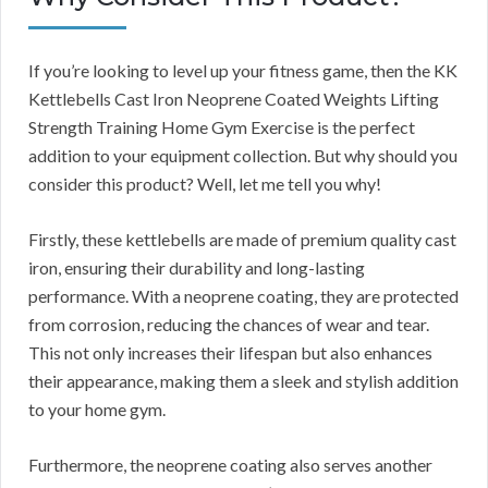
If you’re looking to level up your fitness game, then the KK
Kettlebells Cast Iron Neoprene Coated Weights Lifting
Strength Training Home Gym Exercise is the perfect
addition to your equipment collection. But why should you
consider this product? Well, let me tell you why!
Firstly, these kettlebells are made of premium quality cast
iron, ensuring their durability and long-lasting
performance. With a neoprene coating, they are protected
from corrosion, reducing the chances of wear and tear.
This not only increases their lifespan but also enhances
their appearance, making them a sleek and stylish addition
to your home gym.
Furthermore, the neoprene coating also serves another