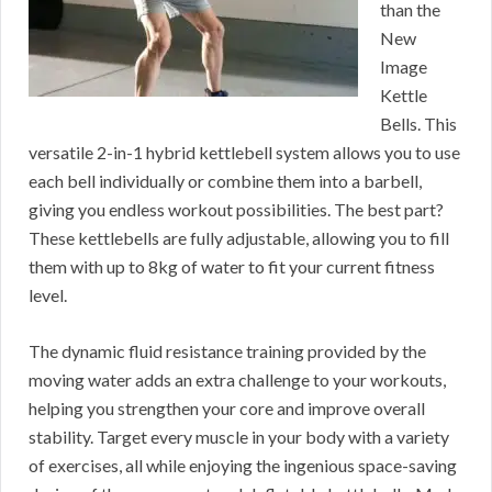
than the
New
Image
Kettle
Bells. This
versatile 2-in-1 hybrid kettlebell system allows you to use
each bell individually or combine them into a barbell,
giving you endless workout possibilities. The best part?
These kettlebells are fully adjustable, allowing you to fill
them with up to 8kg of water to fit your current fitness
level.
The dynamic fluid resistance training provided by the
moving water adds an extra challenge to your workouts,
helping you strengthen your core and improve overall
stability. Target every muscle in your body with a variety
of exercises, all while enjoying the ingenious space-saving