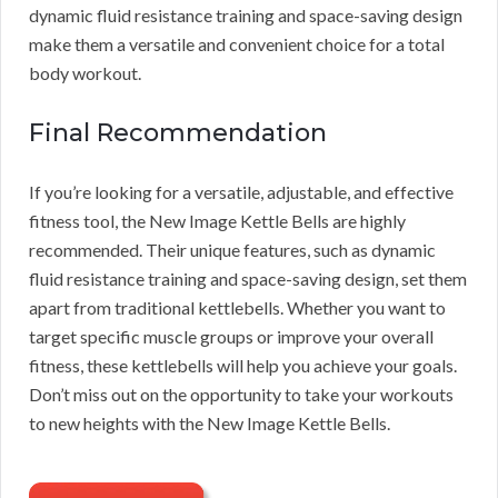
dynamic fluid resistance training and space-saving design
make them a versatile and convenient choice for a total
body workout.
Final Recommendation
If you’re looking for a versatile, adjustable, and effective
fitness tool, the New Image Kettle Bells are highly
recommended. Their unique features, such as dynamic
fluid resistance training and space-saving design, set them
apart from traditional kettlebells. Whether you want to
target specific muscle groups or improve your overall
fitness, these kettlebells will help you achieve your goals.
Don’t miss out on the opportunity to take your workouts
to new heights with the New Image Kettle Bells.