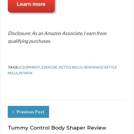
Disclosure: As an Amazon Associate, I earn from
qualifying purchases.
TAGS:
EQUIPMENT
,
EXERCISE
,
KETTLE BELLS
,
NEW IMAGE KETTLE
BELLS
,
REVIEW
Previous Post
Tummy Control Body Shaper Review