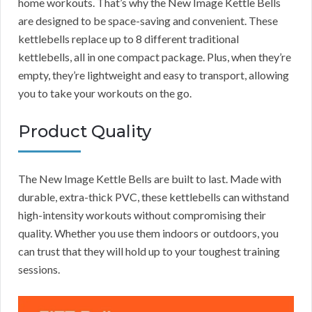
home workouts. That’s why the New Image Kettle Bells
are designed to be space-saving and convenient. These
kettlebells replace up to 8 different traditional
kettlebells, all in one compact package. Plus, when they’re
empty, they’re lightweight and easy to transport, allowing
you to take your workouts on the go.
Product Quality
The New Image Kettle Bells are built to last. Made with
durable, extra-thick PVC, these kettlebells can withstand
high-intensity workouts without compromising their
quality. Whether you use them indoors or outdoors, you
can trust that they will hold up to your toughest training
sessions.