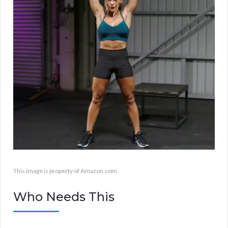
This image is property of Amazon.com.
Who Needs This