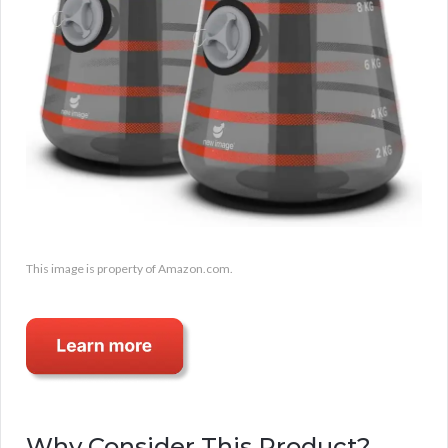
This image is property of Amazon.com.
Why Consider This Product?