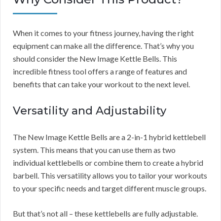
When it comes to your fitness journey, having the right
equipment can make all the difference. That’s why you
should consider the New Image Kettle Bells. This
incredible fitness tool offers a range of features and
benefits that can take your workout to the next level.
Versatility and Adjustability
The New Image Kettle Bells are a 2-in-1 hybrid kettlebell
system. This means that you can use them as two
individual kettlebells or combine them to create a hybrid
barbell. This versatility allows you to tailor your workouts
to your specific needs and target different muscle groups.
But that’s not all – these kettlebells are fully adjustable.