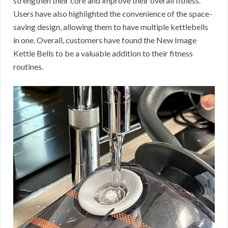
strengthen their core and improve their overall fitness.
Users have also highlighted the convenience of the space-
saving design, allowing them to have multiple kettlebells
in one. Overall, customers have found the New Image
Kettle Bells to be a valuable addition to their fitness
routines.