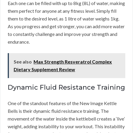
Each one can be filled with up to 8kg (8L) of water, making
them perfect for anyone at any fitness level. Simply fill
them to the desired level, as 1 litre of water weighs 1kg.
As you progress and get stronger, you can add more water
to constantly challenge and improve your strength and
endurance.
See also
Max Strength Resveratrol Complex
Dietary Supplement Review
Dynamic Fluid Resistance Training
One of the standout features of the New Image Kettle
Bells is their dynamic fluid resistance training. The
movement of the water inside the kettlebell creates a ‘live’
weight, adding instability to your workout. This instability