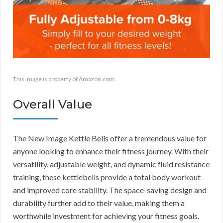
This image is property of Amazon.com.
Overall Value
The New Image Kettle Bells offer a tremendous value for
anyone looking to enhance their fitness journey. With their
versatility, adjustable weight, and dynamic fluid resistance
training, these kettlebells provide a total body workout
and improved core stability. The space-saving design and
durability further add to their value, making them a
worthwhile investment for achieving your fitness goals.