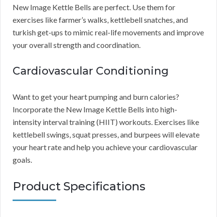
New Image Kettle Bells are perfect. Use them for
exercises like farmer’s walks, kettlebell snatches, and
turkish get-ups to mimic real-life movements and improve
your overall strength and coordination.
Cardiovascular Conditioning
Want to get your heart pumping and burn calories?
Incorporate the New Image Kettle Bells into high-
intensity interval training (HIIT) workouts. Exercises like
kettlebell swings, squat presses, and burpees will elevate
your heart rate and help you achieve your cardiovascular
goals.
Product Specifications