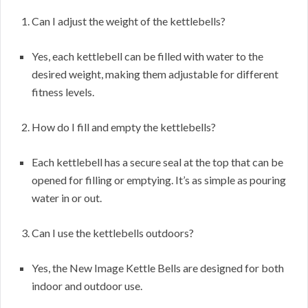
Can I adjust the weight of the kettlebells?
Yes, each kettlebell can be filled with water to the
desired weight, making them adjustable for different
fitness levels.
How do I fill and empty the kettlebells?
Each kettlebell has a secure seal at the top that can be
opened for filling or emptying. It’s as simple as pouring
water in or out.
Can I use the kettlebells outdoors?
Yes, the New Image Kettle Bells are designed for both
indoor and outdoor use.