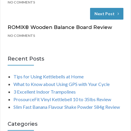
NO COMMENTS
Next Post
ROMIX® Wooden Balance Board Review
NO COMMENTS
Recent Posts
Tips for Using Kettlebells at Home
What to Know about Using GPS with Your Cycle
3 Excellent Indoor Trampolines
ProsourceFit Vinyl Kettlebell 10 to 35lbs Review
Slim Fast Banana Flavour Shake Powder 584g Review
Categories