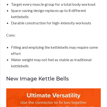
Target every muscle group for a total body workout
Space-saving design replaces up to 8 different
kettlebells
Durable construction for high-intensity workouts
Cons:
Filling and emptying the kettlebells may require some
effort
Water weight may not feel as stable as traditional
kettlebells
New Image Kettle Bells