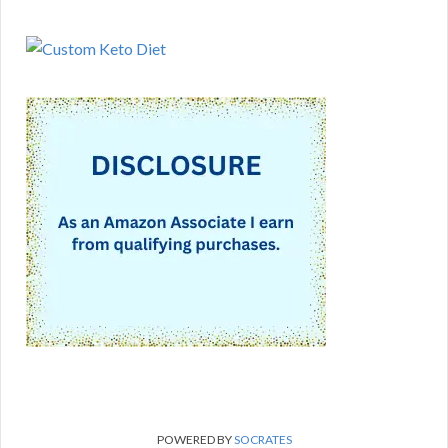
POWERED BY
SOCRATES