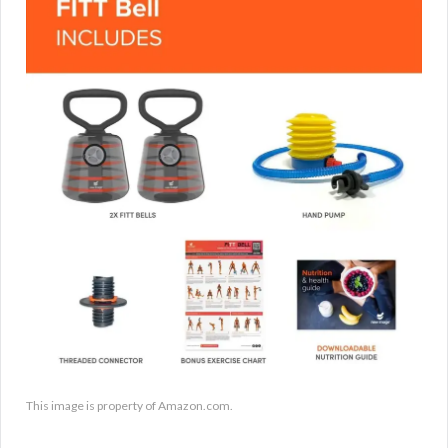
This image is property of Amazon.com.