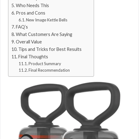
Who Needs This
Pros and Cons
New Image Kettle Bells
FAQ’s
What Customers Are Saying
Overall Value
Tips and Tricks for Best Results
Final Thoughts
Product Summary
Final Recommendation