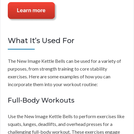
What It’s Used For
The New Image Kettle Bells can be used for a variety of
purposes, from strength training to core stability
exercises. Here are some examples of how you can
incorporate them into your workout routine:
Full-Body Workouts
Use the New Image Kettle Bells to perform exercises like
squats, lunges, deadlifts, and overhead presses for a
challenging full-body workout. These exercises engage