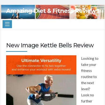
Amazing Diet & Fitness Reviews
New Image Kettle Bells Review
Looking to
take your
fitness
routine to
the next
level?
Look no
further