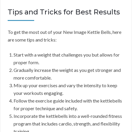
Tips and Tricks for Best Results
To get the most out of your New Image Kettle Bells, here
are some tips and tricks:
Start with a weight that challenges you but allows for
proper form.
Gradually increase the weight as you get stronger and
more comfortable.
Mix up your exercises and vary the intensity to keep
your workouts engaging.
Follow the exercise guide included with the kettlebells
for proper technique and safety.
Incorporate the kettlebells into a well-rounded fitness
program that includes cardio, strength, and flexibility
training.