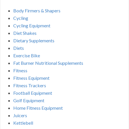
Body Firmers & Shapers
Cycling
Cycling Equipment
Diet Shakes
Dietary Supplements
Diets
Exercise Bike
Fat Burner Nutritional Supplements
Fitness
Fitness Equipment
Fitness Trackers
Football Equipment
Golf Equipment
Home Fitness Equipment
Juicers
Kettlebell