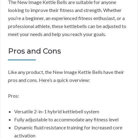
The New Image Kettle Bells are suitable for anyone
looking to improve their fitness and strength. Whether
you’re a beginner, an experienced fitness enthusiast, or a
professional athlete, these kettlebells can be adjusted to
meet your needs and help you reach your goals.
Pros and Cons
Like any product, the New Image Kettle Bells have their
pros and cons. Here’s a quick overview:
Pros:
Versatile 2-in-1 hybrid kettlebell system
Fully adjustable to accommodate any fitness level
Dynamic fluid resistance training for increased core
activation