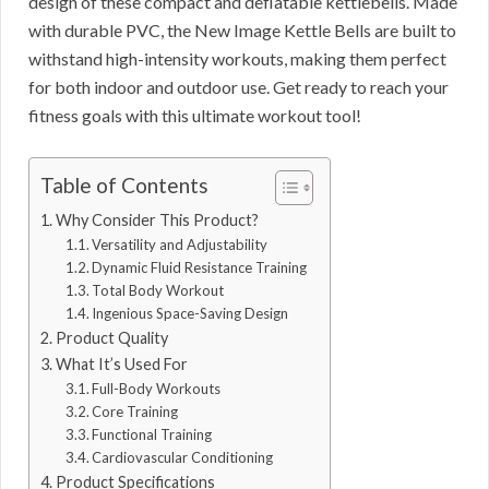
design of these compact and deflatable kettlebells. Made
with durable PVC, the New Image Kettle Bells are built to
withstand high-intensity workouts, making them perfect
for both indoor and outdoor use. Get ready to reach your
fitness goals with this ultimate workout tool!
Table of Contents
Why Consider This Product?
Versatility and Adjustability
Dynamic Fluid Resistance Training
Total Body Workout
Ingenious Space-Saving Design
Product Quality
What It’s Used For
Full-Body Workouts
Core Training
Functional Training
Cardiovascular Conditioning
Product Specifications