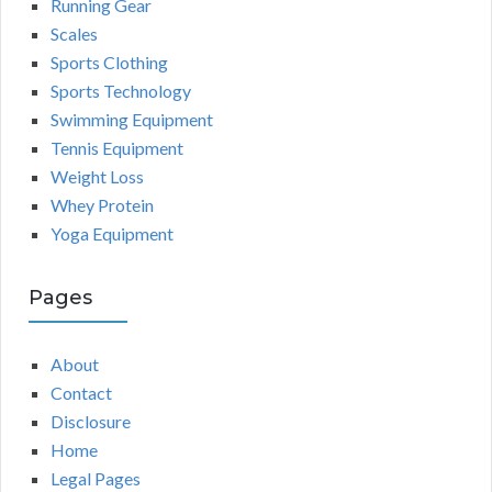
Running Gear
Scales
Sports Clothing
Sports Technology
Swimming Equipment
Tennis Equipment
Weight Loss
Whey Protein
Yoga Equipment
Pages
About
Contact
Disclosure
Home
Legal Pages