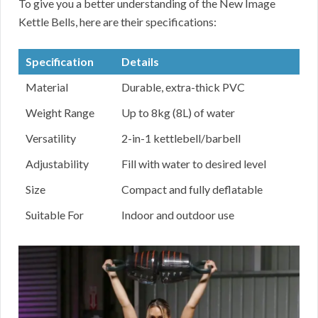
To give you a better understanding of the New Image
Kettle Bells, here are their specifications:
Specification
Details
Material
Durable, extra-thick PVC
Weight Range
Up to 8kg (8L) of water
Versatility
2-in-1 kettlebell/barbell
Adjustability
Fill with water to desired level
Size
Compact and fully deflatable
Suitable For
Indoor and outdoor use