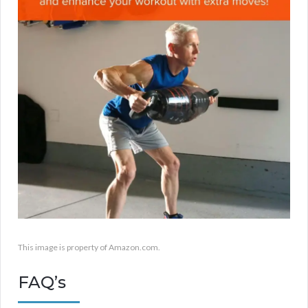
This image is property of Amazon.com.
FAQ’s