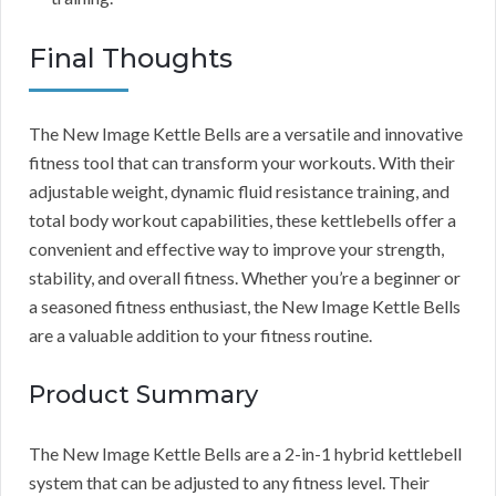
Final Thoughts
The New Image Kettle Bells are a versatile and innovative
fitness tool that can transform your workouts. With their
adjustable weight, dynamic fluid resistance training, and
total body workout capabilities, these kettlebells offer a
convenient and effective way to improve your strength,
stability, and overall fitness. Whether you’re a beginner or
a seasoned fitness enthusiast, the New Image Kettle Bells
are a valuable addition to your fitness routine.
Product Summary
The New Image Kettle Bells are a 2-in-1 hybrid kettlebell
system that can be adjusted to any fitness level. Their