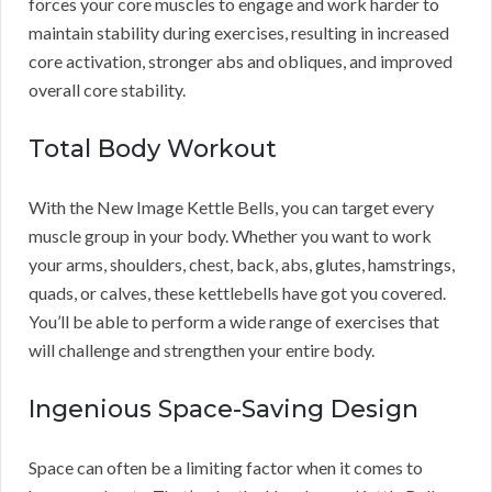
forces your core muscles to engage and work harder to
maintain stability during exercises, resulting in increased
core activation, stronger abs and obliques, and improved
overall core stability.
Total Body Workout
With the New Image Kettle Bells, you can target every
muscle group in your body. Whether you want to work
your arms, shoulders, chest, back, abs, glutes, hamstrings,
quads, or calves, these kettlebells have got you covered.
You’ll be able to perform a wide range of exercises that
will challenge and strengthen your entire body.
Ingenious Space-Saving Design
Space can often be a limiting factor when it comes to