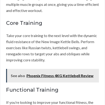
multiple muscle groups at once, giving you a time-efficient
and effective workout.
Core Training
Take your core training to the next level with the dynamic
fluid resistance of the New Image Kettle Bells. Perform
exercises like Russian twists, kettlebell swings, and
renegade rows to target your abs and obliques while
improving core stability.
See also
Phoenix Fitness 4KG Kettlebell Review
Functional Training
If you’re looking to improve your functional fitness, the