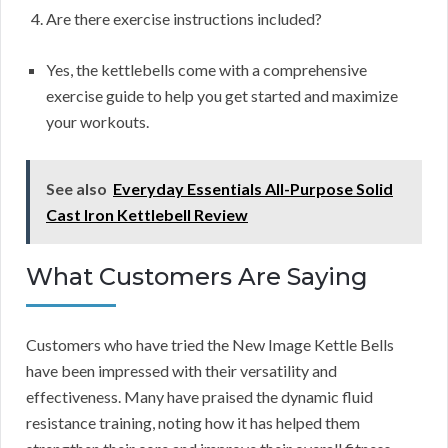
Are there exercise instructions included?
Yes, the kettlebells come with a comprehensive
exercise guide to help you get started and maximize
your workouts.
See also
Everyday Essentials All-Purpose Solid
Cast Iron Kettlebell Review
What Customers Are Saying
Customers who have tried the New Image Kettle Bells
have been impressed with their versatility and
effectiveness. Many have praised the dynamic fluid
resistance training, noting how it has helped them