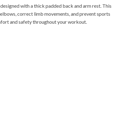
esigned with a thick padded back and arm rest. This
d elbows, correct limb movements, and prevent sports
mfort and safety throughout your workout.