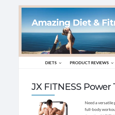
Amazing Diet & Fi
DIETS
PRODUCT REVIEWS
JX FITNESS Power 
Need a versatile 
full-body workou