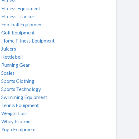
Fitness
Fitness Equipment
Fitness Trackers
Football Equipment
Golf Equipment
Home Fitness Equipment
Juicers
Kettlebell
Running Gear
Scales
Sports Clothing
Sports Technology
Swimming Equipment
Tennis Equipment
Weight Loss
Whey Protein
Yoga Equipment