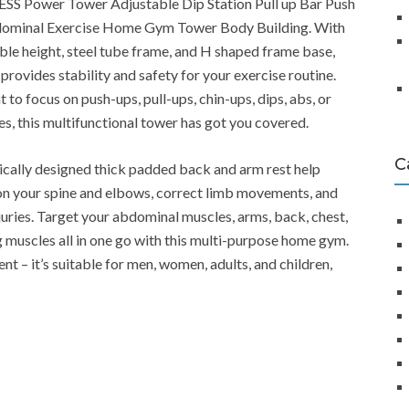
ESS Power Tower Adjustable Dip Station Pull up Bar Push
minal Exercise Home Gym Tower Body Building. With
table height, steel tube frame, and H shaped frame base,
provides stability and safety for your exercise routine.
to focus on push-ups, pull-ups, chin-ups, dips, abs, or
ses, this multifunctional tower has got you covered.
C
ically designed thick padded back and arm rest help
on your spine and elbows, correct limb movements, and
juries. Target your abdominal muscles, arms, back, chest,
g muscles all in one go with this multi-purpose home gym.
t – it’s suitable for men, women, adults, and children,