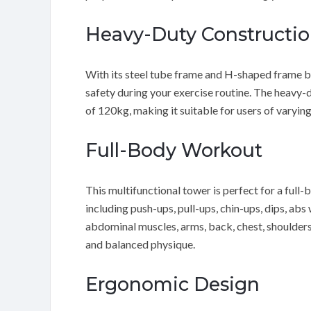
Heavy-Duty Constructi
With its steel tube frame and H-shaped frame ba
safety during your exercise routine. The heavy
of 120kg, making it suitable for users of varying 
Full-Body Workout
This multifunctional tower is perfect for a full
including push-ups, pull-ups, chin-ups, dips, abs
abdominal muscles, arms, back, chest, shoulders,
and balanced physique.
Ergonomic Design