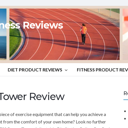
tness Reviews
DIET PRODUCT REVIEWS
FITNESS PRODUCT RE
Tower Review
R
piece of exercise equipment that can help you achieve a
t from the comfort of your own home? Look no further