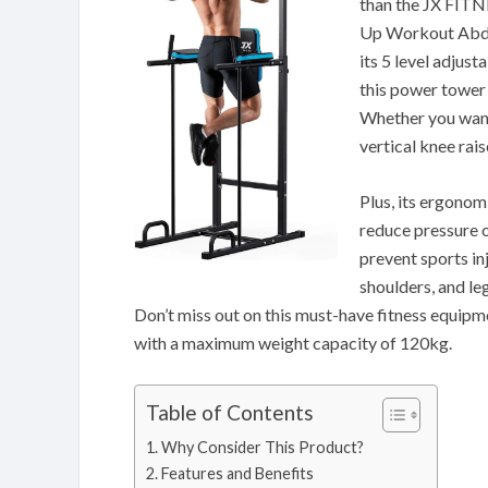
than the JX FITN
Up Workout Abdo
its 5 level adjus
this power tower 
Whether you want 
vertical knee rai
Plus, its ergonom
reduce pressure 
prevent sports in
shoulders, and le
Don’t miss out on this must-have fitness equipmen
with a maximum weight capacity of 120kg.
Table of Contents
Why Consider This Product?
Features and Benefits