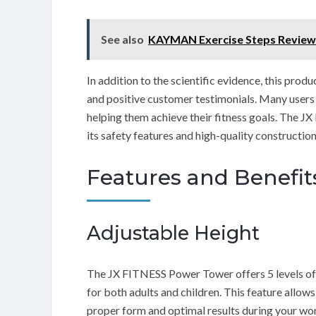
See also
KAYMAN Exercise Steps Review
In addition to the scientific evidence, this pro
and positive customer testimonials. Many users ha
helping them achieve their fitness goals. The J
its safety features and high-quality construction,
Features and Benefit
Adjustable Height
The JX FITNESS Power Tower offers 5 levels of a
for both adults and children. This feature allow
proper form and optimal results during your wo