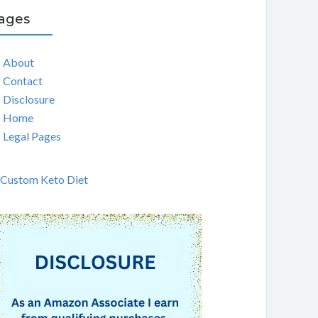
ages
About
Contact
Disclosure
Home
Legal Pages