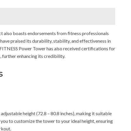
duct also boasts endorsements from fitness professionals
ve praised its durability, stability, and effectiveness in
X FITNESS Power Tower has also received certifications for
 further enhancing its credibility.
s
djustable height (72.8 – 80.8 inches), making it suitable
s you to customize the tower to your ideal height, ensuring
rkout.