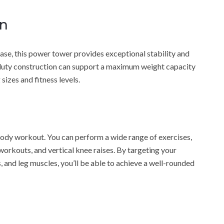
on
se, this power tower provides exceptional stability and
-duty construction can support a maximum weight capacity
sizes and fitness levels.
-body workout. You can perform a wide range of exercises,
 workouts, and vertical knee raises. By targeting your
 and leg muscles, you’ll be able to achieve a well-rounded