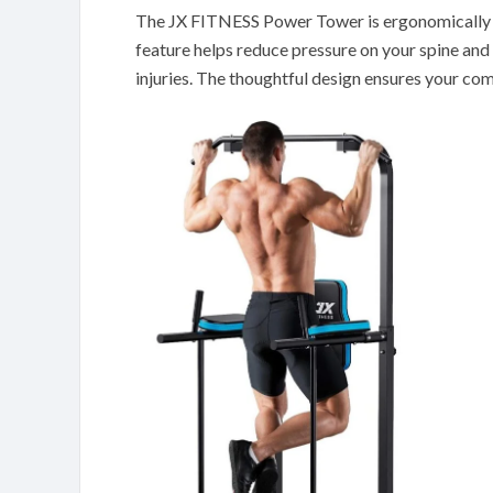
The JX FITNESS Power Tower is ergonomically d
feature helps reduce pressure on your spine an
injuries. The thoughtful design ensures your co