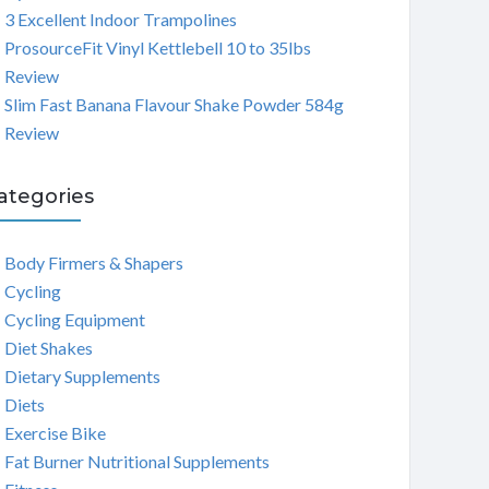
3 Excellent Indoor Trampolines
ProsourceFit Vinyl Kettlebell 10 to 35lbs
Review
Slim Fast Banana Flavour Shake Powder 584g
Review
ategories
Body Firmers & Shapers
Cycling
Cycling Equipment
Diet Shakes
Dietary Supplements
Diets
Exercise Bike
Fat Burner Nutritional Supplements