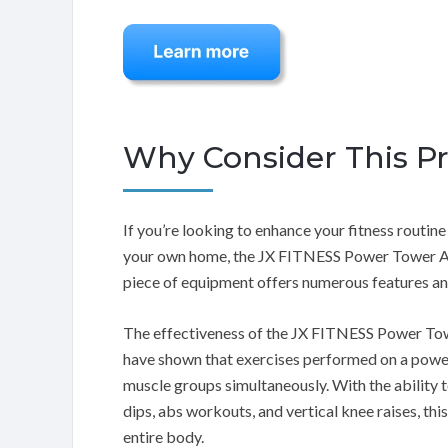
Why Consider This P
If you’re looking to enhance your fitness routi
your own home, the JX FITNESS Power Tower Adju
piece of equipment offers numerous features and
The effectiveness of the JX FITNESS Power Towe
have shown that exercises performed on a power
muscle groups simultaneously. With the ability t
dips, abs workouts, and vertical knee raises, t
entire body.