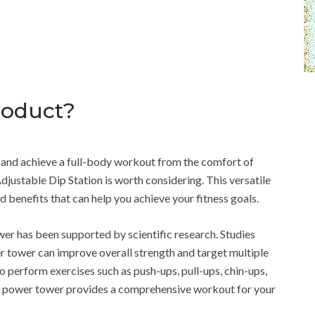
roduct?
ne and achieve a full-body workout from the comfort of
stable Dip Station is worth considering. This versatile
 benefits that can help you achieve your fitness goals.
r has been supported by scientific research. Studies
 tower can improve overall strength and target multiple
o perform exercises such as push-ups, pull-ups, chin-ups,
his power tower provides a comprehensive workout for your