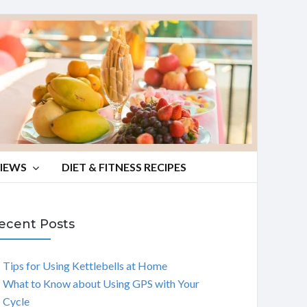
VIEWS
DIET & FITNESS RECIPES
ecent Posts
Tips for Using Kettlebells at Home
What to Know about Using GPS with Your
Cycle