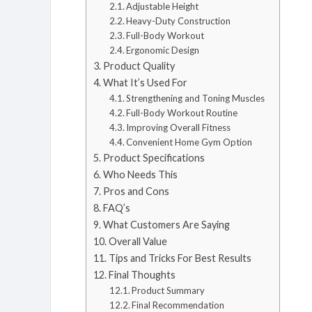
Adjustable Height
Heavy-Duty Construction
Full-Body Workout
Ergonomic Design
Product Quality
What It’s Used For
Strengthening and Toning Muscles
Full-Body Workout Routine
Improving Overall Fitness
Convenient Home Gym Option
Product Specifications
Who Needs This
Pros and Cons
FAQ’s
What Customers Are Saying
Overall Value
Tips and Tricks For Best Results
Final Thoughts
Product Summary
Final Recommendation