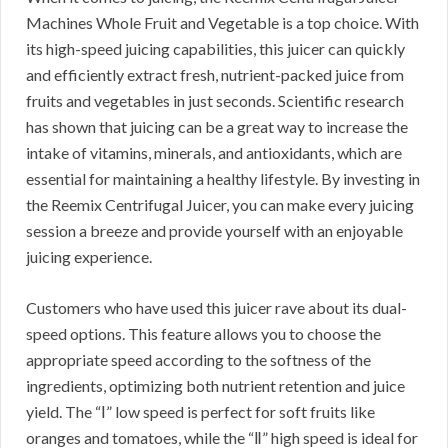
Machines Whole Fruit and Vegetable is a top choice. With
its high-speed juicing capabilities, this juicer can quickly
and efficiently extract fresh, nutrient-packed juice from
fruits and vegetables in just seconds. Scientific research
has shown that juicing can be a great way to increase the
intake of vitamins, minerals, and antioxidants, which are
essential for maintaining a healthy lifestyle. By investing in
the Reemix Centrifugal Juicer, you can make every juicing
session a breeze and provide yourself with an enjoyable
juicing experience.
Customers who have used this juicer rave about its dual-
speed options. This feature allows you to choose the
appropriate speed according to the softness of the
ingredients, optimizing both nutrient retention and juice
yield. The “Ⅰ” low speed is perfect for soft fruits like
oranges and tomatoes, while the “Ⅱ” high speed is ideal for