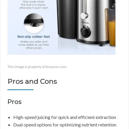
This image is property of Amazon.com.
Pros and Cons
Pros
High-speed juicing for quick and efficient extraction
Dual-speed options for optimizing nutrient retention