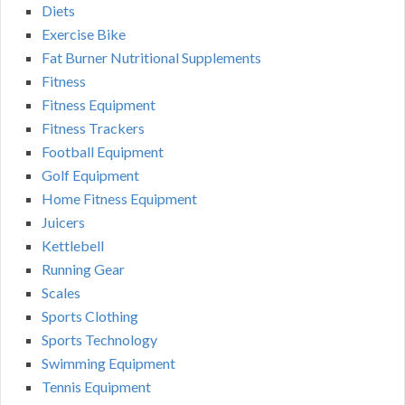
Diets
Exercise Bike
Fat Burner Nutritional Supplements
Fitness
Fitness Equipment
Fitness Trackers
Football Equipment
Golf Equipment
Home Fitness Equipment
Juicers
Kettlebell
Running Gear
Scales
Sports Clothing
Sports Technology
Swimming Equipment
Tennis Equipment