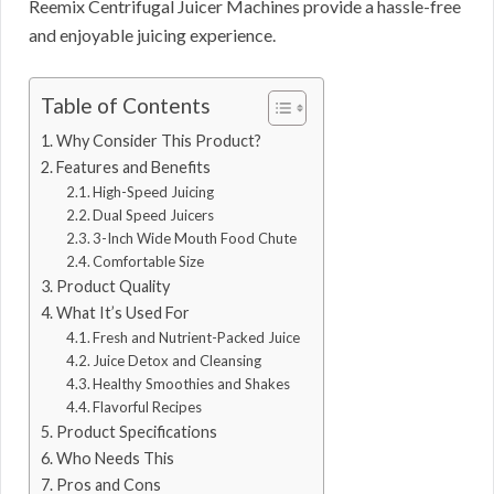
Reemix Centrifugal Juicer Machines provide a hassle-free
and enjoyable juicing experience.
Table of Contents
Why Consider This Product?
Features and Benefits
High-Speed Juicing
Dual Speed Juicers
3-Inch Wide Mouth Food Chute
Comfortable Size
Product Quality
What It’s Used For
Fresh and Nutrient-Packed Juice
Juice Detox and Cleansing
Healthy Smoothies and Shakes
Flavorful Recipes
Product Specifications
Who Needs This
Pros and Cons