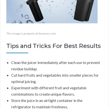
This image is property of Amazon.com.
Tips and Tricks For Best Results
Clean the juicer immediately after each use to prevent
residue buildup.
Cut hard fruits and vegetables into smaller pieces for
optimal juicing.
Experiment with different fruit and vegetable
combinations to create unique flavors.
Store the juice in an airtight container in the
refrigerator to maintain freshness.