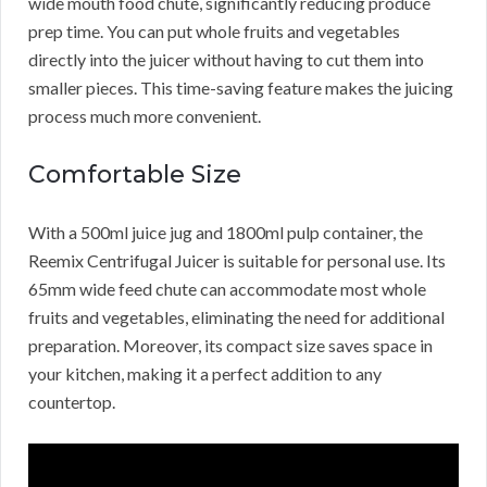
wide mouth food chute, significantly reducing produce
prep time. You can put whole fruits and vegetables
directly into the juicer without having to cut them into
smaller pieces. This time-saving feature makes the juicing
process much more convenient.
Comfortable Size
With a 500ml juice jug and 1800ml pulp container, the
Reemix Centrifugal Juicer is suitable for personal use. Its
65mm wide feed chute can accommodate most whole
fruits and vegetables, eliminating the need for additional
preparation. Moreover, its compact size saves space in
your kitchen, making it a perfect addition to any
countertop.