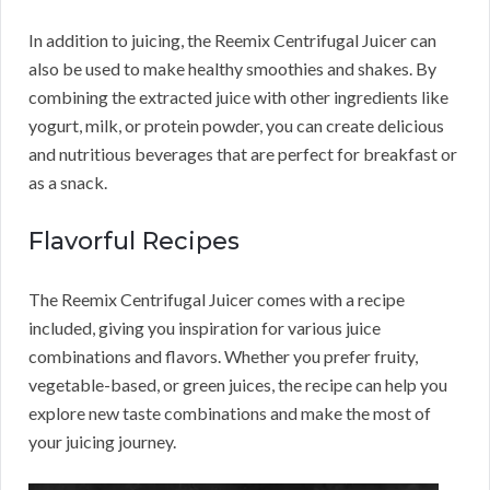
In addition to juicing, the Reemix Centrifugal Juicer can
also be used to make healthy smoothies and shakes. By
combining the extracted juice with other ingredients like
yogurt, milk, or protein powder, you can create delicious
and nutritious beverages that are perfect for breakfast or
as a snack.
Flavorful Recipes
The Reemix Centrifugal Juicer comes with a recipe
included, giving you inspiration for various juice
combinations and flavors. Whether you prefer fruity,
vegetable-based, or green juices, the recipe can help you
explore new taste combinations and make the most of
your juicing journey.