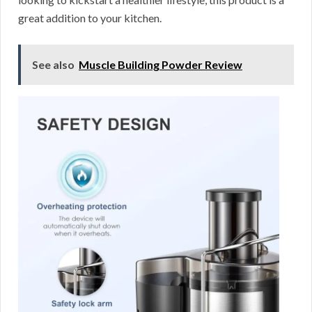
great addition to your kitchen.
See also
Muscle Building Powder Review