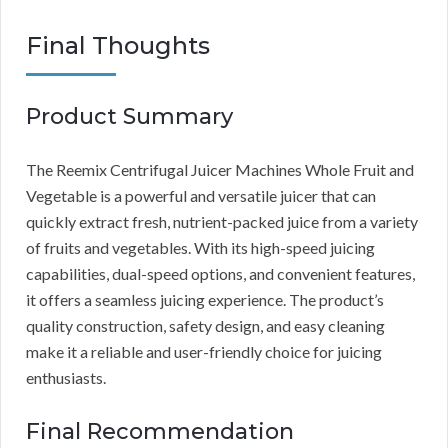
Final Thoughts
Product Summary
The Reemix Centrifugal Juicer Machines Whole Fruit and
Vegetable is a powerful and versatile juicer that can
quickly extract fresh, nutrient-packed juice from a variety
of fruits and vegetables. With its high-speed juicing
capabilities, dual-speed options, and convenient features,
it offers a seamless juicing experience. The product’s
quality construction, safety design, and easy cleaning
make it a reliable and user-friendly choice for juicing
enthusiasts.
Final Recommendation