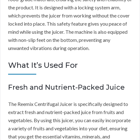
the product. It is designed with a locking system arm,
which prevents the juicer from working without the cover
locked into place. This safety feature gives you peace of
mind while using the juicer. The machine is also equipped
with non-slip feet on the bottom, preventing any
unwanted vibrations during operation.
What It’s Used For
Fresh and Nutrient-Packed Juice
The Reemix Centrifugal Juicer is specifically designed to
extract fresh and nutrient-packed juice from fruits and
vegetables. By using this juicer, you can easily incorporate
a variety of fruits and vegetables into your diet, ensuring
that you get the essential vitamins, minerals, and