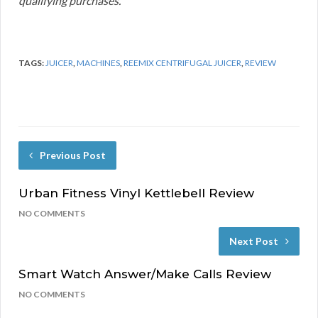
qualifying purchases.
TAGS:
JUICER
,
MACHINES
,
REEMIX CENTRIFUGAL JUICER
,
REVIEW
Previous Post
Urban Fitness Vinyl Kettlebell Review
NO COMMENTS
Next Post
Smart Watch Answer/Make Calls Review
NO COMMENTS