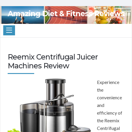
Amazing Diet & Fitness Reviews
Reemix Centrifugal Juicer
Machines Review
Experience
the
convenience
and
efficiency of
the Reemix
Centrifugal