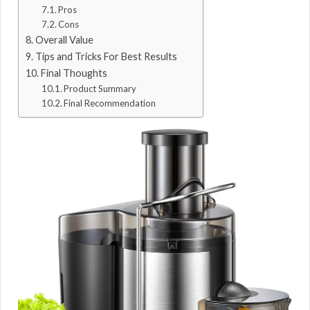
Pros
Cons
Overall Value
Tips and Tricks For Best Results
Final Thoughts
Product Summary
Final Recommendation