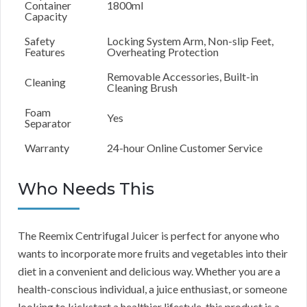
Container
1800ml
Capacity
Safety
Locking System Arm, Non-slip Feet,
Features
Overheating Protection
Removable Accessories, Built-in
Cleaning
Cleaning Brush
Foam
Yes
Separator
Warranty
24-hour Online Customer Service
Who Needs This
The Reemix Centrifugal Juicer is perfect for anyone who
wants to incorporate more fruits and vegetables into their
diet in a convenient and delicious way. Whether you are a
health-conscious individual, a juice enthusiast, or someone
looking to kickstart a healthier lifestyle, this product is a