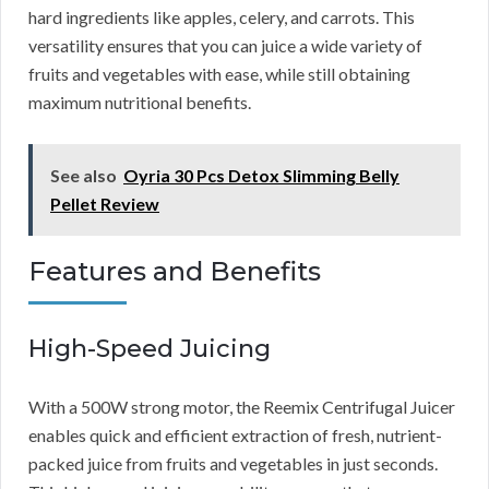
hard ingredients like apples, celery, and carrots. This
versatility ensures that you can juice a wide variety of
fruits and vegetables with ease, while still obtaining
maximum nutritional benefits.
See also
Oyria 30 Pcs Detox Slimming Belly
Pellet Review
Features and Benefits
High-Speed Juicing
With a 500W strong motor, the Reemix Centrifugal Juicer
enables quick and efficient extraction of fresh, nutrient-
packed juice from fruits and vegetables in just seconds.