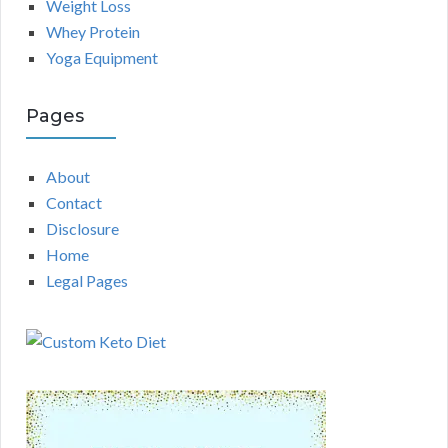
Weight Loss
Whey Protein
Yoga Equipment
Pages
About
Contact
Disclosure
Home
Legal Pages