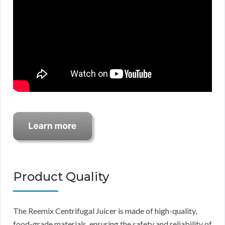
Product Quality
The Reemix Centrifugal Juicer is made of high-quality,
food-grade materials, ensuring the safety and reliability of