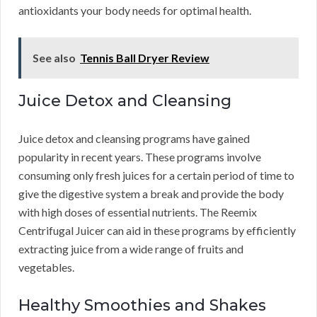
antioxidants your body needs for optimal health.
See also
Tennis Ball Dryer Review
Juice Detox and Cleansing
Juice detox and cleansing programs have gained
popularity in recent years. These programs involve
consuming only fresh juices for a certain period of time to
give the digestive system a break and provide the body
with high doses of essential nutrients. The Reemix
Centrifugal Juicer can aid in these programs by efficiently
extracting juice from a wide range of fruits and
vegetables.
Healthy Smoothies and Shakes