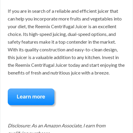
If you are in search of a reliable and efficient juicer that
can help you incorporate more fruits and vegetables into
your diet, the Reemix Centrifugal Juicer is an excellent
choice. Its high-speed juicing, dual-speed options, and
safety features make it a top contender in the market.
With its quality construction and easy-to-clean design,
this juicer is a valuable addition to any kitchen. Invest in
the Reemix Centrifugal Juicer today and start enjoying the
benefits of fresh and nutritious juice with a breeze.
Disclosure: As an Amazon Associate, I earn from