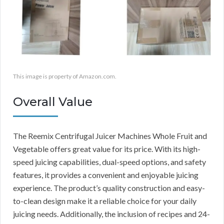
This image is property of Amazon.com.
Overall Value
The Reemix Centrifugal Juicer Machines Whole Fruit and
Vegetable offers great value for its price. With its high-
speed juicing capabilities, dual-speed options, and safety
features, it provides a convenient and enjoyable juicing
experience. The product’s quality construction and easy-
to-clean design make it a reliable choice for your daily
juicing needs. Additionally, the inclusion of recipes and 24-