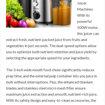
Juicer
Machines.
With its
powerful
500W motor,
this juicer can
extract fresh, nutrient-packed juice from fruits and
vegetables in just seconds. The dual-speed options allow
you to optimize both nutrient retention and juice yield by
selecting the appropriate speed for your ingredients.
The 3-inch wide mouth food chute significantly reduces
prep time, and the external pulp container lets you juice in
bulk without interruptions. Plus, the enhanced titanium
blades and stainless steel micro mesh filter ensure
maximum juice extraction and smooth, nutrient-rich juice.
With its safety design and easy-to-clean accessories, the