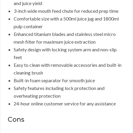
and juice yield
3-inch wide mouth feed chute for reduced prep time
Comfortable size with a 500ml juice jug and 1800ml
pulp container
Enhanced titanium blades and stainless steel micro
mesh filter for maximum juice extraction
Safety design with locking system arm and non-slip
feet
Easy to clean with removable accessories and built-in
cleaning brush
Built-in foam separator for smooth juice
Safety features including lock protection and
overheating protection
24-hour online customer service for any assistance
Cons