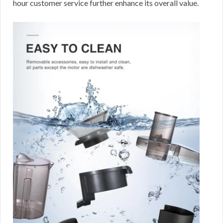
hour customer service further enhance its overall value.