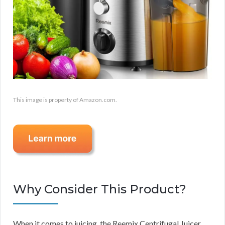
This image is property of Amazon.com.
Why Consider This Product?
When it comes to juicing, the Reemix Centrifugal Juicer