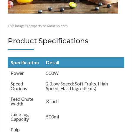
This image is property of Amazon.com.
Product Specifications
Specification
Detail
Power
500W
Speed
2 (Low Speed: Soft Fruits, High
Options
Speed: Hard Ingredients)
Feed Chute
3-inch
Width
Juice Jug
500ml
Capacity
Pulp