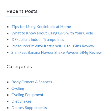
Recent Posts
Tips for Using Kettlebells at Home
What to Know about Using GPS with Your Cycle
3 Excellent Indoor Trampolines
ProsourceFit Vinyl Kettlebell 10 to 35lbs Review
Slim Fast Banana Flavour Shake Powder 584g Review
Categories
Body Firmers & Shapers
Cycling
Cycling Equipment
Diet Shakes
Dietary Supplements