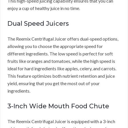
This high-speed juicing capability ensures that you can
enjoy a cup of healthy juice in no time.
Dual Speed Juicers
The Reemix Centrifugal Juicer offers dual-speed options,
allowing you to choose the appropriate speed for
different ingredients. The low speed is perfect for soft
fruits like oranges and tomatoes, while the high speed is
ideal for hard ingredients like apples, celery, and carrots.
This feature optimizes both nutrient retention and juice
yield, ensuring that you get the most out of your
ingredients.
3-Inch Wide Mouth Food Chute
The Reemix Centrifugal Juicer is equipped with a 3-inch