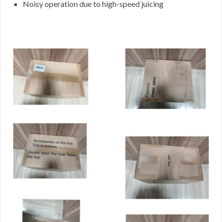
Noisy operation due to high-speed juicing