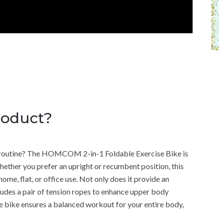
roduct?
ly routine? The HOMCOM 2-in-1 Foldable Exercise Bike is
Whether you prefer an upright or recumbent position, this
home, flat, or office use. Not only does it provide an
cludes a pair of tension ropes to enhance upper body
ise bike ensures a balanced workout for your entire body,