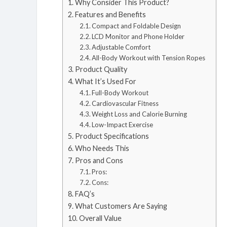
Why Consider This Product?
Features and Benefits
Compact and Foldable Design
LCD Monitor and Phone Holder
Adjustable Comfort
All-Body Workout with Tension Ropes
Product Quality
What It’s Used For
Full-Body Workout
Cardiovascular Fitness
Weight Loss and Calorie Burning
Low-Impact Exercise
Product Specifications
Who Needs This
Pros and Cons
Pros:
Cons:
FAQ’s
What Customers Are Saying
Overall Value