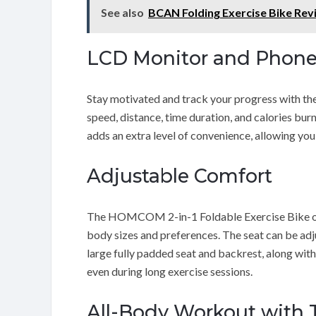
See also
BCAN Folding Exercise Bike Rev
LCD Monitor and Phone
Stay motivated and track your progress with the 
speed, distance, time duration, and calories bur
adds an extra level of convenience, allowing you
Adjustable Comfort
The HOMCOM 2-in-1 Foldable Exercise Bike offer
body sizes and preferences. The seat can be adj
large fully padded seat and backrest, along wi
even during long exercise sessions.
All-Body Workout with 