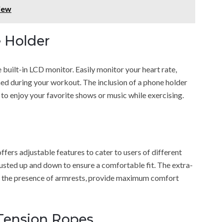
iew
 Holder
built-in LCD monitor. Easily monitor your heart rate,
ned during your workout. The inclusion of a phone holder
 to enjoy your favorite shows or music while exercising.
s adjustable features to cater to users of different
usted up and down to ensure a comfortable fit. The extra-
th the presence of armrests, provide maximum comfort
Tension Ropes