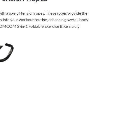
ith a pair of tension ropes. These ropes provide the
s into your workout routine, enhancing overall body
HOMCOM 2-in-1 Foldable Exercise Bike a truly