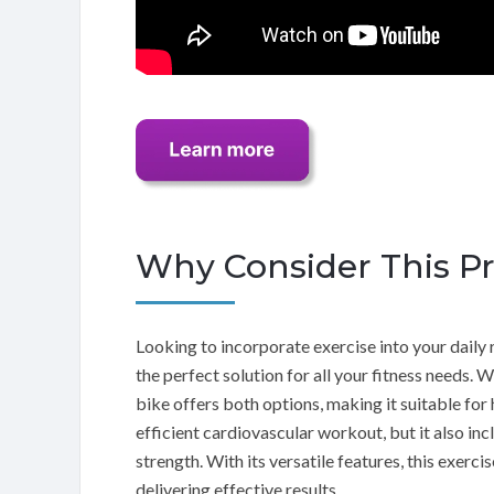
Why Consider This P
Looking to incorporate exercise into your dai
the perfect solution for all your fitness needs. 
bike offers both options, making it suitable for 
efficient cardiovascular workout, but it also in
strength. With its versatile features, this exerc
delivering effective results.