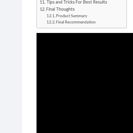
Tips and Tricks For Best Results
Final Thoughts
Product Summary
Final Recommendation