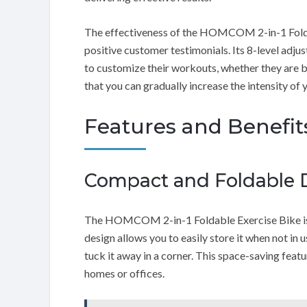
The effectiveness of the HOMCOM 2-in-1 Foldab
positive customer testimonials. Its 8-level adjus
to customize their workouts, whether they are be
that you can gradually increase the intensity of 
Features and Benefit
Compact and Foldable 
The HOMCOM 2-in-1 Foldable Exercise Bike is d
design allows you to easily store it when not in u
tuck it away in a corner. This space-saving featu
homes or offices.