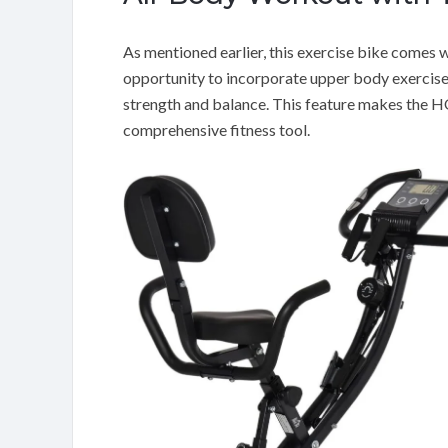
As mentioned earlier, this exercise bike comes w
opportunity to incorporate upper body exercise
strength and balance. This feature makes the 
comprehensive fitness tool.