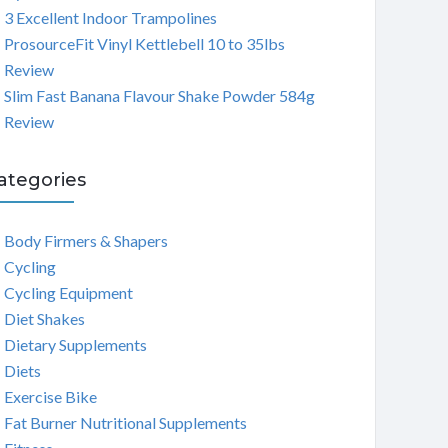
3 Excellent Indoor Trampolines
ProsourceFit Vinyl Kettlebell 10 to 35lbs
Review
Slim Fast Banana Flavour Shake Powder 584g
Review
ategories
Body Firmers & Shapers
Cycling
Cycling Equipment
Diet Shakes
Dietary Supplements
Diets
Exercise Bike
Fat Burner Nutritional Supplements