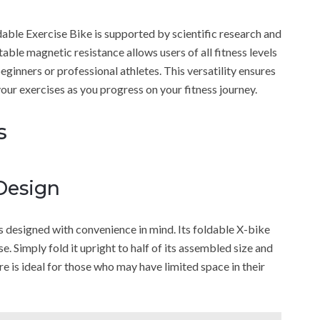
le Exercise Bike is supported by scientific research and
table magnetic resistance allows users of all fitness levels
ginners or professional athletes. This versatility ensures
your exercises as you progress on your fitness journey.
s
Design
esigned with convenience in mind. Its foldable X-bike
se. Simply fold it upright to half of its assembled size and
re is ideal for those who may have limited space in their