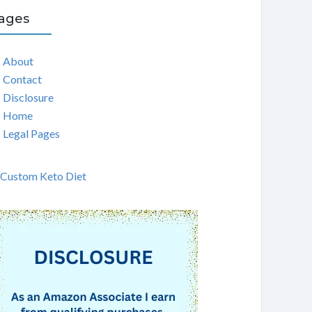
ages
About
Contact
Disclosure
Home
Legal Pages