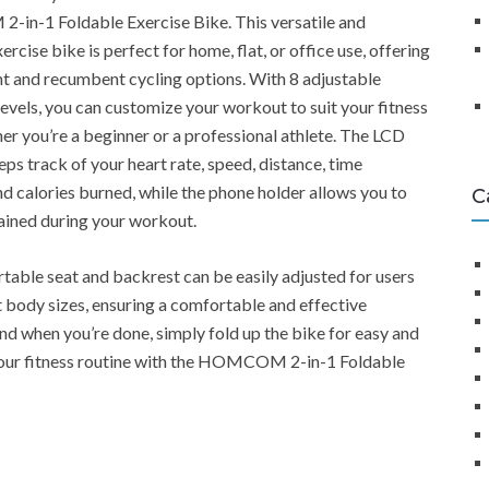
n-1 Foldable Exercise Bike. This versatile and
rcise bike is perfect for home, flat, or office use, offering
t and recumbent cycling options. With 8 adjustable
levels, you can customize your workout to suit your fitness
her you’re a beginner or a professional athlete. The LCD
ps track of your heart rate, speed, distance, time
nd calories burned, while the phone holder allows you to
C
ained during your workout.
able seat and backrest can be easily adjusted for users
t body sizes, ensuring a comfortable and effective
d when you’re done, simply fold up the bike for easy and
your fitness routine with the HOMCOM 2-in-1 Foldable