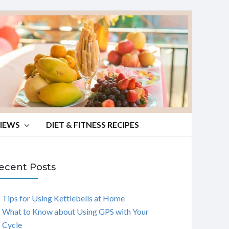
VIEWS
DIET & FITNESS RECIPES
ecent Posts
Tips for Using Kettlebells at Home
What to Know about Using GPS with Your
Cycle