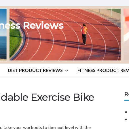
tness Reviews
DIET PRODUCT REVIEWS
FITNESS PRODUCT RE
dable Exercise Bike
R
o take your workouts to the next level with the