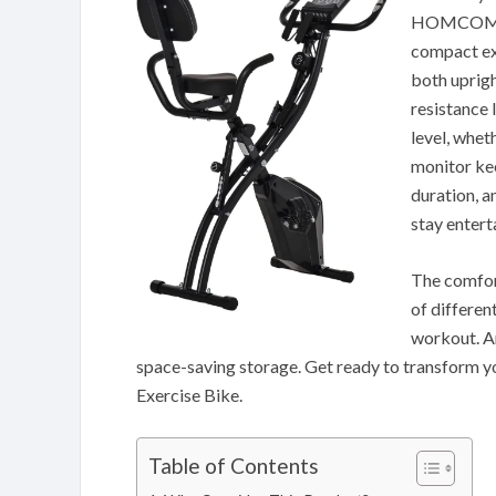
HOMCOM 2-i
compact exe
both uprigh
resistance 
level, whet
monitor kee
duration, a
stay entert
The comfort
of differen
workout. An
space-saving storage. Get ready to transform 
Exercise Bike.
Table of Contents