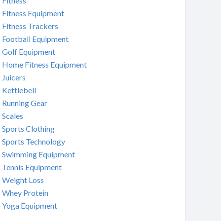
Fitness
Fitness Equipment
Fitness Trackers
Football Equipment
Golf Equipment
Home Fitness Equipment
Juicers
Kettlebell
Running Gear
Scales
Sports Clothing
Sports Technology
Swimming Equipment
Tennis Equipment
Weight Loss
Whey Protein
Yoga Equipment