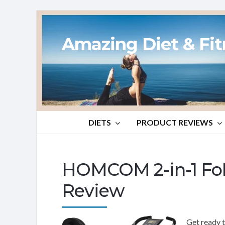
Amazing Diet & Fi
DIETS
PRODUCT REVIEWS
HOMCOM 2-in-1 Fol
Review
Get ready t