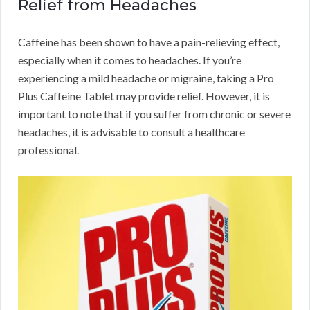
Relief from Headaches
Caffeine has been shown to have a pain-relieving effect,
especially when it comes to headaches. If you’re
experiencing a mild headache or migraine, taking a Pro
Plus Caffeine Tablet may provide relief. However, it is
important to note that if you suffer from chronic or severe
headaches, it is advisable to consult a healthcare
professional.