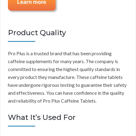
Product Quality
Pro Plus is a trusted brand that has been providing
caffeine supplements for many years. The company is
committed to ensuring the highest quality standards in
every product they manufacture. These caffeine tablets
have undergone rigorous testing to guarantee their safety
and effectiveness. You can have confidence in the quality
and reliability of Pro Plus Caffeine Tablets.
What It’s Used For