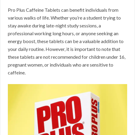
Pro Plus Caffeine Tablets can benefit individuals from
various walks of life. Whether you’re a student trying to
stay awake during late-night study sessions, a
professional working long hours, or anyone seeking an
energy boost, these tablets can be a valuable addition to
your daily routine. However, it is important to note that
these tablets are not recommended for children under 16,
pregnant women, or individuals who are sensitive to
caffeine.