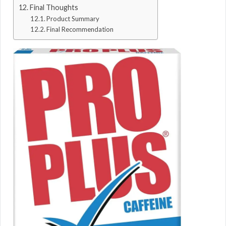
Final Thoughts
Product Summary
Final Recommendation