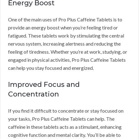
Energy Boost
One of the main uses of Pro Plus Caffeine Tablets is to
provide an energy boost when you’re feeling tired or
fatigued. These tablets work by stimulating the central
nervous system, increasing alertness and reducing the
feeling of tiredness. Whether you’re at work, studying, or
engaged in physical activities, Pro Plus Caffeine Tablets
can help you stay focused and energized.
Improved Focus and
Concentration
If you find it difficult to concentrate or stay focused on
your tasks, Pro Plus Caffeine Tablets can help. The
caffeine in these tablets acts as a stimulant, enhancing
cognitive function and mental clarity. You’ll be able to