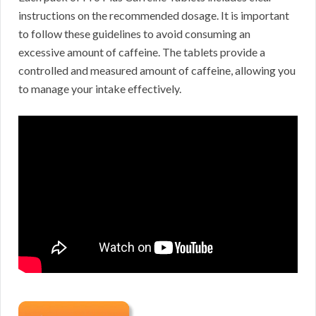
instructions on the recommended dosage. It is important
to follow these guidelines to avoid consuming an
excessive amount of caffeine. The tablets provide a
controlled and measured amount of caffeine, allowing you
to manage your intake effectively.