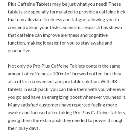
Plus Caffeine Tablets may be just what you need! These
tablets are specially formulated to provide a caffeine kick
that can alleviate tiredness and fatigue, allowing you to
concentrate on your tasks. Scientific research has shown
that caffeine can improve alertness and cognitive
function, making it easier for you to stay awake and
productive.
Not only do Pro Plus Caffeine Tablets contain the same
amount of caffeine as 100ml of brewed coffee, but they
also offer a convenient and portable solution. With 48
tablets in each pack, you can take them with you wherever
you go and have an energizing boost whenever you need it.
Many satisfied customers have reported feeling more
awake and focused after taking Pro Plus Caffeine Tablets,
giving them the extra push they needed to power through
their busy days.