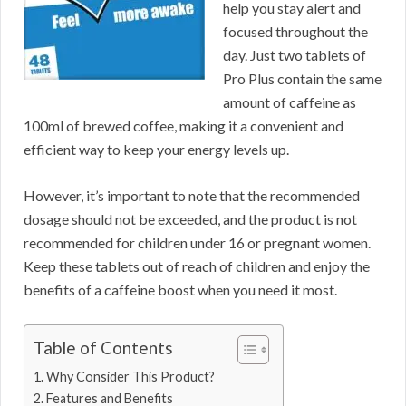
help you stay alert and
focused throughout the
day. Just two tablets of
Pro Plus contain the same
amount of caffeine as
100ml of brewed coffee, making it a convenient and
efficient way to keep your energy levels up.
However, it’s important to note that the recommended
dosage should not be exceeded, and the product is not
recommended for children under 16 or pregnant women.
Keep these tablets out of reach of children and enjoy the
benefits of a caffeine boost when you need it most.
Table of Contents
Why Consider This Product?
Features and Benefits