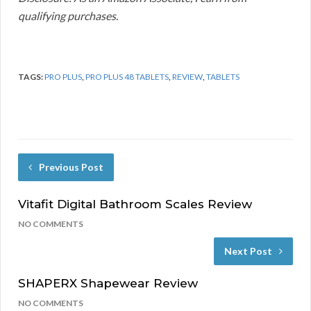
qualifying purchases.
TAGS:
PRO PLUS
,
PRO PLUS 48 TABLETS
,
REVIEW
,
TABLETS
Previous Post
Vitafit Digital Bathroom Scales Review
NO COMMENTS
Next Post
SHAPERX Shapewear Review
NO COMMENTS