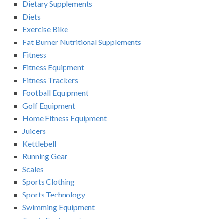
Dietary Supplements
Diets
Exercise Bike
Fat Burner Nutritional Supplements
Fitness
Fitness Equipment
Fitness Trackers
Football Equipment
Golf Equipment
Home Fitness Equipment
Juicers
Kettlebell
Running Gear
Scales
Sports Clothing
Sports Technology
Swimming Equipment