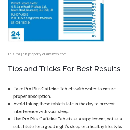
This image is property of Amazon.com.
Tips and Tricks For Best Results
Take Pro Plus Caffeine Tablets with water to ensure
proper absorption.
Avoid taking these tablets late in the day to prevent
interference with your sleep.
Use Pro Plus Caffeine Tablets as a supplement, not as a
substitute for a good night’s sleep or a healthy lifestyle.