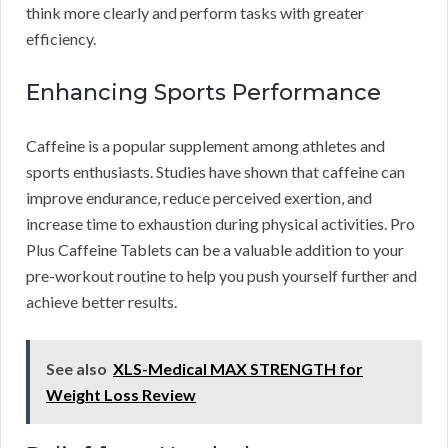
think more clearly and perform tasks with greater
efficiency.
Enhancing Sports Performance
Caffeine is a popular supplement among athletes and
sports enthusiasts. Studies have shown that caffeine can
improve endurance, reduce perceived exertion, and
increase time to exhaustion during physical activities. Pro
Plus Caffeine Tablets can be a valuable addition to your
pre-workout routine to help you push yourself further and
achieve better results.
See also
XLS-Medical MAX STRENGTH for
Weight Loss Review