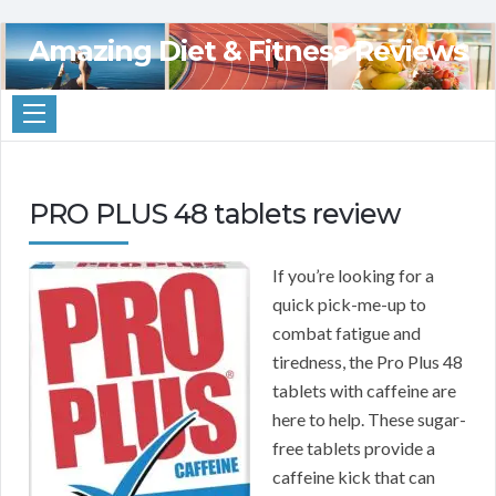
Amazing Diet & Fitness Reviews
PRO PLUS 48 tablets review
If you’re looking for a
quick pick-me-up to
combat fatigue and
tiredness, the Pro Plus 48
tablets with caffeine are
here to help. These sugar-
free tablets provide a
caffeine kick that can