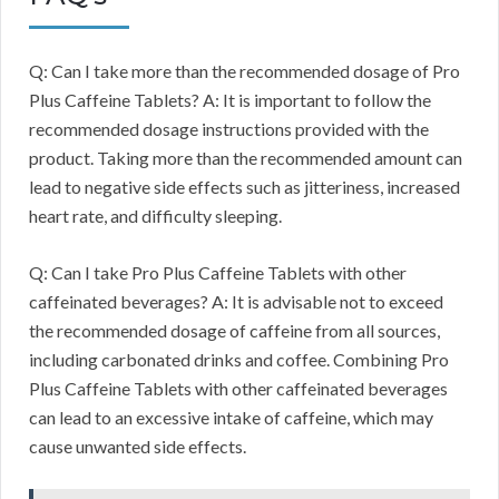
Q: Can I take more than the recommended dosage of Pro
Plus Caffeine Tablets? A: It is important to follow the
recommended dosage instructions provided with the
product. Taking more than the recommended amount can
lead to negative side effects such as jitteriness, increased
heart rate, and difficulty sleeping.
Q: Can I take Pro Plus Caffeine Tablets with other
caffeinated beverages? A: It is advisable not to exceed
the recommended dosage of caffeine from all sources,
including carbonated drinks and coffee. Combining Pro
Plus Caffeine Tablets with other caffeinated beverages
can lead to an excessive intake of caffeine, which may
cause unwanted side effects.