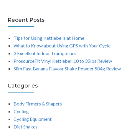
Recent Posts
Tips for Using Kettlebells at Home
What to Know about Using GPS with Your Cycle
3 Excellent Indoor Trampolines
ProsourceFit Vinyl Kettlebell 10 to 35lbs Review
Slim Fast Banana Flavour Shake Powder 584g Review
Categories
Body Firmers & Shapers
Cycling
Cycling Equipment
Diet Shakes