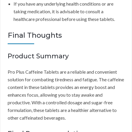
If you have any underlying health conditions or are
taking medication, it is advisable to consult a
healthcare professional before using these tablets.
Final Thoughts
Product Summary
Pro Plus Caffeine Tablets are a reliable and convenient
solution for combating tiredness and fatigue. The caffeine
content in these tablets provides an energy boost and
enhances focus, allowing you to stay awake and
productive. With a controlled dosage and sugar-free
formulation, these tablets are a healthier alternative to
other caffeinated beverages.