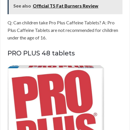
See also
Official T5 Fat Burners Review
Q: Can children take Pro Plus Caffeine Tablets? A: Pro
Plus Caffeine Tablets are not recommended for children
under the age of 16.
PRO PLUS 48 tablets