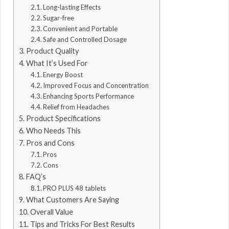
Long-lasting Effects
Sugar-free
Convenient and Portable
Safe and Controlled Dosage
Product Quality
What It’s Used For
Energy Boost
Improved Focus and Concentration
Enhancing Sports Performance
Relief from Headaches
Product Specifications
Who Needs This
Pros and Cons
Pros
Cons
FAQ’s
PRO PLUS 48 tablets
What Customers Are Saying
Overall Value
Tips and Tricks For Best Results