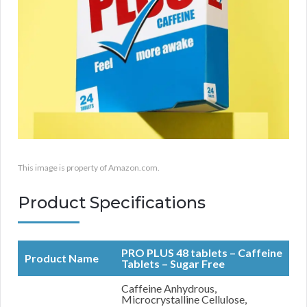
This image is property of Amazon.com.
Product Specifications
PRO PLUS 48 tablets – Caffeine
Product Name
Tablets – Sugar Free
Caffeine Anhydrous,
Microcrystalline Cellulose,