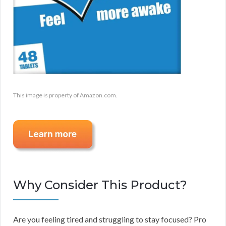
This image is property of Amazon.com.
Why Consider This Product?
Are you feeling tired and struggling to stay focused? Pro