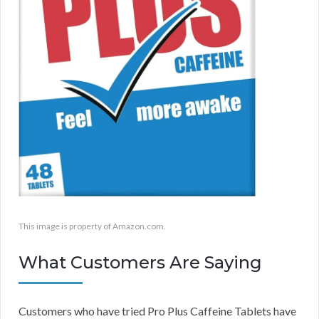
This image is property of Amazon.com.
What Customers Are Saying
Customers who have tried Pro Plus Caffeine Tablets have