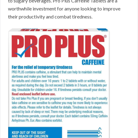
to sugary beverages. Pro Plus Caffeine Tablets are a
worthwhile investment for anyone looking to improve
their productivity and combat tiredness.