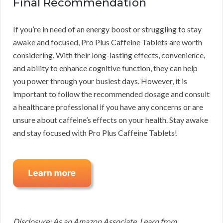
Final Recommendation
If you’re in need of an energy boost or struggling to stay
awake and focused, Pro Plus Caffeine Tablets are worth
considering. With their long-lasting effects, convenience,
and ability to enhance cognitive function, they can help
you power through your busiest days. However, it is
important to follow the recommended dosage and consult
a healthcare professional if you have any concerns or are
unsure about caffeine’s effects on your health. Stay awake
and stay focused with Pro Plus Caffeine Tablets!
Disclosure: As an Amazon Associate, I earn from