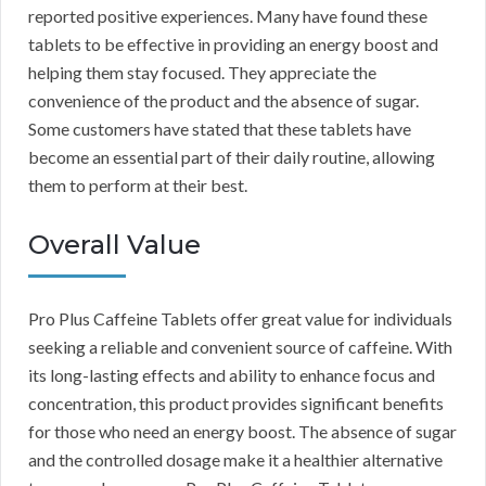
reported positive experiences. Many have found these
tablets to be effective in providing an energy boost and
helping them stay focused. They appreciate the
convenience of the product and the absence of sugar.
Some customers have stated that these tablets have
become an essential part of their daily routine, allowing
them to perform at their best.
Overall Value
Pro Plus Caffeine Tablets offer great value for individuals
seeking a reliable and convenient source of caffeine. With
its long-lasting effects and ability to enhance focus and
concentration, this product provides significant benefits
for those who need an energy boost. The absence of sugar
and the controlled dosage make it a healthier alternative