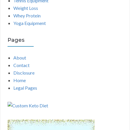
Tennis Equipment
Weight Loss
Whey Protein
Yoga Equipment
Pages
About
Contact
Disclosure
Home
Legal Pages