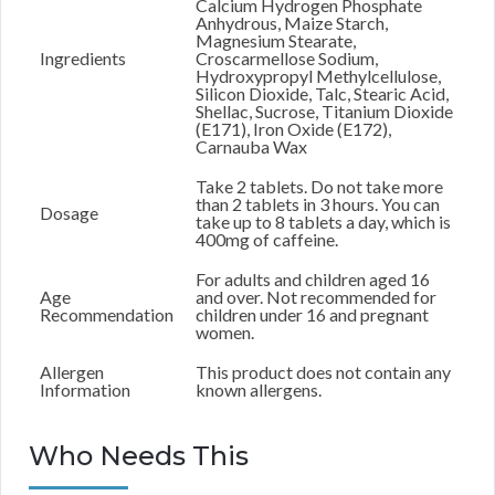
Calcium Hydrogen Phosphate
Anhydrous, Maize Starch,
Magnesium Stearate,
Ingredients
Croscarmellose Sodium,
Hydroxypropyl Methylcellulose,
Silicon Dioxide, Talc, Stearic Acid,
Shellac, Sucrose, Titanium Dioxide
(E171), Iron Oxide (E172),
Carnauba Wax
Take 2 tablets. Do not take more
than 2 tablets in 3 hours. You can
Dosage
take up to 8 tablets a day, which is
400mg of caffeine.
For adults and children aged 16
Age
and over. Not recommended for
Recommendation
children under 16 and pregnant
women.
Allergen
This product does not contain any
Information
known allergens.
Who Needs This