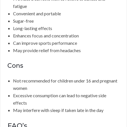
fatigue
Convenient and portable
Sugar-free
Long-lasting effects
Enhances focus and concentration
Can improve sports performance
May provide relief from headaches
Cons
Not recommended for children under 16 and pregnant
women
Excessive consumption can lead to negative side
effects
May interfere with sleep if taken late in the day
FAQ’s