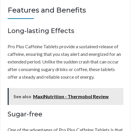
Features and Benefits
Long-lasting Effects
Pro Plus Caffeine Tablets provide a sustained release of
caffeine, ensuring that you stay alert and energized for an
extended period. Unlike the sudden crash that can occur
after consuming sugary drinks or coffee, these tablets
offer a steady and reliable source of energy.
See also
MaxiNutrition - Thermobol Review
Sugar-free
One of the advantages of Pro Plus Caffeine Tablets is that