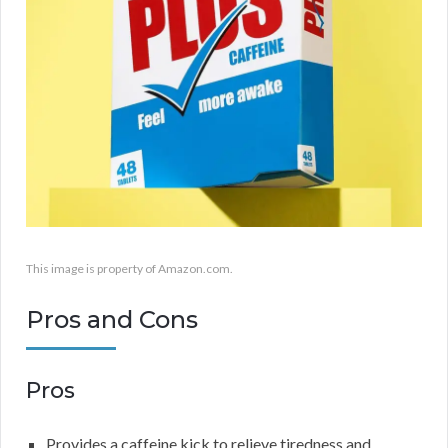
This image is property of Amazon.com.
Pros and Cons
Pros
Provides a caffeine kick to relieve tiredness and