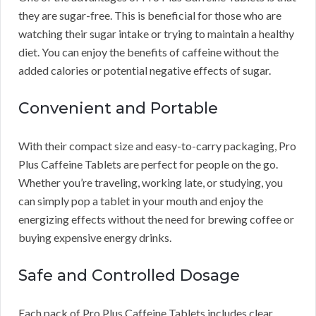
they are sugar-free. This is beneficial for those who are
watching their sugar intake or trying to maintain a healthy
diet. You can enjoy the benefits of caffeine without the
added calories or potential negative effects of sugar.
Convenient and Portable
With their compact size and easy-to-carry packaging, Pro
Plus Caffeine Tablets are perfect for people on the go.
Whether you’re traveling, working late, or studying, you
can simply pop a tablet in your mouth and enjoy the
energizing effects without the need for brewing coffee or
buying expensive energy drinks.
Safe and Controlled Dosage
Each pack of Pro Plus Caffeine Tablets includes clear