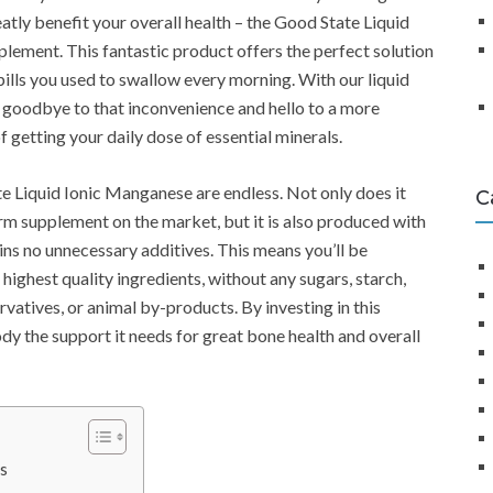
atly benefit your overall health – the Good State Liquid
ement. This fantastic product offers the perfect solution
pills you used to swallow every morning. With our liquid
 goodbye to that inconvenience and hello to a more
 getting your daily dose of essential minerals.
e Liquid Ionic Manganese are endless. Not only does it
C
orm supplement on the market, but it is also produced with
ins no unnecessary additives. This means you’ll be
highest quality ingredients, without any sugars, starch,
servatives, or animal by-products. By investing in this
dy the support it needs for great bone health and overall
s