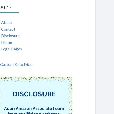
ages
About
Contact
Disclosure
Home
Legal Pages