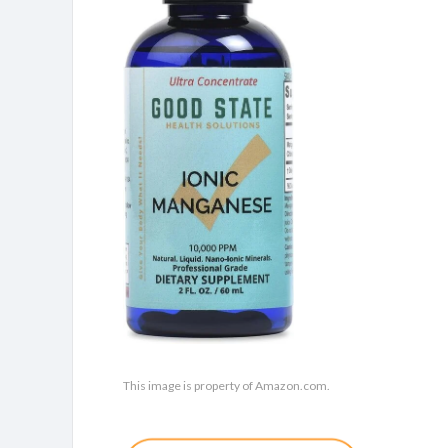
This image is property of Amazon.com.