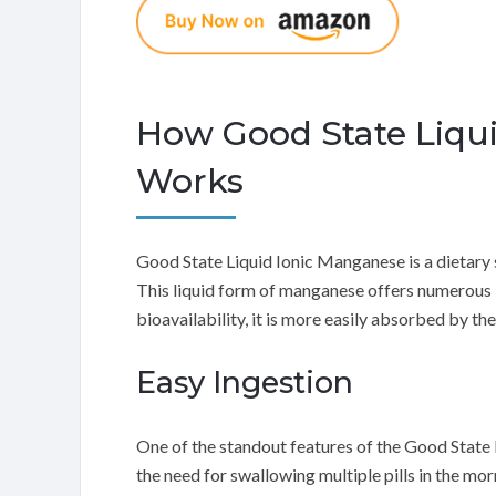
How Good State Liqu
Works
Good State Liquid Ionic Manganese is a dietary 
This liquid form of manganese offers numerous b
bioavailability, it is more easily absorbed by t
Easy Ingestion
One of the standout features of the Good State L
the need for swallowing multiple pills in the mo