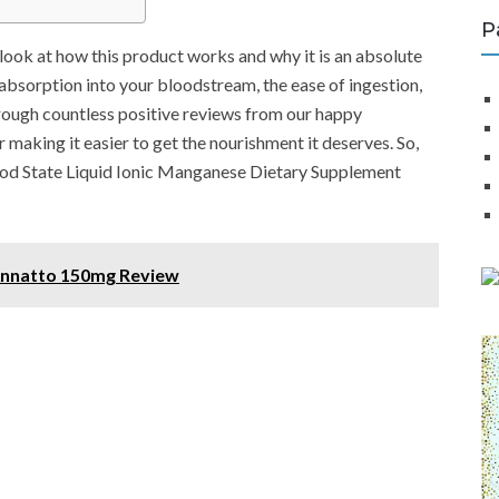
P
r look at how this product works and why it is an absolute
absorption into your bloodstream, the ease of ingestion,
hrough countless positive reviews from our happy
 making it easier to get the nourishment it deserves. So,
Good State Liquid Ionic Manganese Dietary Supplement
 Annatto 150mg Review