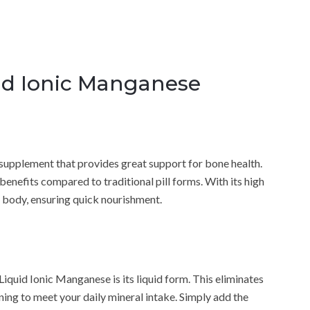
id Ionic Manganese
supplement that provides great support for bone health.
enefits compared to traditional pill forms. With its high
he body, ensuring quick nourishment.
iquid Ionic Manganese is its liquid form. This eliminates
rning to meet your daily mineral intake. Simply add the