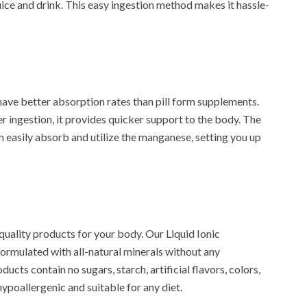
ce and drink. This easy ingestion method makes it hassle-
have better absorption rates than pill form supplements.
r ingestion, it provides quicker support to the body. The
n easily absorb and utilize the manganese, setting you up
quality products for your body. Our Liquid Ionic
ormulated with all-natural minerals without any
ucts contain no sugars, starch, artificial flavors, colors,
ypoallergenic and suitable for any diet.