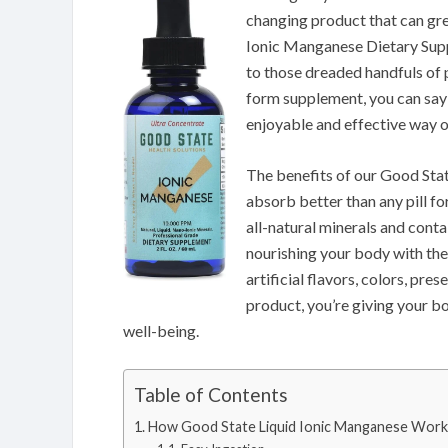
changing product that can gre
Ionic Manganese Dietary Suppl
to those dreaded handfuls of 
form supplement, you can say
enjoyable and effective way of
The benefits of our Good Stat
absorb better than any pill f
all-natural minerals and conta
nourishing your body with the 
artificial flavors, colors, pre
product, you’re giving your bo
well-being.
Table of Contents
How Good State Liquid Ionic Manganese Work