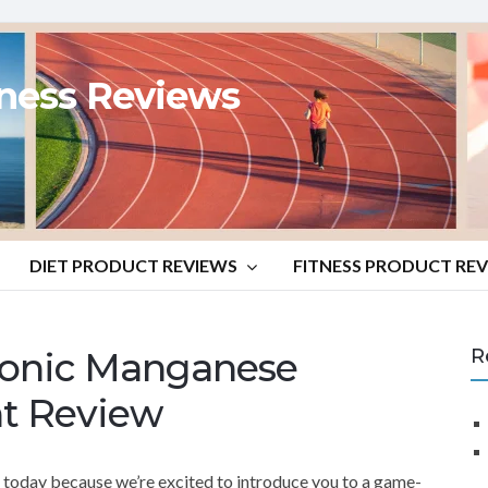
tness Reviews
DIET PRODUCT REVIEWS
FITNESS PRODUCT RE
 Ionic Manganese
R
t Review
s today because we’re excited to introduce you to a game-