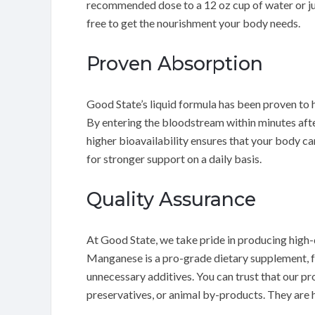
recommended dose to a 12 oz cup of water or jui
free to get the nourishment your body needs.
Proven Absorption
Good State’s liquid formula has been proven to 
By entering the bloodstream within minutes afte
higher bioavailability ensures that your body ca
for stronger support on a daily basis.
Quality Assurance
At Good State, we take pride in producing high-
Manganese is a pro-grade dietary supplement, f
unnecessary additives. You can trust that our prod
preservatives, or animal by-products. They are h