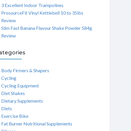
3 Excellent Indoor Trampolines
ProsourceFit Vinyl Kettlebell 10 to 35lbs
Review
Slim Fast Banana Flavour Shake Powder 584g
Review
ategories
Body Firmers & Shapers
Cycling
Cycling Equipment
Diet Shakes
Dietary Supplements
Diets
Exercise Bike
Fat Burner Nutritional Supplements