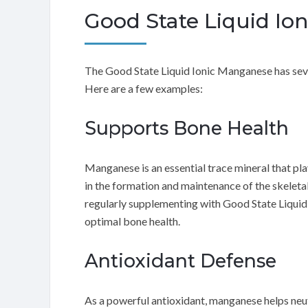
Good State Liquid Io
The Good State Liquid Ionic Manganese has sever
Here are a few examples:
Supports Bone Health
Manganese is an essential trace mineral that play
in the formation and maintenance of the skeleta
regularly supplementing with Good State Liqui
optimal bone health.
Antioxidant Defense
As a powerful antioxidant, manganese helps neutr