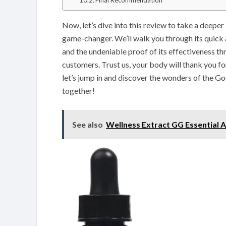
Final Recommendation
Now, let’s dive into this review to take a deepe
game-changer. We’ll walk you through its quick 
and the undeniable proof of its effectiveness t
customers. Trust us, your body will thank you for
let’s jump in and discover the wonders of the 
together!
See also
Wellness Extract GG Essential