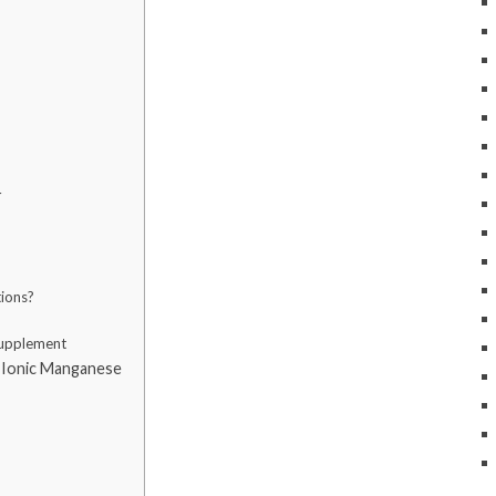
r
tions?
Supplement
 Ionic Manganese