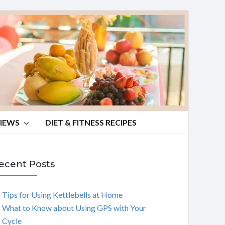
VIEWS
DIET & FITNESS RECIPES
ecent Posts
Tips for Using Kettlebells at Home
What to Know about Using GPS with Your
Cycle