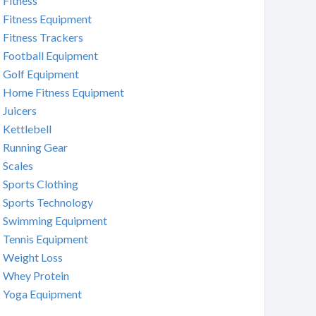
Fitness
Fitness Equipment
Fitness Trackers
Football Equipment
Golf Equipment
Home Fitness Equipment
Juicers
Kettlebell
Running Gear
Scales
Sports Clothing
Sports Technology
Swimming Equipment
Tennis Equipment
Weight Loss
Whey Protein
Yoga Equipment