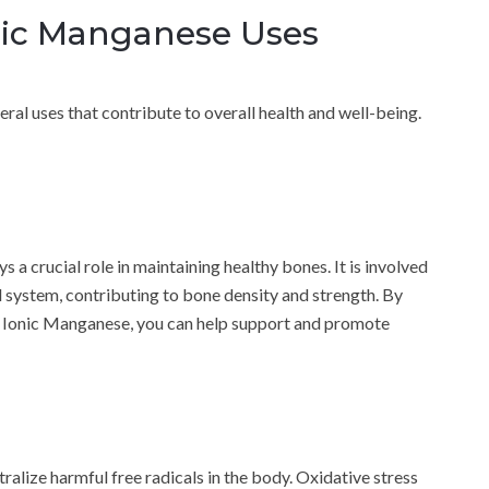
nic Manganese Uses
al uses that contribute to overall health and well-being.
s a crucial role in maintaining healthy bones. It is involved
l system, contributing to bone density and strength. By
d Ionic Manganese, you can help support and promote
alize harmful free radicals in the body. Oxidative stress