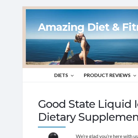
Amazing Diet & Fi
DIETS
PRODUCT REVIEWS
Good State Liquid
Dietary Supplemen
We’re glad you’re here with u