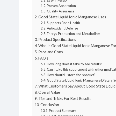
Easy Ingestion
Proven Absorption
Quality Assurance
Good State Liquid Ionic Manganese Uses
Supports Bone Health
Antioxidant Defense
Energy Production and Metabolism
Product Specifications
Who Is Good State Liquid Ionic Manganese Fo
Pros and Cons
FAQ’s
How long does it take to see results?
Can I take this supplement with other medica
How should I store the product?
Good State Liquid Ionic Manganese Dietary 
What Customers Say About Good State Liquid
Overall Value
Tips and Tricks For Best Results
Conclusion
Product Summary