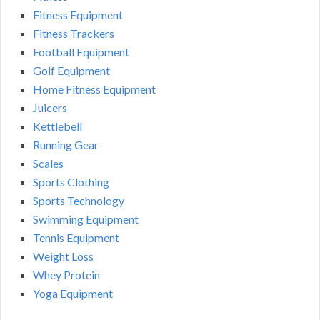
Fitness Equipment
Fitness Trackers
Football Equipment
Golf Equipment
Home Fitness Equipment
Juicers
Kettlebell
Running Gear
Scales
Sports Clothing
Sports Technology
Swimming Equipment
Tennis Equipment
Weight Loss
Whey Protein
Yoga Equipment