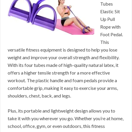
Tubes
Elastic Sit
Up Pull
Rope with
Foot Pedal.
This
versatile fitness equipment is designed to help you lose
weight and improve your overall strength and flexibility.
With its four tubes made of high-quality natural latex, it
offers a higher tensile strength for a more effective
workout. The plastic handle and foam pedals provide a
comfortable grip, making it easy to exercise your arms,
shoulders, chest, back, and legs.
Plus, its portable and lightweight design allows you to
take it with you wherever you go. Whether you’re at home,
school, office, gym, or even outdoors, this fitness