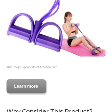
This image is property of Amazon.com.
Why Consider This Product?