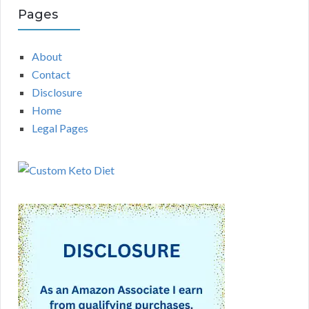
Pages
About
Contact
Disclosure
Home
Legal Pages