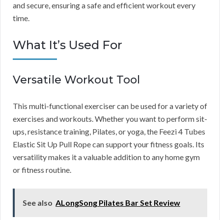
and secure, ensuring a safe and efficient workout every
time.
What It’s Used For
Versatile Workout Tool
This multi-functional exerciser can be used for a variety of
exercises and workouts. Whether you want to perform sit-
ups, resistance training, Pilates, or yoga, the Feezi 4 Tubes
Elastic Sit Up Pull Rope can support your fitness goals. Its
versatility makes it a valuable addition to any home gym
or fitness routine.
See also
ALongSong Pilates Bar Set Review