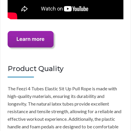
Product Quality
The Feezi 4 Tubes Elastic Sit Up Pull Rope is made with
high-quality materials, ensuring its durability and
longevity. The natural latex tubes provide excellent
resistance and tensile strength, allowing for a reliable and
effective workout experience. Additionally, the plastic
handle and foam pedals are designed to be comfortable