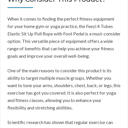
When it comes to finding the perfect fitness equipment
for your home gym or yoga practice, the Feezi 4 Tubes
Elastic Sit Up Pull Rope with Foot Pedal is a must-consider
option. This versatile piece of equipment offers a wide
range of benefits that can help you achieve your fitness
goals and improve your overall well-being.
One of the main reasons to consider this product is its
ability to target multiple muscle groups. Whether you
want to tone your arms, shoulders, chest, back, or legs, this
exerciser has got you covered. It is also perfect for yoga
and fitness classes, allowing you to enhance your
flexibility and stretching abilities.
Scientific research has shown that regular exercise can