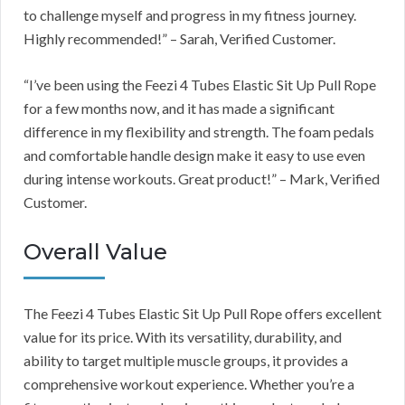
to challenge myself and progress in my fitness journey.
Highly recommended!” – Sarah, Verified Customer.
“I’ve been using the Feezi 4 Tubes Elastic Sit Up Pull Rope
for a few months now, and it has made a significant
difference in my flexibility and strength. The foam pedals
and comfortable handle design make it easy to use even
during intense workouts. Great product!” – Mark, Verified
Customer.
Overall Value
The Feezi 4 Tubes Elastic Sit Up Pull Rope offers excellent
value for its price. With its versatility, durability, and
ability to target multiple muscle groups, it provides a
comprehensive workout experience. Whether you’re a