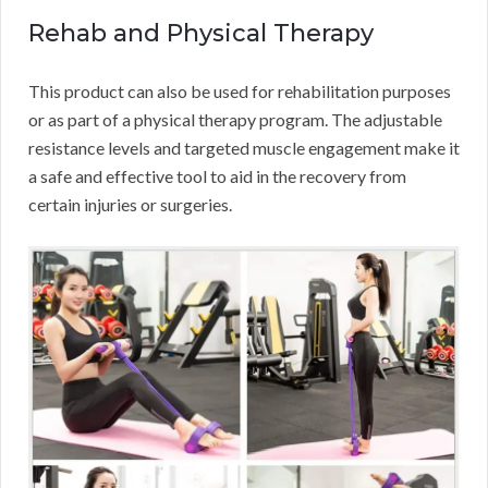
Rehab and Physical Therapy
This product can also be used for rehabilitation purposes
or as part of a physical therapy program. The adjustable
resistance levels and targeted muscle engagement make it
a safe and effective tool to aid in the recovery from
certain injuries or surgeries.