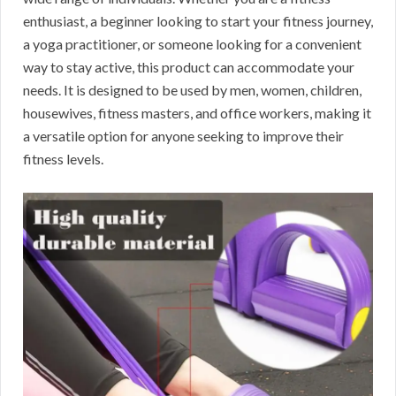
enthusiast, a beginner looking to start your fitness journey,
a yoga practitioner, or someone looking for a convenient
way to stay active, this product can accommodate your
needs. It is designed to be used by men, women, children,
housewives, fitness masters, and office workers, making it
a versatile option for anyone seeking to improve their
fitness levels.