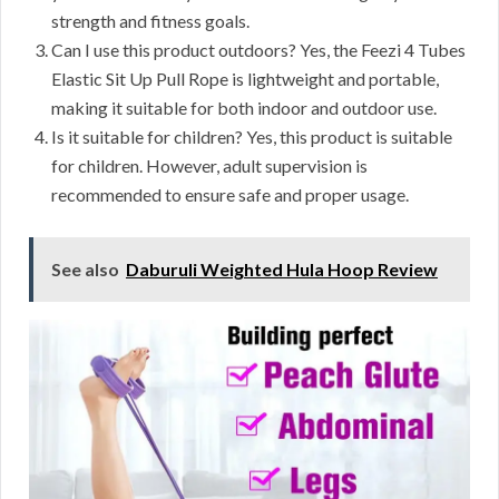
strength and fitness goals.
Can I use this product outdoors? Yes, the Feezi 4 Tubes
Elastic Sit Up Pull Rope is lightweight and portable,
making it suitable for both indoor and outdoor use.
Is it suitable for children? Yes, this product is suitable
for children. However, adult supervision is
recommended to ensure safe and proper usage.
See also
Daburuli Weighted Hula Hoop Review