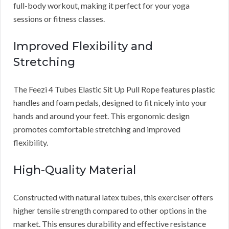
full-body workout, making it perfect for your yoga
sessions or fitness classes.
Improved Flexibility and
Stretching
The Feezi 4 Tubes Elastic Sit Up Pull Rope features plastic
handles and foam pedals, designed to fit nicely into your
hands and around your feet. This ergonomic design
promotes comfortable stretching and improved
flexibility.
High-Quality Material
Constructed with natural latex tubes, this exerciser offers
higher tensile strength compared to other options in the
market. This ensures durability and effective resistance