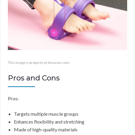
This image is property of Amazon.com.
Pros and Cons
Pros:
Targets multiple muscle groups
Enhances flexibility and stretching
Made of high-quality materials