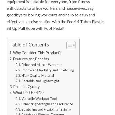
equipment is suitable for everyone, from fitness
enthusiasts to office workers and housewives. Say
goodbye to boring workouts and hello to a fun and
effective exercise routine with the Feezi 4 Tubes Elastic
Sit Up Pull Rope with Foot Pedal!
Table of Contents
Why Consider This Product?
Features and Benefits
Enhanced Muscle Workout
Improved Flexibility and Stretching
High-Quality Material
Portable and Lightweight
Product Quality
What It’s Used For
Versatile Workout Tool
Enhancing Strength and Endurance
Stretching and Flexibility Training
Rehab and Physical Therapy