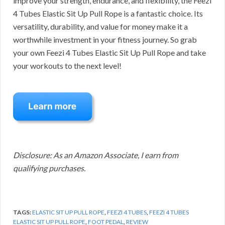
improve your strength, endurance, and flexibility, the Feezi
4 Tubes Elastic Sit Up Pull Rope is a fantastic choice. Its
versatility, durability, and value for money make it a
worthwhile investment in your fitness journey. So grab
your own Feezi 4 Tubes Elastic Sit Up Pull Rope and take
your workouts to the next level!
Disclosure: As an Amazon Associate, I earn from
qualifying purchases.
TAGS:
ELASTIC SIT UP PULL ROPE
,
FEEZI 4 TUBES
,
FEEZI 4 TUBES
ELASTIC SIT UP PULL ROPE
,
FOOT PEDAL
,
REVIEW