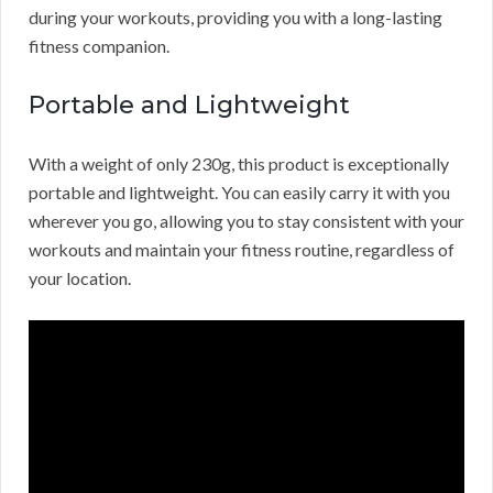
during your workouts, providing you with a long-lasting
fitness companion.
Portable and Lightweight
With a weight of only 230g, this product is exceptionally
portable and lightweight. You can easily carry it with you
wherever you go, allowing you to stay consistent with your
workouts and maintain your fitness routine, regardless of
your location.