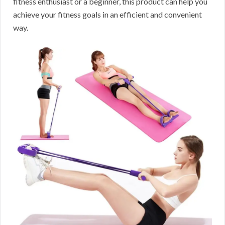
fitness enthusiast or a beginner, this product can help you
achieve your fitness goals in an efficient and convenient
way.