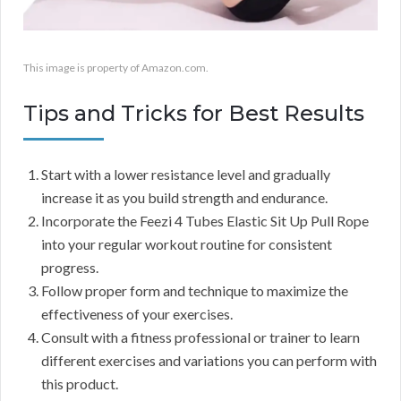
This image is property of Amazon.com.
Tips and Tricks for Best Results
Start with a lower resistance level and gradually
increase it as you build strength and endurance.
Incorporate the Feezi 4 Tubes Elastic Sit Up Pull Rope
into your regular workout routine for consistent
progress.
Follow proper form and technique to maximize the
effectiveness of your exercises.
Consult with a fitness professional or trainer to learn
different exercises and variations you can perform with
this product.