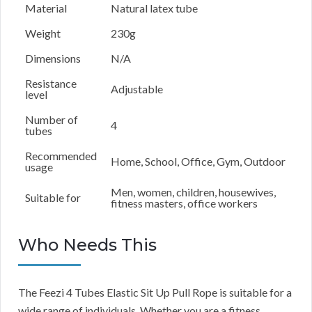
Material
Natural latex tube
Weight
230g
Dimensions
N/A
Resistance
Adjustable
level
Number of
4
tubes
Recommended
Home, School, Office, Gym, Outdoor
usage
Men, women, children, housewives,
Suitable for
fitness masters, office workers
Who Needs This
The Feezi 4 Tubes Elastic Sit Up Pull Rope is suitable for a
wide range of individuals. Whether you are a fitness