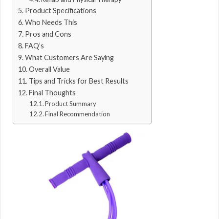
Product Specifications
Who Needs This
Pros and Cons
FAQ’s
What Customers Are Saying
Overall Value
Tips and Tricks for Best Results
Final Thoughts
Product Summary
Final Recommendation