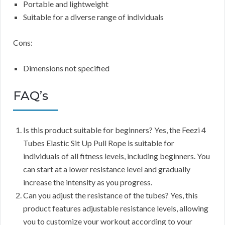
Portable and lightweight
Suitable for a diverse range of individuals
Cons:
Dimensions not specified
FAQ’s
Is this product suitable for beginners? Yes, the Feezi 4
Tubes Elastic Sit Up Pull Rope is suitable for
individuals of all fitness levels, including beginners. You
can start at a lower resistance level and gradually
increase the intensity as you progress.
Can you adjust the resistance of the tubes? Yes, this
product features adjustable resistance levels, allowing
you to customize your workout according to your