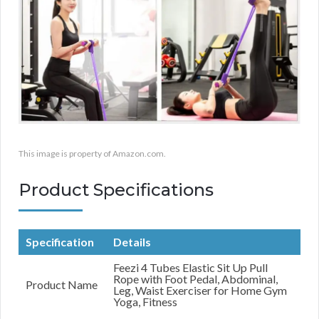
This image is property of Amazon.com.
Product Specifications
Specification
Details
Feezi 4 Tubes Elastic Sit Up Pull
Rope with Foot Pedal, Abdominal,
Product Name
Leg, Waist Exerciser for Home Gym
Yoga, Fitness