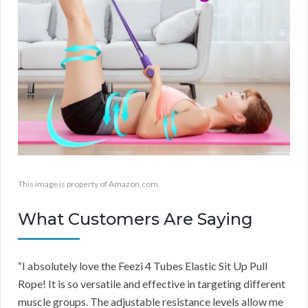
This image is property of Amazon.com.
What Customers Are Saying
“I absolutely love the Feezi 4 Tubes Elastic Sit Up Pull
Rope! It is so versatile and effective in targeting different
muscle groups. The adjustable resistance levels allow me