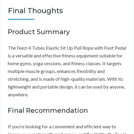
Final Thoughts
Product Summary
The Feezi 4 Tubes Elastic Sit Up Pull Rope with Foot Pedal
is a versatile and effective fitness equipment suitable for
home gyms, yoga sessions, and fitness classes. It targets
multiple muscle groups, enhances flexibility and
stretching, and is made of high-quality materials. With its
lightweight and portable design, it can be used by anyone,
anywhere.
Final Recommendation
If you’re looking for a convenient and efficient way to