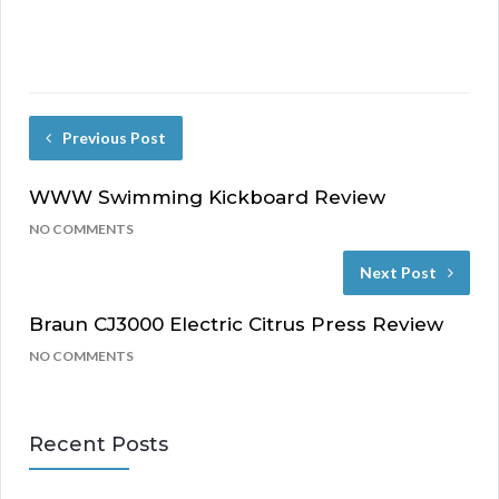
Previous Post
WWW Swimming Kickboard Review
NO COMMENTS
Next Post
Braun CJ3000 Electric Citrus Press Review
NO COMMENTS
Recent Posts