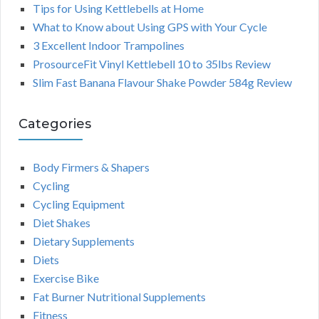
Tips for Using Kettlebells at Home
What to Know about Using GPS with Your Cycle
3 Excellent Indoor Trampolines
ProsourceFit Vinyl Kettlebell 10 to 35lbs Review
Slim Fast Banana Flavour Shake Powder 584g Review
Categories
Body Firmers & Shapers
Cycling
Cycling Equipment
Diet Shakes
Dietary Supplements
Diets
Exercise Bike
Fat Burner Nutritional Supplements
Fitness