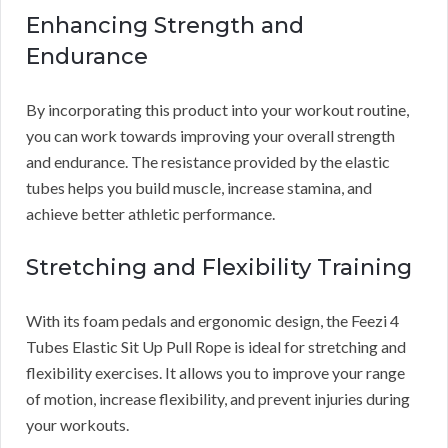
Enhancing Strength and
Endurance
By incorporating this product into your workout routine,
you can work towards improving your overall strength
and endurance. The resistance provided by the elastic
tubes helps you build muscle, increase stamina, and
achieve better athletic performance.
Stretching and Flexibility Training
With its foam pedals and ergonomic design, the Feezi 4
Tubes Elastic Sit Up Pull Rope is ideal for stretching and
flexibility exercises. It allows you to improve your range
of motion, increase flexibility, and prevent injuries during
your workouts.