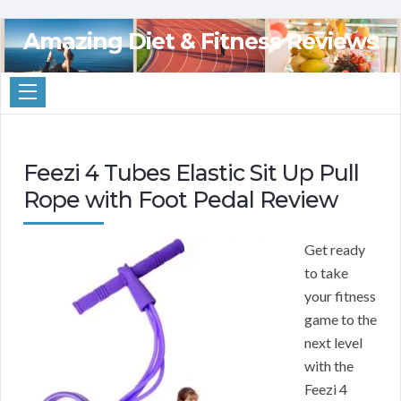
Amazing Diet & Fitness Reviews
Feezi 4 Tubes Elastic Sit Up Pull
Rope with Foot Pedal Review
Get ready
to take
your fitness
game to the
next level
with the
Feezi 4