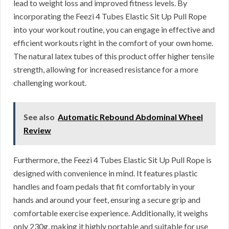
lead to weight loss and improved fitness levels. By
incorporating the Feezi 4 Tubes Elastic Sit Up Pull Rope
into your workout routine, you can engage in effective and
efficient workouts right in the comfort of your own home.
The natural latex tubes of this product offer higher tensile
strength, allowing for increased resistance for a more
challenging workout.
See also
Automatic Rebound Abdominal Wheel
Review
Furthermore, the Feezi 4 Tubes Elastic Sit Up Pull Rope is
designed with convenience in mind. It features plastic
handles and foam pedals that fit comfortably in your
hands and around your feet, ensuring a secure grip and
comfortable exercise experience. Additionally, it weighs
only 230g, making it highly portable and suitable for use