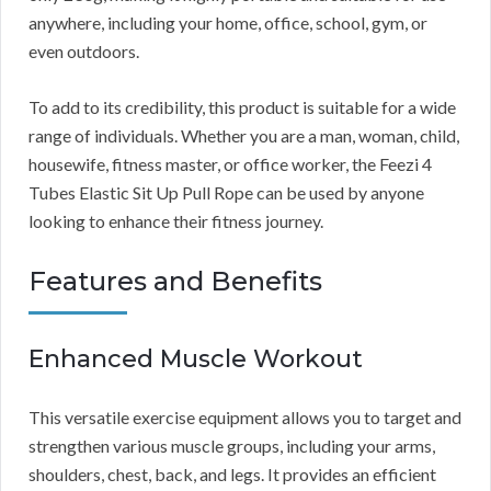
anywhere, including your home, office, school, gym, or
even outdoors.
To add to its credibility, this product is suitable for a wide
range of individuals. Whether you are a man, woman, child,
housewife, fitness master, or office worker, the Feezi 4
Tubes Elastic Sit Up Pull Rope can be used by anyone
looking to enhance their fitness journey.
Features and Benefits
Enhanced Muscle Workout
This versatile exercise equipment allows you to target and
strengthen various muscle groups, including your arms,
shoulders, chest, back, and legs. It provides an efficient