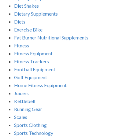
Diet Shakes
Dietary Supplements
Diets
Exercise Bike
Fat Burner Nutritional Supplements
Fitness
Fitness Equipment
Fitness Trackers
Football Equipment
Golf Equipment
Home Fitness Equipment
Juicers
Kettlebell
Running Gear
Scales
Sports Clothing
Sports Technology