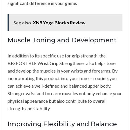
significant difference in your game.
See also
XN8 Yoga Blocks Review
Muscle Toning and Development
In addition to its specific use for grip strength, the
BESPORTBLE Wrist Grip Strengthener also helps tone
and develop the muscles in your wrists and forearms. By
incorporating this product into your fitness routine, you
can achieve a well-defined and balanced upper body.
Stronger wrist and forearm muscles not only enhance your
physical appearance but also contribute to overall
strength and stability.
Improving Flexibility and Balance