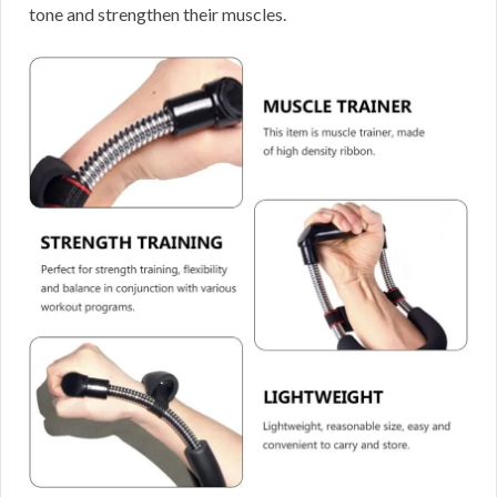
tone and strengthen their muscles.