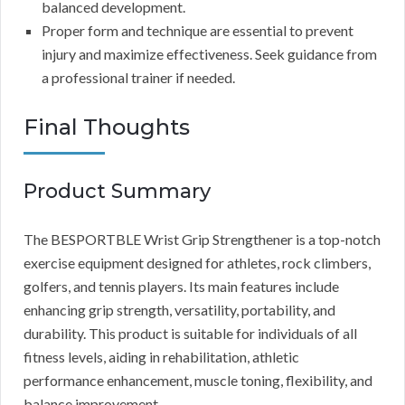
balanced development.
Proper form and technique are essential to prevent
injury and maximize effectiveness. Seek guidance from
a professional trainer if needed.
Final Thoughts
Product Summary
The BESPORTBLE Wrist Grip Strengthener is a top-notch
exercise equipment designed for athletes, rock climbers,
golfers, and tennis players. Its main features include
enhancing grip strength, versatility, portability, and
durability. This product is suitable for individuals of all
fitness levels, aiding in rehabilitation, athletic
performance enhancement, muscle toning, flexibility, and
balance improvement.