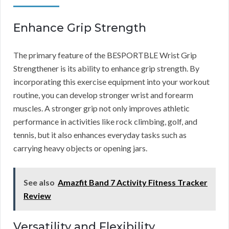
Enhance Grip Strength
The primary feature of the BESPORTBLE Wrist Grip
Strengthener is its ability to enhance grip strength. By
incorporating this exercise equipment into your workout
routine, you can develop stronger wrist and forearm
muscles. A stronger grip not only improves athletic
performance in activities like rock climbing, golf, and
tennis, but it also enhances everyday tasks such as
carrying heavy objects or opening jars.
See also
Amazfit Band 7 Activity Fitness Tracker
Review
Versatility and Flexibility