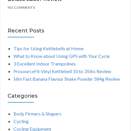
NO COMMENTS
Recent Posts
Tips for Using Kettlebells at Home
What to Know about Using GPS with Your Cycle
3 Excellent Indoor Trampolines
ProsourceFit Vinyl Kettlebell 10 to 35lbs Review
Slim Fast Banana Flavour Shake Powder 584g Review
Categories
Body Firmers & Shapers
Cycling
Cycling Equipment