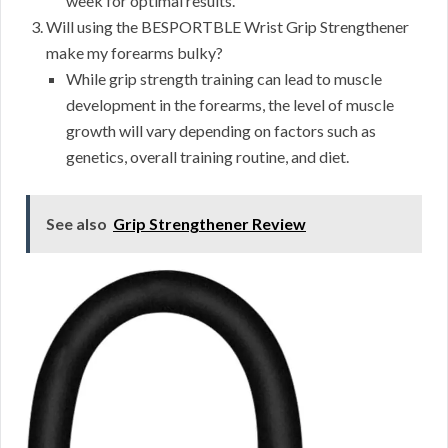
week for optimal results.
Will using the BESPORTBLE Wrist Grip Strengthener
make my forearms bulky?
While grip strength training can lead to muscle
development in the forearms, the level of muscle
growth will vary depending on factors such as
genetics, overall training routine, and diet.
See also
Grip Strengthener Review