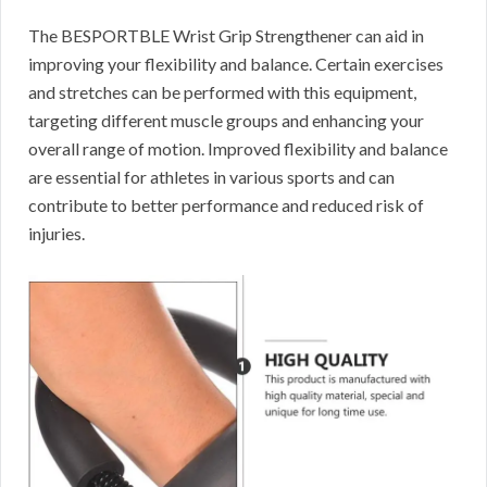
The BESPORTBLE Wrist Grip Strengthener can aid in
improving your flexibility and balance. Certain exercises
and stretches can be performed with this equipment,
targeting different muscle groups and enhancing your
overall range of motion. Improved flexibility and balance
are essential for athletes in various sports and can
contribute to better performance and reduced risk of
injuries.