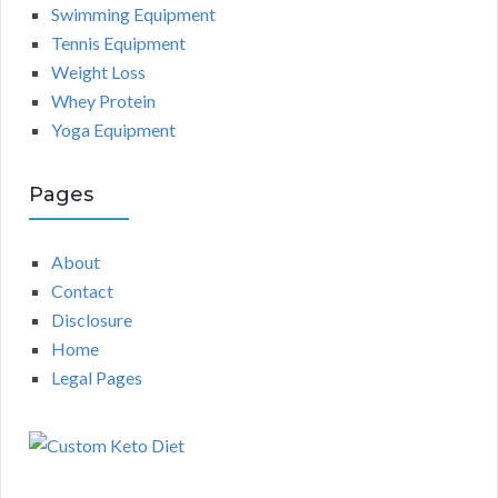
Swimming Equipment
Tennis Equipment
Weight Loss
Whey Protein
Yoga Equipment
Pages
About
Contact
Disclosure
Home
Legal Pages