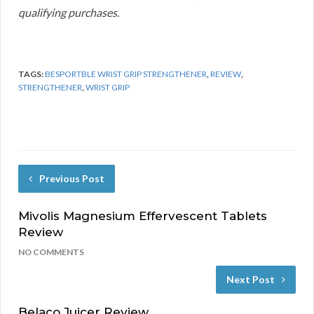
qualifying purchases.
TAGS:
BESPORTBLE WRIST GRIP STRENGTHENER
,
REVIEW
,
STRENGTHENER
,
WRIST GRIP
Previous Post
Mivolis Magnesium Effervescent Tablets
Review
NO COMMENTS
Next Post
Belaco Juicer Review