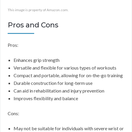
This image is property of Amazon.com.
Pros and Cons
Pros:
Enhances grip strength
Versatile and flexible for various types of workouts
Compact and portable, allowing for on-the-go training
Durable construction for long-term use
Can aid in rehabilitation and injury prevention
Improves flexibility and balance
Cons:
May not be suitable for individuals with severe wrist or