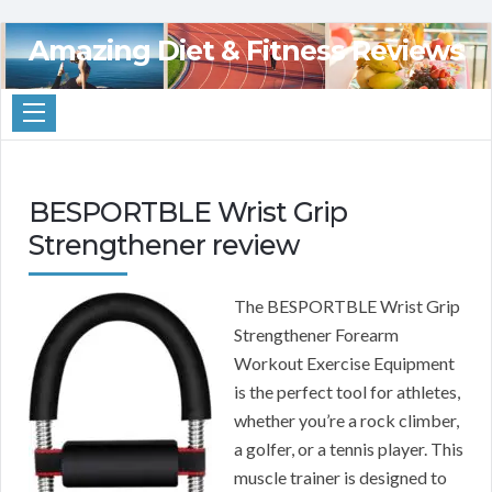
Amazing Diet & Fitness Reviews
BESPORTBLE Wrist Grip
Strengthener review
The BESPORTBLE Wrist Grip
Strengthener Forearm
Workout Exercise Equipment
is the perfect tool for athletes,
whether you’re a rock climber,
a golfer, or a tennis player. This
muscle trainer is designed to