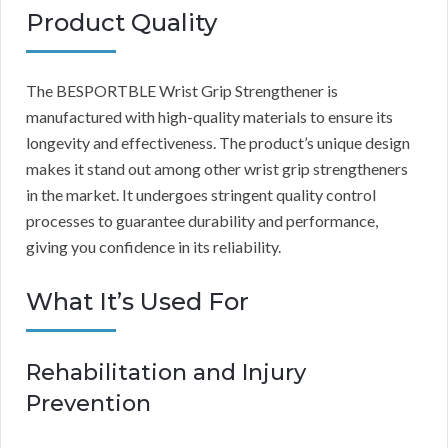
Product Quality
The BESPORTBLE Wrist Grip Strengthener is
manufactured with high-quality materials to ensure its
longevity and effectiveness. The product’s unique design
makes it stand out among other wrist grip strengtheners
in the market. It undergoes stringent quality control
processes to guarantee durability and performance,
giving you confidence in its reliability.
What It’s Used For
Rehabilitation and Injury
Prevention