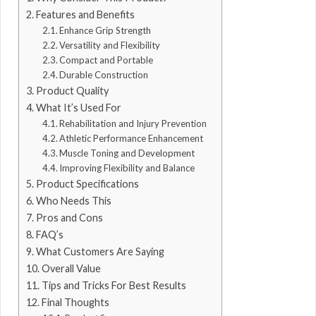
Features and Benefits
Enhance Grip Strength
Versatility and Flexibility
Compact and Portable
Durable Construction
Product Quality
What It’s Used For
Rehabilitation and Injury Prevention
Athletic Performance Enhancement
Muscle Toning and Development
Improving Flexibility and Balance
Product Specifications
Who Needs This
Pros and Cons
FAQ’s
What Customers Are Saying
Overall Value
Tips and Tricks For Best Results
Final Thoughts