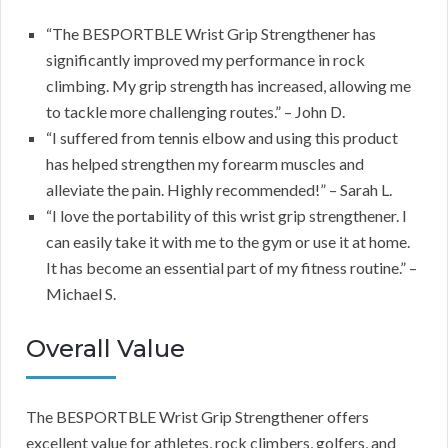
“The BESPORTBLE Wrist Grip Strengthener has
significantly improved my performance in rock
climbing. My grip strength has increased, allowing me
to tackle more challenging routes.” – John D.
“I suffered from tennis elbow and using this product
has helped strengthen my forearm muscles and
alleviate the pain. Highly recommended!” – Sarah L.
“I love the portability of this wrist grip strengthener. I
can easily take it with me to the gym or use it at home.
It has become an essential part of my fitness routine.” –
Michael S.
Overall Value
The BESPORTBLE Wrist Grip Strengthener offers
excellent value for athletes, rock climbers, golfers, and