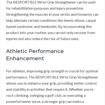
The BESPORTBLE Wrist Grip Strengthener can be used
for rehabilitation purposes and injury prevention.
Strengthening the muscles in your wrists and forearms can
help alleviate certain conditions like tennis elbow, carpal
tunnel syndrome, and tendonitis. By incorporating this
product into your routine, you can not only recover from
injuries but also reduce the risk of future ones.
Athletic Performance
Enhancement
For athletes, improving grip strength is crucial for optimal
performance. The BESPORTBLE Wrist Grip Strengthener
allows you to enhance your grip, providing better control
and stability in activities that require it. Whether you’re
rock climbing, swinging a golf club, or executing a
powerful tennis serve, a stronger grip can make a