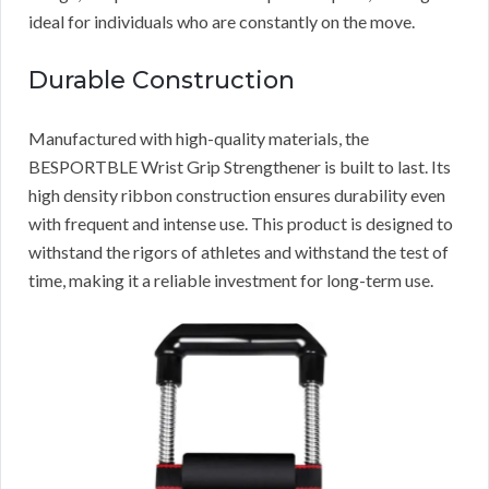
ideal for individuals who are constantly on the move.
Durable Construction
Manufactured with high-quality materials, the
BESPORTBLE Wrist Grip Strengthener is built to last. Its
high density ribbon construction ensures durability even
with frequent and intense use. This product is designed to
withstand the rigors of athletes and withstand the test of
time, making it a reliable investment for long-term use.