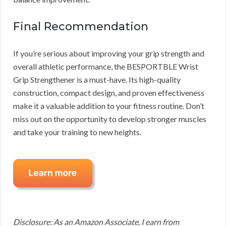
Final Recommendation
If you’re serious about improving your grip strength and
overall athletic performance, the BESPORTBLE Wrist
Grip Strengthener is a must-have. Its high-quality
construction, compact design, and proven effectiveness
make it a valuable addition to your fitness routine. Don’t
miss out on the opportunity to develop stronger muscles
and take your training to new heights.
Disclosure: As an Amazon Associate, I earn from