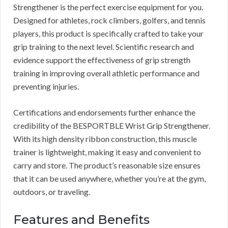
Strengthener is the perfect exercise equipment for you.
Designed for athletes, rock climbers, golfers, and tennis
players, this product is specifically crafted to take your
grip training to the next level. Scientific research and
evidence support the effectiveness of grip strength
training in improving overall athletic performance and
preventing injuries.
Certifications and endorsements further enhance the
credibility of the BESPORTBLE Wrist Grip Strengthener.
With its high density ribbon construction, this muscle
trainer is lightweight, making it easy and convenient to
carry and store. The product’s reasonable size ensures
that it can be used anywhere, whether you’re at the gym,
outdoors, or traveling.
Features and Benefits