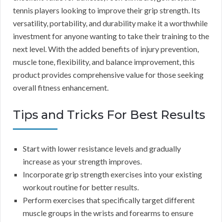
tennis players looking to improve their grip strength. Its
versatility, portability, and durability make it a worthwhile
investment for anyone wanting to take their training to the
next level. With the added benefits of injury prevention,
muscle tone, flexibility, and balance improvement, this
product provides comprehensive value for those seeking
overall fitness enhancement.
Tips and Tricks For Best Results
Start with lower resistance levels and gradually
increase as your strength improves.
Incorporate grip strength exercises into your existing
workout routine for better results.
Perform exercises that specifically target different
muscle groups in the wrists and forearms to ensure