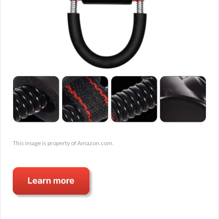
This image is property of Amazon.com.