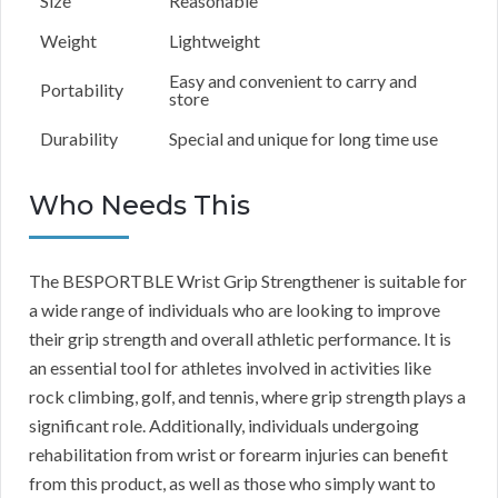
Size
Reasonable
Weight
Lightweight
Easy and convenient to carry and
Portability
store
Durability
Special and unique for long time use
Who Needs This
The BESPORTBLE Wrist Grip Strengthener is suitable for
a wide range of individuals who are looking to improve
their grip strength and overall athletic performance. It is
an essential tool for athletes involved in activities like
rock climbing, golf, and tennis, where grip strength plays a
significant role. Additionally, individuals undergoing
rehabilitation from wrist or forearm injuries can benefit
from this product, as well as those who simply want to