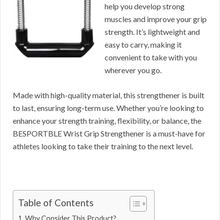
help you develop strong
muscles and improve your grip
strength. It’s lightweight and
easy to carry, making it
convenient to take with you
wherever you go.
Made with high-quality material, this strengthener is built
to last, ensuring long-term use. Whether you’re looking to
enhance your strength training, flexibility, or balance, the
BESPORTBLE Wrist Grip Strengthener is a must-have for
athletes looking to take their training to the next level.
Table of Contents
Why Consider This Product?