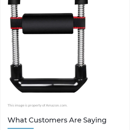
This image is property of Amazon.com.
What Customers Are Saying