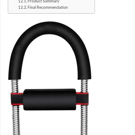
Product Summary
Final Recommendation