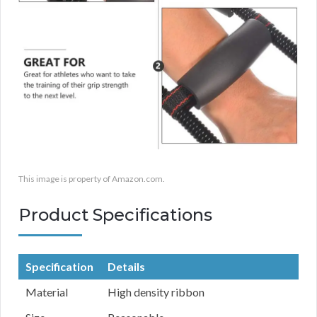
This image is property of Amazon.com.
Product Specifications
Specification
Details
Material
High density ribbon