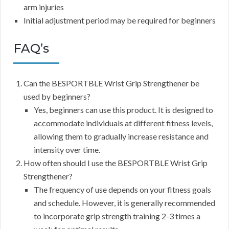
arm injuries
Initial adjustment period may be required for beginners
FAQ’s
Can the BESPORTBLE Wrist Grip Strengthener be
used by beginners?
Yes, beginners can use this product. It is designed to
accommodate individuals at different fitness levels,
allowing them to gradually increase resistance and
intensity over time.
How often should I use the BESPORTBLE Wrist Grip
Strengthener?
The frequency of use depends on your fitness goals
and schedule. However, it is generally recommended
to incorporate grip strength training 2-3 times a