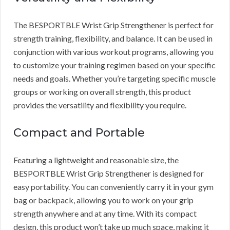
The BESPORTBLE Wrist Grip Strengthener is perfect for
strength training, flexibility, and balance. It can be used in
conjunction with various workout programs, allowing you
to customize your training regimen based on your specific
needs and goals. Whether you’re targeting specific muscle
groups or working on overall strength, this product
provides the versatility and flexibility you require.
Compact and Portable
Featuring a lightweight and reasonable size, the
BESPORTBLE Wrist Grip Strengthener is designed for
easy portability. You can conveniently carry it in your gym
bag or backpack, allowing you to work on your grip
strength anywhere and at any time. With its compact
design, this product won’t take up much space, making it