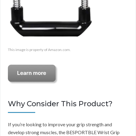
This image is property of Amazon.com.
Why Consider This Product?
If you’re looking to improve your grip strength and
develop strong muscles, the BESPORTBLE Wrist Grip