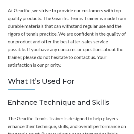
At Gearific, we strive to provide our customers with top-
quality products. The Gearific Tennis Trainer is made from
durable materials that can withstand regular use and the
rigors of tennis practice. We are confident in the quality of
our product and offer the best after-sales service
possible. If you have any concerns or questions about the
trainer, please do not hesitate to contact us. Your
satisfaction is our priority.
What It’s Used For
Enhance Technique and Skills
The Gearific Tennis Trainer is designed to help players
enhance their technique, skills, and overall performance on
the tennis court. By providing a consistent and reliable