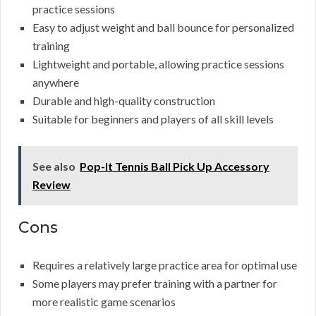
practice sessions
Easy to adjust weight and ball bounce for personalized
training
Lightweight and portable, allowing practice sessions
anywhere
Durable and high-quality construction
Suitable for beginners and players of all skill levels
See also
Pop-It Tennis Ball Pick Up Accessory
Review
Cons
Requires a relatively large practice area for optimal use
Some players may prefer training with a partner for
more realistic game scenarios