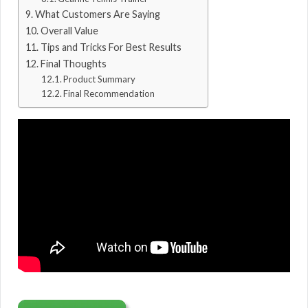
What Customers Are Saying
Overall Value
Tips and Tricks For Best Results
Final Thoughts
Product Summary
Final Recommendation