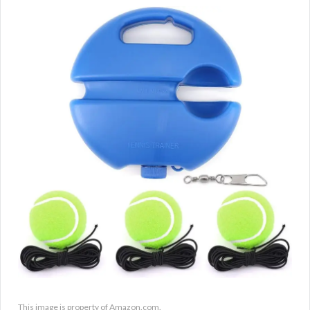
This image is property of Amazon.com.