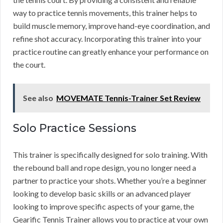
way to practice tennis movements, this trainer helps to
build muscle memory, improve hand-eye coordination, and
refine shot accuracy. Incorporating this trainer into your
practice routine can greatly enhance your performance on
the court.
See also
MOVEMATE Tennis-Trainer Set Review
Solo Practice Sessions
This trainer is specifically designed for solo training. With
the rebound ball and rope design, you no longer need a
partner to practice your shots. Whether you’re a beginner
looking to develop basic skills or an advanced player
looking to improve specific aspects of your game, the
Gearific Tennis Trainer allows you to practice at your own