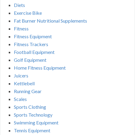
Diets
Exercise Bike
Fat Burner Nutritional Supplements
Fitness
Fitness Equipment
Fitness Trackers
Football Equipment
Golf Equipment
Home Fitness Equipment
Juicers
Kettlebell
Running Gear
Scales
Sports Clothing
Sports Technology
Swimming Equipment
Tennis Equipment