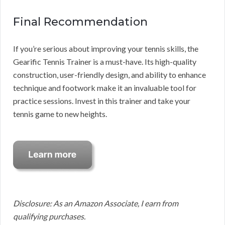
Final Recommendation
If you’re serious about improving your tennis skills, the
Gearific Tennis Trainer is a must-have. Its high-quality
construction, user-friendly design, and ability to enhance
technique and footwork make it an invaluable tool for
practice sessions. Invest in this trainer and take your
tennis game to new heights.
Disclosure: As an Amazon Associate, I earn from
qualifying purchases.