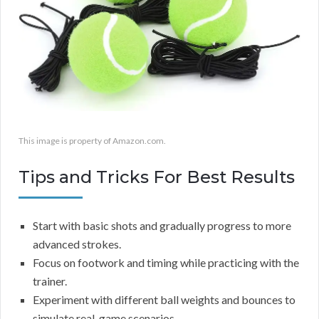
This image is property of Amazon.com.
Tips and Tricks For Best Results
Start with basic shots and gradually progress to more
advanced strokes.
Focus on footwork and timing while practicing with the
trainer.
Experiment with different ball weights and bounces to
simulate real-game scenarios.