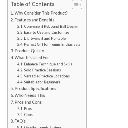
Table of Contents
Why Consider This Product?
Features and Benefits
Convenient Rebound Ball Design
Easy to Use and Customize
Lightweight and Portable
Perfect Gift for Tennis Enthusiasts
Product Quality
What It’s Used For
Enhance Technique and Skills
Solo Practice Sessions
Versatile Practice Locations
Suitable for Beginners
Product Specifications
Who Needs This
Pros and Cons
Pros
Cons
FAQ’s
Gearific Tennis Trainer