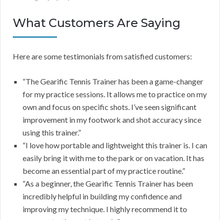
What Customers Are Saying
Here are some testimonials from satisfied customers:
“The Gearific Tennis Trainer has been a game-changer
for my practice sessions. It allows me to practice on my
own and focus on specific shots. I’ve seen significant
improvement in my footwork and shot accuracy since
using this trainer.”
“I love how portable and lightweight this trainer is. I can
easily bring it with me to the park or on vacation. It has
become an essential part of my practice routine.”
“As a beginner, the Gearific Tennis Trainer has been
incredibly helpful in building my confidence and
improving my technique. I highly recommend it to