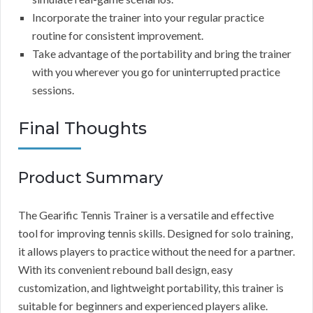
Incorporate the trainer into your regular practice
routine for consistent improvement.
Take advantage of the portability and bring the trainer
with you wherever you go for uninterrupted practice
sessions.
Final Thoughts
Product Summary
The Gearific Tennis Trainer is a versatile and effective
tool for improving tennis skills. Designed for solo training,
it allows players to practice without the need for a partner.
With its convenient rebound ball design, easy
customization, and lightweight portability, this trainer is
suitable for beginners and experienced players alike.