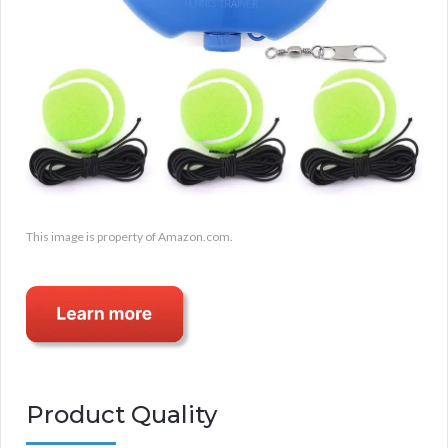
This image is property of Amazon.com.
Product Quality