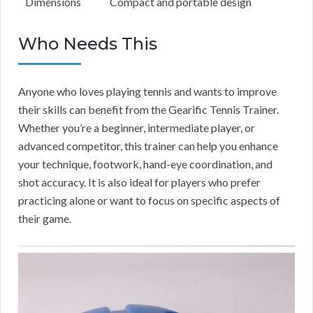
Dimensions
Compact and portable design
Who Needs This
Anyone who loves playing tennis and wants to improve
their skills can benefit from the Gearific Tennis Trainer.
Whether you’re a beginner, intermediate player, or
advanced competitor, this trainer can help you enhance
your technique, footwork, hand-eye coordination, and
shot accuracy. It is also ideal for players who prefer
practicing alone or want to focus on specific aspects of
their game.