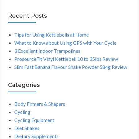
Recent Posts
Tips for Using Kettlebells at Home
What to Know about Using GPS with Your Cycle
3 Excellent Indoor Trampolines
ProsourceFit Vinyl Kettlebell 10 to 35lbs Review
Slim Fast Banana Flavour Shake Powder 584g Review
Categories
Body Firmers & Shapers
Cycling
Cycling Equipment
Diet Shakes
Dietary Supplements