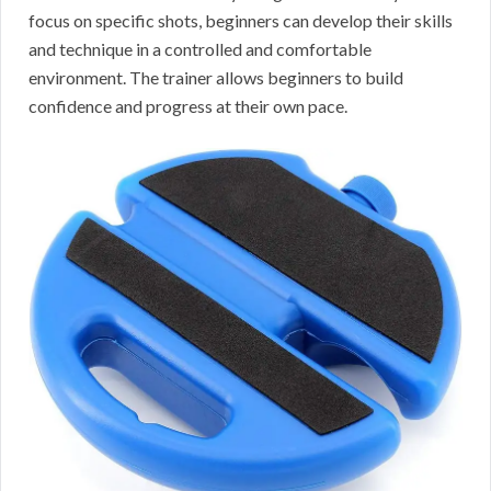
focus on specific shots, beginners can develop their skills
and technique in a controlled and comfortable
environment. The trainer allows beginners to build
confidence and progress at their own pace.