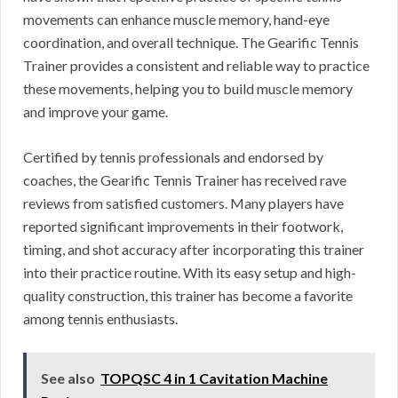
movements can enhance muscle memory, hand-eye
coordination, and overall technique. The Gearific Tennis
Trainer provides a consistent and reliable way to practice
these movements, helping you to build muscle memory
and improve your game.
Certified by tennis professionals and endorsed by
coaches, the Gearific Tennis Trainer has received rave
reviews from satisfied customers. Many players have
reported significant improvements in their footwork,
timing, and shot accuracy after incorporating this trainer
into their practice routine. With its easy setup and high-
quality construction, this trainer has become a favorite
among tennis enthusiasts.
See also
TOPQSC 4 in 1 Cavitation Machine