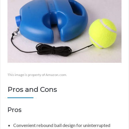
This image is property of Amazon.com.
Pros and Cons
Pros
Convenient rebound ball design for uninterrupted