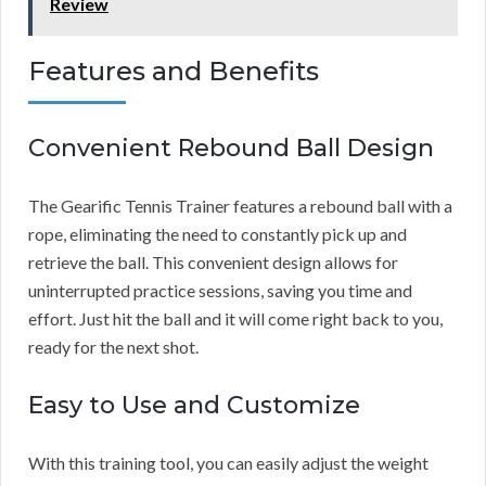
Review
Features and Benefits
Convenient Rebound Ball Design
The Gearific Tennis Trainer features a rebound ball with a
rope, eliminating the need to constantly pick up and
retrieve the ball. This convenient design allows for
uninterrupted practice sessions, saving you time and
effort. Just hit the ball and it will come right back to you,
ready for the next shot.
Easy to Use and Customize
With this training tool, you can easily adjust the weight