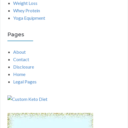
Weight Loss
Whey Protein
Yoga Equipment
Pages
About
Contact
Disclosure
Home
Legal Pages