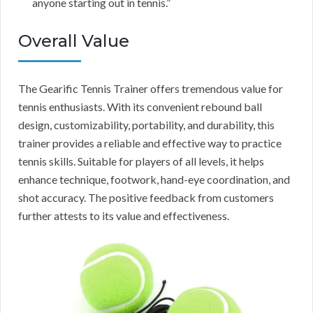
anyone starting out in tennis.”
Overall Value
The Gearific Tennis Trainer offers tremendous value for
tennis enthusiasts. With its convenient rebound ball
design, customizability, portability, and durability, this
trainer provides a reliable and effective way to practice
tennis skills. Suitable for players of all levels, it helps
enhance technique, footwork, hand-eye coordination, and
shot accuracy. The positive feedback from customers
further attests to its value and effectiveness.