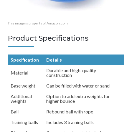
This image is property of Amazon.com.
Product Specifications
Specification
Details
Durable and high-quality
Material
construction
Base weight
Can be filled with water or sand
Additional
Option to add extra weights for
weights
higher bounce
Ball
Rebound ball with rope
Training balls
Includes 3 training balls