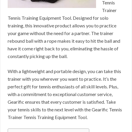
Tennis
Trainer
Tennis Training Equipment Tool. Designed for solo
training, this innovative product allows you to practice
your game without the need for a partner. The trainer
rebound ball with a rope makes it easy to hit the ball and
have it come right back to you, eliminating the hassle of
constantly picking up the ball.
With a lightweight and portable design, you can take this
trainer with you wherever you want to practice. It’s the
perfect gift for tennis enthusiasts of all skill levels. Plus,
with a commitment to exceptional customer service,
Gearific ensures that every customer is satisfied. Take
your tennis skills to the next level with the Gearific Tennis
Trainer Tennis Training Equipment Tool.