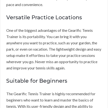
pace and convenience.
Versatile Practice Locations
One of the biggest advantages of the Gearific Tennis
Trainer is its portability. You can bring it with you
anywhere you want to practice, such as your garden, the
park, or even on vacation. The lightweight design and easy
setup make it effortless to take your practice sessions
wherever you go. Never miss an opportunity to practice
and improve your tennis skills again.
Suitable for Beginners
The Gearific Tennis Trainer is highly recommended for
beginners who want to learn and master the basics of
tennis. With its user-friendly design and the ability to