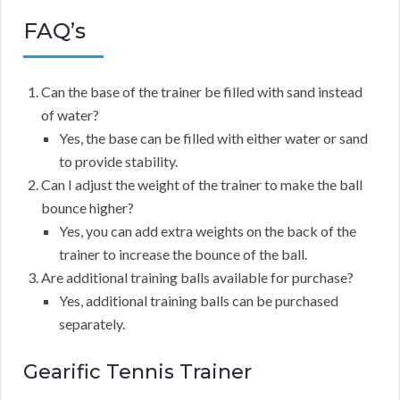
FAQ’s
Can the base of the trainer be filled with sand instead
of water?
Yes, the base can be filled with either water or sand
to provide stability.
Can I adjust the weight of the trainer to make the ball
bounce higher?
Yes, you can add extra weights on the back of the
trainer to increase the bounce of the ball.
Are additional training balls available for purchase?
Yes, additional training balls can be purchased
separately.
Gearific Tennis Trainer