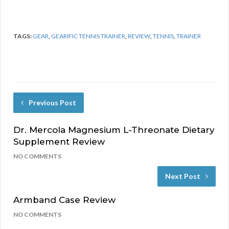
TAGS:
GEAR
,
GEARIFIC TENNIS TRAINER
,
REVIEW
,
TENNIS
,
TRAINER
Previous Post
Dr. Mercola Magnesium L-Threonate Dietary
Supplement Review
NO COMMENTS
Next Post
Armband Case Review
NO COMMENTS