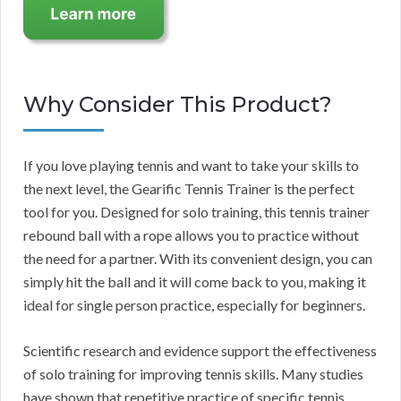
Why Consider This Product?
If you love playing tennis and want to take your skills to
the next level, the Gearific Tennis Trainer is the perfect
tool for you. Designed for solo training, this tennis trainer
rebound ball with a rope allows you to practice without
the need for a partner. With its convenient design, you can
simply hit the ball and it will come back to you, making it
ideal for single person practice, especially for beginners.
Scientific research and evidence support the effectiveness
of solo training for improving tennis skills. Many studies
have shown that repetitive practice of specific tennis