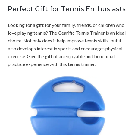
Perfect Gift for Tennis Enthusiasts
Looking for a gift for your family, friends, or children who
love playing tennis? The Gearific Tennis Trainer is an ideal
choice. Not only does it help improve tennis skills, but it
also develops interest in sports and encourages physical
exercise. Give the gift of an enjoyable and beneficial
practice experience with this tennis trainer.