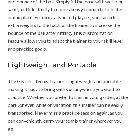
and bounce of the ball. Simply fill the base with water or
sand, and it instantly becomes heavy enough to hold the
unit in place. For more advanced players, you can add
extra weights to the back of the trainer to increase the
bounce of the ball after hitting. This customization
feature allows you to adapt the trainer to your skill level
and practice goals.
Lightweight and Portable
The Gearific Tennis Trainer is lightweight and portable,
making it easy to bring with you anywhere you want to
practice. Whether you prefer to train in your garden, at the
park, or even while on vacation, this trainer can be easily
transported. Never miss a practice session again, as you
can conveniently carry your tennis trainer wherever you
go.