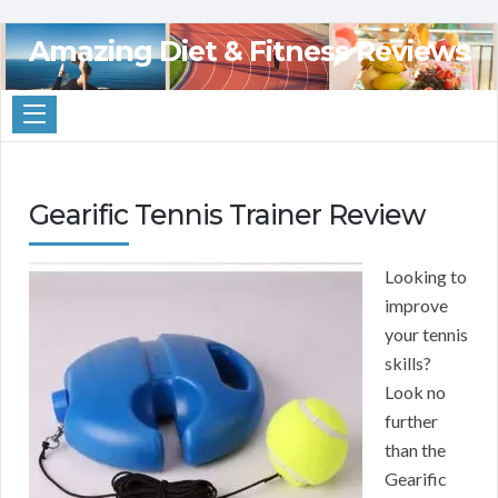
Amazing Diet & Fitness Reviews
Gearific Tennis Trainer Review
Looking to
improve
your tennis
skills?
Look no
further
than the
Gearific