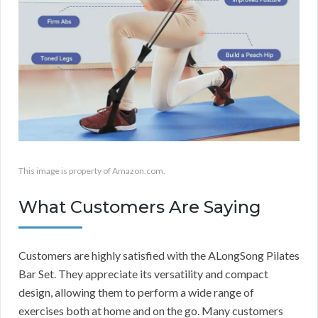
This image is property of Amazon.com.
What Customers Are Saying
Customers are highly satisfied with the ALongSong Pilates
Bar Set. They appreciate its versatility and compact
design, allowing them to perform a wide range of
exercises both at home and on the go. Many customers