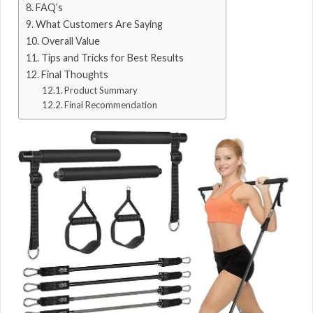
FAQ’s
What Customers Are Saying
Overall Value
Tips and Tricks for Best Results
Final Thoughts
Product Summary
Final Recommendation