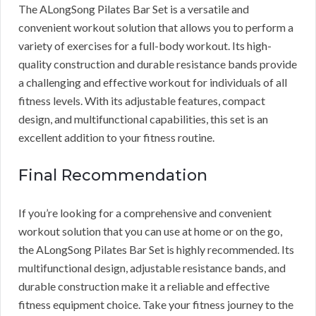
The ALongSong Pilates Bar Set is a versatile and
convenient workout solution that allows you to perform a
variety of exercises for a full-body workout. Its high-
quality construction and durable resistance bands provide
a challenging and effective workout for individuals of all
fitness levels. With its adjustable features, compact
design, and multifunctional capabilities, this set is an
excellent addition to your fitness routine.
Final Recommendation
If you’re looking for a comprehensive and convenient
workout solution that you can use at home or on the go,
the ALongSong Pilates Bar Set is highly recommended. Its
multifunctional design, adjustable resistance bands, and
durable construction make it a reliable and effective
fitness equipment choice. Take your fitness journey to the