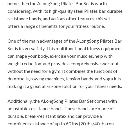
home, then the ALongSong Pilates Bar Set is worth
considering. With its high-quality steel Pilates bar, durable
resistance bands, and various other features, this set
offers a range of benefits for your fitness routine.
One of the main advantages of the ALongSong Pilates Bar
Set is its versatility. This multifunctional fitness equipment
can shape your body, exercise your muscles, help with
weight reduction, and provide a comprehensive workout
without the need for a gym. It combines the functions of
dumbbells, rowing machines, tension bands, and yoga kits,
making it a great all-in-one solution for your fitness needs.
Additionally, the ALongSong Pilates Bar Set comes with
adjustable resistance bands. These bands are made of
durable, break-resistant latex and can provide a
combined resistance of up to 60 lbs (20 lbs/40 lbs) on