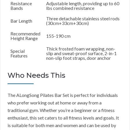
Resistance
Adjustable length, providing up to 60
Bands
lbs combined resistance
Three detachable stainless steel rods
Bar Length
(30cm+33cm+30cm)
Recommended
155-190 cm
Height Range
Thick frosted foam wrapping, non-
Special
slip and sweat-proof surface, 2-in-1
Features
non-slip foot straps, door anchor
Who Needs This
The ALongSong Pilates Bar Set is perfect for individuals
who prefer working out at home or away from a
traditional gym. Whether you’re a beginner or a fitness
enthusiast, this set caters to all fitness levels and goals. It
is suitable for both men and women and can be used by