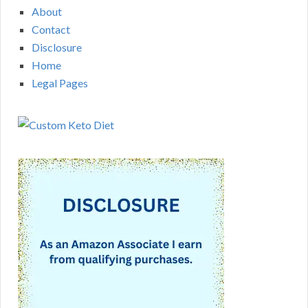
About
Contact
Disclosure
Home
Legal Pages