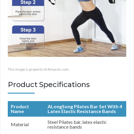
This image is property of Amazon.com.
Product Specifications
Product
ALongSong Pilates Bar Set With 4
Name
Latex Elastic Resistance Bands
Steel Pilates bar, latex elastic
Material
resistance bands