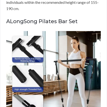
individuals within the recommended height range of 155-
190 cm.
ALongSong Pilates Bar Set