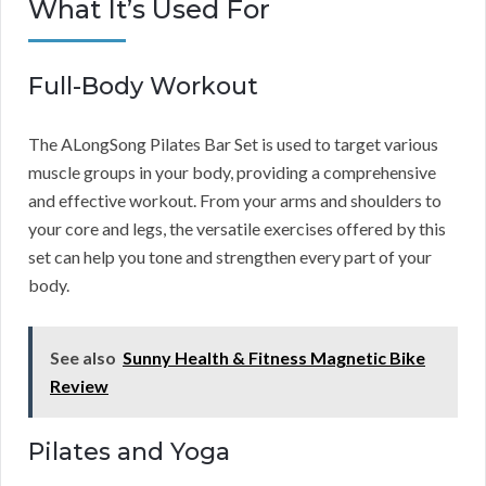
What It’s Used For
Full-Body Workout
The ALongSong Pilates Bar Set is used to target various
muscle groups in your body, providing a comprehensive
and effective workout. From your arms and shoulders to
your core and legs, the versatile exercises offered by this
set can help you tone and strengthen every part of your
body.
See also
Sunny Health & Fitness Magnetic Bike
Review
Pilates and Yoga