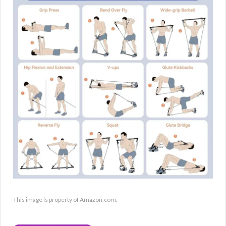
This image is property of Amazon.com.