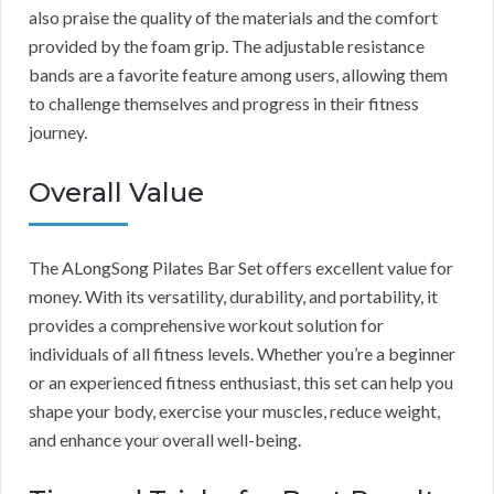
also praise the quality of the materials and the comfort
provided by the foam grip. The adjustable resistance
bands are a favorite feature among users, allowing them
to challenge themselves and progress in their fitness
journey.
Overall Value
The ALongSong Pilates Bar Set offers excellent value for
money. With its versatility, durability, and portability, it
provides a comprehensive workout solution for
individuals of all fitness levels. Whether you’re a beginner
or an experienced fitness enthusiast, this set can help you
shape your body, exercise your muscles, reduce weight,
and enhance your overall well-being.