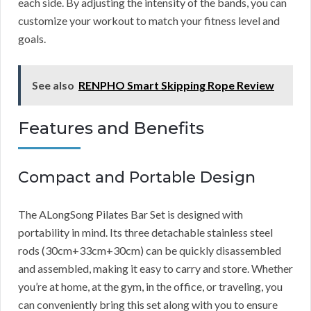
each side. By adjusting the intensity of the bands, you can
customize your workout to match your fitness level and
goals.
See also
RENPHO Smart Skipping Rope Review
Features and Benefits
Compact and Portable Design
The ALongSong Pilates Bar Set is designed with
portability in mind. Its three detachable stainless steel
rods (30cm+33cm+30cm) can be quickly disassembled
and assembled, making it easy to carry and store. Whether
you’re at home, at the gym, in the office, or traveling, you
can conveniently bring this set along with you to ensure