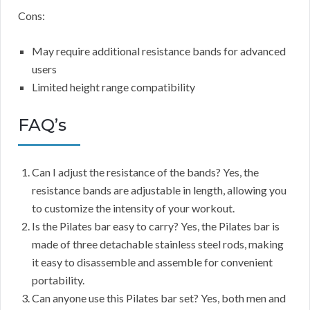
Cons:
May require additional resistance bands for advanced
users
Limited height range compatibility
FAQ’s
Can I adjust the resistance of the bands? Yes, the
resistance bands are adjustable in length, allowing you
to customize the intensity of your workout.
Is the Pilates bar easy to carry? Yes, the Pilates bar is
made of three detachable stainless steel rods, making
it easy to disassemble and assemble for convenient
portability.
Can anyone use this Pilates bar set? Yes, both men and