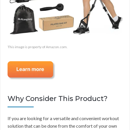
This image is property of Amazon.com.
Why Consider This Product?
If you are looking for a versatile and convenient workout
solution that can be done from the comfort of your own