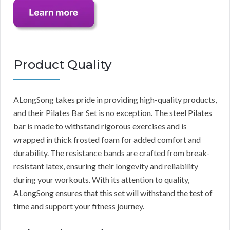
Product Quality
ALongSong takes pride in providing high-quality products,
and their Pilates Bar Set is no exception. The steel Pilates
bar is made to withstand rigorous exercises and is
wrapped in thick frosted foam for added comfort and
durability. The resistance bands are crafted from break-
resistant latex, ensuring their longevity and reliability
during your workouts. With its attention to quality,
ALongSong ensures that this set will withstand the test of
time and support your fitness journey.