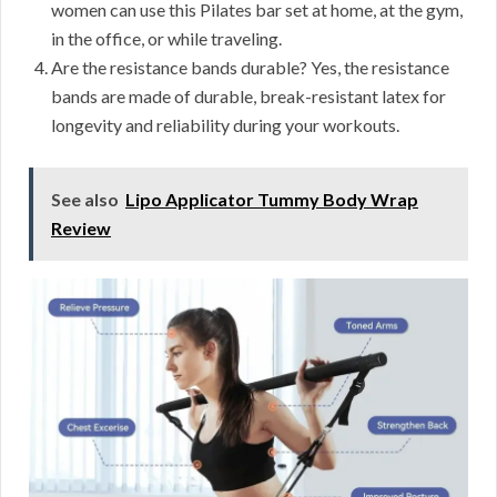
women can use this Pilates bar set at home, at the gym,
in the office, or while traveling.
Are the resistance bands durable? Yes, the resistance
bands are made of durable, break-resistant latex for
longevity and reliability during your workouts.
See also
Lipo Applicator Tummy Body Wrap
Review