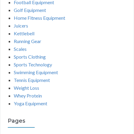
Football Equipment
Golf Equipment
Home Fitness Equipment
Juicers
Kettlebell
Running Gear
Scales
Sports Clothing
Sports Technology
Swimming Equipment
Tennis Equipment
Weight Loss
Whey Protein
Yoga Equipment
Pages