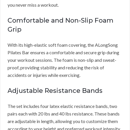
you never miss a workout.
Comfortable and Non-Slip Foam
Grip
With its high-elastic soft foam covering, the ALongSong
Pilates Bar ensures a comfortable and secure grip during
your workout sessions. The foam is non-slip and sweat-
proof, providing stability and reducing the risk of
accidents or injuries while exercising.
Adjustable Resistance Bands
The set includes four latex elastic resistance bands, two
pairs each with 20 lbs and 40 lbs resistance. These bands
are adjustable in length, allowing you to customize them
according to your height and preferred workout intensity.