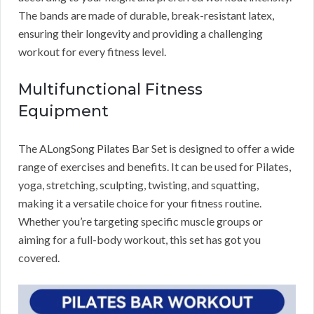
The bands are made of durable, break-resistant latex,
ensuring their longevity and providing a challenging
workout for every fitness level.
Multifunctional Fitness
Equipment
The ALongSong Pilates Bar Set is designed to offer a wide
range of exercises and benefits. It can be used for Pilates,
yoga, stretching, sculpting, twisting, and squatting,
making it a versatile choice for your fitness routine.
Whether you’re targeting specific muscle groups or
aiming for a full-body workout, this set has got you
covered.