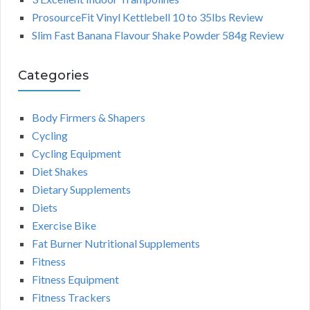
ProsourceFit Vinyl Kettlebell 10 to 35lbs Review
Slim Fast Banana Flavour Shake Powder 584g Review
Categories
Body Firmers & Shapers
Cycling
Cycling Equipment
Diet Shakes
Dietary Supplements
Diets
Exercise Bike
Fat Burner Nutritional Supplements
Fitness
Fitness Equipment
Fitness Trackers