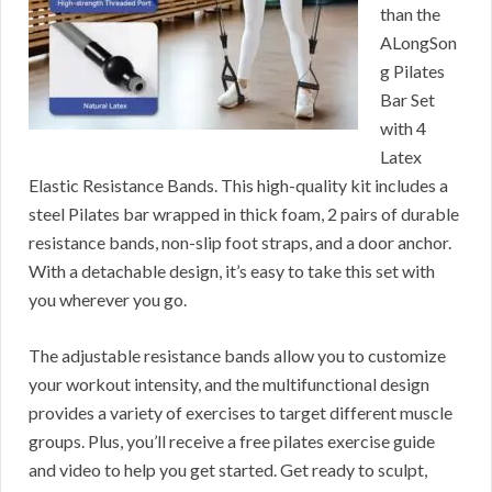
than the
ALongSon
g Pilates
Bar Set
with 4
Latex
Elastic Resistance Bands. This high-quality kit includes a
steel Pilates bar wrapped in thick foam, 2 pairs of durable
resistance bands, non-slip foot straps, and a door anchor.
With a detachable design, it’s easy to take this set with
you wherever you go.
The adjustable resistance bands allow you to customize
your workout intensity, and the multifunctional design
provides a variety of exercises to target different muscle
groups. Plus, you’ll receive a free pilates exercise guide
and video to help you get started. Get ready to sculpt,