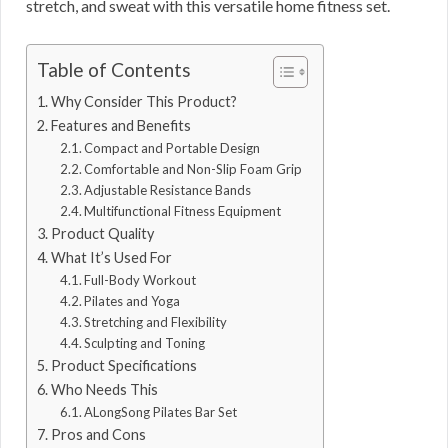
stretch, and sweat with this versatile home fitness set.
Table of Contents
Why Consider This Product?
Features and Benefits
Compact and Portable Design
Comfortable and Non-Slip Foam Grip
Adjustable Resistance Bands
Multifunctional Fitness Equipment
Product Quality
What It’s Used For
Full-Body Workout
Pilates and Yoga
Stretching and Flexibility
Sculpting and Toning
Product Specifications
Who Needs This
ALongSong Pilates Bar Set
Pros and Cons