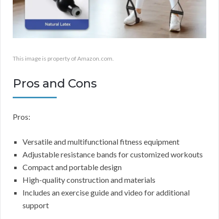
This image is property of Amazon.com.
Pros and Cons
Pros:
Versatile and multifunctional fitness equipment
Adjustable resistance bands for customized workouts
Compact and portable design
High-quality construction and materials
Includes an exercise guide and video for additional
support