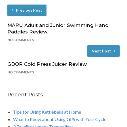
Previous Post
MARU Adult and Junior Swimming Hand
Paddles Review
NO COMMENTS
Next Post
GDOR Cold Press Juicer Review
NO COMMENTS
Recent Posts
Tips for Using Kettlebells at Home
What to Know about Using GPS with Your Cycle
3 Excellent Indoor Trampolines