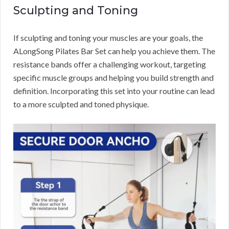
Sculpting and Toning
If sculpting and toning your muscles are your goals, the
ALongSong Pilates Bar Set can help you achieve them. The
resistance bands offer a challenging workout, targeting
specific muscle groups and helping you build strength and
definition. Incorporating this set into your routine can lead
to a more sculpted and toned physique.