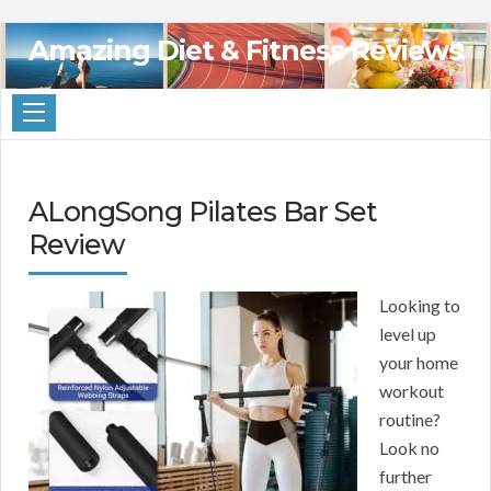
Amazing Diet & Fitness Reviews
ALongSong Pilates Bar Set
Review
Looking to
level up
your home
workout
routine?
Look no
further