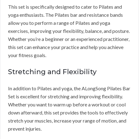
This set is specifically designed to cater to Pilates and
yoga enthusiasts. The Pilates bar and resistance bands
allow you to perform a range of Pilates and yoga
exercises, improving your flexibility, balance, and posture.
Whether you’re a beginner or an experienced practitioner,
this set can enhance your practice and help you achieve
your fitness goals.
Stretching and Flexibility
In addition to Pilates and yoga, the ALongSong Pilates Bar
Set is excellent for stretching and improving flexibility.
Whether you want to warm up before a workout or cool
down afterward, this set provides the tools to effectively
stretch your muscles, increase your range of motion, and
prevent injuries.