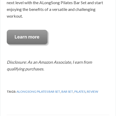
next level with the ALongSong Pilates Bar Set and start
enjoying the benefits of a versatile and challenging
workout.
Disclosure: As an Amazon Associate, I earn from
qualifying purchases.
TAGS:
ALONGSONG PILATES BAR SET
,
BAR SET
,
PILATES
,
REVIEW