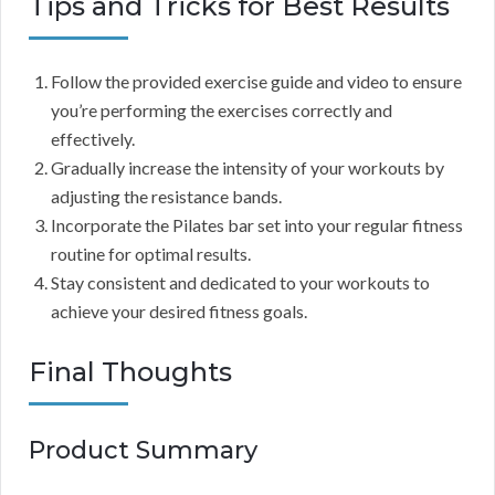
Tips and Tricks for Best Results
Follow the provided exercise guide and video to ensure
you’re performing the exercises correctly and
effectively.
Gradually increase the intensity of your workouts by
adjusting the resistance bands.
Incorporate the Pilates bar set into your regular fitness
routine for optimal results.
Stay consistent and dedicated to your workouts to
achieve your desired fitness goals.
Final Thoughts
Product Summary