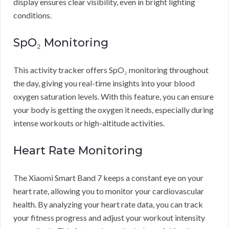
display ensures clear visibility, even in bright lighting
conditions.
SpO₂ Monitoring
This activity tracker offers SpO₂ monitoring throughout
the day, giving you real-time insights into your blood
oxygen saturation levels. With this feature, you can ensure
your body is getting the oxygen it needs, especially during
intense workouts or high-altitude activities.
Heart Rate Monitoring
The Xiaomi Smart Band 7 keeps a constant eye on your
heart rate, allowing you to monitor your cardiovascular
health. By analyzing your heart rate data, you can track
your fitness progress and adjust your workout intensity