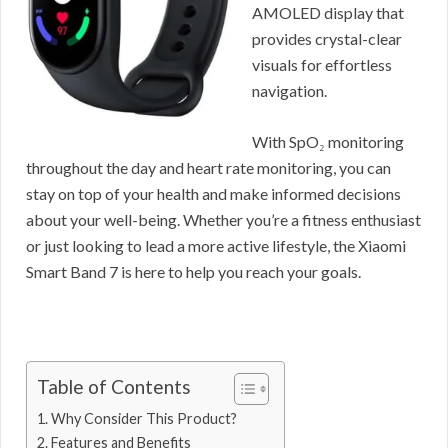
AMOLED display that
provides crystal-clear
visuals for effortless
navigation.
With SpO₂ monitoring
throughout the day and heart rate monitoring, you can
stay on top of your health and make informed decisions
about your well-being. Whether you’re a fitness enthusiast
or just looking to lead a more active lifestyle, the Xiaomi
Smart Band 7 is here to help you reach your goals.
Table of Contents
Why Consider This Product?
Features and Benefits