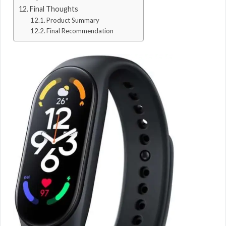
Final Thoughts
Product Summary
Final Recommendation