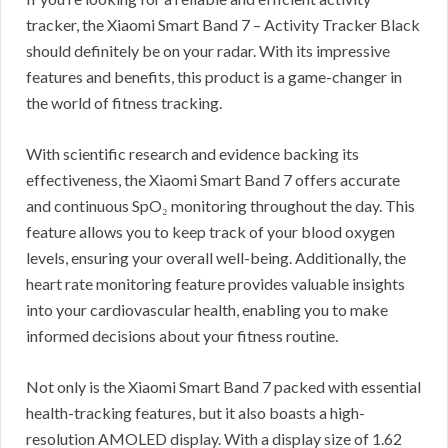
tracker, the Xiaomi Smart Band 7 – Activity Tracker Black
should definitely be on your radar. With its impressive
features and benefits, this product is a game-changer in
the world of fitness tracking.
With scientific research and evidence backing its
effectiveness, the Xiaomi Smart Band 7 offers accurate
and continuous SpO₂ monitoring throughout the day. This
feature allows you to keep track of your blood oxygen
levels, ensuring your overall well-being. Additionally, the
heart rate monitoring feature provides valuable insights
into your cardiovascular health, enabling you to make
informed decisions about your fitness routine.
Not only is the Xiaomi Smart Band 7 packed with essential
health-tracking features, but it also boasts a high-
resolution AMOLED display. With a display size of 1.62