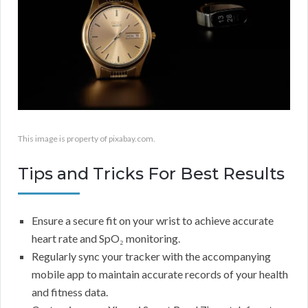
This image is property of pixabay.com.
Tips and Tricks For Best Results
Ensure a secure fit on your wrist to achieve accurate
heart rate and SpO₂ monitoring.
Regularly sync your tracker with the accompanying
mobile app to maintain accurate records of your health
and fitness data.