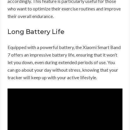
accordingly. This feature is particularly useful for those
who want to optimize their exercise routines and improve
their overall endurance.
Long Battery Life
Equipped with a powerful battery, the Xiaomi Smart Band
7 offers an impressive battery life, ensuring that it won’t
let you down, even during extended periods of use. You
can go about your day without stress, knowing that your
tracker will keep up with your active lifestyle.