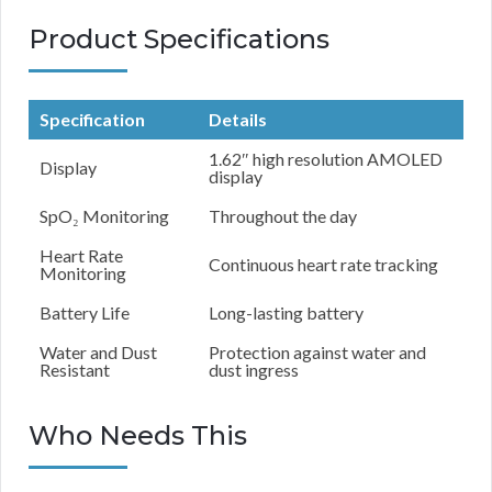
Product Specifications
Specification
Details
1.62″ high resolution AMOLED
Display
display
SpO₂ Monitoring
Throughout the day
Heart Rate
Continuous heart rate tracking
Monitoring
Battery Life
Long-lasting battery
Water and Dust
Protection against water and
Resistant
dust ingress
Who Needs This