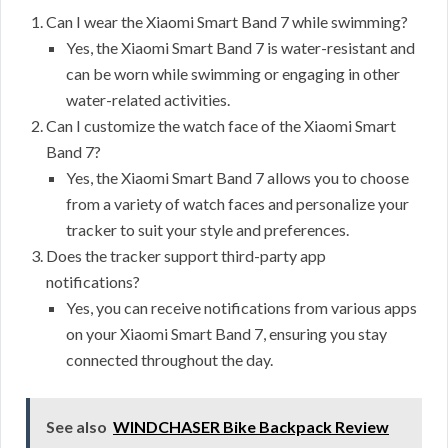
Can I wear the Xiaomi Smart Band 7 while swimming?
Yes, the Xiaomi Smart Band 7 is water-resistant and
can be worn while swimming or engaging in other
water-related activities.
Can I customize the watch face of the Xiaomi Smart
Band 7?
Yes, the Xiaomi Smart Band 7 allows you to choose
from a variety of watch faces and personalize your
tracker to suit your style and preferences.
Does the tracker support third-party app
notifications?
Yes, you can receive notifications from various apps
on your Xiaomi Smart Band 7, ensuring you stay
connected throughout the day.
See also
WINDCHASER Bike Backpack Review