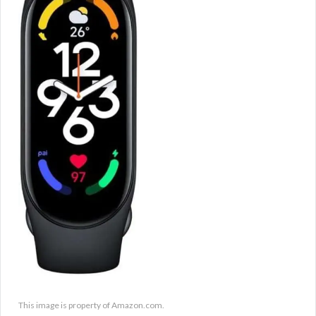
This image is property of Amazon.com.