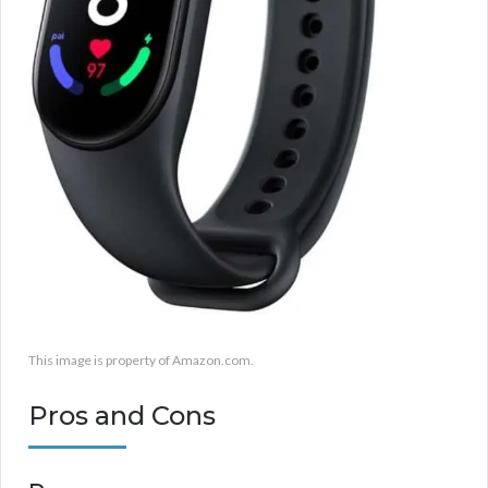
This image is property of Amazon.com.
Pros and Cons