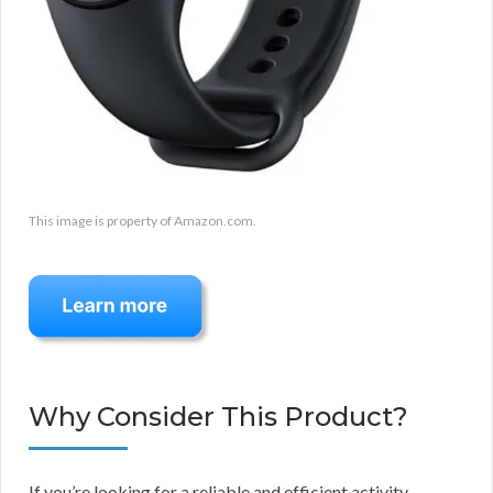
This image is property of Amazon.com.
Why Consider This Product?
If you’re looking for a reliable and efficient activity