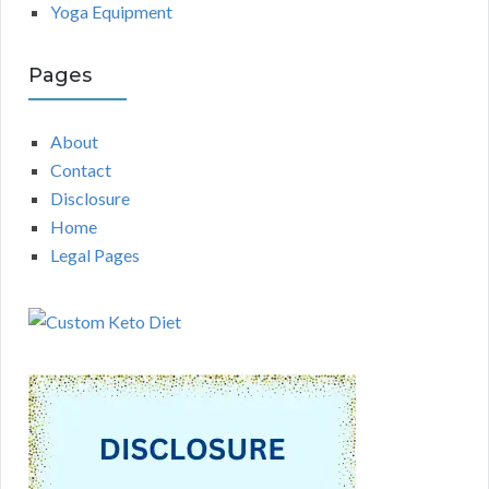
Yoga Equipment
Pages
About
Contact
Disclosure
Home
Legal Pages