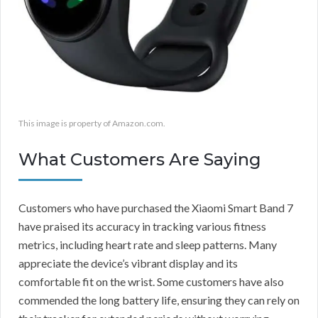
This image is property of Amazon.com.
What Customers Are Saying
Customers who have purchased the Xiaomi Smart Band 7
have praised its accuracy in tracking various fitness
metrics, including heart rate and sleep patterns. Many
appreciate the device’s vibrant display and its
comfortable fit on the wrist. Some customers have also
commended the long battery life, ensuring they can rely on