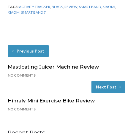
TAGS:
ACTIVITY TRACKER
,
BLACK
,
REVIEW
,
SMART BAND
,
XIAOMI
,
XIAOMI SMART BAND 7
Previous Post
Masticating Juicer Machine Review
NO COMMENTS
Next Post
Himaly Mini Exercise Bike Review
NO COMMENTS
Recent Posts