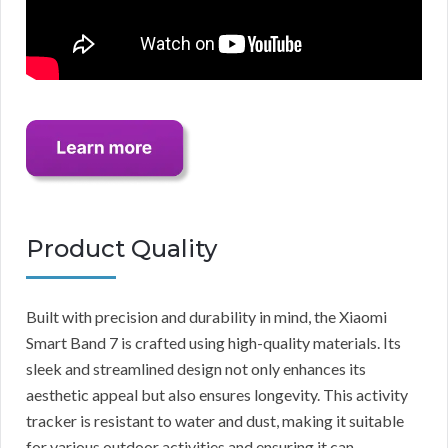
Product Quality
Built with precision and durability in mind, the Xiaomi
Smart Band 7 is crafted using high-quality materials. Its
sleek and streamlined design not only enhances its
aesthetic appeal but also ensures longevity. This activity
tracker is resistant to water and dust, making it suitable
for various outdoor activities and ensuring it can