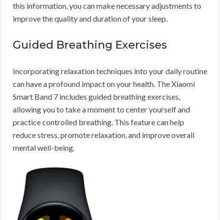
this information, you can make necessary adjustments to
improve the quality and duration of your sleep.
Guided Breathing Exercises
Incorporating relaxation techniques into your daily routine
can have a profound impact on your health. The Xiaomi
Smart Band 7 includes guided breathing exercises,
allowing you to take a moment to center yourself and
practice controlled breathing. This feature can help
reduce stress, promote relaxation, and improve overall
mental well-being.