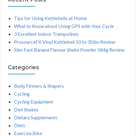
Tips for Using Kettlebells at Home
What to Know about Using GPS with Your Cycle
3 Excellent Indoor Trampolines
ProsourceFit Vinyl Kettlebell 10 to 35lbs Review
Slim Fast Banana Flavour Shake Powder 584g Review
Categories
Body Firmers & Shapers
Cycling
Cycling Equipment
Diet Shakes
Dietary Supplements
Diets
Exercise Bike