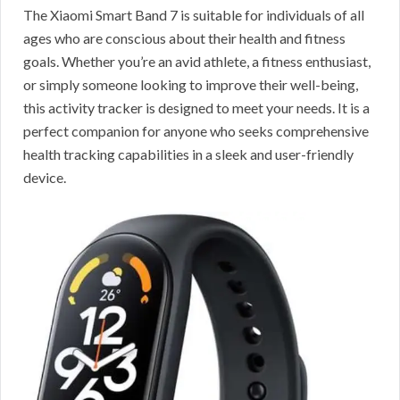
The Xiaomi Smart Band 7 is suitable for individuals of all
ages who are conscious about their health and fitness
goals. Whether you’re an avid athlete, a fitness enthusiast,
or simply someone looking to improve their well-being,
this activity tracker is designed to meet your needs. It is a
perfect companion for anyone who seeks comprehensive
health tracking capabilities in a sleek and user-friendly
device.