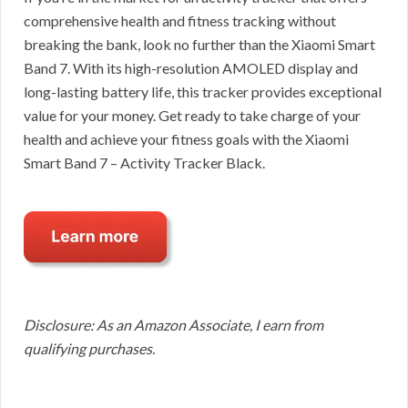
comprehensive health and fitness tracking without
breaking the bank, look no further than the Xiaomi Smart
Band 7. With its high-resolution AMOLED display and
long-lasting battery life, this tracker provides exceptional
value for your money. Get ready to take charge of your
health and achieve your fitness goals with the Xiaomi
Smart Band 7 – Activity Tracker Black.
Disclosure: As an Amazon Associate, I earn from
qualifying purchases.