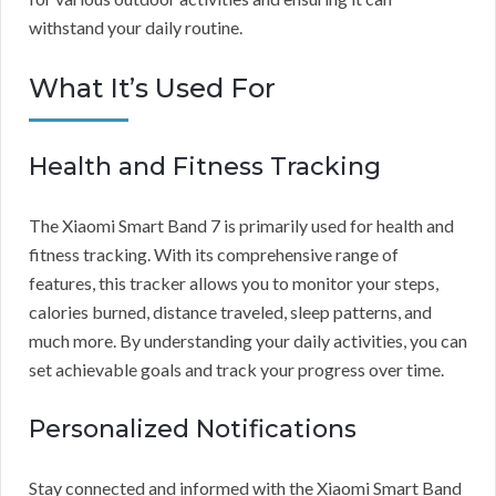
withstand your daily routine.
What It’s Used For
Health and Fitness Tracking
The Xiaomi Smart Band 7 is primarily used for health and
fitness tracking. With its comprehensive range of
features, this tracker allows you to monitor your steps,
calories burned, distance traveled, sleep patterns, and
much more. By understanding your daily activities, you can
set achievable goals and track your progress over time.
Personalized Notifications
Stay connected and informed with the Xiaomi Smart Band