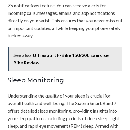
7’s notifications feature. You can receive alerts for
incoming calls, messages, emails, and app notifications
directly on your wrist. This ensures that you never miss out
on important updates, all while keeping your phone safely
tucked away.
See also
Ultrasport F-Bike 150/200 Exercise
Bike Review
Sleep Monitoring
Understanding the quality of your sleep is crucial for
overall health and well-being. The Xiaomi Smart Band 7
offers detailed sleep monitoring, providing insights into
your sleep patterns, including periods of deep sleep, light
sleep, and rapid eye movement (REM) sleep. Armed with