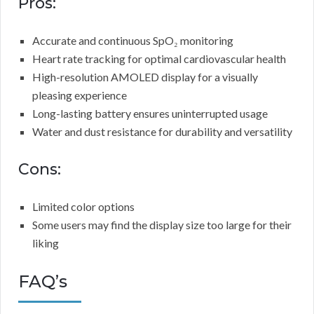
Pros:
Accurate and continuous SpO₂ monitoring
Heart rate tracking for optimal cardiovascular health
High-resolution AMOLED display for a visually
pleasing experience
Long-lasting battery ensures uninterrupted usage
Water and dust resistance for durability and versatility
Cons:
Limited color options
Some users may find the display size too large for their
liking
FAQ’s