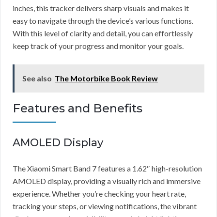
inches, this tracker delivers sharp visuals and makes it
easy to navigate through the device’s various functions.
With this level of clarity and detail, you can effortlessly
keep track of your progress and monitor your goals.
See also
The Motorbike Book Review
Features and Benefits
AMOLED Display
The Xiaomi Smart Band 7 features a 1.62″ high-resolution
AMOLED display, providing a visually rich and immersive
experience. Whether you’re checking your heart rate,
tracking your steps, or viewing notifications, the vibrant