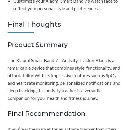
Customize your Xiaomi Smart Band 7’s watch face to
reflect your personal style and preferences.
Final Thoughts
Product Summary
The Xiaomi Smart Band 7 – Activity Tracker Black is a
remarkable device that combines style, functionality, and
affordability. With its impressive features such as SpO₂
and heart rate monitoring, personalized notifications, and
sleep tracking, this activity tracker is a versatile
companion for your health and fitness journey.
Final Recommendation
If you’re in the market for an activity tracker that offers