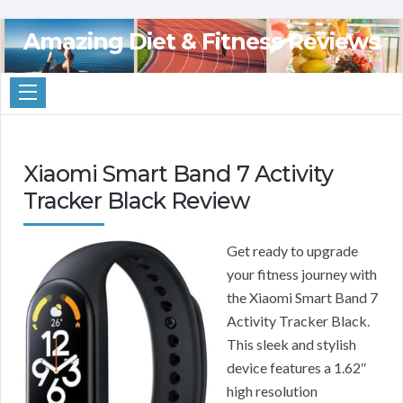
Amazing Diet & Fitness Reviews
Xiaomi Smart Band 7 Activity
Tracker Black Review
Get ready to upgrade
your fitness journey with
the Xiaomi Smart Band 7
Activity Tracker Black.
This sleek and stylish
device features a 1.62″
high resolution