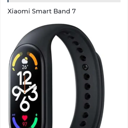
Xiaomi Smart Band 7