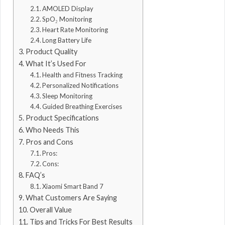
AMOLED Display
SpO₂ Monitoring
Heart Rate Monitoring
Long Battery Life
Product Quality
What It’s Used For
Health and Fitness Tracking
Personalized Notifications
Sleep Monitoring
Guided Breathing Exercises
Product Specifications
Who Needs This
Pros and Cons
Pros:
Cons:
FAQ’s
Xiaomi Smart Band 7
What Customers Are Saying
Overall Value
Tips and Tricks For Best Results