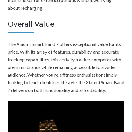
their tracker for extended periods without worrying
about recharging.
Overall Value
The Xiaomi Smart Band 7 offers exceptional value for its
price. With its array of features, durability, and accurate
tracking capabilities, this activity tracker competes with
premium brands while remaining accessible to a wider
audience. Whether you’re a fitness enthusiast or simply
looking to lead a healthier lifestyle, the Xiaomi Smart Band
7 delivers on both functionality and affordability.