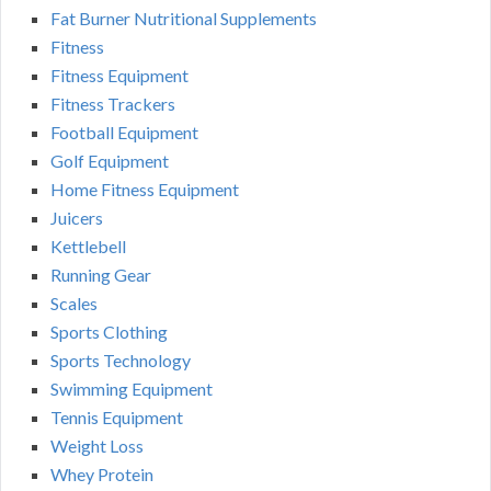
Fat Burner Nutritional Supplements
Fitness
Fitness Equipment
Fitness Trackers
Football Equipment
Golf Equipment
Home Fitness Equipment
Juicers
Kettlebell
Running Gear
Scales
Sports Clothing
Sports Technology
Swimming Equipment
Tennis Equipment
Weight Loss
Whey Protein