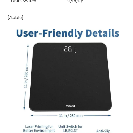
Units Switch
st/lb/kg
[/table]