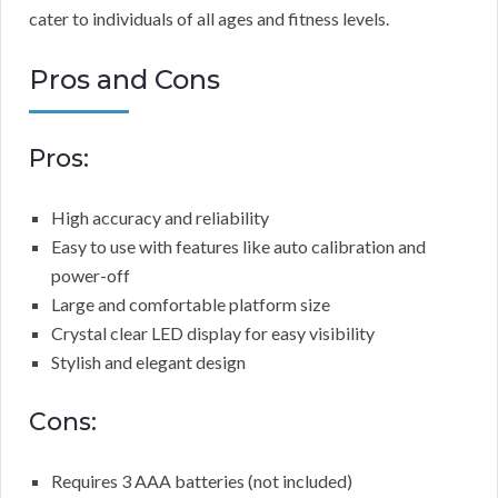
cater to individuals of all ages and fitness levels.
Pros and Cons
Pros:
High accuracy and reliability
Easy to use with features like auto calibration and
power-off
Large and comfortable platform size
Crystal clear LED display for easy visibility
Stylish and elegant design
Cons:
Requires 3 AAA batteries (not included)