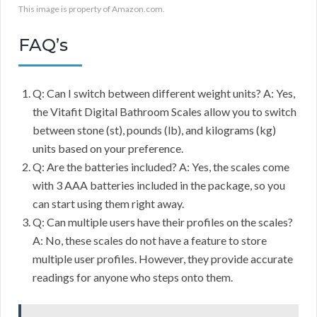
This image is property of Amazon.com.
FAQ’s
Q: Can I switch between different weight units? A: Yes,
the Vitafit Digital Bathroom Scales allow you to switch
between stone (st), pounds (lb), and kilograms (kg)
units based on your preference.
Q: Are the batteries included? A: Yes, the scales come
with 3 AAA batteries included in the package, so you
can start using them right away.
Q: Can multiple users have their profiles on the scales?
A: No, these scales do not have a feature to store
multiple user profiles. However, they provide accurate
readings for anyone who steps onto them.