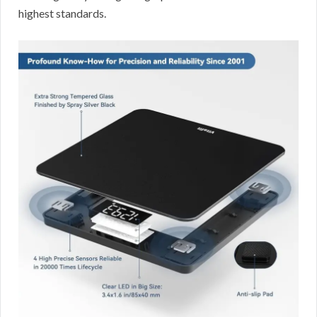
highest standards.