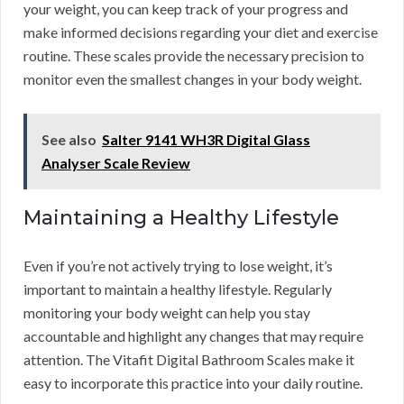
your weight, you can keep track of your progress and
make informed decisions regarding your diet and exercise
routine. These scales provide the necessary precision to
monitor even the smallest changes in your body weight.
See also
Salter 9141 WH3R Digital Glass
Analyser Scale Review
Maintaining a Healthy Lifestyle
Even if you’re not actively trying to lose weight, it’s
important to maintain a healthy lifestyle. Regularly
monitoring your body weight can help you stay
accountable and highlight any changes that may require
attention. The Vitafit Digital Bathroom Scales make it
easy to incorporate this practice into your daily routine.