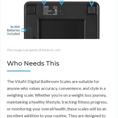
This image is property of Amazon.com.
Who Needs This
The Vitafit Digital Bathroom Scales are suitable for
anyone who values accuracy, convenience, and style in a
weighing scale. Whether you’re on a weight loss journey,
maintaining a healthy lifestyle, tracking fitness progress,
or monitoring your overall health, these scales will be an
excellent addition to your routine. They are designed to