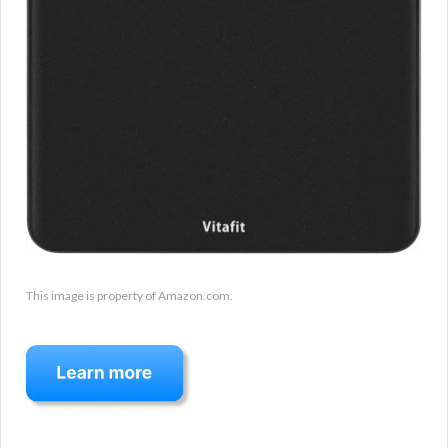
This image is property of Amazon.com.