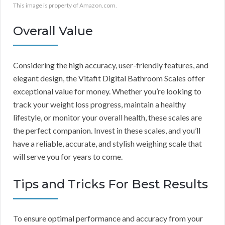
This image is property of Amazon.com.
Overall Value
Considering the high accuracy, user-friendly features, and
elegant design, the Vitafit Digital Bathroom Scales offer
exceptional value for money. Whether you’re looking to
track your weight loss progress, maintain a healthy
lifestyle, or monitor your overall health, these scales are
the perfect companion. Invest in these scales, and you’ll
have a reliable, accurate, and stylish weighing scale that
will serve you for years to come.
Tips and Tricks For Best Results
To ensure optimal performance and accuracy from your