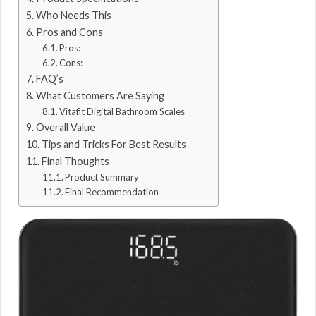
Who Needs This
Pros and Cons
Pros:
Cons:
FAQ’s
What Customers Are Saying
Vitafit Digital Bathroom Scales
Overall Value
Tips and Tricks For Best Results
Final Thoughts
Product Summary
Final Recommendation