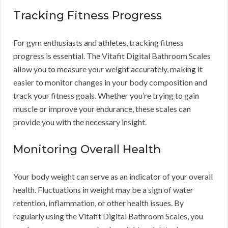
Tracking Fitness Progress
For gym enthusiasts and athletes, tracking fitness
progress is essential. The Vitafit Digital Bathroom Scales
allow you to measure your weight accurately, making it
easier to monitor changes in your body composition and
track your fitness goals. Whether you’re trying to gain
muscle or improve your endurance, these scales can
provide you with the necessary insight.
Monitoring Overall Health
Your body weight can serve as an indicator of your overall
health. Fluctuations in weight may be a sign of water
retention, inflammation, or other health issues. By
regularly using the Vitafit Digital Bathroom Scales, you