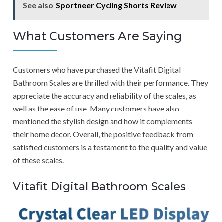
See also
Sportneer Cycling Shorts Review
What Customers Are Saying
Customers who have purchased the Vitafit Digital
Bathroom Scales are thrilled with their performance. They
appreciate the accuracy and reliability of the scales, as
well as the ease of use. Many customers have also
mentioned the stylish design and how it complements
their home decor. Overall, the positive feedback from
satisfied customers is a testament to the quality and value
of these scales.
Vitafit Digital Bathroom Scales