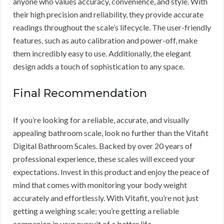
anyone who values accuracy, convenience, and style. With
their high precision and reliability, they provide accurate
readings throughout the scale’s lifecycle. The user-friendly
features, such as auto calibration and power-off, make
them incredibly easy to use. Additionally, the elegant
design adds a touch of sophistication to any space.
Final Recommendation
If you’re looking for a reliable, accurate, and visually
appealing bathroom scale, look no further than the Vitafit
Digital Bathroom Scales. Backed by over 20 years of
professional experience, these scales will exceed your
expectations. Invest in this product and enjoy the peace of
mind that comes with monitoring your body weight
accurately and effortlessly. With Vitafit, you’re not just
getting a weighing scale; you’re getting a reliable
companion in your pursuit of a better life.