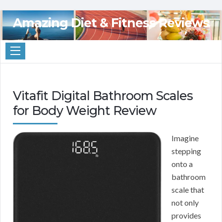
Amazing Diet & Fitness Reviews
Vitafit Digital Bathroom Scales
for Body Weight Review
Imagine
stepping
onto a
bathroom
scale that
not only
provides