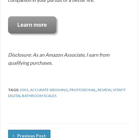
Disclosure: As an Amazon Associate, I earn from
qualifying purchases.
TAGS:
2001
,
ACCURATE WEIGHING
,
PROFESSIONAL
,
REVIEW
,
VITAFIT
DIGITAL BATHROOM SCALES
Previous Post