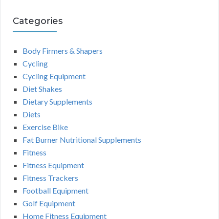
Categories
Body Firmers & Shapers
Cycling
Cycling Equipment
Diet Shakes
Dietary Supplements
Diets
Exercise Bike
Fat Burner Nutritional Supplements
Fitness
Fitness Equipment
Fitness Trackers
Football Equipment
Golf Equipment
Home Fitness Equipment