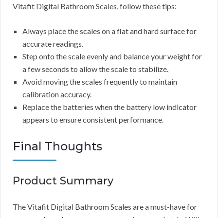
Vitafit Digital Bathroom Scales, follow these tips:
Always place the scales on a flat and hard surface for
accurate readings.
Step onto the scale evenly and balance your weight for
a few seconds to allow the scale to stabilize.
Avoid moving the scales frequently to maintain
calibration accuracy.
Replace the batteries when the battery low indicator
appears to ensure consistent performance.
Final Thoughts
Product Summary
The Vitafit Digital Bathroom Scales are a must-have for