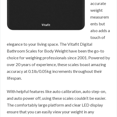
accurate
weight
measurem
ents but
also adds a
touch of
elegance to your living space. The Vitafit Digital
Bathroom Scales for Body Weight have been the go-to
choice for weighing professionals since 2001. Powered by
over 20 years of experience, these scales boast amazing
accuracy at 0.1lb/0.05kg increments throughout their
lifespan.
With helpful features like auto calibration, auto step-on,
and auto power off, using these scales couldn’t be easier.
The comfortably large platform and clear LED display
ensure that you can easily view your weight in any