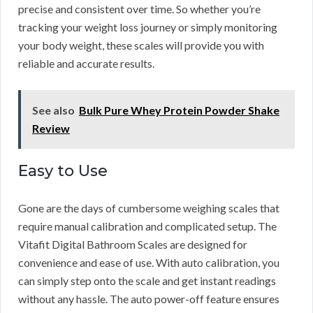
precise and consistent over time. So whether you’re
tracking your weight loss journey or simply monitoring
your body weight, these scales will provide you with
reliable and accurate results.
See also
Bulk Pure Whey Protein Powder Shake
Review
Easy to Use
Gone are the days of cumbersome weighing scales that
require manual calibration and complicated setup. The
Vitafit Digital Bathroom Scales are designed for
convenience and ease of use. With auto calibration, you
can simply step onto the scale and get instant readings
without any hassle. The auto power-off feature ensures