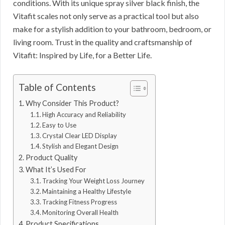
conditions. With its unique spray silver black finish, the
Vitafit scales not only serve as a practical tool but also
make for a stylish addition to your bathroom, bedroom, or
living room. Trust in the quality and craftsmanship of
Vitafit: Inspired by Life, for a Better Life.
Table of Contents
Why Consider This Product?
High Accuracy and Reliability
Easy to Use
Crystal Clear LED Display
Stylish and Elegant Design
Product Quality
What It’s Used For
Tracking Your Weight Loss Journey
Maintaining a Healthy Lifestyle
Tracking Fitness Progress
Monitoring Overall Health
Product Specifications