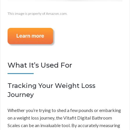
This image is property of Amazon.com.
What It’s Used For
Tracking Your Weight Loss
Journey
Whether you’re trying to shed a few pounds or embarking
on a weight loss journey, the Vitafit Digital Bathroom
Scales can be an invaluable tool. By accurately measuring