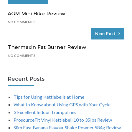
AGM Mini Bike Review
NO COMMENTS
Next Post
Thermaxin Fat Burner Review
NO COMMENTS
Recent Posts
Tips for Using Kettlebells at Home
What to Know about Using GPS with Your Cycle
3 Excellent Indoor Trampolines
ProsourceFit Vinyl Kettlebell 10 to 35lbs Review
Slim Fast Banana Flavour Shake Powder 584g Review