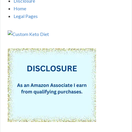
Disclosure
Home
Legal Pages