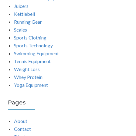
Juicers
Kettlebell
Running Gear
Scales
Sports Clothing
Sports Technology
Swimming Equipment
Tennis Equipment
Weight Loss
Whey Protein
Yoga Equipment
Pages
About
Contact