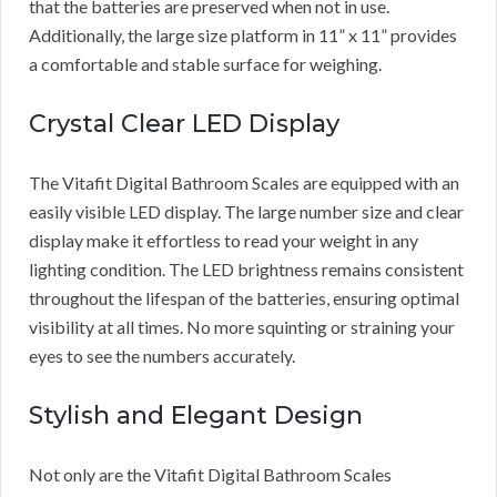
that the batteries are preserved when not in use.
Additionally, the large size platform in 11” x 11” provides
a comfortable and stable surface for weighing.
Crystal Clear LED Display
The Vitafit Digital Bathroom Scales are equipped with an
easily visible LED display. The large number size and clear
display make it effortless to read your weight in any
lighting condition. The LED brightness remains consistent
throughout the lifespan of the batteries, ensuring optimal
visibility at all times. No more squinting or straining your
eyes to see the numbers accurately.
Stylish and Elegant Design
Not only are the Vitafit Digital Bathroom Scales