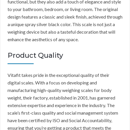
functional, but they also add a touch of elegance and style
to your bathroom, bedroom, or living room. The original
design features a classic and sleek finish, achieved through
a unique spray silver black color. This scale is not just a
weighing device but also a tasteful decoration that will
enhance the aesthetics of any space.
Product Quality
Vitafit takes pride in the exceptional quality of their
digital scales. With a focus on developing and
manufacturing high-quality weighing scales for body
weight, their factory, established in 2001, has garnered
extensive expertise and experience in the industry. The
scale’s first-class quality and social management system
have been certified by ISO and Social Accountability,
ensuring that you’re getting a product that meets the