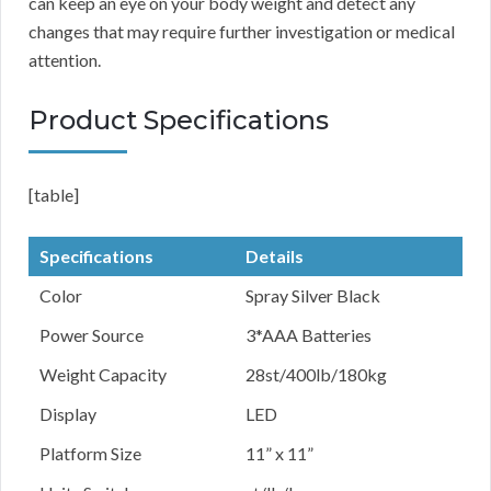
can keep an eye on your body weight and detect any
changes that may require further investigation or medical
attention.
Product Specifications
[table]
Specifications
Details
Color
Spray Silver Black
Power Source
3*AAA Batteries
Weight Capacity
28st/400lb/180kg
Display
LED
Platform Size
11” x 11”