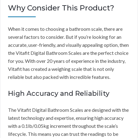
Why Consider This Product?
When it comes to choosing a bathroom scale, there are
several factors to consider. But if you’re looking for an
accurate, user-friendly, and visually appealing option, then
the Vitafit Digital Bathroom Scales are the perfect choice
for you. With over 20 years of experience in the industry,
Vitafit has created a weighing scale that is not only
reliable but also packed with incredible features.
High Accuracy and Reliability
The Vitafit Digital Bathroom Scales are designed with the
latest technology and expertise, ensuring high accuracy
with a 0.1lb/0.05kg increment throughout the scale’s
lifecycle. This means you can trust the readings to be