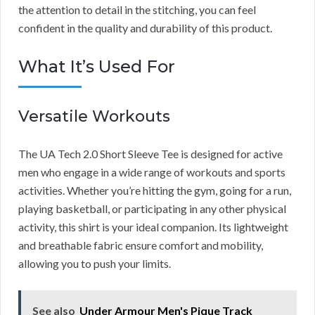
the attention to detail in the stitching, you can feel
confident in the quality and durability of this product.
What It’s Used For
Versatile Workouts
The UA Tech 2.0 Short Sleeve Tee is designed for active
men who engage in a wide range of workouts and sports
activities. Whether you’re hitting the gym, going for a run,
playing basketball, or participating in any other physical
activity, this shirt is your ideal companion. Its lightweight
and breathable fabric ensure comfort and mobility,
allowing you to push your limits.
See also
Under Armour Men's Pique Track