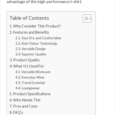
advantage of this high-performance t-shirt.
Table of Contents
Why Consider This Product?
Features and Benefits
Stay Dry and Comfortable
Anti-Odour Technology
Versatile Design
Superior Quality
Product Quality
What It’s Used For
Versatile Workouts
Everyday Wear
Travel Essential
Loungewear
Product Specifications
Who Needs This
Pros and Cons
FAQ’s