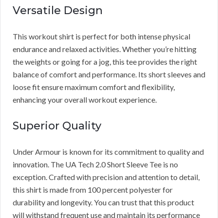
Versatile Design
This workout shirt is perfect for both intense physical
endurance and relaxed activities. Whether you’re hitting
the weights or going for a jog, this tee provides the right
balance of comfort and performance. Its short sleeves and
loose fit ensure maximum comfort and flexibility,
enhancing your overall workout experience.
Superior Quality
Under Armour is known for its commitment to quality and
innovation. The UA Tech 2.0 Short Sleeve Tee is no
exception. Crafted with precision and attention to detail,
this shirt is made from 100 percent polyester for
durability and longevity. You can trust that this product
will withstand frequent use and maintain its performance