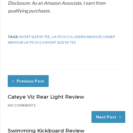
Disclosure: As an Amazon Associate, I earn from
qualifying purchases.
TAGS:
SHORT SLEEVE TEE
,
UA TECH 2.0
,
UNDER ARMOUR
,
UNDER
ARMOUR UA TECH 2.0 SHORT SLEEVE TEE
Previous Post
Cateye Viz Rear Light Review
NO COMMENTS
Next Post
Swimming Kickboard Review