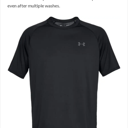
even after multiple washes.