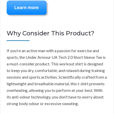
Why Consider This Product?
If you’re an active man with a passion for exercise and
sports, the Under Armour UA Tech 2.0 Short Sleeve Tee is
a must-consider product. This workout shirt is designed
to keep you dry, comfortable, and relaxed during training
sessions and sports activities. Scientifically crafted from a
lightweight and breathable material, this t-shirt prevents
overheating, allowing you to perform at your best. With
its anti-odour technology, you don’t have to worry about
strong body odour or excessive sweating.