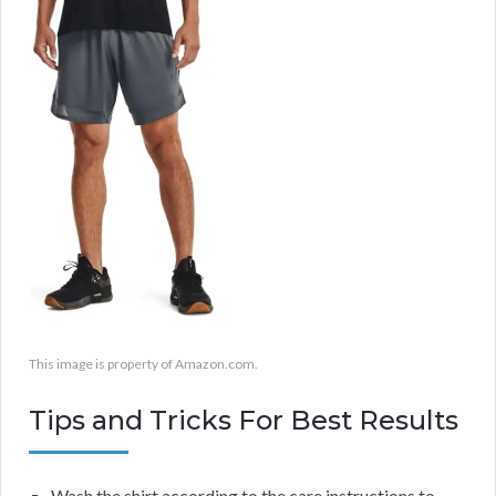
This image is property of Amazon.com.
Tips and Tricks For Best Results
Wash the shirt according to the care instructions to