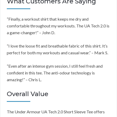
What Customers Are Saying
“Finally, a workout shirt that keeps me dry and
comfortable throughout my workouts. The UA Tech 2.0 is
a game-changer!” – John D.
“I love the loose fit and breathable fabric of this shirt. It’s
perfect for both my workouts and casual wear.” – Mark S.
“Even after an intense gym session, I still feel fresh and
confident in this tee. The anti-odour technology is
amazing!” – Chris L.
Overall Value
The Under Armour UA Tech 2.0 Short Sleeve Tee offers