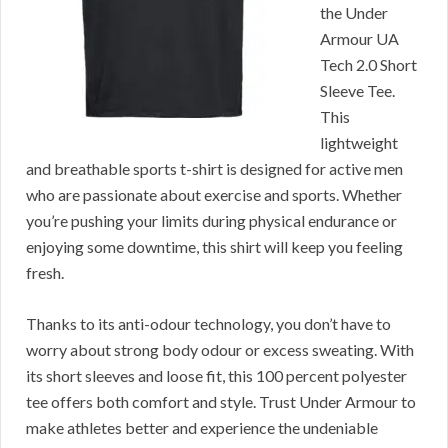
the Under
Armour UA
Tech 2.0 Short
Sleeve Tee.
This
lightweight
and breathable sports t-shirt is designed for active men
who are passionate about exercise and sports. Whether
you’re pushing your limits during physical endurance or
enjoying some downtime, this shirt will keep you feeling
fresh.
Thanks to its anti-odour technology, you don’t have to
worry about strong body odour or excess sweating. With
its short sleeves and loose fit, this 100 percent polyester
tee offers both comfort and style. Trust Under Armour to
make athletes better and experience the undeniable