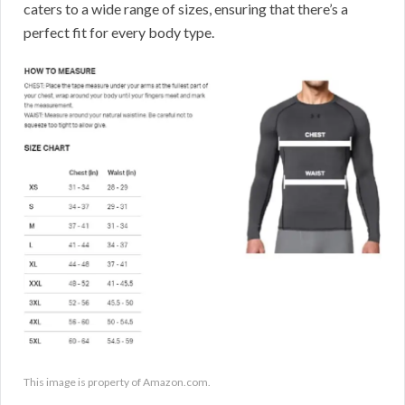
caters to a wide range of sizes, ensuring that there’s a
perfect fit for every body type.
This image is property of Amazon.com.