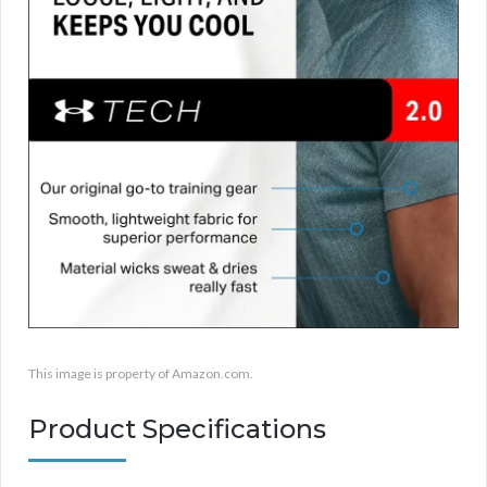
This image is property of Amazon.com.
Product Specifications