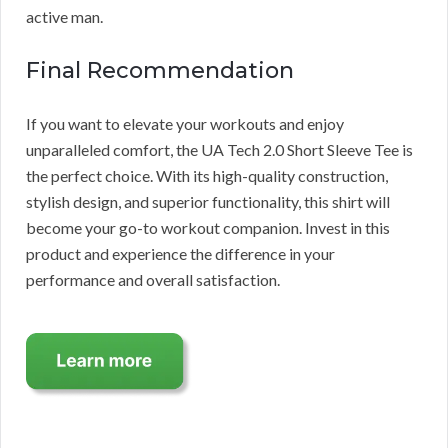
active man.
Final Recommendation
If you want to elevate your workouts and enjoy
unparalleled comfort, the UA Tech 2.0 Short Sleeve Tee is
the perfect choice. With its high-quality construction,
stylish design, and superior functionality, this shirt will
become your go-to workout companion. Invest in this
product and experience the difference in your
performance and overall satisfaction.