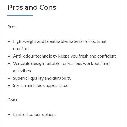
Pros and Cons
Pros:
Lightweight and breathable material for optimal
comfort
Anti-odour technology keeps you fresh and confident
Versatile design suitable for various workouts and
activities
Superior quality and durability
Stylish and sleek appearance
Cons:
Limited colour options