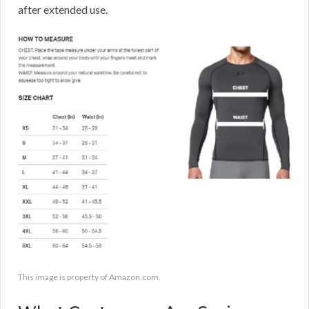
after extended use.
This image is property of Amazon.com.