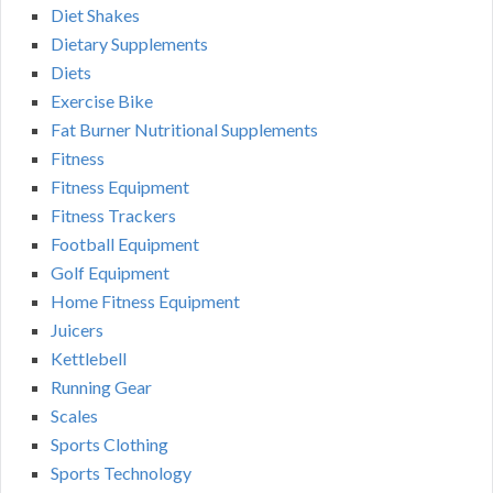
Diet Shakes
Dietary Supplements
Diets
Exercise Bike
Fat Burner Nutritional Supplements
Fitness
Fitness Equipment
Fitness Trackers
Football Equipment
Golf Equipment
Home Fitness Equipment
Juicers
Kettlebell
Running Gear
Scales
Sports Clothing
Sports Technology