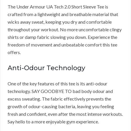
The Under Armour UA Tech 2.0 Short Sleeve Tee is
crafted from a lightweight and breathable material that
wicks away sweat, keeping you dry and comfortable
throughout your workout. No more uncomfortable clingy
shirts or damp fabric slowing you down. Experience the
freedom of movement and unbeatable comfort this tee
offers.
Anti-Odour Technology
One of the key features of this tee is its anti-odour
technology. SAY GOODBYE TO bad body odour and
excess sweating. The fabric effectively prevents the
growth of odour-causing bacteria, leaving you feeling
fresh and confident, even after the most intense workouts.
Say hello to a more enjoyable gym experience.