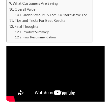
What Customers Are Saying
Overall Value
Under Armour UA Tech 2.0 Short Sleeve Tee
Tips and Tricks For Best Results
Final Thoughts
Product Summary
Final Recommendation