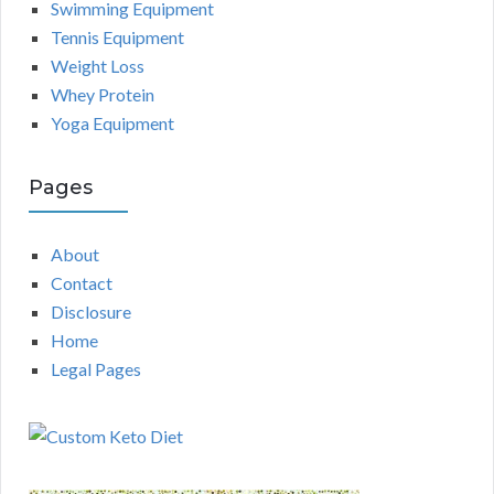
Swimming Equipment
Tennis Equipment
Weight Loss
Whey Protein
Yoga Equipment
Pages
About
Contact
Disclosure
Home
Legal Pages