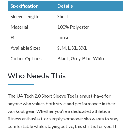
Specification
Details
Sleeve Length
Short
Material
100% Polyester
Fit
Loose
Available Sizes
S, M, L, XL, XXL
Colour Options
Black, Grey, Blue, White
Who Needs This
The UA Tech 2.0 Short Sleeve Tee is a must-have for
anyone who values both style and performance in their
workout gear. Whether you’re a dedicated athlete, a
fitness enthusiast, or simply someone who wants to stay
comfortable while staying active, this shirt is for you. It