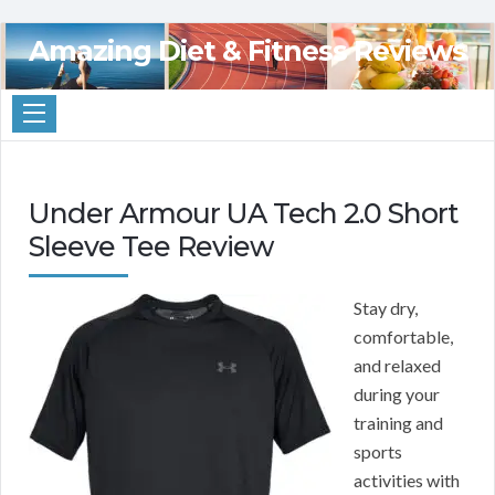
Amazing Diet & Fitness Reviews
Under Armour UA Tech 2.0 Short
Sleeve Tee Review
Stay dry,
comfortable,
and relaxed
during your
training and
sports
activities with