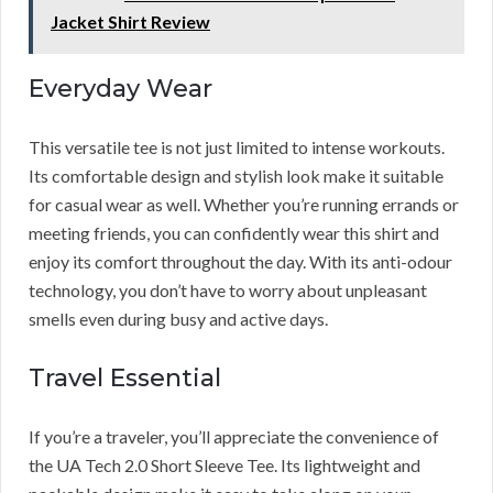
Jacket Shirt Review
Everyday Wear
This versatile tee is not just limited to intense workouts.
Its comfortable design and stylish look make it suitable
for casual wear as well. Whether you’re running errands or
meeting friends, you can confidently wear this shirt and
enjoy its comfort throughout the day. With its anti-odour
technology, you don’t have to worry about unpleasant
smells even during busy and active days.
Travel Essential
If you’re a traveler, you’ll appreciate the convenience of
the UA Tech 2.0 Short Sleeve Tee. Its lightweight and