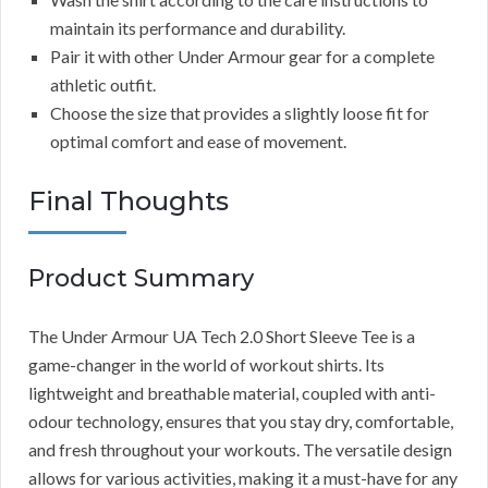
maintain its performance and durability.
Pair it with other Under Armour gear for a complete
athletic outfit.
Choose the size that provides a slightly loose fit for
optimal comfort and ease of movement.
Final Thoughts
Product Summary
The Under Armour UA Tech 2.0 Short Sleeve Tee is a
game-changer in the world of workout shirts. Its
lightweight and breathable material, coupled with anti-
odour technology, ensures that you stay dry, comfortable,
and fresh throughout your workouts. The versatile design
allows for various activities, making it a must-have for any