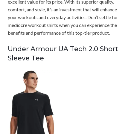
excellent value for its price. With its superior quality,
comfort, and style, it’s an investment that will enhance
your workouts and everyday activities. Don’t settle for
mediocre workout shirts when you can experience the
benefits and performance of this top-tier product.
Under Armour UA Tech 2.0 Short
Sleeve Tee