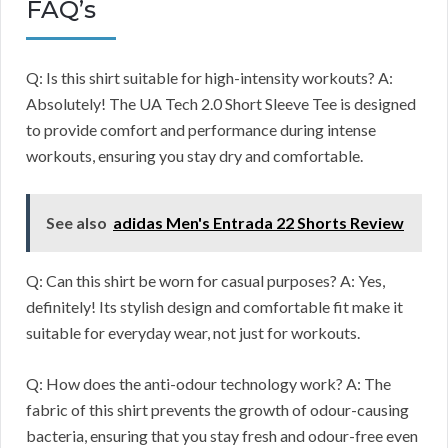
FAQ’s
Q: Is this shirt suitable for high-intensity workouts? A:
Absolutely! The UA Tech 2.0 Short Sleeve Tee is designed
to provide comfort and performance during intense
workouts, ensuring you stay dry and comfortable.
See also
adidas Men's Entrada 22 Shorts Review
Q: Can this shirt be worn for casual purposes? A: Yes,
definitely! Its stylish design and comfortable fit make it
suitable for everyday wear, not just for workouts.
Q: How does the anti-odour technology work? A: The
fabric of this shirt prevents the growth of odour-causing
bacteria, ensuring that you stay fresh and odour-free even