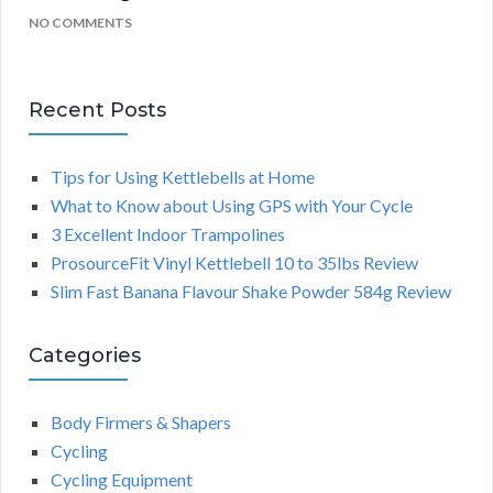
NO COMMENTS
Recent Posts
Tips for Using Kettlebells at Home
What to Know about Using GPS with Your Cycle
3 Excellent Indoor Trampolines
ProsourceFit Vinyl Kettlebell 10 to 35lbs Review
Slim Fast Banana Flavour Shake Powder 584g Review
Categories
Body Firmers & Shapers
Cycling
Cycling Equipment