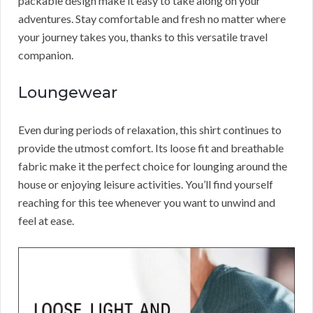
packable design make it easy to take along on your
adventures. Stay comfortable and fresh no matter where
your journey takes you, thanks to this versatile travel
companion.
Loungewear
Even during periods of relaxation, this shirt continues to
provide the utmost comfort. Its loose fit and breathable
fabric make it the perfect choice for lounging around the
house or enjoying leisure activities. You’ll find yourself
reaching for this tee whenever you want to unwind and
feel at ease.