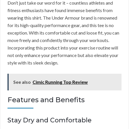
Don’t just take our word for it – countless athletes and
fitness enthusiasts have found immense benefits from
wearing this shirt. The Under Armour brand is renowned
for its high-quality performance gear, and this tee is no
exception. With its comfortable cut and loose fit, you can
move freely and confidently through your workouts.
Incorporating this product into your exercise routine will
not only enhance your performance but also elevate your
style with its sleek design.
See also
Cimic Running Top Review
Features and Benefits
Stay Dry and Comfortable