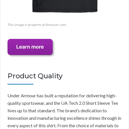
This image is property of Amazon.com.
Product Quality
Under Armour has built a reputation for delivering high-
quality sportswear, and the UA Tech 2.0 Short Sleeve Tee
lives up to that standard. The brand’s dedication to
innovation and manufacturing excellence shines through in
every aspect of this shirt. From the choice of materials to