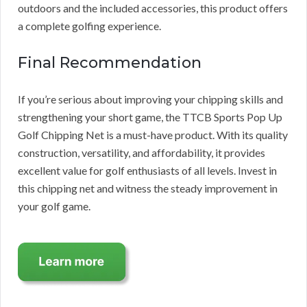
outdoors and the included accessories, this product offers
a complete golfing experience.
Final Recommendation
If you’re serious about improving your chipping skills and
strengthening your short game, the TTCB Sports Pop Up
Golf Chipping Net is a must-have product. With its quality
construction, versatility, and affordability, it provides
excellent value for golf enthusiasts of all levels. Invest in
this chipping net and witness the steady improvement in
your golf game.