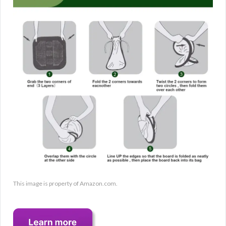
This image is property of Amazon.com.