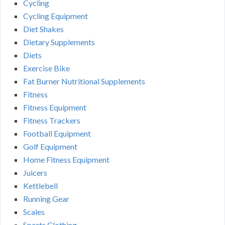
Cycling
Cycling Equipment
Diet Shakes
Dietary Supplements
Diets
Exercise Bike
Fat Burner Nutritional Supplements
Fitness
Fitness Equipment
Fitness Trackers
Football Equipment
Golf Equipment
Home Fitness Equipment
Juicers
Kettlebell
Running Gear
Scales
Sports Clothing