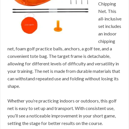
Chipping
Net. This
all-inclusive
set includes
an indoor
chipping
net, foam golf practice balls, anchors, a golf tee, and a
convenient tote bag. The target frame is detachable,
allowing for different levels of difficulty and versatility in
your training. The net is made from durable materials that
can withstand repeated use and folding without losing its
shape.
Whether you’re practicing indoors or outdoors, this golf
net is easy to set up and transport. With consistent use,
you’ll see a noticeable improvement in your short game,
setting the stage for better results on the course.