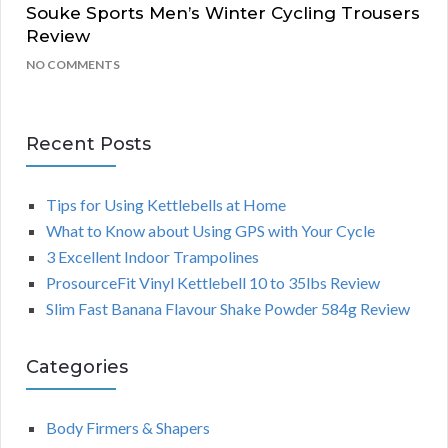
Souke Sports Men’s Winter Cycling Trousers
Review
NO COMMENTS
Recent Posts
Tips for Using Kettlebells at Home
What to Know about Using GPS with Your Cycle
3 Excellent Indoor Trampolines
ProsourceFit Vinyl Kettlebell 10 to 35lbs Review
Slim Fast Banana Flavour Shake Powder 584g Review
Categories
Body Firmers & Shapers