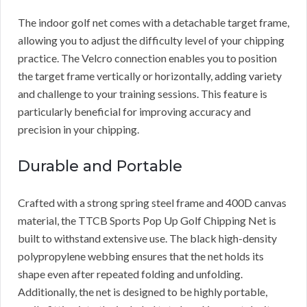
The indoor golf net comes with a detachable target frame,
allowing you to adjust the difficulty level of your chipping
practice. The Velcro connection enables you to position
the target frame vertically or horizontally, adding variety
and challenge to your training sessions. This feature is
particularly beneficial for improving accuracy and
precision in your chipping.
Durable and Portable
Crafted with a strong spring steel frame and 400D canvas
material, the TTCB Sports Pop Up Golf Chipping Net is
built to withstand extensive use. The black high-density
polypropylene webbing ensures that the net holds its
shape even after repeated folding and unfolding.
Additionally, the net is designed to be highly portable,