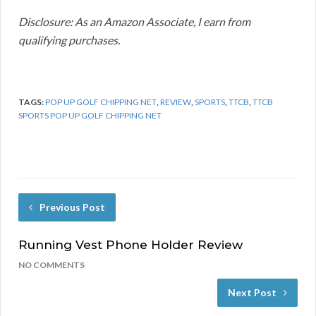
Disclosure: As an Amazon Associate, I earn from
qualifying purchases.
TAGS:
POP UP GOLF CHIPPING NET
,
REVIEW
,
SPORTS
,
TTCB
,
TTCB
SPORTS POP UP GOLF CHIPPING NET
Previous Post
Running Vest Phone Holder Review
NO COMMENTS
Next Post