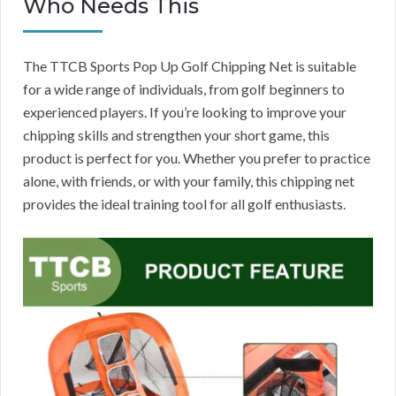
Who Needs This
The TTCB Sports Pop Up Golf Chipping Net is suitable
for a wide range of individuals, from golf beginners to
experienced players. If you’re looking to improve your
chipping skills and strengthen your short game, this
product is perfect for you. Whether you prefer to practice
alone, with friends, or with your family, this chipping net
provides the ideal training tool for all golf enthusiasts.