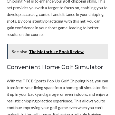
Chipping Net is to enhance your golf chipping skills. This
net provides you with a target to focus on, enabling you to
develop accuracy, control, and distance in your chipping
shots. By consistently practicing with this net, you can
gain confidence in your short game, leading to better
results on the course.
See also
The Motorbike Book Review
Convenient Home Golf Simulator
With the TTCB Sports Pop Up Golf Chipping Net, you can
transform your living space into a home golf simulator. Set
it up in your backyard, garage, or even indoors, and enjoy a
realistic chipping practice experience. This allows you to
continue improving your golf game even when you can’t
make it to the golf course. By having a reliable training