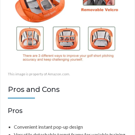
This image is property of Amazon.com.
Pros and Cons
Pros
Convenient instant pop-up design
Versatile detachable target frame for variable training