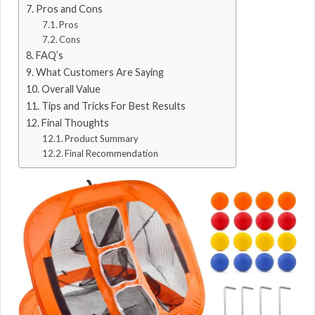
Pros and Cons
Pros
Cons
FAQ’s
What Customers Are Saying
Overall Value
Tips and Tricks For Best Results
Final Thoughts
Product Summary
Final Recommendation