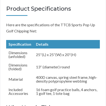
Product Specifications
Here are the specifications of the TTCB Sports Pop Up
Golf Chipping Net:
Specification
Details
Dimensions
25″(L) x 25″(W) x 20″(H)
(unfolded)
Dimensions
13″ (diameter) round
(folded)
400D canvas, spring steel frame, high-
Material
density polypropylene webbing
Included
16 foam golf practice balls, 4 anchors,
Accessories
1 golf tee, 1 tote bag