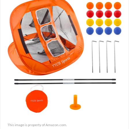
This image is property of Amazon.com.