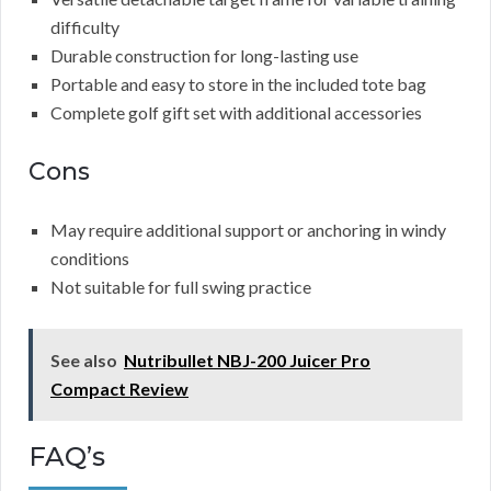
difficulty
Durable construction for long-lasting use
Portable and easy to store in the included tote bag
Complete golf gift set with additional accessories
Cons
May require additional support or anchoring in windy
conditions
Not suitable for full swing practice
See also
Nutribullet NBJ-200 Juicer Pro
Compact Review
FAQ’s