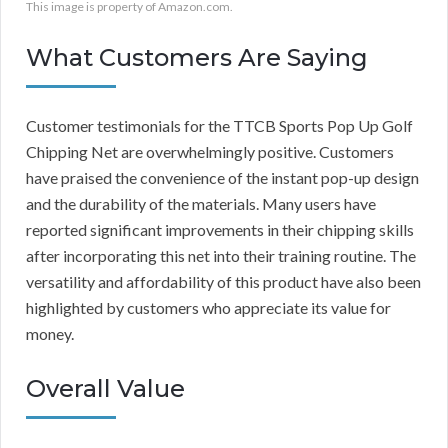
This image is property of Amazon.com.
What Customers Are Saying
Customer testimonials for the TTCB Sports Pop Up Golf
Chipping Net are overwhelmingly positive. Customers
have praised the convenience of the instant pop-up design
and the durability of the materials. Many users have
reported significant improvements in their chipping skills
after incorporating this net into their training routine. The
versatility and affordability of this product have also been
highlighted by customers who appreciate its value for
money.
Overall Value