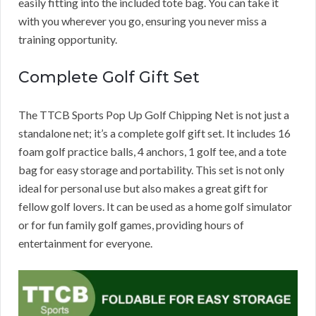
easily fitting into the included tote bag. You can take it
with you wherever you go, ensuring you never miss a
training opportunity.
Complete Golf Gift Set
The TTCB Sports Pop Up Golf Chipping Net is not just a
standalone net; it’s a complete golf gift set. It includes 16
foam golf practice balls, 4 anchors, 1 golf tee, and a tote
bag for easy storage and portability. This set is not only
ideal for personal use but also makes a great gift for
fellow golf lovers. It can be used as a home golf simulator
or for fun family golf games, providing hours of
entertainment for everyone.