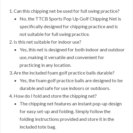
Can this chipping net be used for full swing practice?
No, the TTCB Sports Pop Up Golf Chipping Net is
specifically designed for chipping practice and is
not suitable for full swing practice.
Is this net suitable for indoor use?
Yes, this net is designed for both indoor and outdoor
use, making it versatile and convenient for
practicing in any location.
Are the included foam golf practice balls durable?
Yes, the foam golf practice balls are designed to be
durable and safe for use indoors or outdoors.
How do I fold and store the chipping net?
The chipping net features an instant pop-up design
for easy set-up and folding. Simply follow the
folding instructions provided and store it in the
included tote bag.