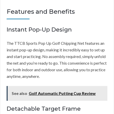
Features and Benefits
Instant Pop-Up Design
The TTCB Sports Pop Up Golf Chipping Net features an
instant pop-up design, making it incredibly easy to set up
and start practicing. No assembly required, simply unfold
the net and you’re ready to go. This convenience is perfect
for both indoor and outdoor use, allowing you to practice
anytime, anywhere.
See also
Golf Automatic Putting Cup Review
Detachable Target Frame