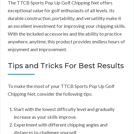
The TTCB Sports Pop Up Golf Chipping Net offers
exceptional value for golf enthusiasts of all levels. Its
durable construction, portability, and versatility make it
an excellent investment for improving your chipping skills.
With the included accessories and the ability to practice
anywhere, anytime, this product provides endless hours of
enjoyment and improvement.
Tips and Tricks For Best Results
To make the most of your TTCB Sports Pop Up Golf
Chipping Net, consider the following tips:
Start with the lowest difficulty level and gradually
increase as your skills improve.
Experiment with different chipping angles and
distances to challenge yourself.