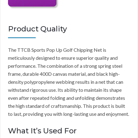
Product Quality
The TTCB Sports Pop Up Golf Chipping Net is
meticulously designed to ensure superior quality and
performance. The combination of a strong spring steel
frame, durable 400D canvas material, and black high-
density polypropylene webbing results in a net that can
withstand rigorous use. Its ability to maintain its shape
even after repeated folding and unfolding demonstrates
the high standard of craftsmanship. This product is built
to last, providing you with long-lasting use and enjoyment.
What It’s Used For