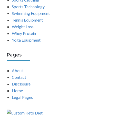
Sports Technology
Swimming Equipment
Tennis Equipment
Weight Loss
Whey Protein
Yoga Equipment
Pages
About
Contact
Disclosure
Home
Legal Pages