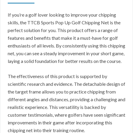
If you’re a golf lover looking to improve your chipping
skills, the TTCB Sports Pop Up Golf Chipping Net is the
perfect solution for you. This product offers a range of
features and benefits that make it a must-have for golf
enthusiasts of all levels. By consistently using this chipping
net, you can see a steady improvement in your short game,
laying a solid foundation for better results on the course.
The effectiveness of this product is supported by
scientific research and evidence. The detachable design of
the target frame allows you to practice chipping from
different angles and distances, providing a challenging and
realistic experience. This versatility is backed by
customer testimonials, where golfers have seen significant
improvements in their game after incorporating this
chipping net into their training routine.