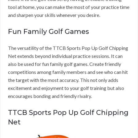
tool at home, you can make the most of your practice time
and sharpen your skills whenever you desire.
Fun Family Golf Games
The versatility of the TTCB Sports Pop Up Golf Chipping
Net extends beyond individual practice sessions. It can
also be used for fun family golf games. Create friendly
competitions among family members and see who can hit
the target with the most accuracy. This not only adds
excitement and enjoyment to your golf training but also
encourages bonding and friendly rivalry.
TTCB Sports Pop Up Golf Chipping
Net