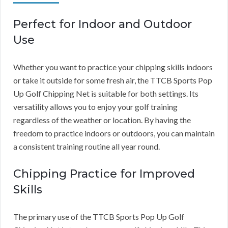
Perfect for Indoor and Outdoor
Use
Whether you want to practice your chipping skills indoors
or take it outside for some fresh air, the TTCB Sports Pop
Up Golf Chipping Net is suitable for both settings. Its
versatility allows you to enjoy your golf training
regardless of the weather or location. By having the
freedom to practice indoors or outdoors, you can maintain
a consistent training routine all year round.
Chipping Practice for Improved
Skills
The primary use of the TTCB Sports Pop Up Golf