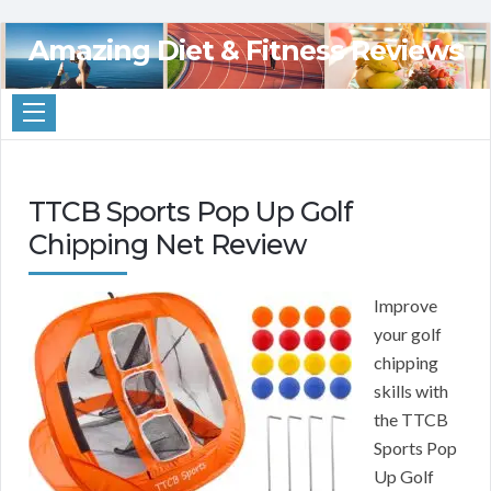
Amazing Diet & Fitness Reviews
TTCB Sports Pop Up Golf
Chipping Net Review
Improve
your golf
chipping
skills with
the TTCB
Sports Pop
Up Golf