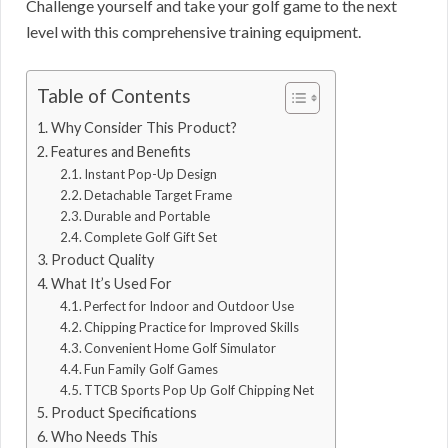
Challenge yourself and take your golf game to the next
level with this comprehensive training equipment.
Table of Contents
Why Consider This Product?
Features and Benefits
Instant Pop-Up Design
Detachable Target Frame
Durable and Portable
Complete Golf Gift Set
Product Quality
What It’s Used For
Perfect for Indoor and Outdoor Use
Chipping Practice for Improved Skills
Convenient Home Golf Simulator
Fun Family Golf Games
TTCB Sports Pop Up Golf Chipping Net
Product Specifications
Who Needs This