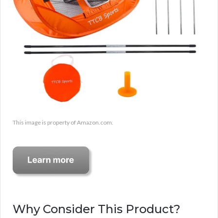
This image is property of Amazon.com.
Why Consider This Product?