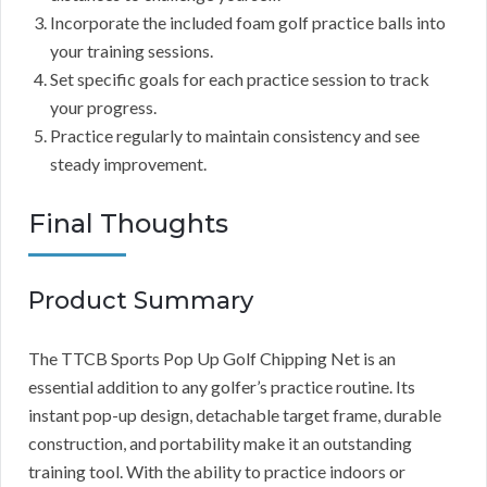
Incorporate the included foam golf practice balls into
your training sessions.
Set specific goals for each practice session to track
your progress.
Practice regularly to maintain consistency and see
steady improvement.
Final Thoughts
Product Summary
The TTCB Sports Pop Up Golf Chipping Net is an
essential addition to any golfer’s practice routine. Its
instant pop-up design, detachable target frame, durable
construction, and portability make it an outstanding
training tool. With the ability to practice indoors or