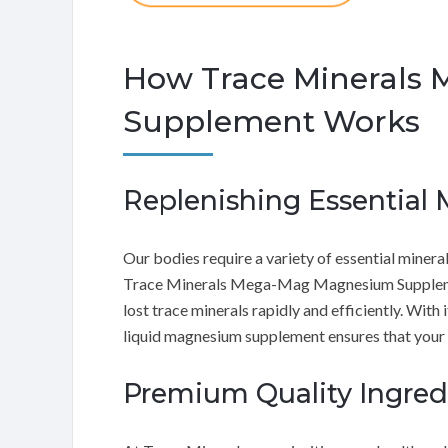
How Trace Minerals
Supplement Works
Replenishing Essential 
Our bodies require a variety of essential minera
Trace Minerals Mega-Mag Magnesium Supplement 
lost trace minerals rapidly and efficiently. With
liquid magnesium supplement ensures that your bo
Premium Quality Ingred