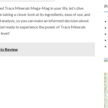
P
d Trace Minerals Mega-Mag in your life, let’s dive
 taking a closer look at its ingredients, ease of use, and
ed analysis, so you can make an informed decision about
. Get ready to experience the power of Trace Minerals
level!
ets Review