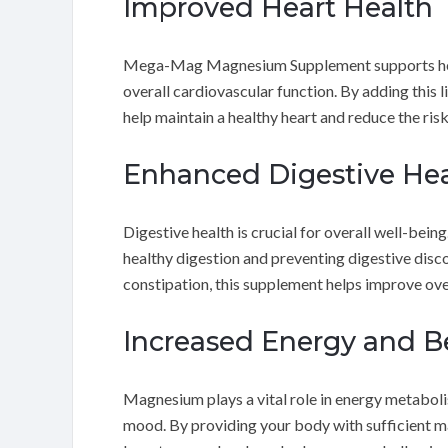
Improved Heart Health
Mega-Mag Magnesium Supplement supports hear
overall cardiovascular function. By adding this 
help maintain a healthy heart and reduce the risk
Enhanced Digestive Hea
Digestive health is crucial for overall well-
healthy digestion and preventing digestive di
constipation, this supplement helps improve over
Increased Energy and B
Magnesium plays a vital role in energy metaboli
mood. By providing your body with sufficien