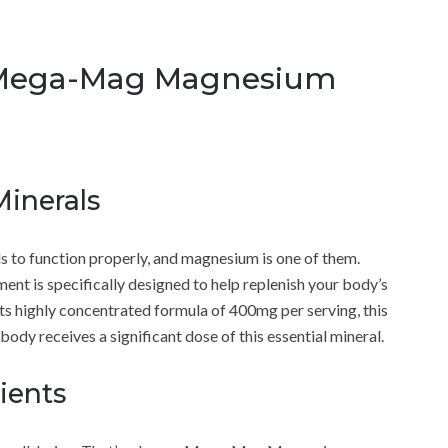
 Mega-Mag Magnesium
Minerals
ls to function properly, and magnesium is one of them.
is specifically designed to help replenish your body’s
 its highly concentrated formula of 400mg per serving, this
dy receives a significant dose of this essential mineral.
ients