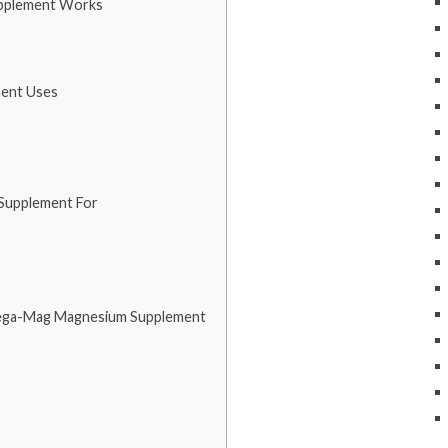
pplement Works
ent Uses
Supplement For
Mega-Mag Magnesium Supplement