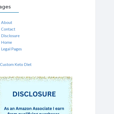
ages
About
Contact
Disclosure
Home
Legal Pages