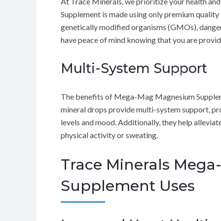
At Trace Minerals, we prioritize your health 
Supplement is made using only premium quality 
genetically modified organisms (GMOs), dangerou
have peace of mind knowing that you are providi
Multi-System Support
The benefits of Mega-Mag Magnesium Suppleme
mineral drops provide multi-system support, pr
levels and mood. Additionally, they help allevia
physical activity or sweating.
Trace Minerals Meg
Supplement Uses