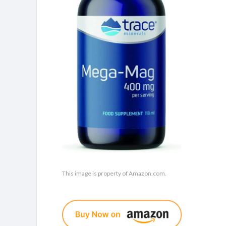
This image is property of Amazon.com.