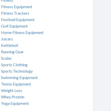
Fitness
Fitness Equipment
Fitness Trackers
Football Equipment
Golf Equipment
Home Fitness Equipment
Juicers
Kettlebell
Running Gear
Scales
Sports Clothing
Sports Technology
Swimming Equipment
Tennis Equipment
Weight Loss
Whey Protein
Yoga Equipment