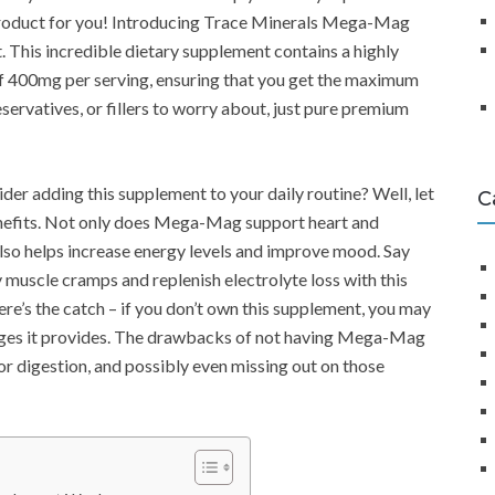
 product for you! Introducing Trace Minerals Mega-Mag
his incredible dietary supplement contains a highly
f 400mg per serving, ensuring that you get the maximum
ervatives, or fillers to worry about, just pure premium
der adding this supplement to your daily routine? Well, let
C
enefits. Not only does Mega-Mag support heart and
 also helps increase energy levels and improve mood. Say
muscle cramps and replenish electrolyte loss with this
ere’s the catch – if you don’t own this supplement, you may
ages it provides. The drawbacks of not having Mega-Mag
oor digestion, and possibly even missing out on those