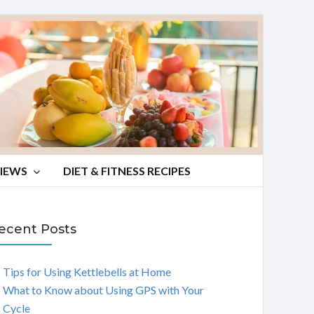
VIEWS
DIET & FITNESS RECIPES
ecent Posts
Tips for Using Kettlebells at Home
What to Know about Using GPS with Your
Cycle