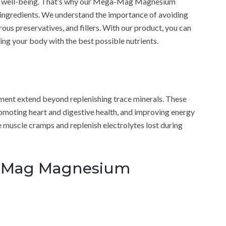
and well-being. That’s why our Mega-Mag Magnesium
ingredients. We understand the importance of avoiding
s preservatives, and fillers. With our product, you can
ng your body with the best possible nutrients.
nt extend beyond replenishing trace minerals. These
omoting heart and digestive health, and improving energy
te muscle cramps and replenish electrolytes lost during
a-Mag Magnesium