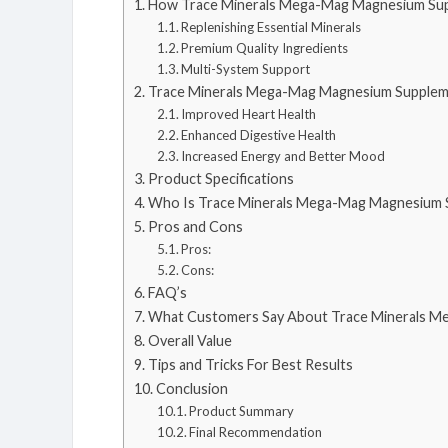
How Trace Minerals Mega-Mag Magnesium Su
Replenishing Essential Minerals
Premium Quality Ingredients
Multi-System Support
Trace Minerals Mega-Mag Magnesium Supplem
Improved Heart Health
Enhanced Digestive Health
Increased Energy and Better Mood
Product Specifications
Who Is Trace Minerals Mega-Mag Magnesium 
Pros and Cons
Pros:
Cons:
FAQ’s
What Customers Say About Trace Minerals 
Overall Value
Tips and Tricks For Best Results
Conclusion
Product Summary
Final Recommendation