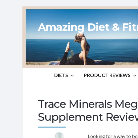
Amazing Diet & Fi
DIETS
PRODUCT REVIEWS
Trace Minerals M
Supplement Revie
Looking for a way to bo