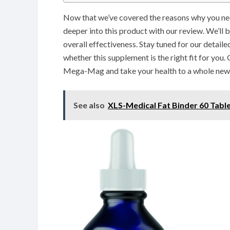
Now that we’ve covered the reasons why you nee
deeper into this product with our review. We’ll be
overall effectiveness. Stay tuned for our detail
whether this supplement is the right fit for you
Mega-Mag and take your health to a whole new 
See also
XLS-Medical Fat Binder 60 Tabl