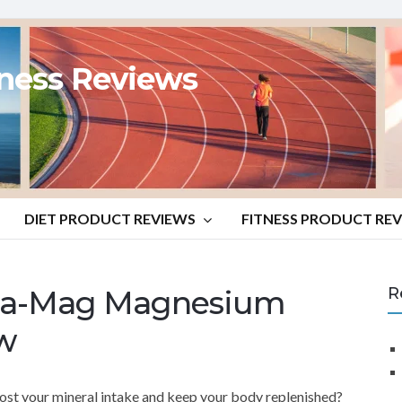
tness Reviews
DIET PRODUCT REVIEWS
FITNESS PRODUCT RE
ega-Mag Magnesium
R
w
ost your mineral intake and keep your body replenished?