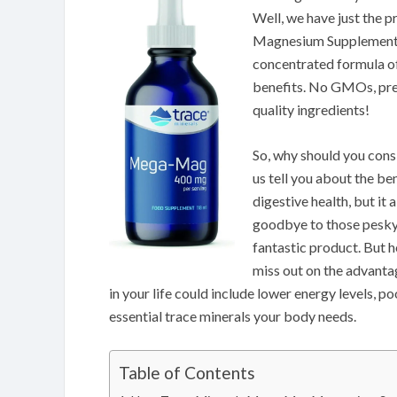
Well, we have just the
Magnesium Supplement. T
concentrated formula o
benefits. No GMOs, pres
quality ingredients!
So, why should you consi
us tell you about the b
digestive health, but it
goodbye to those pesky 
fantastic product. But h
miss out on the advant
in your life could include lower energy levels, p
essential trace minerals your body needs.
Table of Contents