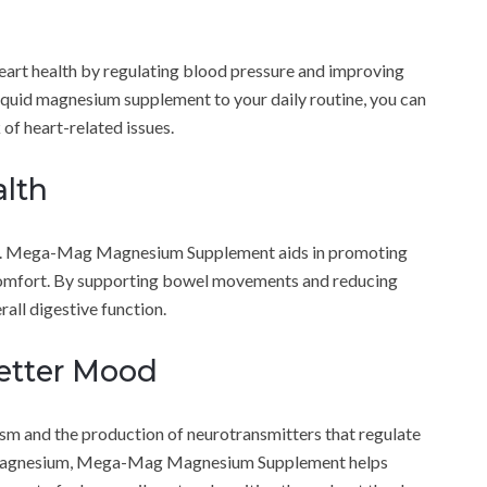
t health by regulating blood pressure and improving
liquid magnesium supplement to your daily routine, you can
 of heart-related issues.
lth
being. Mega-Mag Magnesium Supplement aids in promoting
scomfort. By supporting bowel movements and reducing
all digestive function.
etter Mood
sm and the production of neurotransmitters that regulate
t magnesium, Mega-Mag Magnesium Supplement helps