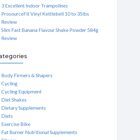
3 Excellent Indoor Trampolines
ProsourceFit Vinyl Kettlebell 10 to 35lbs
Review
Slim Fast Banana Flavour Shake Powder 584g
Review
ategories
Body Firmers & Shapers
Cycling
Cycling Equipment
Diet Shakes
Dietary Supplements
Diets
Exercise Bike
Fat Burner Nutritional Supplements