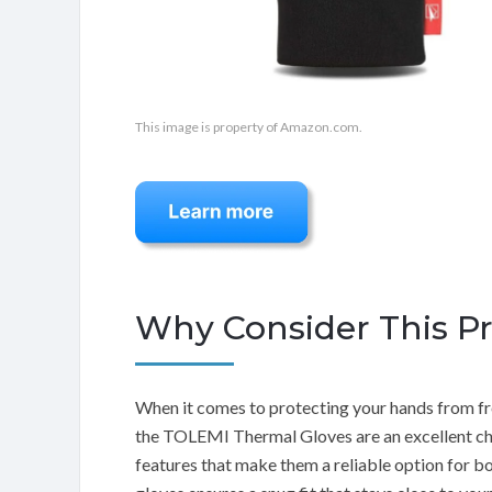
This image is property of Amazon.com.
Why Consider This P
When it comes to protecting your hands from fre
the TOLEMI Thermal Gloves are an excellent cho
features that make them a reliable option for b