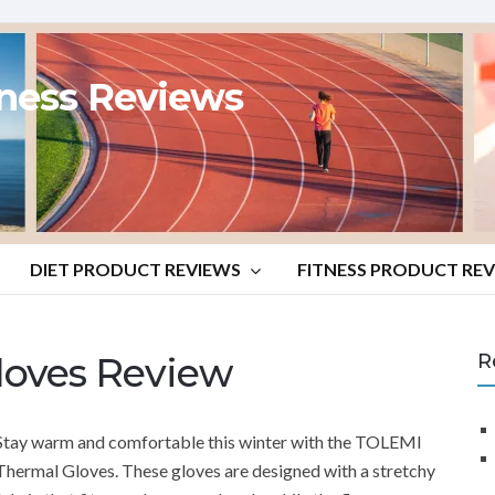
tness Reviews
DIET PRODUCT REVIEWS
FITNESS PRODUCT RE
oves Review
R
Stay warm and comfortable this winter with the TOLEMI
Thermal Gloves. These gloves are designed with a stretchy