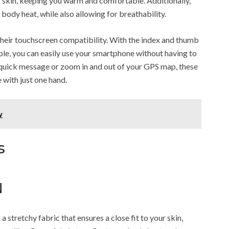
ur skin, keeping you warm and comfortable. Additionally,
 body heat, while also allowing for breathability.
 their touchscreen compatibility. With the index and thumb
le, you can easily use your smartphone without having to
quick message or zoom in and out of your GPS map, these
 with just one hand.
w
s
N
tretchy fabric that ensures a close fit to your skin,