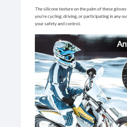
The silicone texture on the palm of these gloves
you’re cycling, driving, or participating in any o
your safety and control.