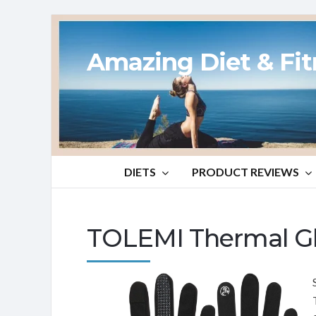
Amazing Diet & Fi
DIETS
PRODUCT REVIEWS
TOLEMI Thermal Gl