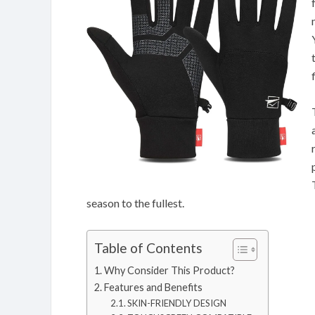
season to the fullest.
Table of Contents
Why Consider This Product?
Features and Benefits
SKIN-FRIENDLY DESIGN