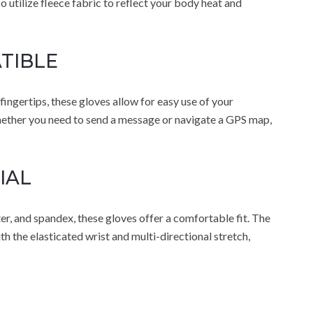
utilize fleece fabric to reflect your body heat and
TIBLE
ngertips, these gloves allow for easy use of your
ther you need to send a message or navigate a GPS map,
IAL
er, and spandex, these gloves offer a comfortable fit. The
h the elasticated wrist and multi-directional stretch,