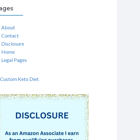
ages
About
Contact
Disclosure
Home
Legal Pages