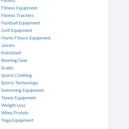
Fitness
Fitness Equipment
Fitness Trackers
Football Equipment
Golf Equipment
Home Fitness Equipment
Juicers
Kettlebell
Running Gear
Scales
Sports Clothing
Sports Technology
Swimming Equipment
Tennis Equipment
Weight Loss
Whey Protein
Yoga Equipment