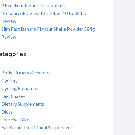
3 Excellent Indoor Trampolines
ProsourceFit Vinyl Kettlebell 10 to 35lbs
Review
Slim Fast Banana Flavour Shake Powder 584g
Review
ategories
Body Firmers & Shapers
Cycling
Cycling Equipment
Diet Shakes
Dietary Supplements
Diets
Exercise Bike
Fat Burner Nutritional Supplements