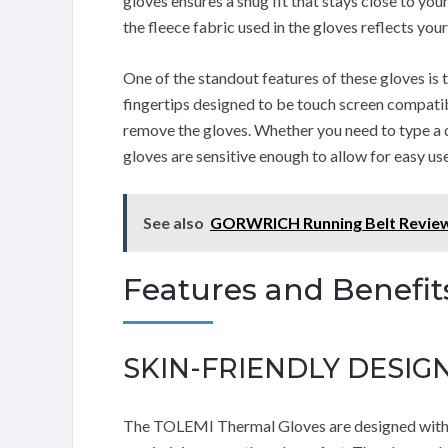
gloves ensures a snug fit that stays close to yo
the fleece fabric used in the gloves reflects your
One of the standout features of these gloves is
fingertips designed to be touch screen compatib
remove the gloves. Whether you need to type a 
gloves are sensitive enough to allow for easy use
See also
GORWRICH Running Belt Revie
Features and Benefit
SKIN-FRIENDLY DESIG
The TOLEMI Thermal Gloves are designed with a s