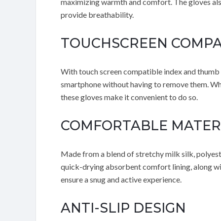
maximizing warmth and comfort. The gloves also 
provide breathability.
TOUCHSCREEN COMPA
With touch screen compatible index and thumb fi
smartphone without having to remove them. Whe
these gloves make it convenient to do so.
COMFORTABLE MATER
Made from a blend of stretchy milk silk, polyest
quick-drying absorbent comfort lining, along wit
ensure a snug and active experience.
ANTI-SLIP DESIGN