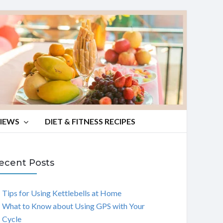
VIEWS
DIET & FITNESS RECIPES
ecent Posts
Tips for Using Kettlebells at Home
What to Know about Using GPS with Your
Cycle