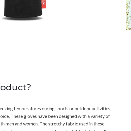
roduct?
ezing temperatures during sports or outdoor activities,
ice. These gloves have been designed with a variety of
oth men and women. The stretchy fabric used in these