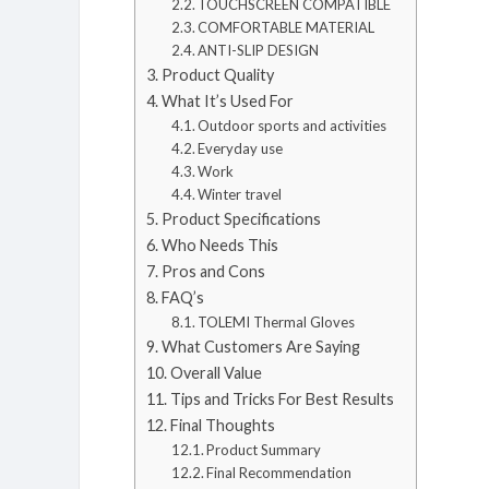
TOUCHSCREEN COMPATIBLE
COMFORTABLE MATERIAL
ANTI-SLIP DESIGN
Product Quality
What It’s Used For
Outdoor sports and activities
Everyday use
Work
Winter travel
Product Specifications
Who Needs This
Pros and Cons
FAQ’s
TOLEMI Thermal Gloves
What Customers Are Saying
Overall Value
Tips and Tricks For Best Results
Final Thoughts
Product Summary
Final Recommendation