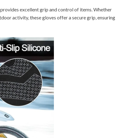
 provides excellent grip and control of items. Whether
utdoor activity, these gloves offer a secure grip, ensuring