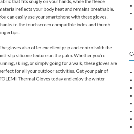
fabric that fits snugly on your hands, while the fleece
material reflects your body heat and remains breathable.
You can easily use your smartphone with these gloves,
thanks to the touchscreen compatible index and thumb
fingertips.
The gloves also offer excellent grip and control with the
C
anti-slip silicone texture on the palm. Whether you’re
running, skiing, or simply going for a walk, these gloves are
perfect for all your outdoor activities. Get your pair of
TOLEMI Thermal Gloves today and enjoy the winter