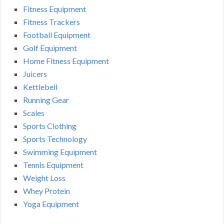
Fitness Equipment
Fitness Trackers
Football Equipment
Golf Equipment
Home Fitness Equipment
Juicers
Kettlebell
Running Gear
Scales
Sports Clothing
Sports Technology
Swimming Equipment
Tennis Equipment
Weight Loss
Whey Protein
Yoga Equipment