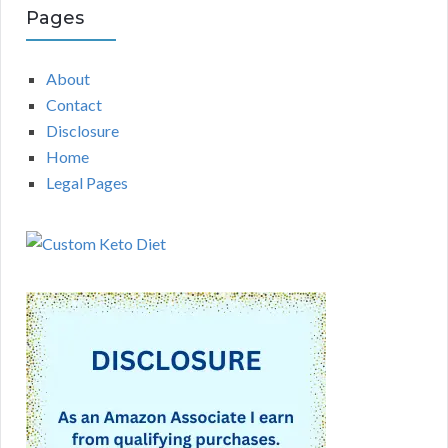
Pages
About
Contact
Disclosure
Home
Legal Pages