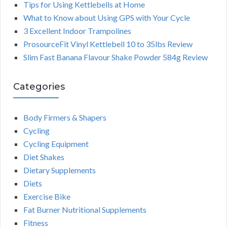
Tips for Using Kettlebells at Home
What to Know about Using GPS with Your Cycle
3 Excellent Indoor Trampolines
ProsourceFit Vinyl Kettlebell 10 to 35lbs Review
Slim Fast Banana Flavour Shake Powder 584g Review
Categories
Body Firmers & Shapers
Cycling
Cycling Equipment
Diet Shakes
Dietary Supplements
Diets
Exercise Bike
Fat Burner Nutritional Supplements
Fitness