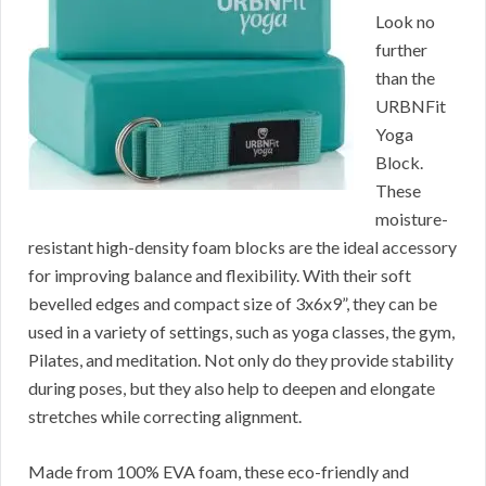
Look no
further
than the
URBNFit
Yoga
Block.
These
moisture-
resistant high-density foam blocks are the ideal accessory
for improving balance and flexibility. With their soft
bevelled edges and compact size of 3x6x9”, they can be
used in a variety of settings, such as yoga classes, the gym,
Pilates, and meditation. Not only do they provide stability
during poses, but they also help to deepen and elongate
stretches while correcting alignment.
Made from 100% EVA foam, these eco-friendly and