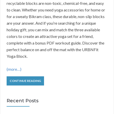
recyclable blocks are non-toxic, chemical-free, and easy
to clean. Whether you need yoga accessories for home or
for a sweaty Bikram class, these durable, non-slip blocks
are your answer. And if you’re searching for a unique
holiday gift, you can mix and match the three available
colors to create an attractive yoga set for a friend,
complete with a bonus PDF workout guide. Discover the
perfect balance on and off the mat with the URBNFit
Yoga Block.
(more…)
CONTINUE READING
Recent Posts