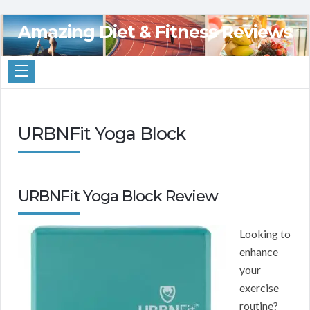
Amazing Diet & Fitness Reviews
URBNFit Yoga Block
URBNFit Yoga Block Review
Looking to
enhance
your
exercise
routine?