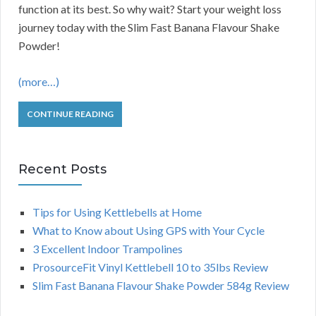
function at its best. So why wait? Start your weight loss
journey today with the Slim Fast Banana Flavour Shake
Powder!
(more…)
CONTINUE READING
Recent Posts
Tips for Using Kettlebells at Home
What to Know about Using GPS with Your Cycle
3 Excellent Indoor Trampolines
ProsourceFit Vinyl Kettlebell 10 to 35lbs Review
Slim Fast Banana Flavour Shake Powder 584g Review