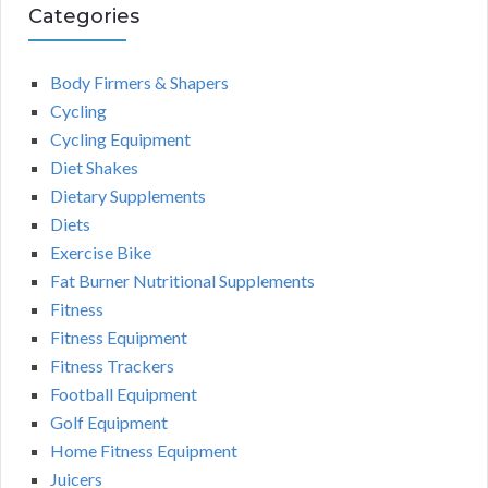
Categories
Body Firmers & Shapers
Cycling
Cycling Equipment
Diet Shakes
Dietary Supplements
Diets
Exercise Bike
Fat Burner Nutritional Supplements
Fitness
Fitness Equipment
Fitness Trackers
Football Equipment
Golf Equipment
Home Fitness Equipment
Juicers