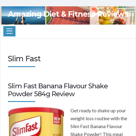
Amazing Diet & Fitness Reviews
Slim Fast
Slim Fast Banana Flavour Shake
Powder 584g Review
Get ready to shake up your
weight loss routine with the
Slim Fast Banana Flavour
Shake Powder! This meal