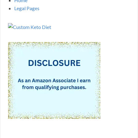
Home
Legal Pages