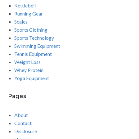
Kettlebell
Running Gear
Scales
Sports Clothing
Sports Technology
Swimming Equipment
Tennis Equipment
Weight Loss
Whey Protein
Yoga Equipment
Pages
About
Contact
Disclosure