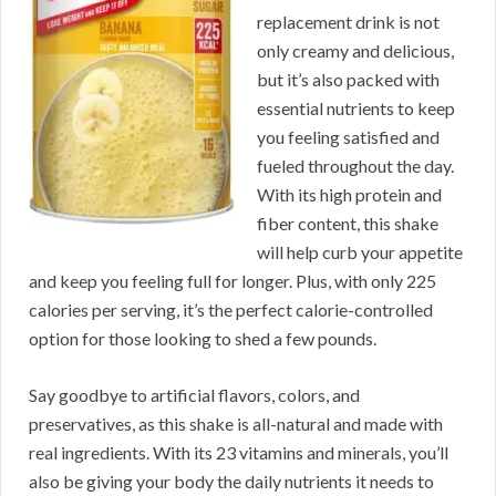
replacement drink is not
only creamy and delicious,
but it’s also packed with
essential nutrients to keep
you feeling satisfied and
fueled throughout the day.
With its high protein and
fiber content, this shake
will help curb your appetite
and keep you feeling full for longer. Plus, with only 225
calories per serving, it’s the perfect calorie-controlled
option for those looking to shed a few pounds.
Say goodbye to artificial flavors, colors, and
preservatives, as this shake is all-natural and made with
real ingredients. With its 23 vitamins and minerals, you’ll
also be giving your body the daily nutrients it needs to