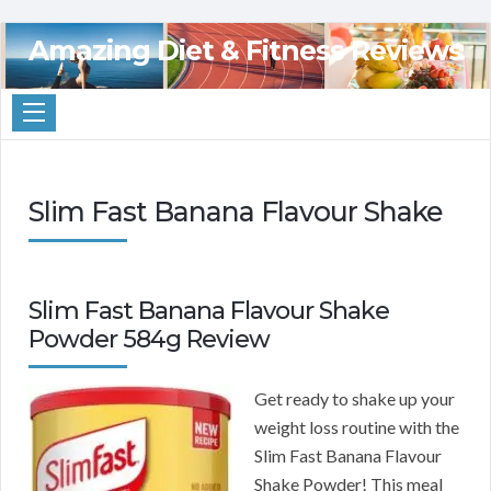
Amazing Diet & Fitness Reviews
Slim Fast Banana Flavour Shake
Slim Fast Banana Flavour Shake
Powder 584g Review
Get ready to shake up your
weight loss routine with the
Slim Fast Banana Flavour
Shake Powder! This meal