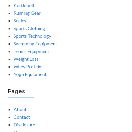
Kettlebell
Running Gear
Scales
Sports Clothing
Sports Technology
Swimming Equipment
Tennis Equipment
Weight Loss
Whey Protein
Yoga Equipment
Pages
About
Contact
Disclosure