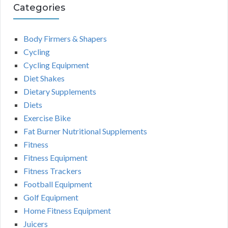
Categories
Body Firmers & Shapers
Cycling
Cycling Equipment
Diet Shakes
Dietary Supplements
Diets
Exercise Bike
Fat Burner Nutritional Supplements
Fitness
Fitness Equipment
Fitness Trackers
Football Equipment
Golf Equipment
Home Fitness Equipment
Juicers