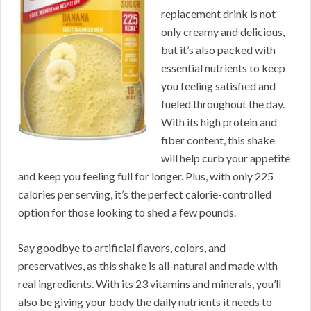
replacement drink is not
only creamy and delicious,
but it’s also packed with
essential nutrients to keep
you feeling satisfied and
fueled throughout the day.
With its high protein and
fiber content, this shake
will help curb your appetite
and keep you feeling full for longer. Plus, with only 225
calories per serving, it’s the perfect calorie-controlled
option for those looking to shed a few pounds.
Say goodbye to artificial flavors, colors, and
preservatives, as this shake is all-natural and made with
real ingredients. With its 23 vitamins and minerals, you’ll
also be giving your body the daily nutrients it needs to