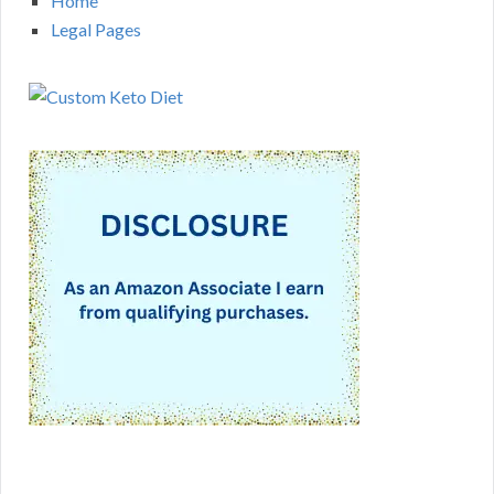
Home
Legal Pages