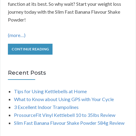
function at its best. So why wait? Start your weight loss
journey today with the Slim Fast Banana Flavour Shake
Powder!
(more…)
CONTINUE READING
Recent Posts
Tips for Using Kettlebells at Home
What to Know about Using GPS with Your Cycle
3 Excellent Indoor Trampolines
ProsourceFit Vinyl Kettlebell 10 to 35lbs Review
Slim Fast Banana Flavour Shake Powder 584g Review