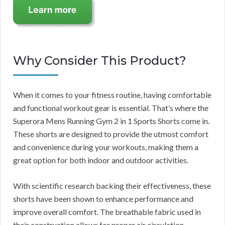
Why Consider This Product?
When it comes to your fitness routine, having comfortable
and functional workout gear is essential. That’s where the
Superora Mens Running Gym 2 in 1 Sports Shorts come in.
These shorts are designed to provide the utmost comfort
and convenience during your workouts, making them a
great option for both indoor and outdoor activities.
With scientific research backing their effectiveness, these
shorts have been shown to enhance performance and
improve overall comfort. The breathable fabric used in
their construction allows for proper air circulation,