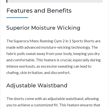
Features and Benefits
Superior Moisture Wicking
The Superora Mens Running Gym 2 in 1 Sports Shorts are
made with advanced moisture-wicking technology. The
fabric pulls sweat away from your body, keeping you dry
and comfortable. This feature is crucial, especially during
intense workouts, as excessive sweating can lead to
chafing, skin irritation, and discomfort.
Adjustable Waistband
The shorts come with an adjustable waistband, allowing
you to achieve a customized fit. This feature ensures that