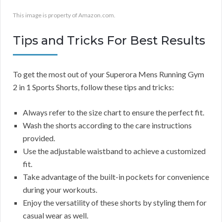
This image is property of Amazon.com.
Tips and Tricks For Best Results
To get the most out of your Superora Mens Running Gym
2 in 1 Sports Shorts, follow these tips and tricks:
Always refer to the size chart to ensure the perfect fit.
Wash the shorts according to the care instructions
provided.
Use the adjustable waistband to achieve a customized
fit.
Take advantage of the built-in pockets for convenience
during your workouts.
Enjoy the versatility of these shorts by styling them for
casual wear as well.