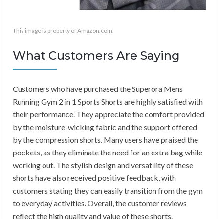
This image is property of Amazon.com.
What Customers Are Saying
Customers who have purchased the Superora Mens
Running Gym 2 in 1 Sports Shorts are highly satisfied with
their performance. They appreciate the comfort provided
by the moisture-wicking fabric and the support offered
by the compression shorts. Many users have praised the
pockets, as they eliminate the need for an extra bag while
working out. The stylish design and versatility of these
shorts have also received positive feedback, with
customers stating they can easily transition from the gym
to everyday activities. Overall, the customer reviews
reflect the high quality and value of these shorts.