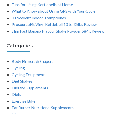
Tips for Using Kettlebells at Home
What to Know about Using GPS with Your Cycle
3 Excellent Indoor Trampolines
ProsourceFit Vinyl Kettlebell 10 to 35lbs Review
Slim Fast Banana Flavour Shake Powder 584g Review
Categories
Body Firmers & Shapers
Cycling
Cycling Equipment
Diet Shakes
Dietary Supplements
Diets
Exercise Bike
Fat Burner Nutritional Supplements