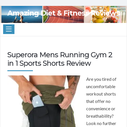
Amazing Diet & Fitness Reviews
Superora Mens Running Gym 2
in 1 Sports Shorts Review
Are you tired of
uncomfortable
workout shorts
that offer no
convenience or
breathability?
Look no further