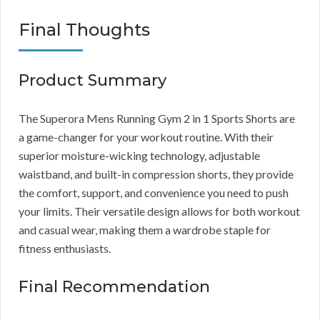
Final Thoughts
Product Summary
The Superora Mens Running Gym 2 in 1 Sports Shorts are
a game-changer for your workout routine. With their
superior moisture-wicking technology, adjustable
waistband, and built-in compression shorts, they provide
the comfort, support, and convenience you need to push
your limits. Their versatile design allows for both workout
and casual wear, making them a wardrobe staple for
fitness enthusiasts.
Final Recommendation