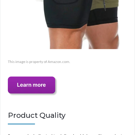
This image is property of Amazon.com.
Product Quality