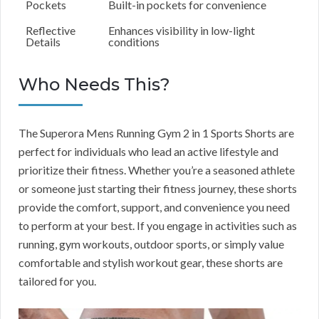
Pockets
Built-in pockets for convenience
Reflective
Enhances visibility in low-light
Details
conditions
Who Needs This?
The Superora Mens Running Gym 2 in 1 Sports Shorts are
perfect for individuals who lead an active lifestyle and
prioritize their fitness. Whether you’re a seasoned athlete
or someone just starting their fitness journey, these shorts
provide the comfort, support, and convenience you need
to perform at your best. If you engage in activities such as
running, gym workouts, outdoor sports, or simply value
comfortable and stylish workout gear, these shorts are
tailored for you.