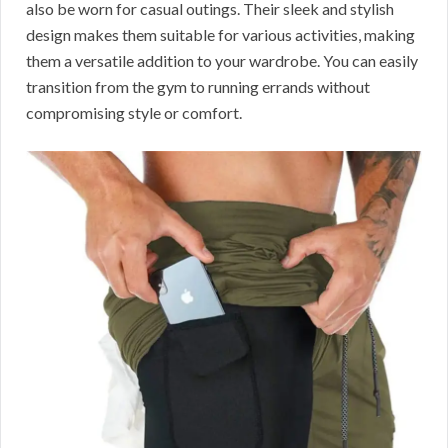
also be worn for casual outings. Their sleek and stylish
design makes them suitable for various activities, making
them a versatile addition to your wardrobe. You can easily
transition from the gym to running errands without
compromising style or comfort.