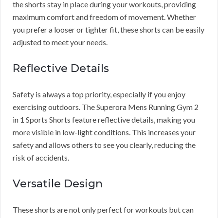
the shorts stay in place during your workouts, providing
maximum comfort and freedom of movement. Whether
you prefer a looser or tighter fit, these shorts can be easily
adjusted to meet your needs.
Reflective Details
Safety is always a top priority, especially if you enjoy
exercising outdoors. The Superora Mens Running Gym 2
in 1 Sports Shorts feature reflective details, making you
more visible in low-light conditions. This increases your
safety and allows others to see you clearly, reducing the
risk of accidents.
Versatile Design
These shorts are not only perfect for workouts but can