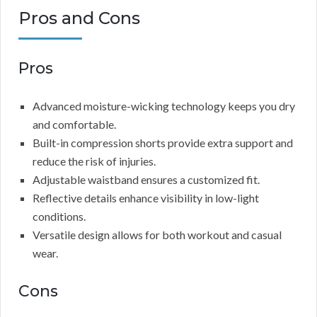
Pros and Cons
Pros
Advanced moisture-wicking technology keeps you dry
and comfortable.
Built-in compression shorts provide extra support and
reduce the risk of injuries.
Adjustable waistband ensures a customized fit.
Reflective details enhance visibility in low-light
conditions.
Versatile design allows for both workout and casual
wear.
Cons