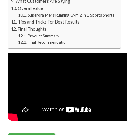
What Customers Are Saying
Overall Value
Superora Mens Running Gym 2 in 1 Sports Shorts
Tips and Tricks For Best Results
Final Thoughts
Product Summary
Final Recommendation