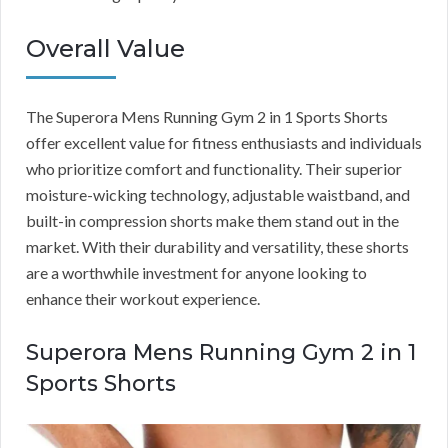
Overall Value
The Superora Mens Running Gym 2 in 1 Sports Shorts
offer excellent value for fitness enthusiasts and individuals
who prioritize comfort and functionality. Their superior
moisture-wicking technology, adjustable waistband, and
built-in compression shorts make them stand out in the
market. With their durability and versatility, these shorts
are a worthwhile investment for anyone looking to
enhance their workout experience.
Superora Mens Running Gym 2 in 1
Sports Shorts