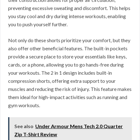
preventing excessive sweating and discomfort. This helps
you stay cool and dry during intense workouts, enabling
you to push yourself further.
Not only do these shorts prioritize your comfort, but they
also offer other beneficial features. The built-in pockets
provide a secure place to store your essentials like keys,
cards, or a phone, allowing you to go hands-free during
your workouts. The 2 in 1 design includes built-in
compression shorts, offering extra support to your
muscles and reducing the risk of injury. This feature makes
them ideal for high-impact activities such as running and
gym workouts.
See also
Under Armour Mens Tech 2.0 Quarter
Zip T-Shirt Review