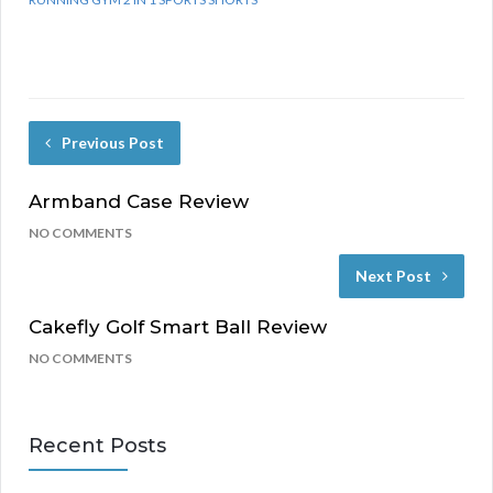
Previous Post
Armband Case Review
NO COMMENTS
Next Post
Cakefly Golf Smart Ball Review
NO COMMENTS
Recent Posts