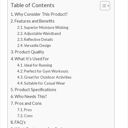
Table of Contents
Why Consider This Product?
Features and Benefits
Superior Moisture Wicking
Adjustable Waistband
Reflective Details
Versatile Design
Product Quality
What It’s Used For
Ideal for Running
Perfect for Gym Workouts
Great for Outdoor Activities
Suitable for Casual Wear
Product Specifications
Who Needs This?
Pros and Cons
Pros
Cons
FAQ’s