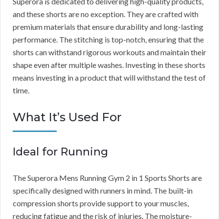
Superora is dedicated to delivering high-quality products,
and these shorts are no exception. They are crafted with
premium materials that ensure durability and long-lasting
performance. The stitching is top-notch, ensuring that the
shorts can withstand rigorous workouts and maintain their
shape even after multiple washes. Investing in these shorts
means investing in a product that will withstand the test of
time.
What It’s Used For
Ideal for Running
The Superora Mens Running Gym 2 in 1 Sports Shorts are
specifically designed with runners in mind. The built-in
compression shorts provide support to your muscles,
reducing fatigue and the risk of injuries. The moisture-