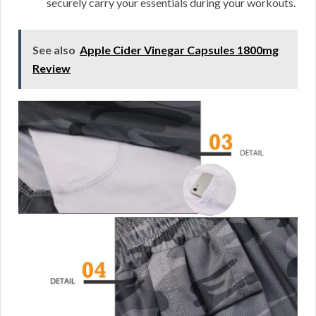
securely carry your essentials during your workouts.
See also
Apple Cider Vinegar Capsules 1800mg
Review