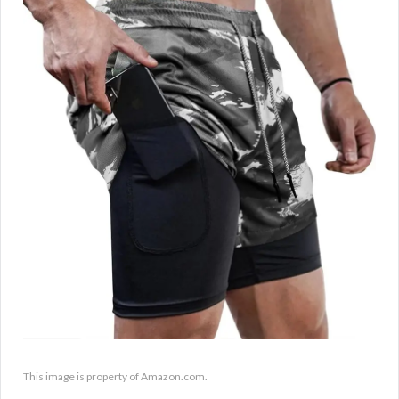
This image is property of Amazon.com.