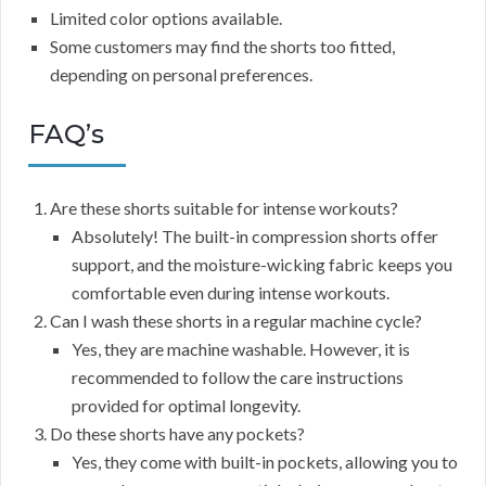
Limited color options available.
Some customers may find the shorts too fitted,
depending on personal preferences.
FAQ’s
Are these shorts suitable for intense workouts?
Absolutely! The built-in compression shorts offer
support, and the moisture-wicking fabric keeps you
comfortable even during intense workouts.
Can I wash these shorts in a regular machine cycle?
Yes, they are machine washable. However, it is
recommended to follow the care instructions
provided for optimal longevity.
Do these shorts have any pockets?
Yes, they come with built-in pockets, allowing you to