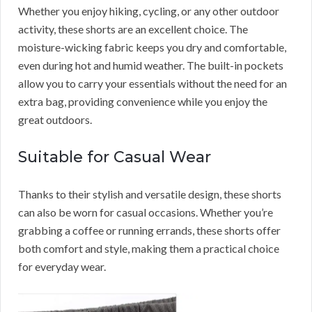
Whether you enjoy hiking, cycling, or any other outdoor
activity, these shorts are an excellent choice. The
moisture-wicking fabric keeps you dry and comfortable,
even during hot and humid weather. The built-in pockets
allow you to carry your essentials without the need for an
extra bag, providing convenience while you enjoy the
great outdoors.
Suitable for Casual Wear
Thanks to their stylish and versatile design, these shorts
can also be worn for casual occasions. Whether you’re
grabbing a coffee or running errands, these shorts offer
both comfort and style, making them a practical choice
for everyday wear.