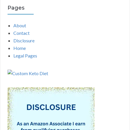
Pages
About
Contact
Disclosure
Home
Legal Pages