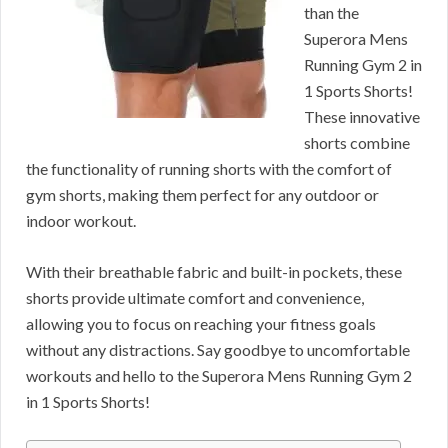
than the
Superora Mens
Running Gym 2 in
1 Sports Shorts!
These innovative
shorts combine
the functionality of running shorts with the comfort of
gym shorts, making them perfect for any outdoor or
indoor workout.
With their breathable fabric and built-in pockets, these
shorts provide ultimate comfort and convenience,
allowing you to focus on reaching your fitness goals
without any distractions. Say goodbye to uncomfortable
workouts and hello to the Superora Mens Running Gym 2
in 1 Sports Shorts!