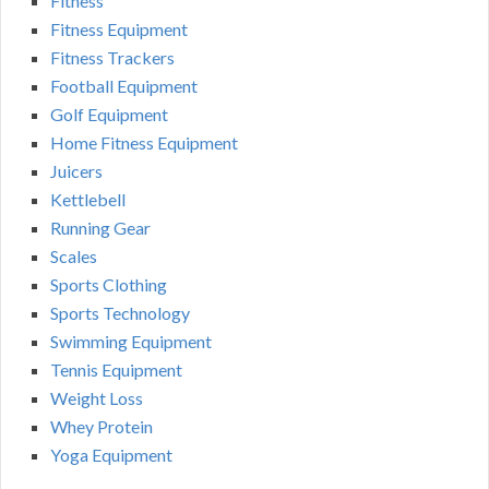
Fitness
Fitness Equipment
Fitness Trackers
Football Equipment
Golf Equipment
Home Fitness Equipment
Juicers
Kettlebell
Running Gear
Scales
Sports Clothing
Sports Technology
Swimming Equipment
Tennis Equipment
Weight Loss
Whey Protein
Yoga Equipment