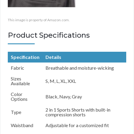
This image is property of Amazon.com.
Product Specifications
Specification
Details
Fabric
Breathable and moisture-wicking
Sizes
S, M, L, XL, XXL
Available
Color
Black, Navy, Gray
Options
2 in 1 Sports Shorts with built-in
Type
compression shorts
Waistband
Adjustable for a customized fit