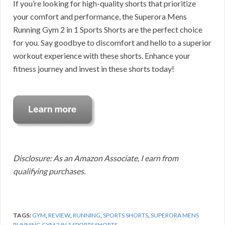
If you’re looking for high-quality shorts that prioritize
your comfort and performance, the Superora Mens
Running Gym 2 in 1 Sports Shorts are the perfect choice
for you. Say goodbye to discomfort and hello to a superior
workout experience with these shorts. Enhance your
fitness journey and invest in these shorts today!
Disclosure: As an Amazon Associate, I earn from
qualifying purchases.
TAGS:
GYM
,
REVIEW
,
RUNNING
,
SPORTS SHORTS
,
SUPERORA MENS
RUNNING GYM 2 IN 1 SPORTS SHORTS