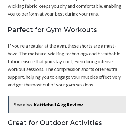
wicking fabric keeps you dry and comfortable, enabling
you to perform at your best during your runs.
Perfect for Gym Workouts
If you’re a regular at the gym, these shorts are a must-
have. The moisture-wicking technology and breathable
fabric ensure that you stay cool, even during intense
workout sessions. The compression shorts offer extra
support, helping you to engage your muscles effectively
and get the most out of your gym sessions.
See also
Kettlebell 4 kg Review
Great for Outdoor Activities