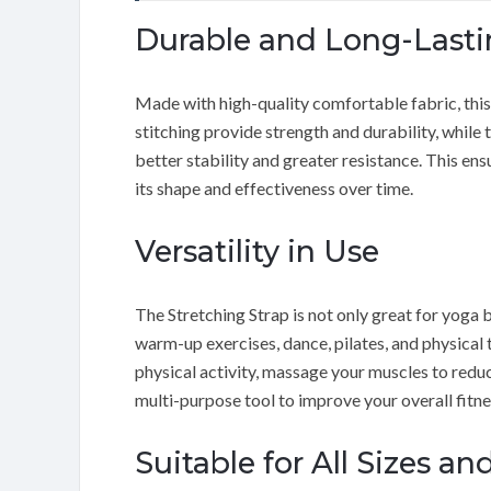
Durable and Long-Lasti
Made with high-quality comfortable fabric, this 
stitching provide strength and durability, while 
better stability and greater resistance. This en
its shape and effectiveness over time.
Versatility in Use
The Stretching Strap is not only great for yoga b
warm-up exercises, dance, pilates, and physical 
physical activity, massage your muscles to reduce
multi-purpose tool to improve your overall fitne
Suitable for All Sizes and