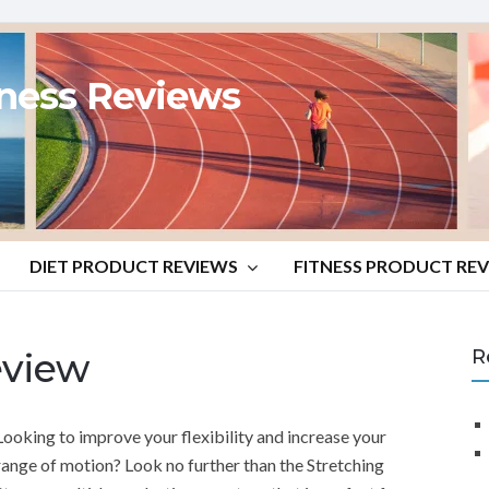
tness Reviews
DIET PRODUCT REVIEWS
FITNESS PRODUCT RE
eview
R
Looking to improve your flexibility and increase your
range of motion? Look no further than the Stretching