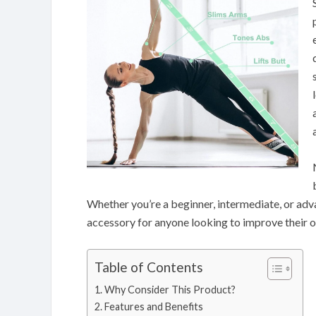
Whether you’re a beginner, intermediate, or advan
accessory for anyone looking to improve their ove
Table of Contents
Why Consider This Product?
Features and Benefits