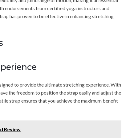
xibility and joint range of motion, making it an essential
ith endorsements from certified yoga instructors and
strap has proven to be effective in enhancing stretching
s
xperience
signed to provide the ultimate stretching experience. With
have the freedom to position the strap easily and adjust the
atile strap ensures that you achieve the maximum benefit
d Review