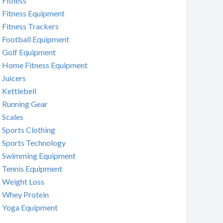
Fitness
Fitness Equipment
Fitness Trackers
Football Equipment
Golf Equipment
Home Fitness Equipment
Juicers
Kettlebell
Running Gear
Scales
Sports Clothing
Sports Technology
Swimming Equipment
Tennis Equipment
Weight Loss
Whey Protein
Yoga Equipment