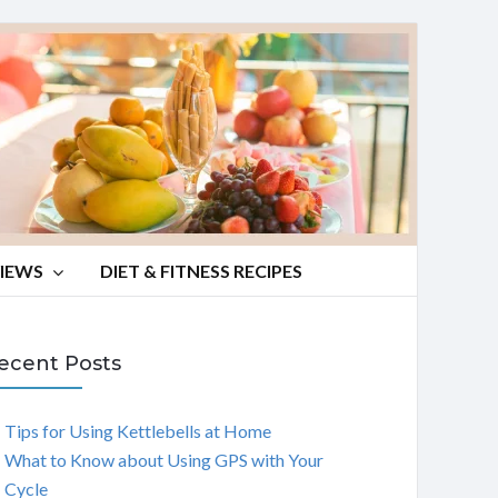
VIEWS
DIET & FITNESS RECIPES
ecent Posts
Tips for Using Kettlebells at Home
What to Know about Using GPS with Your
Cycle