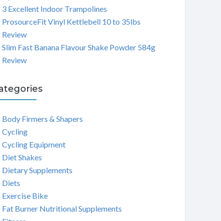
3 Excellent Indoor Trampolines
ProsourceFit Vinyl Kettlebell 10 to 35lbs
Review
Slim Fast Banana Flavour Shake Powder 584g
Review
ategories
Body Firmers & Shapers
Cycling
Cycling Equipment
Diet Shakes
Dietary Supplements
Diets
Exercise Bike
Fat Burner Nutritional Supplements