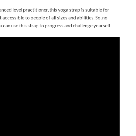
ced level practitioner, this yoga strap is suitable for
 accessible to people of all sizes and abilities. So, no
u can use this strap to progress and challenge yourself.