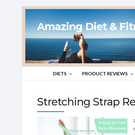
Amazing Diet & Fi
DIETS
PRODUCT REVIEWS
Stretching Strap R