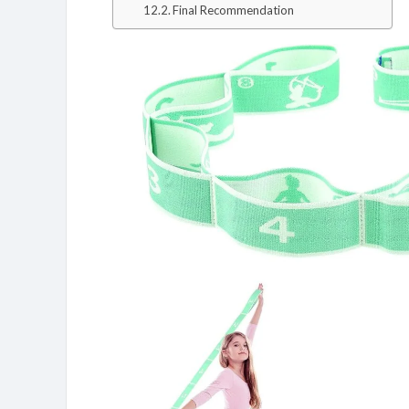
Final Recommendation