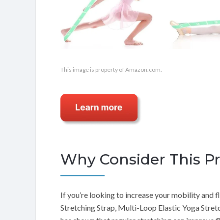
This image is property of Amazon.com.
Why Consider This P
If you’re looking to increase your mobility and fle
Stretching Strap, Multi-Loop Elastic Yoga Stretch