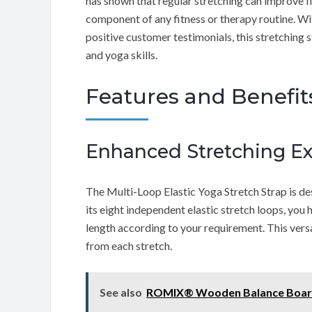
has shown that regular stretching can improve fle
component of any fitness or therapy routine. W
positive customer testimonials, this stretching 
and yoga skills.
Features and Benefit
Enhanced Stretching E
The Multi-Loop Elastic Yoga Stretch Strap is de
its eight independent elastic stretch loops, you 
length according to your requirement. This vers
from each stretch.
See also
ROMIX® Wooden Balance Boar