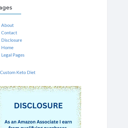
ages
About
Contact
Disclosure
Home
Legal Pages