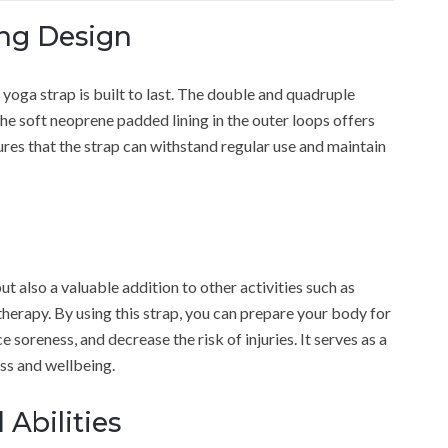
ng Design
yoga strap is built to last. The double and quadruple
the soft neoprene padded lining in the outer loops offers
sures that the strap can withstand regular use and maintain
ut also a valuable addition to other activities such as
therapy. By using this strap, you can prepare your body for
 soreness, and decrease the risk of injuries. It serves as a
ss and wellbeing.
 Abilities