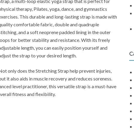
Strap, a multi-loop elastic yoga strap that is perfect for
physical therapy, Pilates, yoga, dance, and gymnastics
exercises. This durable and long-lasting strap is made with
quality comfortable fabric, double and quadruple
stitching, and a soft neoprene padded lining in the outer
loops for better stability and resistance. With its freely
adjustable length, you can easily position yourself and
C
adjust the strap to your desired length.
Not only does the Stretching Strap help prevent injuries,
but it also aids in muscle recovery and reduces soreness.
ced level practitioner, this versatile strap is a must-have
rall fitness and flexibility.