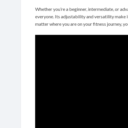
Whether you’re a beginner, intermediate, or advan
everyone. Its adjustability and versatility make it
matter where you are on your fitness journey, yo