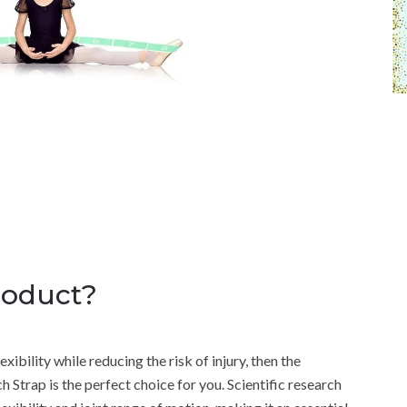
roduct?
xibility while reducing the risk of injury, then the
 Strap is the perfect choice for you. Scientific research