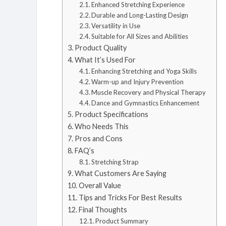
Enhanced Stretching Experience
Durable and Long-Lasting Design
Versatility in Use
Suitable for All Sizes and Abilities
Product Quality
What It’s Used For
Enhancing Stretching and Yoga Skills
Warm-up and Injury Prevention
Muscle Recovery and Physical Therapy
Dance and Gymnastics Enhancement
Product Specifications
Who Needs This
Pros and Cons
FAQ’s
Stretching Strap
What Customers Are Saying
Overall Value
Tips and Tricks For Best Results
Final Thoughts
Product Summary