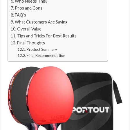
Who Needs This?
Pros and Cons
FAQ’s
What Customers Are Saying
Overall Value
Tips and Tricks For Best Results
Final Thoughts
Product Summary
Final Recommendation