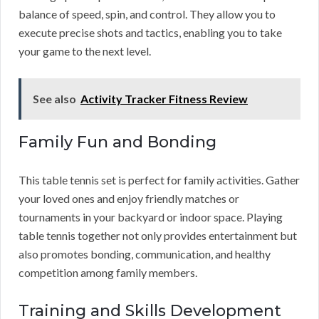
balance of speed, spin, and control. They allow you to
execute precise shots and tactics, enabling you to take
your game to the next level.
See also
Activity Tracker Fitness Review
Family Fun and Bonding
This table tennis set is perfect for family activities. Gather
your loved ones and enjoy friendly matches or
tournaments in your backyard or indoor space. Playing
table tennis together not only provides entertainment but
also promotes bonding, communication, and healthy
competition among family members.
Training and Skills Development