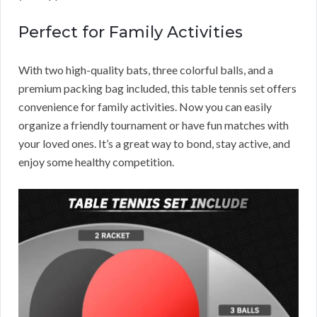
Perfect for Family Activities
With two high-quality bats, three colorful balls, and a
premium packing bag included, this table tennis set offers
convenience for family activities. Now you can easily
organize a friendly tournament or have fun matches with
your loved ones. It’s a great way to bond, stay active, and
enjoy some healthy competition.