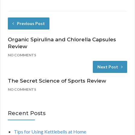
Previous Post
Organic Spirulina and Chlorella Capsules
Review
NO COMMENTS
Next Post
The Secret Science of Sports Review
NO COMMENTS
Recent Posts
Tips for Using Kettlebells at Home