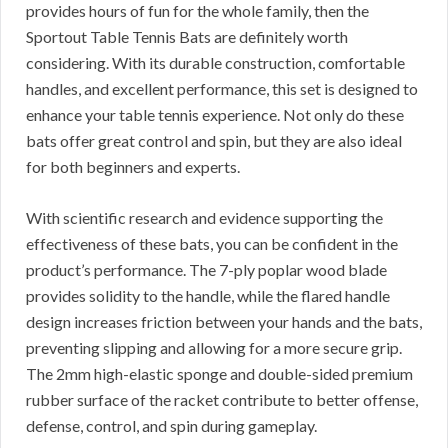
provides hours of fun for the whole family, then the
Sportout Table Tennis Bats are definitely worth
considering. With its durable construction, comfortable
handles, and excellent performance, this set is designed to
enhance your table tennis experience. Not only do these
bats offer great control and spin, but they are also ideal
for both beginners and experts.
With scientific research and evidence supporting the
effectiveness of these bats, you can be confident in the
product’s performance. The 7-ply poplar wood blade
provides solidity to the handle, while the flared handle
design increases friction between your hands and the bats,
preventing slipping and allowing for a more secure grip.
The 2mm high-elastic sponge and double-sided premium
rubber surface of the racket contribute to better offense,
defense, control, and spin during gameplay.