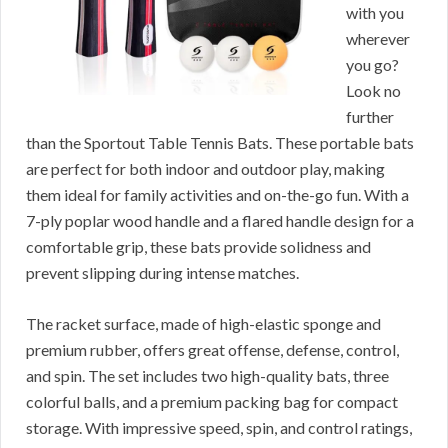
with you
wherever
you go?
Look no
further
than the Sportout Table Tennis Bats. These portable bats
are perfect for both indoor and outdoor play, making
them ideal for family activities and on-the-go fun. With a
7-ply poplar wood handle and a flared handle design for a
comfortable grip, these bats provide solidness and
prevent slipping during intense matches.
The racket surface, made of high-elastic sponge and
premium rubber, offers great offense, defense, control,
and spin. The set includes two high-quality bats, three
colorful balls, and a premium packing bag for compact
storage. With impressive speed, spin, and control ratings,