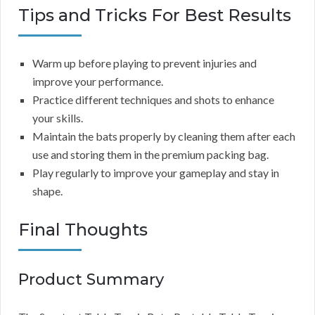
Tips and Tricks For Best Results
Warm up before playing to prevent injuries and
improve your performance.
Practice different techniques and shots to enhance
your skills.
Maintain the bats properly by cleaning them after each
use and storing them in the premium packing bag.
Play regularly to improve your gameplay and stay in
shape.
Final Thoughts
Product Summary