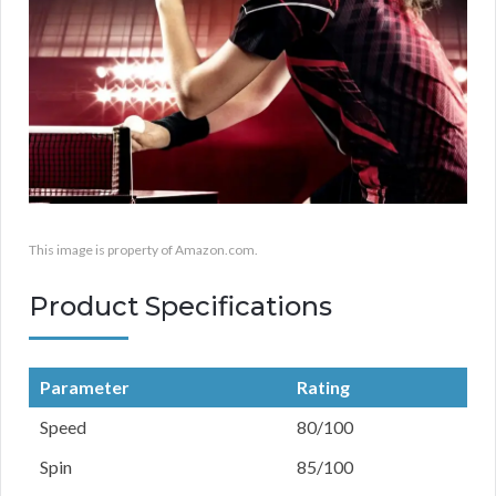
This image is property of Amazon.com.
Product Specifications
Parameter
Rating
Speed
80/100
Spin
85/100