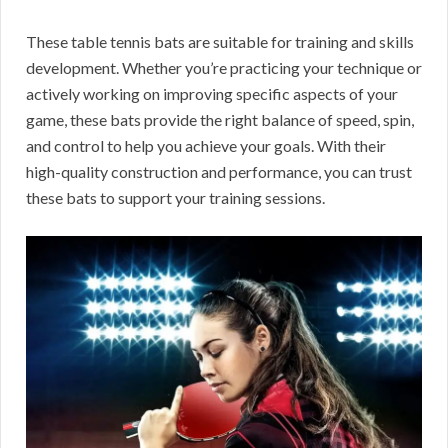
These table tennis bats are suitable for training and skills
development. Whether you’re practicing your technique or
actively working on improving specific aspects of your
game, these bats provide the right balance of speed, spin,
and control to help you achieve your goals. With their
high-quality construction and performance, you can trust
these bats to support your training sessions.