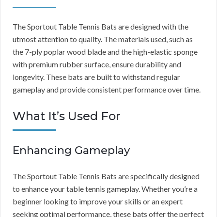
The Sportout Table Tennis Bats are designed with the
utmost attention to quality. The materials used, such as
the 7-ply poplar wood blade and the high-elastic sponge
with premium rubber surface, ensure durability and
longevity. These bats are built to withstand regular
gameplay and provide consistent performance over time.
What It’s Used For
Enhancing Gameplay
The Sportout Table Tennis Bats are specifically designed
to enhance your table tennis gameplay. Whether you’re a
beginner looking to improve your skills or an expert
seeking optimal performance, these bats offer the perfect