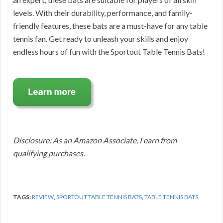
levels. With their durability, performance, and family-
friendly features, these bats are a must-have for any table
tennis fan. Get ready to unleash your skills and enjoy
endless hours of fun with the Sportout Table Tennis Bats!
Disclosure: As an Amazon Associate, I earn from
qualifying purchases.
TAGS:
REVIEW
,
SPORTOUT TABLE TENNIS BATS
,
TABLE TENNIS BATS