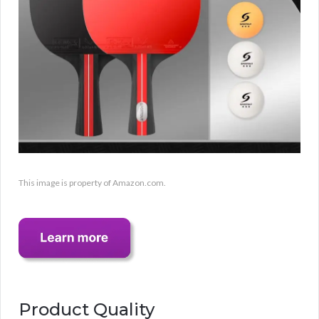
This image is property of Amazon.com.
Product Quality