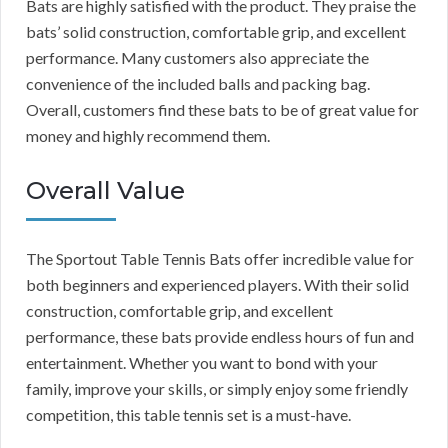
Bats are highly satisfied with the product. They praise the
bats’ solid construction, comfortable grip, and excellent
performance. Many customers also appreciate the
convenience of the included balls and packing bag.
Overall, customers find these bats to be of great value for
money and highly recommend them.
Overall Value
The Sportout Table Tennis Bats offer incredible value for
both beginners and experienced players. With their solid
construction, comfortable grip, and excellent
performance, these bats provide endless hours of fun and
entertainment. Whether you want to bond with your
family, improve your skills, or simply enjoy some friendly
competition, this table tennis set is a must-have.