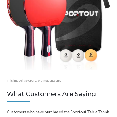
This image is property of Amazon.com.
What Customers Are Saying
Customers who have purchased the Sportout Table Tennis