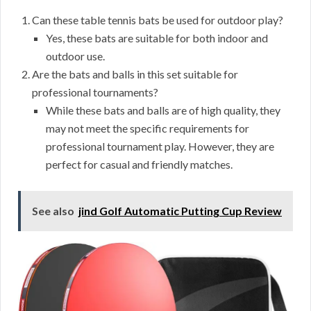
Can these table tennis bats be used for outdoor play?
Yes, these bats are suitable for both indoor and
outdoor use.
Are the bats and balls in this set suitable for
professional tournaments?
While these bats and balls are of high quality, they
may not meet the specific requirements for
professional tournament play. However, they are
perfect for casual and friendly matches.
See also
jind Golf Automatic Putting Cup Review