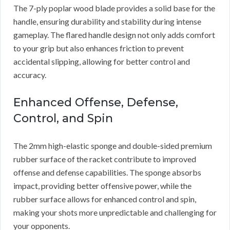
The 7-ply poplar wood blade provides a solid base for the
handle, ensuring durability and stability during intense
gameplay. The flared handle design not only adds comfort
to your grip but also enhances friction to prevent
accidental slipping, allowing for better control and
accuracy.
Enhanced Offense, Defense,
Control, and Spin
The 2mm high-elastic sponge and double-sided premium
rubber surface of the racket contribute to improved
offense and defense capabilities. The sponge absorbs
impact, providing better offensive power, while the
rubber surface allows for enhanced control and spin,
making your shots more unpredictable and challenging for
your opponents.