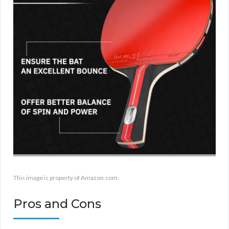
This image is property of Amazon.com.
Pros and Cons