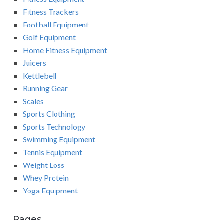
Fitness Trackers
Football Equipment
Golf Equipment
Home Fitness Equipment
Juicers
Kettlebell
Running Gear
Scales
Sports Clothing
Sports Technology
Swimming Equipment
Tennis Equipment
Weight Loss
Whey Protein
Yoga Equipment
Pages