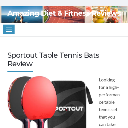
Amazing Diet & Fitness Reviews
Sportout Table Tennis Bats
Review
Looking
for a high-
performan
ce table
tennis set
that you
can take