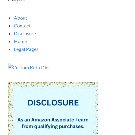
About
Contact
Disclosure
Home
Legal Pages