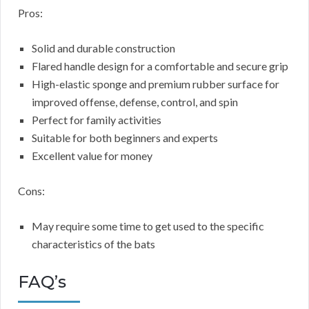
Pros:
Solid and durable construction
Flared handle design for a comfortable and secure grip
High-elastic sponge and premium rubber surface for
improved offense, defense, control, and spin
Perfect for family activities
Suitable for both beginners and experts
Excellent value for money
Cons:
May require some time to get used to the specific
characteristics of the bats
FAQ’s