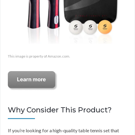
This image is property of Amazon.com.
Why Consider This Product?
If you’re looking for a high-quality table tennis set that