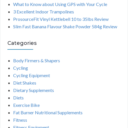
What to Know about Using GPS with Your Cycle
3 Excellent Indoor Trampolines
ProsourceFit Vinyl Kettlebell 10 to 35lbs Review
Slim Fast Banana Flavour Shake Powder 584g Review
Categories
Body Firmers & Shapers
Cycling
Cycling Equipment
Diet Shakes
Dietary Supplements
Diets
Exercise Bike
Fat Burner Nutritional Supplements
Fitness
Fitness Equipment