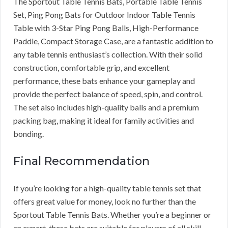
The Sportout Table Tennis Bats, Portable Table Tennis
Set, Ping Pong Bats for Outdoor Indoor Table Tennis
Table with 3-Star Ping Pong Balls, High-Performance
Paddle, Compact Storage Case, are a fantastic addition to
any table tennis enthusiast’s collection. With their solid
construction, comfortable grip, and excellent
performance, these bats enhance your gameplay and
provide the perfect balance of speed, spin, and control.
The set also includes high-quality balls and a premium
packing bag, making it ideal for family activities and
bonding.
Final Recommendation
If you’re looking for a high-quality table tennis set that
offers great value for money, look no further than the
Sportout Table Tennis Bats. Whether you’re a beginner or
an expert, these bats are suitable for players of all skill