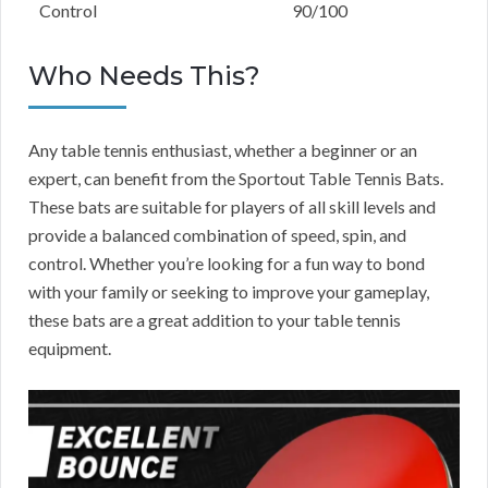
Control
90/100
Who Needs This?
Any table tennis enthusiast, whether a beginner or an
expert, can benefit from the Sportout Table Tennis Bats.
These bats are suitable for players of all skill levels and
provide a balanced combination of speed, spin, and
control. Whether you’re looking for a fun way to bond
with your family or seeking to improve your gameplay,
these bats are a great addition to your table tennis
equipment.