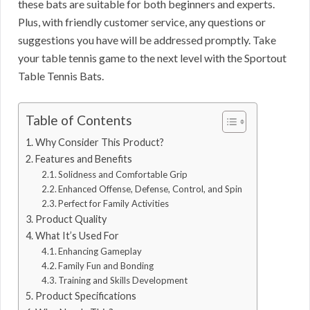
these bats are suitable for both beginners and experts.
Plus, with friendly customer service, any questions or
suggestions you have will be addressed promptly. Take
your table tennis game to the next level with the Sportout
Table Tennis Bats.
Table of Contents
Why Consider This Product?
Features and Benefits
Solidness and Comfortable Grip
Enhanced Offense, Defense, Control, and Spin
Perfect for Family Activities
Product Quality
What It’s Used For
Enhancing Gameplay
Family Fun and Bonding
Training and Skills Development
Product Specifications