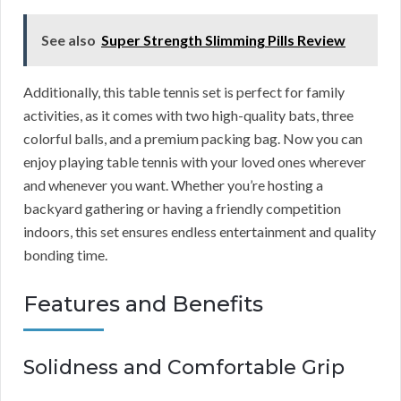
See also
Super Strength Slimming Pills Review
Additionally, this table tennis set is perfect for family
activities, as it comes with two high-quality bats, three
colorful balls, and a premium packing bag. Now you can
enjoy playing table tennis with your loved ones wherever
and whenever you want. Whether you’re hosting a
backyard gathering or having a friendly competition
indoors, this set ensures endless entertainment and quality
bonding time.
Features and Benefits
Solidness and Comfortable Grip