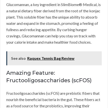
Glucomannan, a key ingredient in SlimBiome® Medical, is
a natural dietary fiber derived from the root of the konjac
plant. This soluble fiber has the unique ability to absorb
water and expand in the stomach, promoting a feeling of
fullness and reducing appetite. By curbing hunger
cravings, Glucomannan can help you stay on track with
your calorie intake and make healthier food choices.
See also
Raquex Tennis Bag Review
Amazing Feature:
Fructooligosaccharides (scFOS)
Fructooligosaccharides (scFOS) are prebiotic fibers that
nourish the beneficial bacteria in the gut. These fibers act
as a food source for the probiotics, improving their