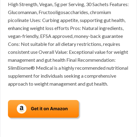
High Strength, Vegan, 5g per Serving, 30 Sachets Features:
Glucomannan, Fructooligosaccharides, chromium
picolinate Uses: Curbing appetite, supporting gut health,
enhancing weight loss efforts Pros: Natural ingredients,
vegan-friendly, EFSA approved, money-back guarantee
Cons: Not suitable for all dietary restrictions, requires
consistent use Overall Value: Exceptional value for weight
management and gut health Final Recommendation:
SlimBiome® Medical is a highly recommended nutritional
supplement for individuals seeking a comprehensive
approach to weight management and gut health.