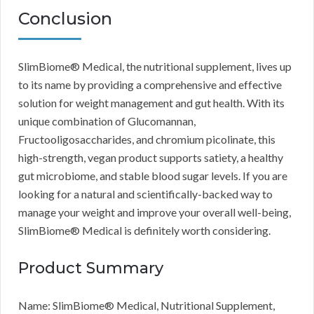
Conclusion
SlimBiome® Medical, the nutritional supplement, lives up
to its name by providing a comprehensive and effective
solution for weight management and gut health. With its
unique combination of Glucomannan,
Fructooligosaccharides, and chromium picolinate, this
high-strength, vegan product supports satiety, a healthy
gut microbiome, and stable blood sugar levels. If you are
looking for a natural and scientifically-backed way to
manage your weight and improve your overall well-being,
SlimBiome® Medical is definitely worth considering.
Product Summary
Name: SlimBiome® Medical, Nutritional Supplement,