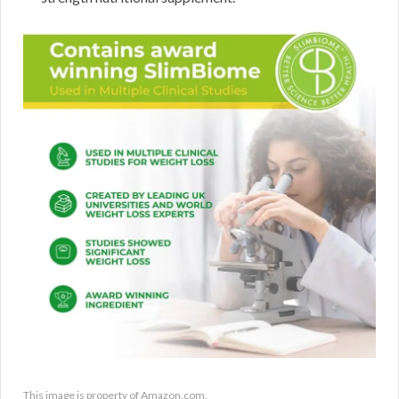
This image is property of Amazon.com.