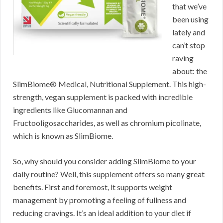
that we’ve
been using
lately and
can’t stop
raving
about: the
SlimBiome® Medical, Nutritional Supplement. This high-
strength, vegan supplement is packed with incredible
ingredients like Glucomannan and
Fructooligosaccharides, as well as chromium picolinate,
which is known as SlimBiome.
So, why should you consider adding SlimBiome to your
daily routine? Well, this supplement offers so many great
benefits. First and foremost, it supports weight
management by promoting a feeling of fullness and
reducing cravings. It’s an ideal addition to your diet if