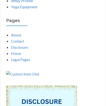
Whey Protein
Yoga Equipment
Pages
About
Contact
Disclosure
Home
Legal Pages