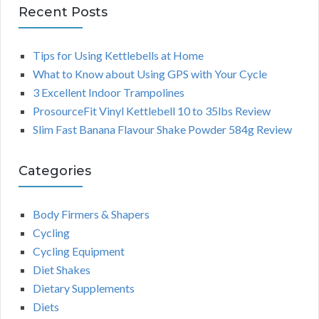
Recent Posts
Tips for Using Kettlebells at Home
What to Know about Using GPS with Your Cycle
3 Excellent Indoor Trampolines
ProsourceFit Vinyl Kettlebell 10 to 35lbs Review
Slim Fast Banana Flavour Shake Powder 584g Review
Categories
Body Firmers & Shapers
Cycling
Cycling Equipment
Diet Shakes
Dietary Supplements
Diets