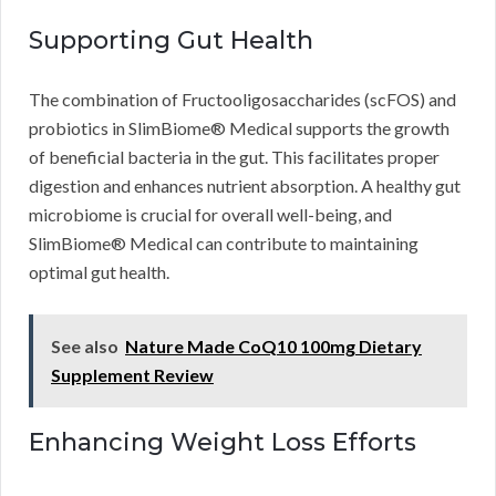
Supporting Gut Health
The combination of Fructooligosaccharides (scFOS) and
probiotics in SlimBiome® Medical supports the growth
of beneficial bacteria in the gut. This facilitates proper
digestion and enhances nutrient absorption. A healthy gut
microbiome is crucial for overall well-being, and
SlimBiome® Medical can contribute to maintaining
optimal gut health.
See also
Nature Made CoQ10 100mg Dietary
Supplement Review
Enhancing Weight Loss Efforts