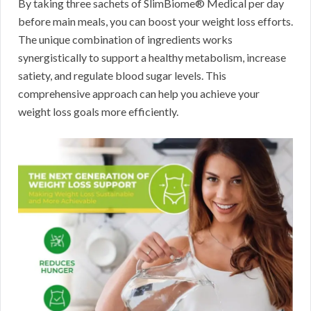
By taking three sachets of SlimBiome® Medical per day
before main meals, you can boost your weight loss efforts.
The unique combination of ingredients works
synergistically to support a healthy metabolism, increase
satiety, and regulate blood sugar levels. This
comprehensive approach can help you achieve your
weight loss goals more efficiently.