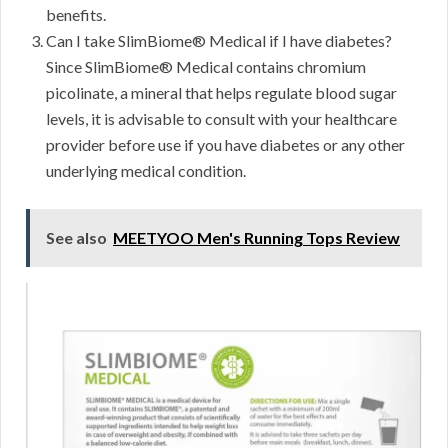
benefits.
Can I take SlimBiome® Medical if I have diabetes?
Since SlimBiome® Medical contains chromium
picolinate, a mineral that helps regulate blood sugar
levels, it is advisable to consult with your healthcare
provider before use if you have diabetes or any other
underlying medical condition.
See also
MEETYOO Men's Running Tops Review