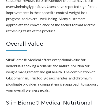
Customer reviews for SlimBiome® Medical have been
overwhelmingly positive. Users have reported significant
improvements in their appetite control, weight loss
progress, and overall well-being. Many customers
appreciate the convenience of the sachet format and the
refreshing taste of the product.
Overall Value
SlimBiome® Medical offers exceptional value for
individuals seeking a reliable and natural solution for
weight management and gut health. The combination of
Glucomannan, Fructooligosaccharides, and chromium
picolinate provides a comprehensive approach to support
your overall wellness goals.
SlimBiome® Medical Nutritional