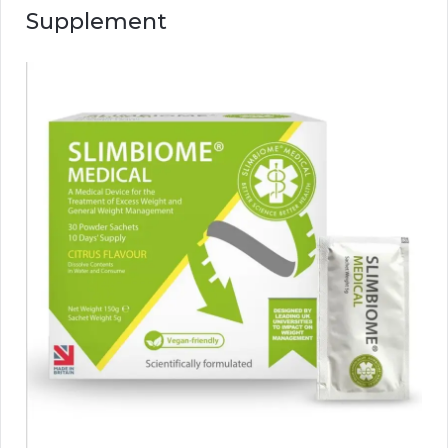
Supplement