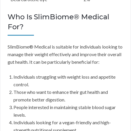
Who Is SlimBiome® Medical
For?
SlimBiome® Medical is suitable for individuals looking to
manage their weight effectively and improve their overall
gut health. It can be particularly beneficial for:
Individuals struggling with weight loss and appetite
control.
Those who want to enhance their gut health and
promote better digestion.
People interested in maintaining stable blood sugar
levels.
Individuals looking for a vegan-friendly and high-
strength nutritional supplement.