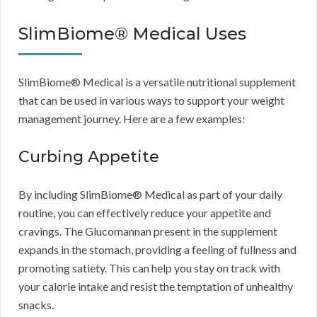
SlimBiome® Medical Uses
SlimBiome® Medical is a versatile nutritional supplement
that can be used in various ways to support your weight
management journey. Here are a few examples:
Curbing Appetite
By including SlimBiome® Medical as part of your daily
routine, you can effectively reduce your appetite and
cravings. The Glucomannan present in the supplement
expands in the stomach, providing a feeling of fullness and
promoting satiety. This can help you stay on track with
your calorie intake and resist the temptation of unhealthy
snacks.