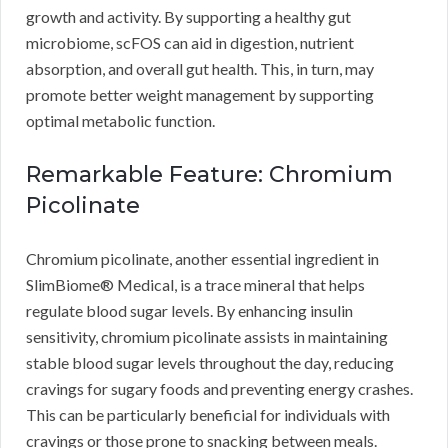
growth and activity. By supporting a healthy gut
microbiome, scFOS can aid in digestion, nutrient
absorption, and overall gut health. This, in turn, may
promote better weight management by supporting
optimal metabolic function.
Remarkable Feature: Chromium
Picolinate
Chromium picolinate, another essential ingredient in
SlimBiome® Medical, is a trace mineral that helps
regulate blood sugar levels. By enhancing insulin
sensitivity, chromium picolinate assists in maintaining
stable blood sugar levels throughout the day, reducing
cravings for sugary foods and preventing energy crashes.
This can be particularly beneficial for individuals with
cravings or those prone to snacking between meals.