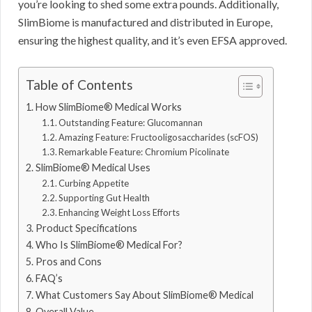
you’re looking to shed some extra pounds. Additionally,
SlimBiome is manufactured and distributed in Europe,
ensuring the highest quality, and it’s even EFSA approved.
Table of Contents
How SlimBiome® Medical Works
Outstanding Feature: Glucomannan
Amazing Feature: Fructooligosaccharides (scFOS)
Remarkable Feature: Chromium Picolinate
SlimBiome® Medical Uses
Curbing Appetite
Supporting Gut Health
Enhancing Weight Loss Efforts
Product Specifications
Who Is SlimBiome® Medical For?
Pros and Cons
FAQ’s
What Customers Say About SlimBiome® Medical
Overall Value