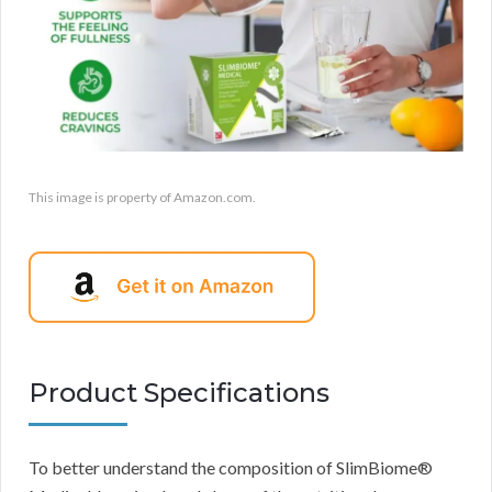
This image is property of Amazon.com.
Product Specifications
To better understand the composition of SlimBiome®