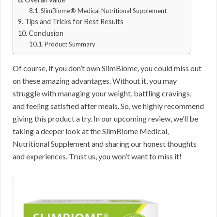
SlimBiome® Medical Nutritional Supplement
Tips and Tricks for Best Results
Conclusion
Product Summary
Of course, if you don’t own SlimBiome, you could miss out
on these amazing advantages. Without it, you may
struggle with managing your weight, battling cravings,
and feeling satisfied after meals. So, we highly recommend
giving this product a try. In our upcoming review, we’ll be
taking a deeper look at the SlimBiome Medical,
Nutritional Supplement and sharing our honest thoughts
and experiences. Trust us, you won’t want to miss it!