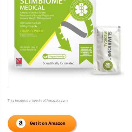
This image is property of Amazon.com.