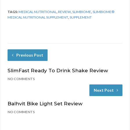
TAGS:
MEDICAL NUTRITIONAL
,
REVIEW
,
SLIMBIOME
,
SLIMBIOME®
MEDICAL NUTRITIONAL SUPPLEMENT
,
SUPPLEMENT
Previous Post
SlimFast Ready To Drink Shake Review
NO COMMENTS
Next Post
Balhvit Bike Light Set Review
NO COMMENTS