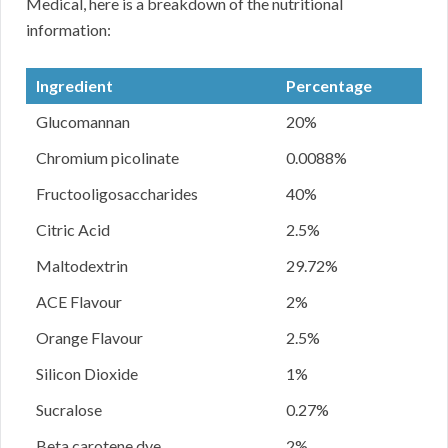
Medical, here is a breakdown of the nutritional
information:
Ingredient
Percentage
Glucomannan
20%
Chromium picolinate
0.0088%
Fructooligosaccharides
40%
Citric Acid
2.5%
Maltodextrin
29.72%
ACE Flavour
2%
Orange Flavour
2.5%
Silicon Dioxide
1%
Sucralose
0.27%
Beta carotene dye
2%