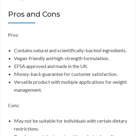
Pros and Cons
Pros:
Contains natural and scientifically-backed ingredients.
Vegan-friendly and high-strength formulation.
EFSA approved and made in the UK.
Money-back guarantee for customer satisfaction.
Versatile product with multiple applications for weight
management.
Cons:
May not be suitable for individuals with certain dietary
restrictions.