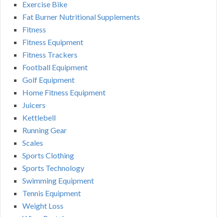
Exercise Bike
Fat Burner Nutritional Supplements
Fitness
Fitness Equipment
Fitness Trackers
Football Equipment
Golf Equipment
Home Fitness Equipment
Juicers
Kettlebell
Running Gear
Scales
Sports Clothing
Sports Technology
Swimming Equipment
Tennis Equipment
Weight Loss