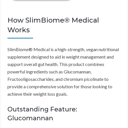
How SlimBiome® Medical
Works
SlimBiome® Medical is a high-strength, vegan nutritional
supplement designed to aid in weight management and
support overall gut health. This product combines
powerful ingredients such as Glucomannan,
Fructooligosaccharides, and chromium picolinate to
provide a comprehensive solution for those looking to
achieve their weight loss goals.
Outstanding Feature:
Glucomannan