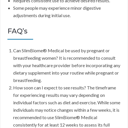
Requires consistent use to achieve desired results.
Some people may experience minor digestive
adjustments during initial use.
FAQ’s
Can SlimBiome® Medical be used by pregnant or
breastfeeding women? It is recommended to consult
with your healthcare provider before incorporating any
dietary supplement into your routine while pregnant or
breastfeeding.
How soon can I expect to see results? The timeframe
for experiencing results may vary depending on
individual factors such as diet and exercise. While some
individuals may notice changes within a few weeks, it is
recommended to use SlimBiome® Medical
consistently for at least 12 weeks to assess its full