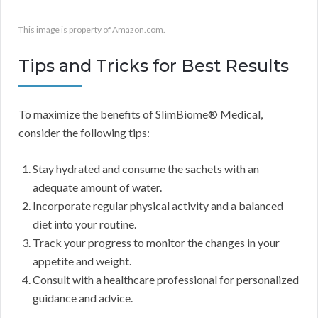
This image is property of Amazon.com.
Tips and Tricks for Best Results
To maximize the benefits of SlimBiome® Medical,
consider the following tips:
Stay hydrated and consume the sachets with an
adequate amount of water.
Incorporate regular physical activity and a balanced
diet into your routine.
Track your progress to monitor the changes in your
appetite and weight.
Consult with a healthcare professional for personalized
guidance and advice.