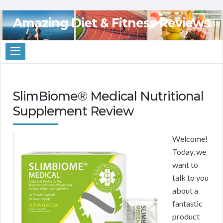
Amazing Diet & Fitness Reviews
SlimBiome® Medical Nutritional
Supplement Review
Welcome!
Today, we
want to
talk to you
about a
fantastic
product