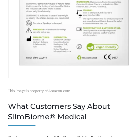
This image is property of Amazon.com.
What Customers Say About
SlimBiome® Medical